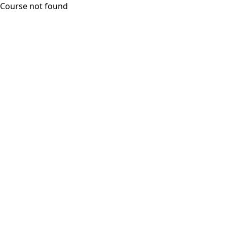
Course not found