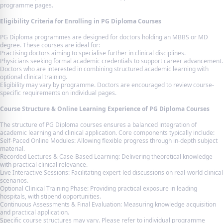
programme pages.
Eligibility Criteria for Enrolling in PG Diploma Courses
PG Diploma programmes are designed for doctors holding an MBBS or MD
degree. These courses are ideal for:
Practising doctors aiming to specialise further in clinical disciplines.
Physicians seeking formal academic credentials to support career advancement.
Doctors who are interested in combining structured academic learning with
optional clinical training.
Eligibility may vary by programme. Doctors are encouraged to review course-
specific requirements on individual pages.
Course Structure & Online Learning Experience of PG Diploma Courses
The structure of PG Diploma courses ensures a balanced integration of
academic learning and clinical application. Core components typically include:
Self-Paced Online Modules: Allowing flexible progress through in-depth subject
material.
Recorded Lectures & Case-Based Learning: Delivering theoretical knowledge
with practical clinical relevance.
Live Interactive Sessions: Facilitating expert-led discussions on real-world clinical
scenarios.
Optional Clinical Training Phase: Providing practical exposure in leading
hospitals, with stipend opportunities.
Continuous Assessments & Final Evaluation: Measuring knowledge acquisition
and practical application.
Specific course structures may vary. Please refer to individual programme