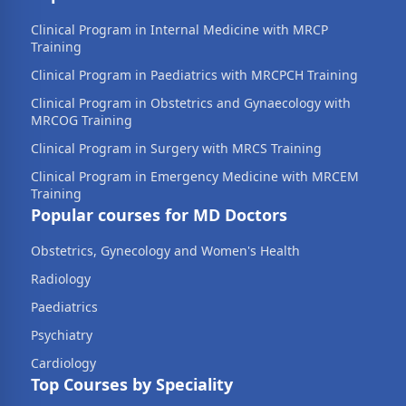
Clinical Program in Internal Medicine with MRCP
Training
Clinical Program in Paediatrics with MRCPCH Training
Clinical Program in Obstetrics and Gynaecology with
MRCOG Training
Clinical Program in Surgery with MRCS Training
Clinical Program in Emergency Medicine with MRCEM
Training
Popular courses for MD Doctors
Obstetrics, Gynecology and Women's Health
Radiology
Paediatrics
Psychiatry
Cardiology
Top Courses by Speciality