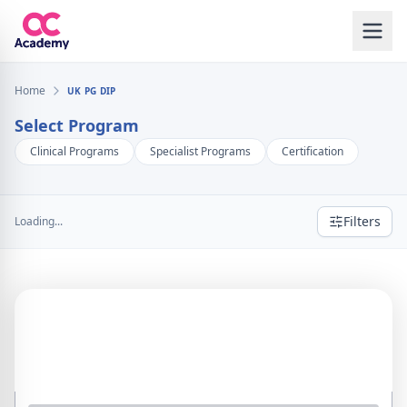
Home
UK PG DIP
Select Program
Clinical Programs
Specialist Programs
Certification
Filters
Loading...