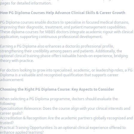
pages for detailed information.
How PG Diploma Courses Help Advance Clinical Skills & Career Growth
PG Diploma courses enable doctors to specialise in focused medical domains,
improving their diagnostic, treatment, and patient management capabilities.
These diploma courses for MBBS doctors integrate academic rigour with clinical
application, supporting continuous professional development.
Earning a PG Diploma also enhances a doctorâs professional profile,
strengthening their credibility among peers and patients. Additionally, the
optional clinical training phase offers valuable hands-on experience, bridging
theory with practice.
For doctors looking to grow into specialised, academic, or leadership roles, a PG
Diploma is a valuable and recognised qualification that supports career
advancement.
Choosing the Right PG Diploma Course: Key Aspects to Consider
When selecting a PG Diploma programme, doctors should evaluate the
following:
Specialisation Relevance: Does the course align with your clinical interests and
career goals?
Accreditation & Recognition: Are the academic partners globally recognised and
trusted?
Practical Training Opportunities: Is an optional clinical experience offered to
enhance applied learning?