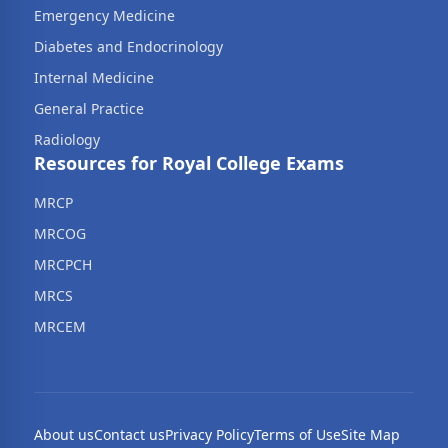
Emergency Medicine
Diabetes and Endocrinology
Internal Medicine
General Practice
Radiology
Resources for Royal College Exams
MRCP
MRCOG
MRCPCH
MRCS
MRCEM
About us
Contact us
Privacy Policy
Terms of Use
Site Map