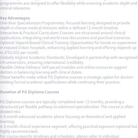
programmes are designed to offer flexibility while ensuring academic depth and
clinical relevance.
Key Advantages:
One-Year Specialisation Programmes: Focused learning designed to provide
depth in chosen medical domains within a defined 12-month timeline.
Interactive & Practical Curriculum: Courses are structured around clinical
applications, integrating real-world case discussions and practical scenarios.
Optional Stipend-Based Clinical Training: Opportunities for hands-on experience
in reputed Indian hospitals, enhancing applied learning and offering stipends up
to â¹55,000 per month.
Globally Aligned Academic Standards: Developed in partnership with recognised
UK universities, ensuring international credibility.
Flexible Online Delivery: Self-paced modules and online resources support
doctors in balancing learning with clinical duties.
These benefits make online PG Diploma courses a strategic option for doctors
seeking formal academic qualifications while continuing their practice.
Duration of PG Diploma Courses
PG Diploma courses are typically completed over 12 months, providing a
structured yet flexible pathway to advanced specialisation. The course is often
divided into:
A 9-month advanced academic phase focusing on theoretical and applied
learning.
A 3-month clinical experience segment, offering practical exposure (optional but
highly recommended).
For course-specific timelines and schedules, please refer to individual