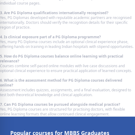
individual course pages.
3. Are PG Diploma qualifications internationally recognised?
Yes, PG Diplomas developed with reputable academic partners are recognised
internationally. Doctors should verify the recognition details for their specific
region of practice.
4. Is clinical exposure part of a PG Diploma programme?
Yes, many PG Diploma courses include an optional clinical experience phase,
offering hands-on training in leading Indian hospitals with stipend opportunities.
5. How do PG Diploma courses balance online learning with practical
relevance?
Courses combine self-paced online modules with live case discussions and
optional clinical experience to ensure practical application of learned concepts.
6. What is the assessment method for PG Diploma courses delivered
online?
Assessment includes quizzes, assignments, and a final evaluation, designed to
test both theoretical knowledge and clinical application.
7. Can PG Diploma courses be pursued alongside medical practice?
Yes, PG Diploma courses are structured for practising doctors, with flexible
online learning formats that allow continued clinical engagement.
Popular courses for MBBS Graduates