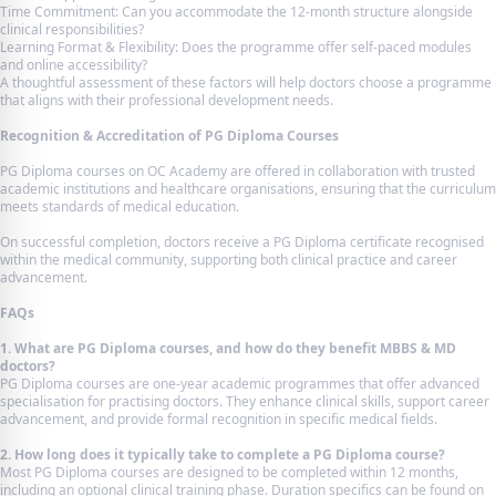
Time Commitment: Can you accommodate the 12-month structure alongside
clinical responsibilities?
Learning Format & Flexibility: Does the programme offer self-paced modules
and online accessibility?
A thoughtful assessment of these factors will help doctors choose a programme
that aligns with their professional development needs.
Recognition & Accreditation of PG Diploma Courses
PG Diploma courses on OC Academy are offered in collaboration with trusted
academic institutions and healthcare organisations, ensuring that the curriculum
meets standards of medical education.
On successful completion, doctors receive a PG Diploma certificate recognised
within the medical community, supporting both clinical practice and career
advancement.
FAQs
1. What are PG Diploma courses, and how do they benefit MBBS & MD
doctors?
PG Diploma courses are one-year academic programmes that offer advanced
specialisation for practising doctors. They enhance clinical skills, support career
advancement, and provide formal recognition in specific medical fields.
2. How long does it typically take to complete a PG Diploma course?
Most PG Diploma courses are designed to be completed within 12 months,
including an optional clinical training phase. Duration specifics can be found on