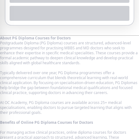
About PG Diploma Courses for Doctors
Postgraduate Diploma (PG Diploma) courses are structured, advanced-level
programmes designed for practising MBBS and MD doctors who seek to
enhance their expertise in specific medical specialities. These courses provide a
formal academic pathway to deepen clinical knowledge and develop practical
skills aligned with global healthcare standards.
Typically delivered over one year, PG Diploma programmes offer a
comprehensive curriculum that blends theoretical learning with real-world
clinical application. By focusing on specialisation-driven education, PG Diplomas
help bridge the gap between foundational medical qualifications and focused
clinical practice, supporting doctors in advancing their careers.
At OC Academy, PG Diploma courses are available across 25+ medical
specialisations, enabling doctors to pursue targeted learning that aligns with
their professional goals.
Benefits of Online PG Diploma Courses for Doctors
For managing active clinical practices, online diploma courses for doctors
present a practical approach to structured, advanced learning. These