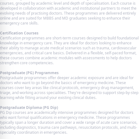
courses, grouped by academic level and depth of specialisation. Each course is
developed in collaboration with academic and institutional partners to meet the
evolving needs of practising doctors. These programmes are delivered entirely
online and are suited for MBBS and MD graduates seeking to enhance their
emergency care skills.
Certification Courses
Certification programmes are short-term courses designed to build foundational
knowledge in emergency care. They are ideal for doctors looking to enhance
their ability to manage acute medical scenarios such as trauma, cardiovascular
emergencies, and critical care basics. Delivered in a flexible, self-paced format,
these courses combine academic modules with assessments to help doctors
strengthen core competencies.
Postgraduate (PG) Programmes
Postgraduate programmes offer deeper academic exposure and are ideal for
doctors who want to go beyond the basics of emergency medicine. These
courses cover key areas like clinical protocols, emergency drug management,
triage, and working across specialities. They're designed to support step-by-step
learning while fitting around your existing clinical duties.
Postgraduate Diploma (PG Dip)
PG Dip courses are academically intensive programmes designed for doctors
who want formal qualifications in emergency medicine. These programmes
typically span a longer duration and cover a wide range of acute care scenarios,
including diagnostics, trauma care pathways, resuscitation protocols, and multi-
speciality coordination in emergencies.