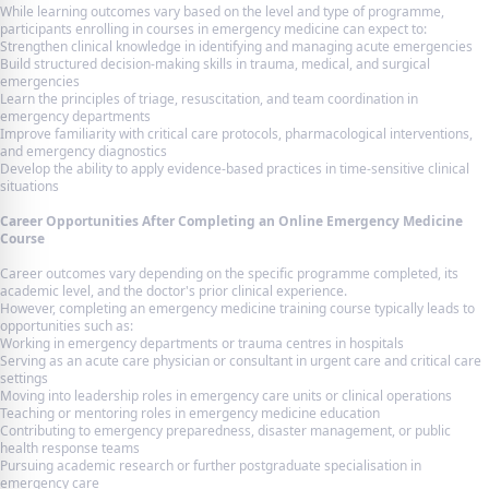
While learning outcomes vary based on the level and type of programme,
participants enrolling in courses in emergency medicine can expect to:
Strengthen clinical knowledge in identifying and managing acute emergencies
Build structured decision-making skills in trauma, medical, and surgical
emergencies
Learn the principles of triage, resuscitation, and team coordination in
emergency departments
Improve familiarity with critical care protocols, pharmacological interventions,
and emergency diagnostics
Develop the ability to apply evidence-based practices in time-sensitive clinical
situations
Career Opportunities After Completing an Online Emergency Medicine
Course
Career outcomes vary depending on the specific programme completed, its
academic level, and the doctor's prior clinical experience.
However, completing an emergency medicine training course typically leads to
opportunities such as:
Working in emergency departments or trauma centres in hospitals
Serving as an acute care physician or consultant in urgent care and critical care
settings
Moving into leadership roles in emergency care units or clinical operations
Teaching or mentoring roles in emergency medicine education
Contributing to emergency preparedness, disaster management, or public
health response teams
Pursuing academic research or further postgraduate specialisation in
emergency care