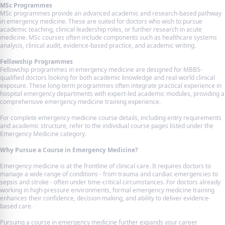
MSc Programmes
MSc programmes provide an advanced academic and research-based pathway
in emergency medicine. These are suited for doctors who wish to pursue
academic teaching, clinical leadership roles, or further research in acute
medicine. MSc courses often include components such as healthcare systems
analysis, clinical audit, evidence-based practice, and academic writing.
Fellowship Programmes
Fellowship programmes in emergency medicine are designed for MBBS-
qualified doctors looking for both academic knowledge and real-world clinical
exposure. These long-term programmes often integrate practical experience in
hospital emergency departments with expert-led academic modules, providing a
comprehensive emergency medicine training experience.
For complete emergency medicine course details, including entry requirements
and academic structure, refer to the individual course pages listed under the
Emergency Medicine category.
Why Pursue a Course in Emergency Medicine?
Emergency medicine is at the frontline of clinical care. It requires doctors to
manage a wide range of conditions - from trauma and cardiac emergencies to
sepsis and stroke - often under time-critical circumstances. For doctors already
working in high-pressure environments, formal emergency medicine training
enhances their confidence, decision-making, and ability to deliver evidence-
based care.
Pursuing a course in emergency medicine further expands your career