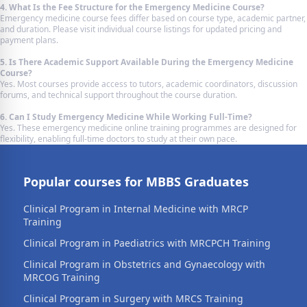
4. What Is the Fee Structure for the Emergency Medicine Course?
Emergency medicine course fees differ based on course type, academic partner,
and duration. Please visit individual course listings for updated pricing and
payment plans.
5. Is There Academic Support Available During the Emergency Medicine
Course?
Yes. Most courses provide access to tutors, academic coordinators, discussion
forums, and technical support throughout the course duration.
6. Can I Study Emergency Medicine While Working Full-Time?
Yes. These emergency medicine online training programmes are designed for
flexibility, enabling full-time doctors to study at their own pace.
Popular courses for MBBS Graduates
Clinical Program in Internal Medicine with MRCP
Training
Clinical Program in Paediatrics with MRCPCH Training
Clinical Program in Obstetrics and Gynaecology with
MRCOG Training
Clinical Program in Surgery with MRCS Training