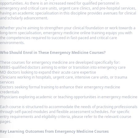
opportunities. As there is an increased need for qualified personnel in
emergency and critical care units, urgent care clinics, and pre-hospital services,
having an academic specialisation in this discipline provides avenues for clinical
and scholarly advancement.
Whether you're aiming to strengthen your clinical foundation or work towards a
long-term specialisation, emergency medicine online training equips you with
the competencies required to succeed in fast-paced and critical care
environments.
Who Should Enrol in These Emergency Medicine Courses?
These courses for emergency medicine are developed specifically for:
MBBS-qualified doctors aiming to enter or transition into emergency care
MD doctors looking to expand their acute care expertise
Clinicians working in hospitals, urgent care, intensive care units, or trauma
services
Doctors seeking formal training to enhance their emergency medicine
credentials
Physicians exploring academic or teaching opportunities in emergency medicine
Each course is structured to accommodate the needs of practising professionals
through self-paced modules and flexible assessment schedules. For specific
entry requirements and eligibility criteria, please refer to the relevant course
pages.
Key Learning Outcomes from Emergency Medicine Courses