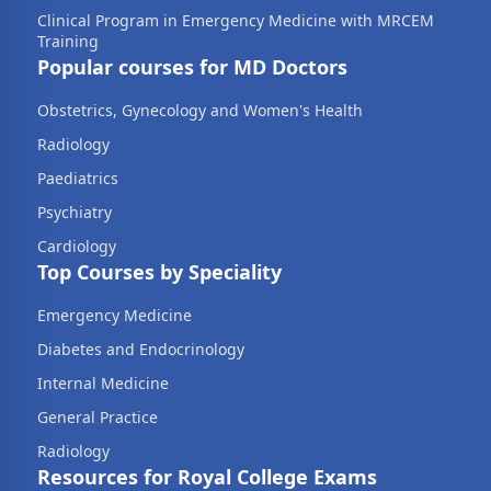
Clinical Program in Emergency Medicine with MRCEM
Training
Popular courses for MD Doctors
Obstetrics, Gynecology and Women's Health
Radiology
Paediatrics
Psychiatry
Cardiology
Top Courses by Speciality
Emergency Medicine
Diabetes and Endocrinology
Internal Medicine
General Practice
Radiology
Resources for Royal College Exams