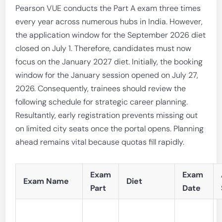
Pearson VUE conducts the Part A exam three times
every year across numerous hubs in India. However,
the application window for the September 2026 diet
closed on July 1. Therefore, candidates must now
focus on the January 2027 diet. Initially, the booking
window for the January session opened on July 27,
2026. Consequently, trainees should review the
following schedule for strategic career planning.
Resultantly, early registration prevents missing out
on limited city seats once the portal opens. Planning
ahead remains vital because quotas fill rapidly.
Exam
Exam
Exam Name
Diet
Part
Date