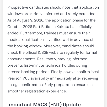
Prospective candidates should note that application
windows are strictly enforced and rarely extended.
As of August 9, 2026, the application phase for the
October 2026 Part B diet in Kolkata has officially
ended. Furthermore, trainees must ensure their
medical qualification is verified well in advance of
the booking window. Moreover, candidates should
check the official ICBSE website regularly for formal
announcements. Resultantly, staying informed
prevents last-minute technical hurdles during
intense booking periods. Finally, always confirm local
Pearson VUE availability immediately after receiving
college confirmation. Early preparation ensures a
smoother registration experience.
Important MRCS (ENT) Update