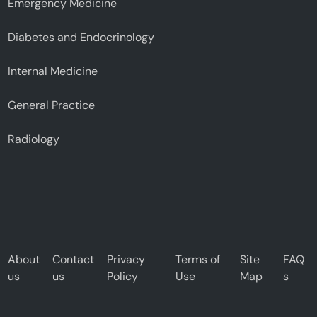
Emergency Medicine
Diabetes and Endocrinology
Internal Medicine
General Practice
Radiology
About
Contact
Privacy
Terms of
Site
FAQ
us
us
Policy
Use
Map
s