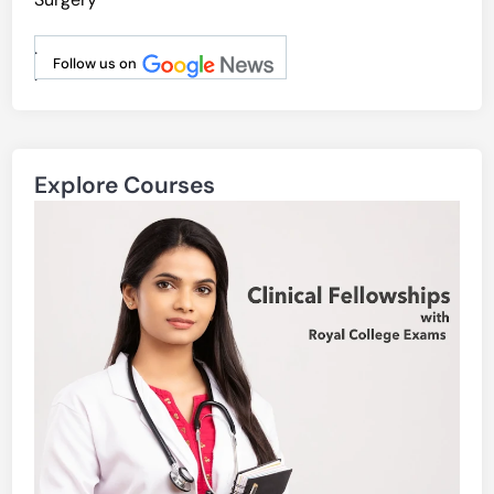
.
Follow us on
.
Explore Courses