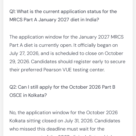
Q1: What is the current application status for the
MRCS Part A January 2027 diet in India?
The application window for the January 2027 MRCS
Part A diet is currently open. It officially began on
July 27, 2026, and is scheduled to close on October
29, 2026. Candidates should register early to secure
their preferred Pearson VUE testing center.
Q2: Can I still apply for the October 2026 Part B
OSCE in Kolkata?
No, the application window for the October 2026
Kolkata sitting closed on July 31, 2026. Candidates
who missed this deadline must wait for the