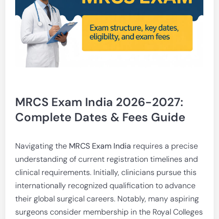
MRCS Exam India 2026-2027:
Complete Dates & Fees Guide
Navigating the
MRCS Exam India
requires a precise
understanding of current registration timelines and
clinical requirements. Initially, clinicians pursue this
internationally recognized qualification to advance
their global surgical careers. Notably, many aspiring
surgeons consider membership in the Royal Colleges