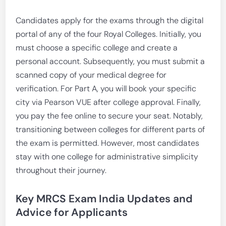
Candidates apply for the exams through the digital
portal of any of the four Royal Colleges. Initially, you
must choose a specific college and create a
personal account. Subsequently, you must submit a
scanned copy of your medical degree for
verification. For Part A, you will book your specific
city via Pearson VUE after college approval. Finally,
you pay the fee online to secure your seat. Notably,
transitioning between colleges for different parts of
the exam is permitted. However, most candidates
stay with one college for administrative simplicity
throughout their journey.
Key MRCS Exam India Updates and
Advice for Applicants