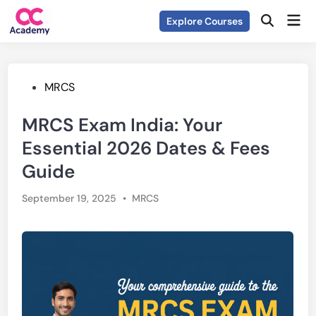
Skip
Mai
Explore Courses
to
Open
Men
Search
content
Posted
MRCS
in
MRCS Exam India: Your
Essential 2026 Dates & Fees
Guide
Posted
September 19, 2025
•
MRCS
in