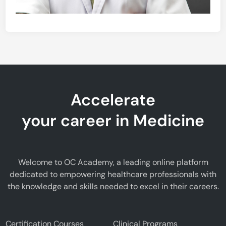
Accelerate
your career in Medicine
Welcome to OC Academy, a leading online platform
dedicated to empowering healthcare professionals with
the knowledge and skills needed to excel in their careers.
Certification Courses
Clinical Programs