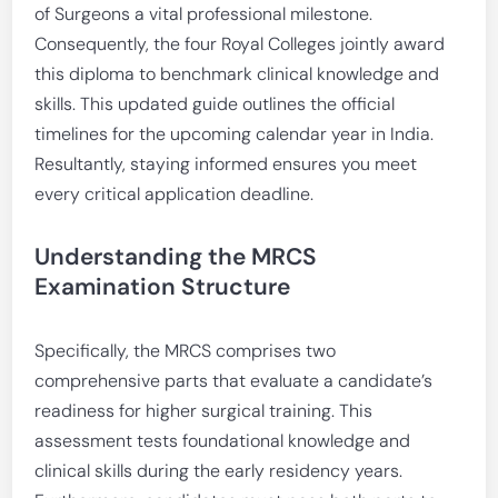
of Surgeons a vital professional milestone.
Consequently, the four Royal Colleges jointly award
this diploma to benchmark clinical knowledge and
skills. This updated guide outlines the official
timelines for the upcoming calendar year in India.
Resultantly, staying informed ensures you meet
every critical application deadline.
Understanding the MRCS
Examination Structure
Specifically, the MRCS comprises two
comprehensive parts that evaluate a candidate’s
readiness for higher surgical training. This
assessment tests foundational knowledge and
clinical skills during the early residency years.