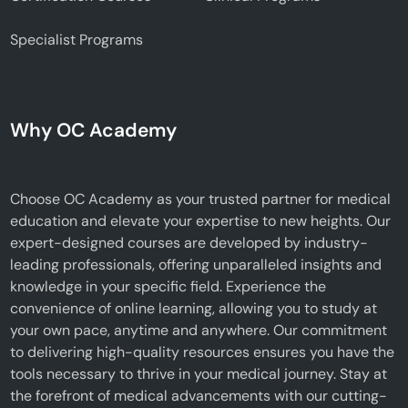
Specialist Programs
Why OC Academy
Choose OC Academy as your trusted partner for medical
education and elevate your expertise to new heights. Our
expert-designed courses are developed by industry-
leading professionals, offering unparalleled insights and
knowledge in your specific field. Experience the
convenience of online learning, allowing you to study at
your own pace, anytime and anywhere. Our commitment
to delivering high-quality resources ensures you have the
tools necessary to thrive in your medical journey. Stay at
the forefront of medical advancements with our cutting-