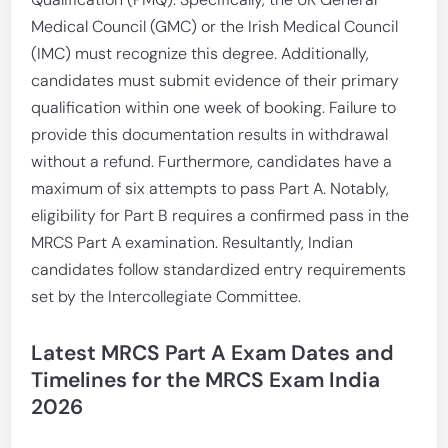
Medical Council (GMC) or the Irish Medical Council
(IMC) must recognize this degree. Additionally,
candidates must submit evidence of their primary
qualification within one week of booking. Failure to
provide this documentation results in withdrawal
without a refund. Furthermore, candidates have a
maximum of six attempts to pass Part A. Notably,
eligibility for Part B requires a confirmed pass in the
MRCS Part A examination. Resultantly, Indian
candidates follow standardized entry requirements
set by the Intercollegiate Committee.
Latest MRCS Part A Exam Dates and
Timelines for the MRCS Exam India
2026