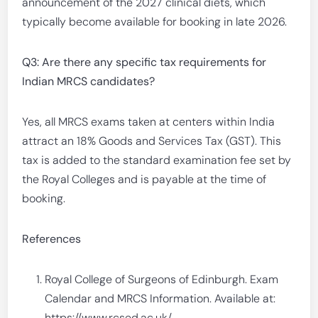
announcement of the 2027 clinical diets, which
typically become available for booking in late 2026.
Q3: Are there any specific tax requirements for
Indian MRCS candidates?
Yes, all MRCS exams taken at centers within India
attract an 18% Goods and Services Tax (GST). This
tax is added to the standard examination fee set by
the Royal Colleges and is payable at the time of
booking.
References
Royal College of Surgeons of Edinburgh. Exam
Calendar and MRCS Information. Available at:
https://www.rcsed.ac.uk/