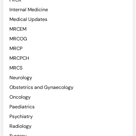
Internal Medicine
Medical Updates
MRCEM
MRCOG
MRCP
MRCPCH
MRCS
Neurology
Obstetrics and Gynaecology
Oncology
Paediatrics
Psychiatry
Radiology
Surgery