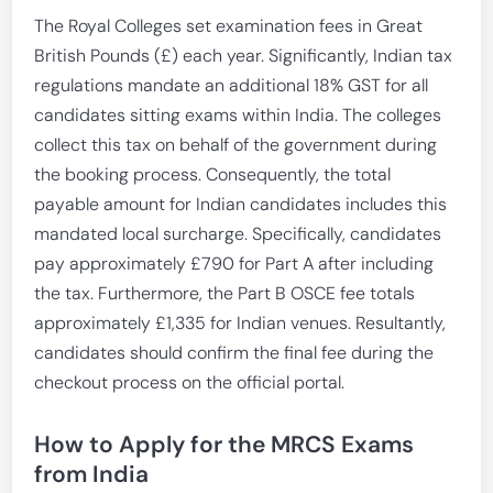
The Royal Colleges set examination fees in Great
British Pounds (£) each year. Significantly, Indian tax
regulations mandate an additional 18% GST for all
candidates sitting exams within India. The colleges
collect this tax on behalf of the government during
the booking process. Consequently, the total
payable amount for Indian candidates includes this
mandated local surcharge. Specifically, candidates
pay approximately £790 for Part A after including
the tax. Furthermore, the Part B OSCE fee totals
approximately £1,335 for Indian venues. Resultantly,
candidates should confirm the final fee during the
checkout process on the official portal.
How to Apply for the MRCS Exams
from India