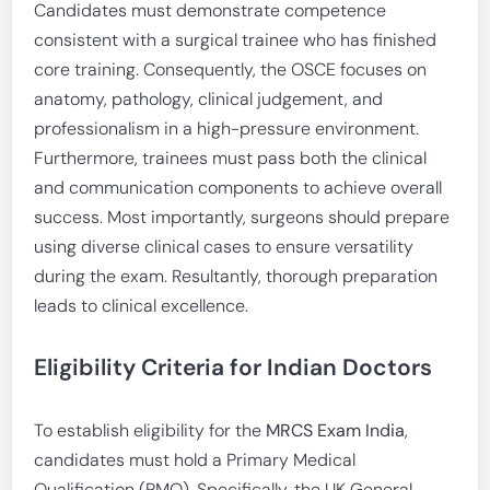
Candidates must demonstrate competence
consistent with a surgical trainee who has finished
core training. Consequently, the OSCE focuses on
anatomy, pathology, clinical judgement, and
professionalism in a high-pressure environment.
Furthermore, trainees must pass both the clinical
and communication components to achieve overall
success. Most importantly, surgeons should prepare
using diverse clinical cases to ensure versatility
during the exam. Resultantly, thorough preparation
leads to clinical excellence.
Eligibility Criteria for Indian Doctors
To establish eligibility for the
MRCS Exam India
,
candidates must hold a Primary Medical
Qualification (PMQ). Specifically, the UK General