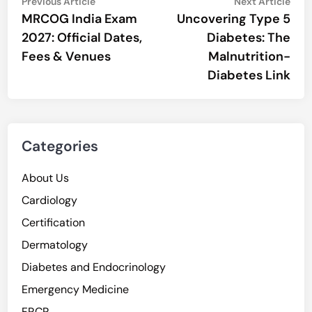
Post
Previous
Nex
Previous Article
Next Article
article:
artic
MRCOG India Exam
Uncovering Type 5
navigation
2027: Official Dates,
Diabetes: The
Fees & Venues
Malnutrition-
Diabetes Link
Categories
About Us
Cardiology
Certification
Dermatology
Diabetes and Endocrinology
Emergency Medicine
FRCR