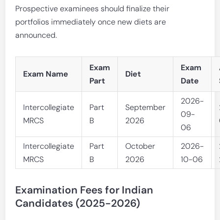
Prospective examinees should finalize their
portfolios immediately once new diets are
announced.
Exam
Exam
Exam Name
Diet
Part
Date
2026-
Intercollegiate
Part
September
09-
MRCS
B
2026
06
Intercollegiate
Part
October
2026-
MRCS
B
2026
10-06
Examination Fees for Indian
Candidates (2025-2026)