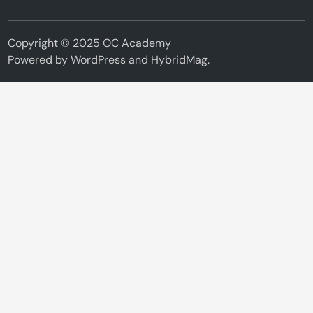
Copyright © 2025 OC Academy
Powered by
WordPress
and
HybridMag
.