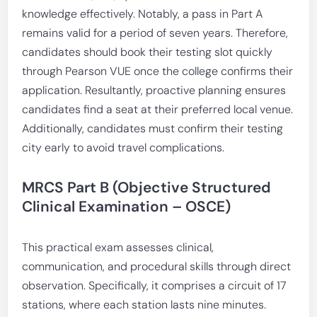
knowledge effectively. Notably, a pass in Part A
remains valid for a period of seven years. Therefore,
candidates should book their testing slot quickly
through Pearson VUE once the college confirms their
application. Resultantly, proactive planning ensures
candidates find a seat at their preferred local venue.
Additionally, candidates must confirm their testing
city early to avoid travel complications.
MRCS Part B (Objective Structured
Clinical Examination – OSCE)
This practical exam assesses clinical,
communication, and procedural skills through direct
observation. Specifically, it comprises a circuit of 17
stations, where each station lasts nine minutes.