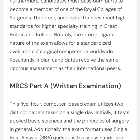
Furthermore, candidates must pass both parts to
become a member of one of the Royal Colleges of
Surgeons. Therefore, successful trainees meet high
standards for higher specialty training in Great
Britain and Ireland. Notably, the intercollegiate
nature of the exam allows for a standardized
evaluation of surgical competence worldwide.
Resultantly, Indian candidates receive the same
rigorous assessment as their international peers.
MRCS Part A (Written Examination)
This five-hour, computer-based exam utilizes two
distinct papers taken on a single day. Initially, it tests
applied basic sciences and the principles of surgery
in general. Additionally, the exam format uses Single
Best Answer (SBA) questions to assess candidate