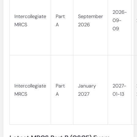
2026-
Intercollegiate
Part
September
09-
MRCS
A
2026
09
Intercollegiate
Part
January
2027-
MRCS
A
2027
01-13