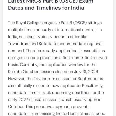
Latest MRCS Part B (OSCE) Exam
Dates and Timelines for India
The Royal Colleges organize Part B (OSCE) sittings
multiple times annually at international centres. In
India, sessions typically occur in cities like
Trivandrum and Kolkata to accommodate regional
demand. Therefore, early application is essential as
colleges allocate places on a first-come, first-served
basis. Currently, the application window for the
Kolkata October session closed on July 31, 2026.
However, the Trivandrum session for September is
also officially closed to new applicants. Resultantly,
candidates must track upcoming deadlines for the
early 2027 clinical sessions, which usually open in
October. This proactive approach prevents
candidates from missing limited local clinical spots.