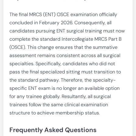
The final MRCS (ENT) OSCE examination officially
concluded in February 2026. Consequently, all
candidates pursuing ENT surgical training must now
complete the standard Intercollegiate MRCS Part B
(OSCE). This change ensures that the summative
assessment remains consistent across all surgical
specialties. Specifically, candidates who did not
pass the final specialized sitting must transition to
the standard pathway. Therefore, the specialty-
specific ENT exam is no longer an available option
for any trainee globally. Resultantly, all surgical
trainees follow the same clinical examination
structure to achieve membership status.
Frequently Asked Questions