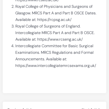
Royal College of Physicians and Surgeons of
Glasgow. MRCS Part A and Part B OSCE Dates.
Available at: https://rcpsg.ac.uk/
Royal College of Surgeons of England.
Intercollegiate MRCS Part A and Part B OSCE.
Available at: https://www.rcseng.ac.uk/
Intercollegiate Committee for Basic Surgical
Examinations. MRCS Regulations and Formal
Announcements. Available at:
https://www.intercollegiatemrcsexams.org.uk/