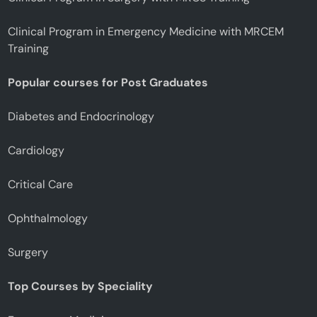
Clinical Program in Emergency Medicine with MRCEM
Training
Popular courses for Post Graduates
Diabetes and Endocrinology
Cardiology
Critical Care
Ophthalmology
Surgery
Top Courses by Speciality