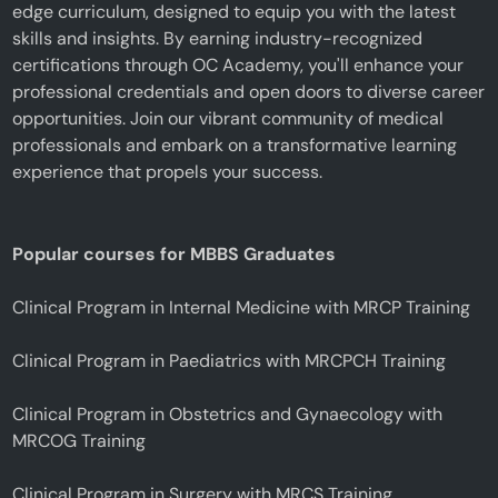
edge curriculum, designed to equip you with the latest
skills and insights. By earning industry-recognized
certifications through OC Academy, you'll enhance your
professional credentials and open doors to diverse career
opportunities. Join our vibrant community of medical
professionals and embark on a transformative learning
experience that propels your success.
Popular courses for MBBS Graduates
Clinical Program in Internal Medicine with MRCP Training
Clinical Program in Paediatrics with MRCPCH Training
Clinical Program in Obstetrics and Gynaecology with
MRCOG Training
Clinical Program in Surgery with MRCS Training