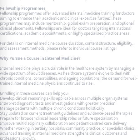
Fellowship Programmes
Fellowship programmes offer advanced internal medicine training for doctors
aiming to enhance their academic and clinical expertise further. These
programmes may include mentorship, global exam preparation, and optional
clinical placements. Fellowships are ideal for doctors targeting international
certifications, academic appointments, or highly specialised practice areas.
For details on internal medicine course duration, content structure, eligibility,
and assessment methods, please refer to individual course listings.
Why Pursue a Course in Internal Medicine?
Internal medicine plays a crucial role in the healthcare system by managing a
wide spectrum of adult diseases. As healthcare systems evolve to deal with
chronic conditions, comorbidities, and ageing populations, the demand for well-
trained internal medicine physicians continues to rise.
Enrolling in these courses can help you:
Develop clinical reasoning skills applicable across multiple organ systems
Interpret diagnostic tests and investigations with greater precision
Manage patients with multiple chronic conditions holistically
Stay updated on current treatment guidelines and evidence-based therapies
Prepare for broader clinical leadership roles or future specialisation
Improve multidisciplinary collaboration and patient-centred care delivery
Whether working in tertiary hospitals, community practice, or specialist clinics,
advanced training in internal medicine strengthens clinical outcomes and
professional growth.