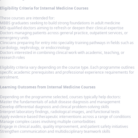
Eligibility Criteria for Internal Medicine Courses
These courses are intended for:
MBBS graduates seeking to build strong foundations in adult medicine
MD-qualified doctors aiming to refresh or deepen their clinical expertise
Doctors managing patients across general practice, outpatient services, or
emergency units
Clinicians preparing for entry into speciality training pathways in fields such as
cardiology, nephrology, or endocrinology
Doctors interested in combining clinical work with academic, teaching, or
research roles
Eligibility criteria vary depending on the course type. Each programme outlines
specific academic prerequisites and professional experience requirements for
enrolment.
Learning Outcomes from Internal Medicine Courses
Depending on the programme selected, courses typically help doctors:
Master the fundamentals of adult disease diagnosis and management
Develop differential diagnosis and clinical problem-solving skills
Interpret laboratory findings, radiological images, and functional tests
Apply evidence-based therapeutic interventions across a range of conditions
Manage complex cases involving multiple comorbidities
Engage in clinical audits, quality improvement, and patient safety initiatives
Strengthen communication and multidisciplinary teamwork skills