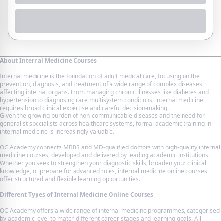
About Internal Medicine Courses
Internal medicine is the foundation of adult medical care, focusing on the
prevention, diagnosis, and treatment of a wide range of complex diseases
affecting internal organs. From managing chronic illnesses like diabetes and
hypertension to diagnosing rare multisystem conditions, internal medicine
requires broad clinical expertise and careful decision-making.
Given the growing burden of non-communicable diseases and the need for
generalist specialists across healthcare systems, formal academic training in
internal medicine is increasingly valuable.
OC Academy connects MBBS and MD-qualified doctors with high-quality internal
medicine courses, developed and delivered by leading academic institutions.
Whether you seek to strengthen your diagnostic skills, broaden your clinical
knowledge, or prepare for advanced roles, internal medicine online courses
offer structured and flexible learning opportunities.
Different Types of Internal Medicine Online Courses
OC Academy offers a wide range of internal medicine programmes, categorised
by academic level to match different career stages and learning goals. All