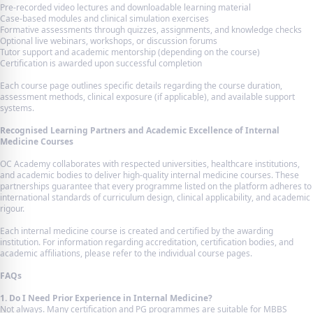
Pre-recorded video lectures and downloadable learning material
Case-based modules and clinical simulation exercises
Formative assessments through quizzes, assignments, and knowledge checks
Optional live webinars, workshops, or discussion forums
Tutor support and academic mentorship (depending on the course)
Certification is awarded upon successful completion
Each course page outlines specific details regarding the course duration,
assessment methods, clinical exposure (if applicable), and available support
systems.
Recognised Learning Partners and Academic Excellence of Internal
Medicine Courses
OC Academy collaborates with respected universities, healthcare institutions,
and academic bodies to deliver high-quality internal medicine courses. These
partnerships guarantee that every programme listed on the platform adheres to
international standards of curriculum design, clinical applicability, and academic
rigour.
Each internal medicine course is created and certified by the awarding
institution. For information regarding accreditation, certification bodies, and
academic affiliations, please refer to the individual course pages.
FAQs
1. Do I Need Prior Experience in Internal Medicine?
Not always. Many certification and PG programmes are suitable for MBBS