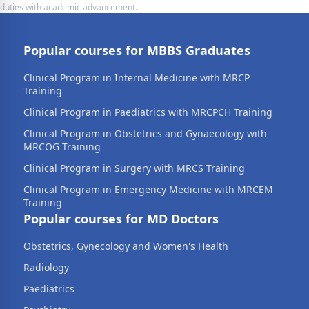
duties with academic advancement.
Popular courses for MBBS Graduates
Clinical Program in Internal Medicine with MRCP
Training
Clinical Program in Paediatrics with MRCPCH Training
Clinical Program in Obstetrics and Gynaecology with
MRCOG Training
Clinical Program in Surgery with MRCS Training
Clinical Program in Emergency Medicine with MRCEM
Training
Popular courses for MD Doctors
Obstetrics, Gynecology and Women's Health
Radiology
Paediatrics