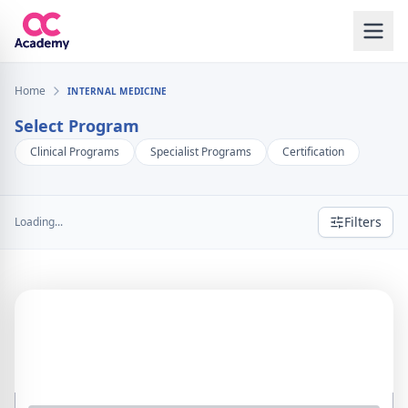
Home
INTERNAL MEDICINE
Select Program
Clinical Programs
Specialist Programs
Certification
Filters
Loading...