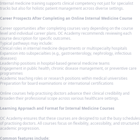
Internal medicine training supports clinical competency not just for specialist
tracks but also for holistic patient management across diverse settings.
Career Prospects After Completing an Online Internal Medicine Course
Career opportunities after completing courses vary depending on the course
level and individual career plans. OC Academy recommends reviewing each
course description for specific outcomes.
Typical pathways may include:
Clinical roles in internal medicine departments or multispecialty hospitals
Expansion into subspecialties (e.g., gastroenterology, nephrology, infectious
diseases)
Leadership positions in hospital-based general medicine teams
Engagement in public health, chronic disease management, or preventive care
programmes
Academic teaching roles or research positions within medical universities
Preparation for board examinations or international certifications
Online courses help practising doctors advance their clinical credibility and
broaden their professional scope across various healthcare settings.
Learning Approach and Format for Internal Medicine Courses
OC Academy ensures that these courses are designed to suit the busy schedules
of practising doctors. All courses focus on flexibility, accessibility, and structured
academic progression.
Common features include: