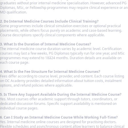
graduates without prior internal medicine specialisation. However, advanced PG
Diplomas, MSc, or Fellowship programmes may require clinical experience or an
MD qualification.
2. Do Internal Medicine Courses Include Clinical Training?
Some programmes include clinical simulation exercises or optional practical
placements, while others focus purely on academic and case-based learning.
Course descriptions specify clinical components where applicable.
3. What Is the Duration of Internal Medicine Courses?
The internal medicine course duration varies by academic level. Certification
courses may last a few weeks, PG Diplomas typically run for one year, and MSc
programmes may extend to 18â24 months. Duration details are available on
each course page.
4. What Is the Fee Structure for Internal Medicine Courses?
Fees differ according to course level, provider, and content. Each course listing
on OC Academy provides detailed information about tuition costs, instalment
options, and refund policies where applicable.
5. Is There Any Support Available During the Internal Medicine Course?
Yes. Most courses offer academic support through tutors, coordinators, or
dedicated discussion forums. Specific support availability is mentioned on
individual course pages.
6. Can I Study an Internal Medicine Course While Working Full-Time?
Yes. Internal medicine online courses are designed for practising doctors.
Flexible schedules and asynchronous content allow learners to balance clinical