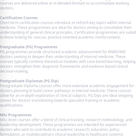
courses are delivered online or in blended formats to accommodate working
doctors.
Certification Courses
Short-term certification courses introduce or refresh key topics within internal
medicine. These programmes are ideal for doctors aiming to consolidate their
understanding of general clinical principles. Certification programmes are suited
to those looking for concise, practice-oriented academic reinforcement.
Postgraduate (PG) Programmes
PG programmes provide structured academic advancement for MBBS/MD
doctors seeking to deepen their understanding of internal medicine. These
courses typically combine theoretical modules with case-based learning, helping
doctors strengthen their diagnostic frameworks and evidence-based clinical
decision-making.
Postgraduate Diplomas (PG Dip)
Postgraduate Diploma courses offer more extensive academic engagement for
doctors planning to build career pathways in internal medicine. These courses
allow for an in-depth exploration of clinical subjects. PG Dips are ideal stepping
stones for doctors transitioning towards specialist training or academic
qualifications.
MSc Programmes
MSc-level courses offer a blend of clinical training, research methodology, and
leadership development. These programmes are intended for experienced
doctors who wish to contribute to academic research, education, policy
formulation, or multidisciplinary clinical leadership in healthcare systems.