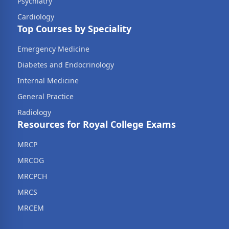
Psychiatry
Cardiology
Top Courses by Speciality
Emergency Medicine
Diabetes and Endocrinology
Internal Medicine
General Practice
Radiology
Resources for Royal College Exams
MRCP
MRCOG
MRCPCH
MRCS
MRCEM