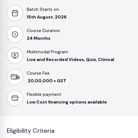
Batch Starts on
15th August, 2026
Course Duration
24 Months
Multimodal Program
Live and Recorded Videos, Quiz, Clinical
Course Fee
₹ 20,00,000 + GST
Flexible payment
Low Cost financing options available
Eligibility Criteria