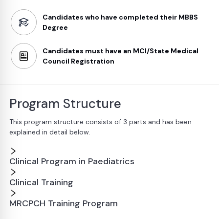
Candidates who have completed their MBBS
Degree
Candidates must have an MCI/State Medical
Council Registration
Program Structure
This program structure consists of 3 parts and has been
explained in detail below.
Clinical Program in Paediatrics
Clinical Training
MRCPCH Training Program