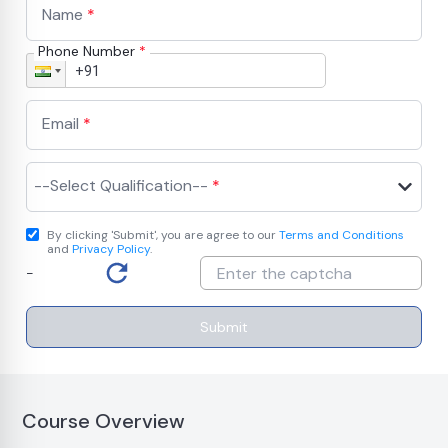
Name
*
Phone Number
*
Email
*
--Select Qualification--
*
By clicking 'Submit', you are agree to our
Terms and Conditions
and
Privacy Policy
.
-
Submit
Course Overview