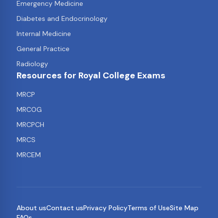
Emergency Medicine
Diabetes and Endocrinology
Internal Medicine
General Practice
Radiology
Resources for Royal College Exams
MRCP
MRCOG
MRCPCH
MRCS
MRCEM
About us
Contact us
Privacy Policy
Terms of Use
Site Map
FAQs