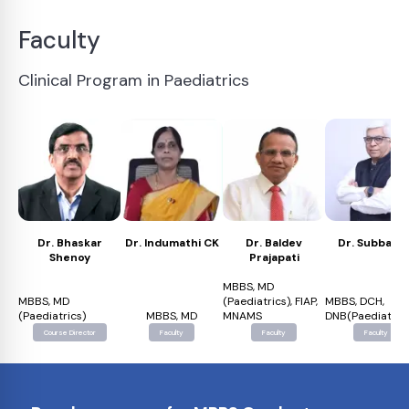
Faculty
Clinical Program in Paediatrics
Dr. Bhaskar
Dr. Indumathi CK
Dr. Baldev
Dr. Subba Ra
Shenoy
Prajapati
MBBS, MD
MBBS, MD
(Paediatrics), FIAP,
MBBS, DCH,
(Paediatrics)
MBBS, MD
MNAMS
DNB(Paediatrics
Course Director
Faculty
Faculty
Faculty