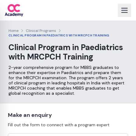
Home
Clinical Programs
CLINICAL PROGRAM IN PAEDIATRICS WITH MRCPCH TRAINING
Clinical Program in Paediatrics
with
MRCPCH Training
2-year comprehensive program for MBBS graduates to
enhance their expertise in Paediatrics and prepare them
for the MRCPCH examination. The program offers 2 years
of clinical program in leading hospitals in India with expert
MRCPCH coaching that enables MBBS graduates to get
global recognition as a specialist.
Make an enquiry
Fill out the form to connect with a program expert