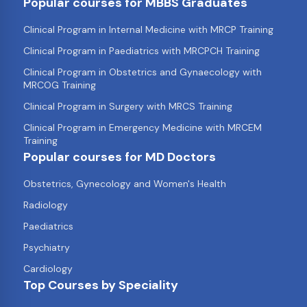
Popular courses for MBBS Graduates
Clinical Program in Internal Medicine with MRCP Training
Clinical Program in Paediatrics with MRCPCH Training
Clinical Program in Obstetrics and Gynaecology with
MRCOG Training
Clinical Program in Surgery with MRCS Training
Clinical Program in Emergency Medicine with MRCEM
Training
Popular courses for MD Doctors
Obstetrics, Gynecology and Women's Health
Radiology
Paediatrics
Psychiatry
Cardiology
Top Courses by Speciality