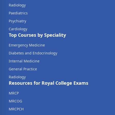
Radiology
Paediatrics
Psychiatry
Cardiology
Top Courses by Speciality
Emergency Medicine
Diabetes and Endocrinology
Internal Medicine
General Practice
Radiology
Resources for Royal College Exams
MRCP
MRCOG
MRCPCH