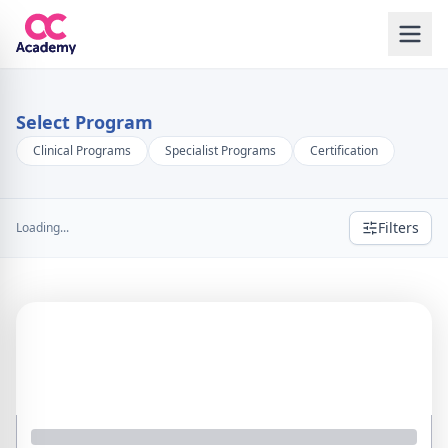
Select Program
Clinical Programs
Specialist Programs
Certification
Filters
Loading...