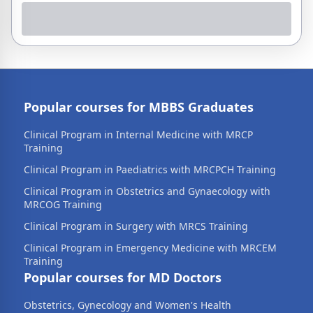
Popular courses for MBBS Graduates
Clinical Program in Internal Medicine with MRCP
Training
Clinical Program in Paediatrics with MRCPCH Training
Clinical Program in Obstetrics and Gynaecology with
MRCOG Training
Clinical Program in Surgery with MRCS Training
Clinical Program in Emergency Medicine with MRCEM
Training
Popular courses for MD Doctors
Obstetrics, Gynecology and Women's Health