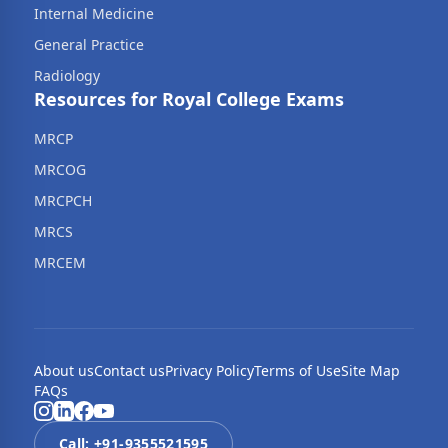
Internal Medicine
General Practice
Radiology
Resources for Royal College Exams
MRCP
MRCOG
MRCPCH
MRCS
MRCEM
About us
Contact us
Privacy Policy
Terms of Use
Site Map
FAQs
Call: +91-
9355521595