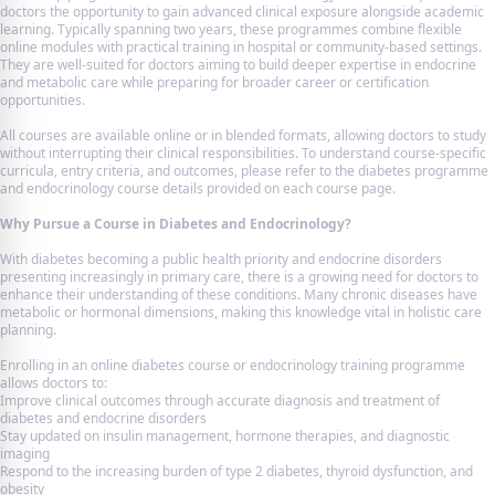
doctors the opportunity to gain advanced clinical exposure alongside academic
learning. Typically spanning two years, these programmes combine flexible
online modules with practical training in hospital or community-based settings.
They are well-suited for doctors aiming to build deeper expertise in endocrine
and metabolic care while preparing for broader career or certification
opportunities.
All courses are available online or in blended formats, allowing doctors to study
without interrupting their clinical responsibilities. To understand course-specific
curricula, entry criteria, and outcomes, please refer to the diabetes programme
and endocrinology course details provided on each course page.
Why Pursue a Course in Diabetes and Endocrinology?
With diabetes becoming a public health priority and endocrine disorders
presenting increasingly in primary care, there is a growing need for doctors to
enhance their understanding of these conditions. Many chronic diseases have
metabolic or hormonal dimensions, making this knowledge vital in holistic care
planning.
Enrolling in an online diabetes course or endocrinology training programme
allows doctors to:
Improve clinical outcomes through accurate diagnosis and treatment of
diabetes and endocrine disorders
Stay updated on insulin management, hormone therapies, and diagnostic
imaging
Respond to the increasing burden of type 2 diabetes, thyroid dysfunction, and
obesity