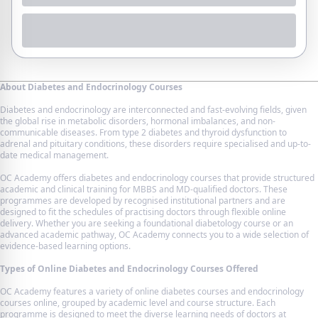
About Diabetes and Endocrinology Courses
Diabetes and endocrinology are interconnected and fast-evolving fields, given
the global rise in metabolic disorders, hormonal imbalances, and non-
communicable diseases. From type 2 diabetes and thyroid dysfunction to
adrenal and pituitary conditions, these disorders require specialised and up-to-
date medical management.
OC Academy offers diabetes and endocrinology courses that provide structured
academic and clinical training for MBBS and MD-qualified doctors. These
programmes are developed by recognised institutional partners and are
designed to fit the schedules of practising doctors through flexible online
delivery. Whether you are seeking a foundational diabetology course or an
advanced academic pathway, OC Academy connects you to a wide selection of
evidence-based learning options.
Types of Online Diabetes and Endocrinology Courses Offered
OC Academy features a variety of online diabetes courses and endocrinology
courses online, grouped by academic level and course structure. Each
programme is designed to meet the diverse learning needs of doctors at