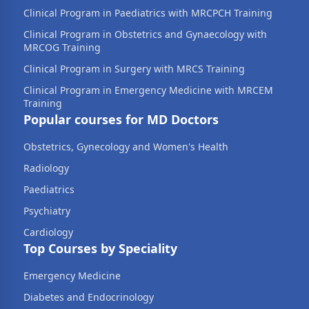
Clinical Program in Paediatrics with MRCPCH Training
Clinical Program in Obstetrics and Gynaecology with
MRCOG Training
Clinical Program in Surgery with MRCS Training
Clinical Program in Emergency Medicine with MRCEM
Training
Popular courses for MD Doctors
Obstetrics, Gynecology and Women's Health
Radiology
Paediatrics
Psychiatry
Cardiology
Top Courses by Speciality
Emergency Medicine
Diabetes and Endocrinology