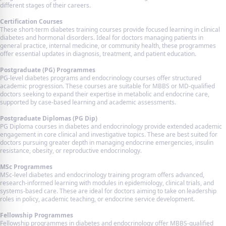
different stages of their careers.
Certification Courses
These short-term diabetes training courses provide focused learning in clinical
diabetes and hormonal disorders. Ideal for doctors managing patients in
general practice, internal medicine, or community health, these programmes
offer essential updates in diagnosis, treatment, and patient education.
Postgraduate (PG) Programmes
PG-level diabetes programs and endocrinology courses offer structured
academic progression. These courses are suitable for MBBS or MD-qualified
doctors seeking to expand their expertise in metabolic and endocrine care,
supported by case-based learning and academic assessments.
Postgraduate Diplomas (PG Dip)
PG Diploma courses in diabetes and endocrinology provide extended academic
engagement in core clinical and investigative topics. These are best suited for
doctors pursuing greater depth in managing endocrine emergencies, insulin
resistance, obesity, or reproductive endocrinology.
MSc Programmes
MSc-level diabetes and endocrinology training program offers advanced,
research-informed learning with modules in epidemiology, clinical trials, and
systems-based care. These are ideal for doctors aiming to take on leadership
roles in policy, academic teaching, or endocrine service development.
Fellowship Programmes
Fellowship programmes in diabetes and endocrinology offer MBBS-qualified