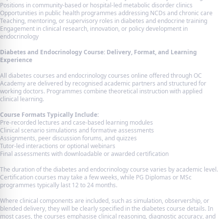
Positions in community-based or hospital-led metabolic disorder clinics
Opportunities in public health programmes addressing NCDs and chronic care
Teaching, mentoring, or supervisory roles in diabetes and endocrine training
Engagement in clinical research, innovation, or policy development in
endocrinology
Diabetes and Endocrinology Course: Delivery, Format, and Learning
Experience
All diabetes courses and endocrinology courses online offered through OC
Academy are delivered by recognised academic partners and structured for
working doctors. Programmes combine theoretical instruction with applied
clinical learning.
Course Formats Typically Include:
Pre-recorded lectures and case-based learning modules
Clinical scenario simulations and formative assessments
Assignments, peer discussion forums, and quizzes
Tutor-led interactions or optional webinars
Final assessments with downloadable or awarded certification
The duration of the diabetes and endocrinology course varies by academic level.
Certification courses may take a few weeks, while PG Diplomas or MSc
programmes typically last 12 to 24 months.
Where clinical components are included, such as simulation, observership, or
blended delivery, they will be clearly specified in the diabetes course details. In
most cases, the courses emphasise clinical reasoning, diagnostic accuracy, and