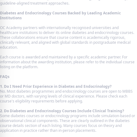
guideline-aligned treatment approaches.
Diabetes and Endocrinology Courses Backed by Leading Academic
Institutions
OC Academy partners with internationally recognised universities and
healthcare institutions to deliver its online diabetes and endocrinology courses.
These collaborations ensure that course content is academically rigorous,
clinically relevant, and aligned with global standards in postgraduate medical
education.
Each course is awarded and maintained by a specific academic partner. For
information about the awarding institution, please refer to the individual course
listing on the platform.
FAQs
1. Do I Need Prior Experience in Diabetes and Endocrinology?
No. Most diabetes programmes and endocrinology courses are open to MBBS
or MD doctors, with varying levels of clinical experience. Please check each
course's eligibility requirements before applying.
2. Do Diabetes and Endocrinology Courses Include Clinical Training?
Some diabetes courses or endocrinology programs include simulation-based or
observational clinical components. These are clearly outlined in the diabetes
course details section of each listing. Many courses focus on theory and
application in practice rather than in-person placements.