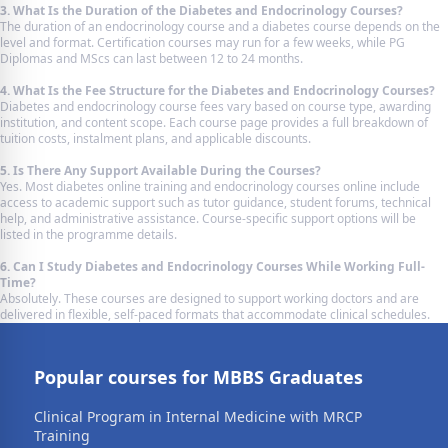
3. What Is the Duration of the Diabetes and Endocrinology Courses?
The duration of an endocrinology course and a diabetes course depends on the
level and format. Certification courses may run for a few weeks, while PG
Diplomas and MScs can last between 12 to 24 months.
4. What Is the Fee Structure for the Diabetes and Endocrinology Courses?
Diabetes and endocrinology course fees vary based on course type, awarding
institution, and content scope. Each course page provides a full breakdown of
tuition costs, instalment plans, and applicable discounts.
5. Is There Any Support Available During the Courses?
Yes. Most diabetes online training and endocrinology courses online include
access to academic support such as tutor guidance, student forums, technical
help, and administrative assistance. Course-specific support options will be
listed in the programme details.
6. Can I Study Diabetes and Endocrinology Courses While Working Full-
Time?
Absolutely. These courses are designed to support working doctors and are
delivered in flexible, self-paced formats that accommodate clinical schedules.
Popular courses for MBBS Graduates
Clinical Program in Internal Medicine with MRCP
Training