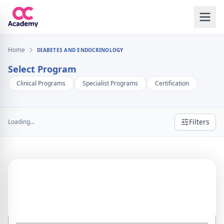
Home
DIABETES AND ENDOCRINOLOGY
Select Program
Clinical Programs
Specialist Programs
Certification
Filters
Loading...