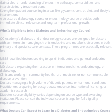
Gain a clearer understanding of endocrine pathways, comorbidities, and
interdisciplinary treatment plans
Strengthen patient counselling in areas like glycaemic control, diet, and lifestyle
interventions
A structured diabetology course or endocrinology course provides both
immediate clinical relevance and long-term professional growth.
Who Is Eligible to Join a Diabetes and Endocrinology Course?
OC Academy's diabetes and endocrinology courses are designed for doctors
with an interest in managing chronic endocrine and metabolic disorders in both
primary and specialist care contexts. These programmes are especially relevant
for:
MBBS-qualified doctors seeking to upskill in diabetes and general endocrine
care
MD doctors expanding their practice in internal medicine, endocrinology, or
diabetology
Clinicians working in community health, rural medicine, or non-communicable
disease prevention
Doctors managing a high volume of diabetic patients or hormonal conditions
Practitioners preparing for postgraduate entrance, international licensing, or
academic research
Diabetes course eligibility varies depending on course type and awarding
institution. Please consult the individual course listings for full eligibility
requirements.
What Doctors Can Expect to Learn in a Diabetes and Endocrinology Course