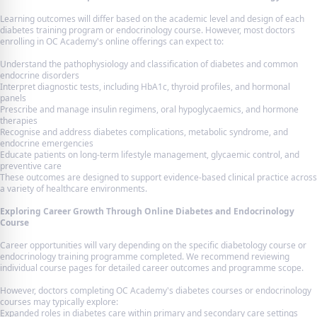
Learning outcomes will differ based on the academic level and design of each
diabetes training program or endocrinology course. However, most doctors
enrolling in OC Academy's online offerings can expect to:
Understand the pathophysiology and classification of diabetes and common
endocrine disorders
Interpret diagnostic tests, including HbA1c, thyroid profiles, and hormonal
panels
Prescribe and manage insulin regimens, oral hypoglycaemics, and hormone
therapies
Recognise and address diabetes complications, metabolic syndrome, and
endocrine emergencies
Educate patients on long-term lifestyle management, glycaemic control, and
preventive care
These outcomes are designed to support evidence-based clinical practice across
a variety of healthcare environments.
Exploring Career Growth Through Online Diabetes and Endocrinology
Course
Career opportunities will vary depending on the specific diabetology course or
endocrinology training programme completed. We recommend reviewing
individual course pages for detailed career outcomes and programme scope.
However, doctors completing OC Academy's diabetes courses or endocrinology
courses may typically explore:
Expanded roles in diabetes care within primary and secondary care settings