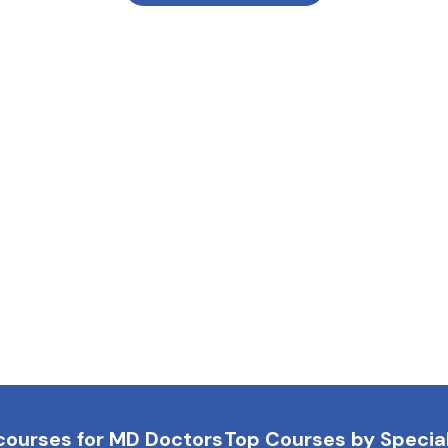
courses for MD Doctors
Top Courses by Special