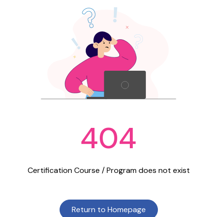
404
Certification Course / Program does not exist
Return to Homepage