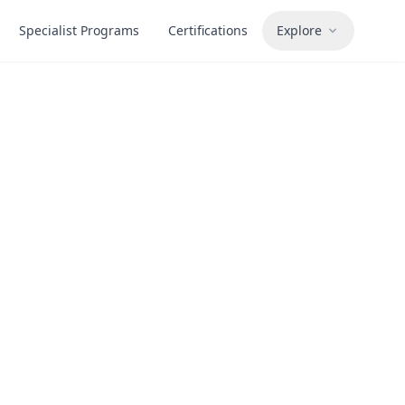
Specialist Programs
Certifications
Explore