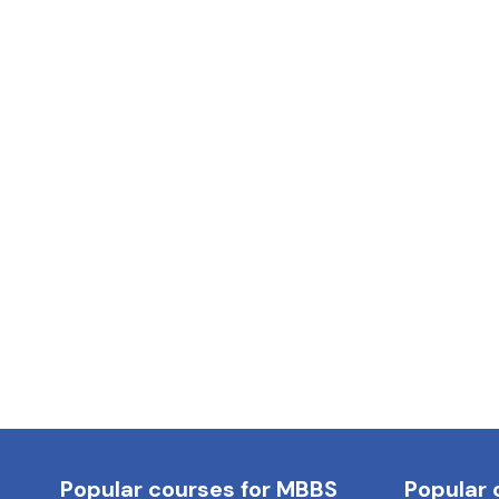
Popular courses for MBBS
Popular 