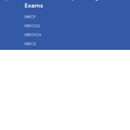
Exams
MRCP
MRCOG
MRCPCH
MRCS
MRCEM