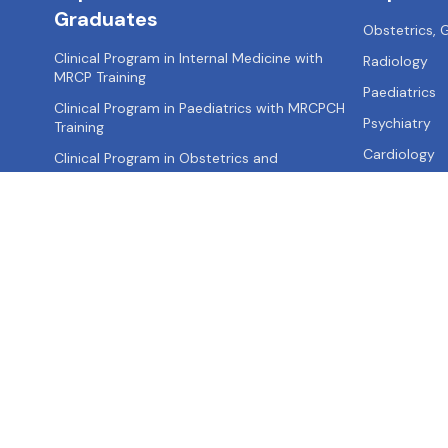
Graduates
Obstetrics,
Clinical Program in Internal Medicine with
Radiology
MRCP Training
Paediatrics
Clinical Program in Paediatrics with MRCPCH
Psychiatry
Training
Cardiology
Clinical Program in Obstetrics and
Gynaecology with MRCOG Training
Clinical Program in Surgery with MRCS Training
Clinical Program in Emergency Medicine with
MRCEM Training
About us
Contact us
Privacy Policy
Terms of Use
Site Map
FA
Call: +91-
9355521595