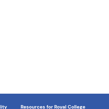
ity
Resources for Royal College