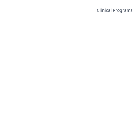
Clinical Programs