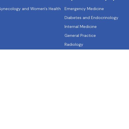
 Gynecology and Women's Health
Emergency Medicine
Diabetes and Endocrinology
Internal Medicine
General Practice
Radiology
Qs