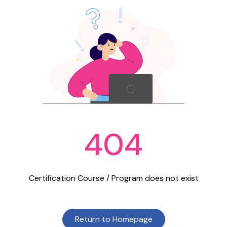
404
Certification Course / Program does not exist
Return to Homepage