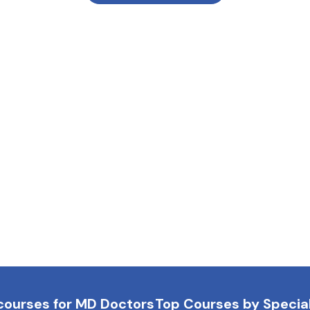
courses for MD Doctors
Top Courses by Special