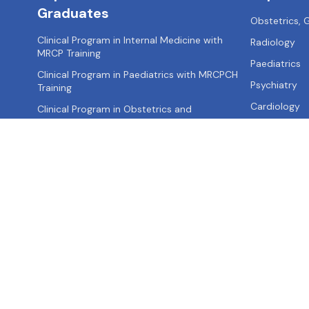
Graduates
Obstetrics,
Clinical Program in Internal Medicine with
Radiology
MRCP Training
Paediatrics
Clinical Program in Paediatrics with MRCPCH
Psychiatry
Training
Cardiology
Clinical Program in Obstetrics and
Gynaecology with MRCOG Training
Clinical Program in Surgery with MRCS Training
Clinical Program in Emergency Medicine with
MRCEM Training
About us
Contact us
Privacy Policy
Terms of Use
Site Map
FA
Call: +91-
9355521595