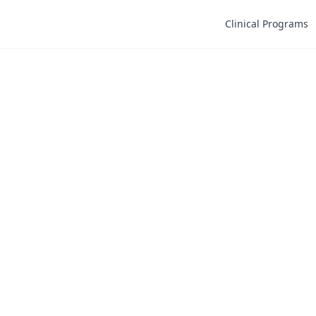
Clinical Programs