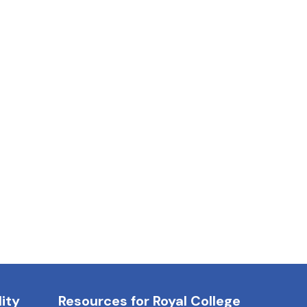
ity
Resources for Royal College