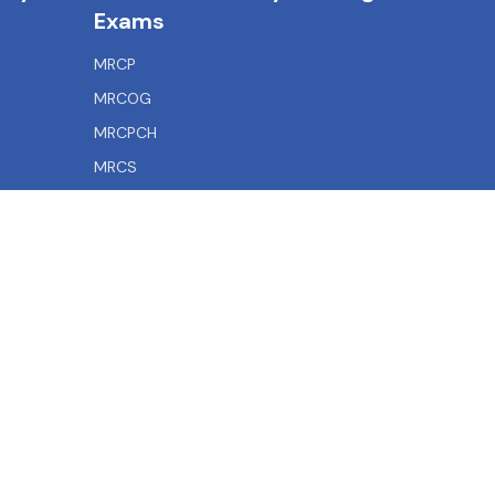
Exams
MRCP
MRCOG
MRCPCH
MRCS
MRCEM