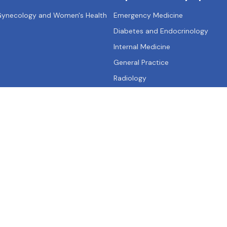
 Gynecology and Women's Health
Emergency Medicine
Diabetes and Endocrinology
Internal Medicine
General Practice
Radiology
Qs