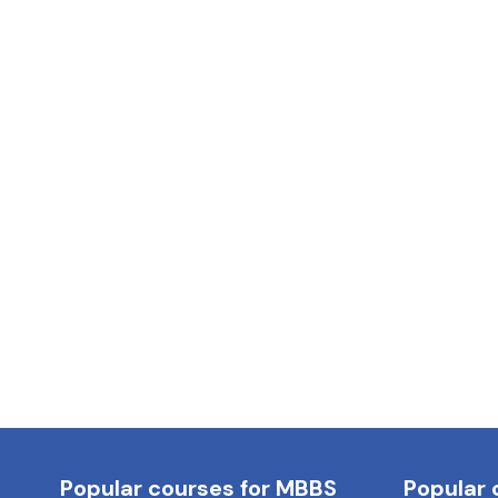
Popular courses for MBBS
Popular 