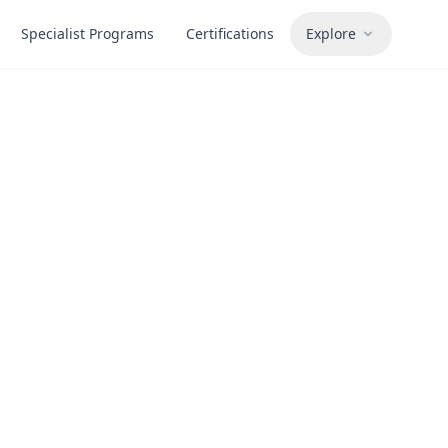
Specialist Programs
Certifications
Explore