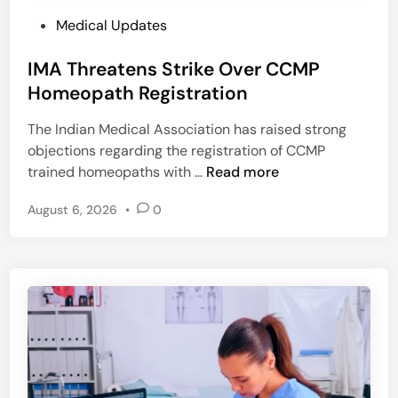
P
Medical Updates
o
IMA Threatens Strike Over CCMP
s
t
Homeopath Registration
e
The Indian Medical Association has raised strong
d
objections regarding the registration of CCMP
i
I
trained homeopaths with …
Read more
n
M
August 6, 2026
•
0
A
T
h
r
e
a
t
e
n