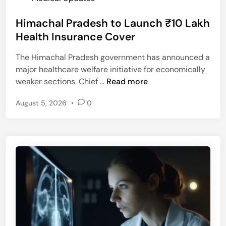
e
h
o
n
r
Himachal Pradesh to Launch ₹10 Lakh
s
c
i
t
Health Insurance Cover
y
t
e
T
i
The Himachal Pradesh government has announced a
d
e
s
major healthcare welfare initiative for economically
i
a
F
H
weaker sections. Chief …
Read more
n
m
l
i
f
a
August 5, 2026
•
0
m
o
r
a
r
e
c
C
s
h
h
a
a
l
n
P
d
r
i
a
p
d
u