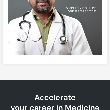
Accelerate
your career in Medicine