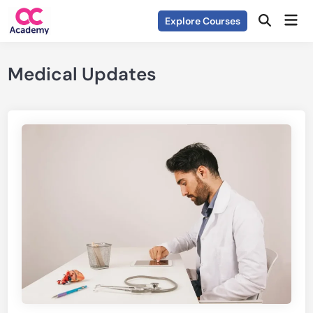
Skip
Mai
Explore Courses
to
Open
Men
Search
content
Medical Updates