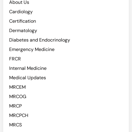
About Us
e
M
n
Cardiology
o
t
r
Certification
i
t
Dermatology
f
a
i
Diabetes and Endocrinology
l
e
i
Emergency Medicine
d
t
FRCR
a
y
s
Internal Medicine
K
Medical Updates
e
MRCEM
y
T
MRCOG
r
MRCP
i
MRCPCH
g
g
MRCS
e