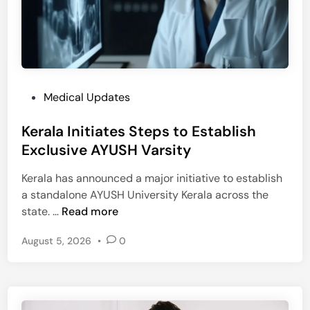
e
r
s
a
h
O
t
u
o
t
L
b
P
Medical Updates
a
r
o
u
e
Kerala Initiates Steps to Establish
s
n
a
t
Exclusive AYUSH Varsity
c
k
e
h
Kerala has announced a major initiative to establish
d
₹
a standalone AYUSH University Kerala across the
i
1
K
state. …
Read more
n
0
e
L
August 5, 2026
•
0
r
a
a
k
l
h
a
H