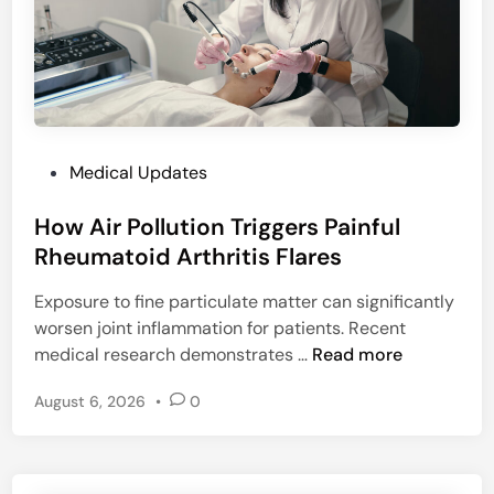
g
e
h
D
C
a
o
i
u
l
r
y
t
P
Medical Updates
P
s
o
r
How Air Pollution Triggers Painful
s
o
t
Rheumatoid Arthritis Flares
t
e
e
Exposure to fine particulate matter can significantly
d
i
worsen joint inflammation for patients. Recent
i
n
H
medical research demonstrates …
Read more
n
I
o
n
August 6, 2026
•
0
w
t
A
a
i
k
r