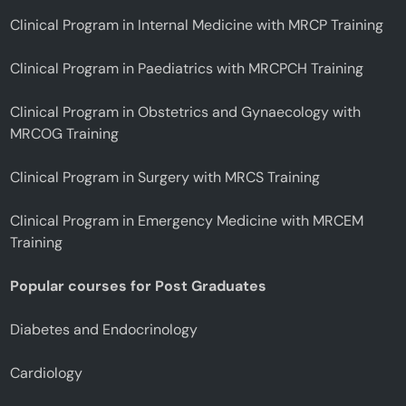
Clinical Program in Internal Medicine with MRCP Training
Clinical Program in Paediatrics with MRCPCH Training
Clinical Program in Obstetrics and Gynaecology with
MRCOG Training
Clinical Program in Surgery with MRCS Training
Clinical Program in Emergency Medicine with MRCEM
Training
Popular courses for Post Graduates
Diabetes and Endocrinology
Cardiology