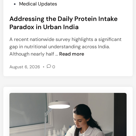
P
P
Medical Updates
e
a
o
n
n
Addressing the Daily Protein Intake
s
g
e
t
Paradox in Urban India
e
e
e
F
r
A recent nationwide survey highlights a significant
d
S
gap in nutritional understanding across India.
i
S
A
Although nearly half …
Read more
n
A
d
I
August 6, 2026
•
0
d
N
r
o
e
r
s
m
s
s
i
i
n
n
g
H
t
i
h