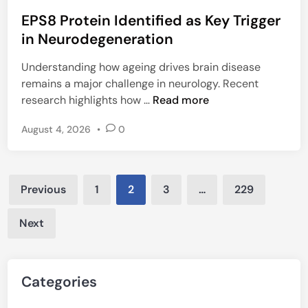
o
e
H
EPS8 Protein Identified as Key Trigger
s
c
V
t
in Neurodegeneration
l
a
e
i
r
Understanding how ageing drives brain disease
d
n
s
remains a major challenge in neurology. Recent
i
e
i
E
research highlights how …
Read more
n
i
t
P
n
y
August 4, 2026
•
0
S
T
8
B
P
B
Posts
r
u
Previous
1
2
3
…
229
o
pagination
r
t
d
Next
e
e
i
n
n
a
Categories
I
n
d
d