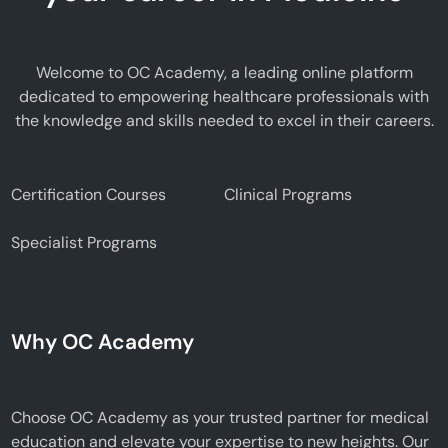
Welcome to OC Academy, a leading online platform
dedicated to empowering healthcare professionals with
the knowledge and skills needed to excel in their careers.
Certification Courses
Clinical Programs
Specialist Programs
Why OC Academy
Choose OC Academy as your trusted partner for medical
education and elevate your expertise to new heights. Our