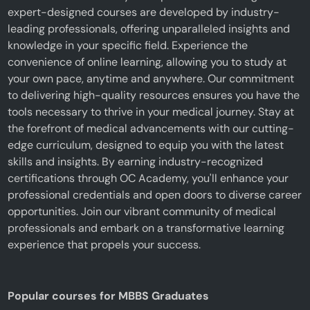
expert-designed courses are developed by industry-
leading professionals, offering unparalleled insights and
knowledge in your specific field. Experience the
convenience of online learning, allowing you to study at
your own pace, anytime and anywhere. Our commitment
to delivering high-quality resources ensures you have the
tools necessary to thrive in your medical journey. Stay at
the forefront of medical advancements with our cutting-
edge curriculum, designed to equip you with the latest
skills and insights. By earning industry-recognized
certifications through OC Academy, you'll enhance your
professional credentials and open doors to diverse career
opportunities. Join our vibrant community of medical
professionals and embark on a transformative learning
experience that propels your success.
Popular courses for MBBS Graduates