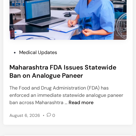
s
S
t
r
i
k
e
P
Medical Updates
O
o
v
Maharashtra FDA Issues Statewide
s
e
t
Ban on Analogue Paneer
r
e
C
The Food and Drug Administration (FDA) has
d
C
enforced an immediate statewide analogue paneer
i
M
M
ban across Maharashtra …
Read more
n
P
a
H
August 6, 2026
•
0
h
o
a
m
r
e