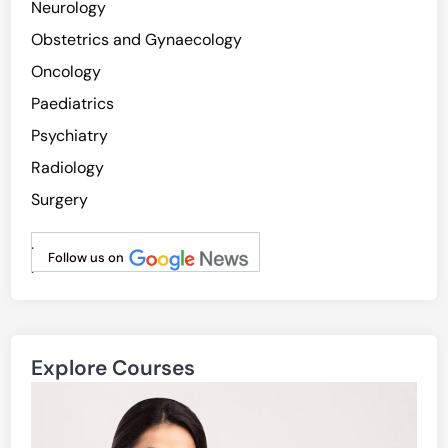
Neurology
r
Obstetrics and Gynaecology
i
n
Oncology
N
Paediatrics
e
Psychiatry
u
r
Radiology
o
Surgery
d
e
.
g
Follow us on
.
e
n
e
r
Explore Courses
a
t
i