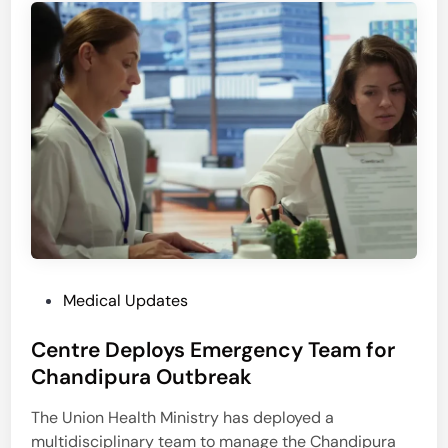
e
P
P
o
a
l
r
l
a
u
d
t
o
i
x
o
i
n
n
T
U
r
r
i
b
P
Medical Updates
g
a
o
g
n
Centre Deploys Emergency Team for
s
e
I
t
Chandipura Outbreak
r
n
e
s
d
The Union Health Ministry has deployed a
d
P
i
multidisciplinary team to manage the Chandipura
i