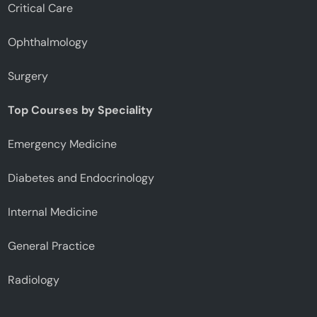
Critical Care
Ophthalmology
Surgery
Top Courses by Speciality
Emergency Medicine
Diabetes and Endocrinology
Internal Medicine
General Practice
Radiology