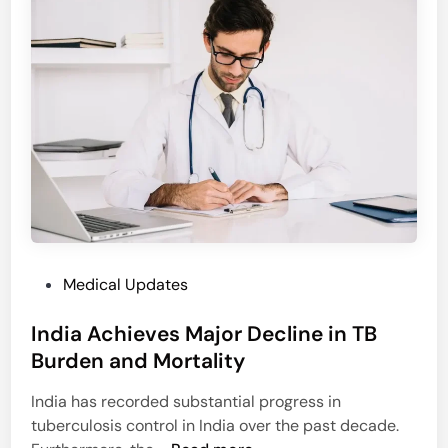
I
e
n
a
i
l
t
t
i
h
a
I
t
n
e
s
s
u
S
r
t
a
e
n
P
Medical Updates
p
c
o
s
e
India Achieves Major Decline in TB
s
t
C
t
Burden and Mortality
o
o
e
E
v
India has recorded substantial progress in
d
s
e
tuberculosis control in India over the past decade.
i
t
r