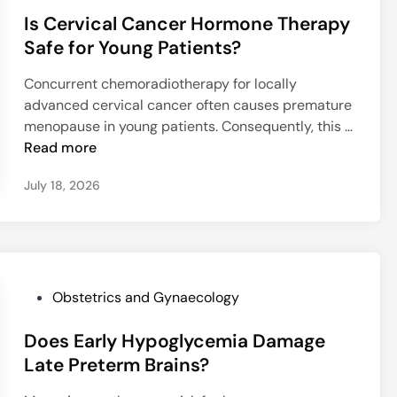
o
g
r
u
Is Cervical Cancer Hormone Therapy
s
P
v
m
t
Safe for Young Patients?
l
i
H
e
a
v
y
Concurrent chemoradiotherapy for locally
d
c
a
p
advanced cervical cancer often causes premature
i
e
l
e
menopause in young patients. Consequently, this …
n
n
i
r
I
Read more
t
n
t
s
a
July 18, 2026
T
e
C
A
R
n
e
c
A
s
r
c
P
i
v
r
S
o
i
e
e
n
c
P
Obstetrics and Gynaecology
t
q
a
o
a
u
l
Does Early Hypoglycemia Damage
s
S
e
C
t
Late Preterm Brains?
p
n
a
e
e