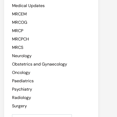
Medical Updates
MRCEM
MRCOG
MRCP
MRCPCH
MRCS
Neurology
Obstetrics and Gynaecology
Oncology
Paediatrics
Psychiatry
Radiology
Surgery