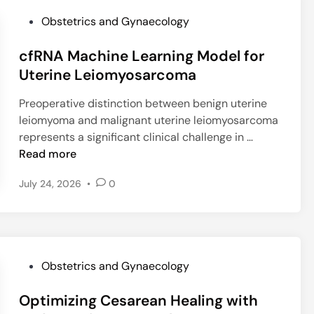
C
f
P
Obstetrics and Gynaecology
K
y
o
C
M
cfRNA Machine Learning Model for
s
:
e
t
Uterine Leiomyosarcoma
W
n
e
h
o
Preoperative distinction between benign uterine
d
i
p
leiomyoma and malignant uterine leiomyosarcoma
i
c
a
c
represents a significant clinical challenge in …
n
h
u
f
Read more
C
s
R
o
a
July 24, 2026
•
0
N
n
l
A
i
H
M
z
o
a
a
r
c
t
m
P
Obstetrics and Gynaecology
h
i
o
o
i
o
n
Optimizing Cesarean Healing with
s
n
n
e