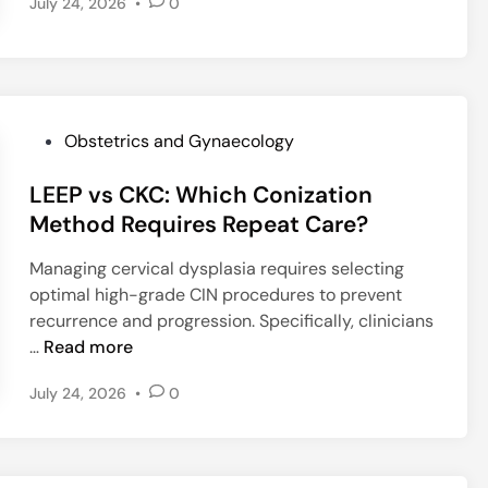
July 24, 2026
•
0
w
B
a
s
e
l
P
Obstetrics and Gynaecology
i
o
n
LEEP vs CKC: Which Conization
s
e
t
Method Requires Repeat Care?
L
e
Managing cervical dysplasia requires selecting
i
d
optimal high-grade CIN procedures to prevent
p
i
recurrence and progression. Specifically, clinicians
i
n
L
…
Read more
d
E
s
July 24, 2026
•
0
E
M
P
o
v
d
s
i