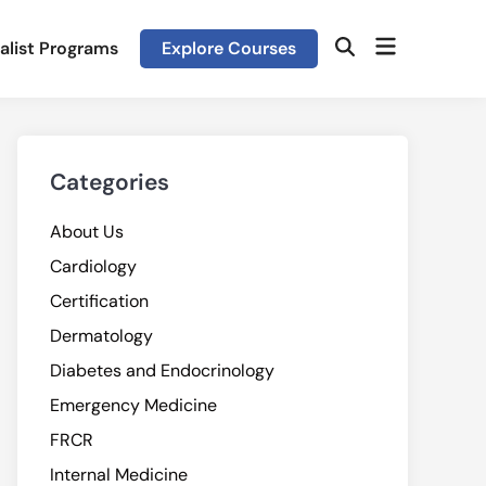
Open
alist Programs
Explore Courses
Open
menu
Search
Categories
About Us
Cardiology
Certification
Dermatology
Diabetes and Endocrinology
Emergency Medicine
FRCR
Internal Medicine