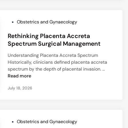
a
o
t
e
P
e
t
r
s
r
P
Obstetrics and Gynaecology
e
T
i
o
d
r
u
Rethinking Placenta Accreta
s
i
i
m
t
Spectrum Surgical Management
c
g
-
e
t
g
F
Understanding Placenta Accreta Spectrum
d
P
e
r
Historically, clinicians defined placenta accreta
i
u
r
e
R
spectrum by the depth of placental invasion. …
n
m
s
e
e
Read more
p
P
C
t
-
o
l
July 18, 2026
h
T
s
o
i
w
t
s
n
i
p
u
k
n
a
r
i
S
r
e
P
Obstetrics and Gynaecology
n
u
t