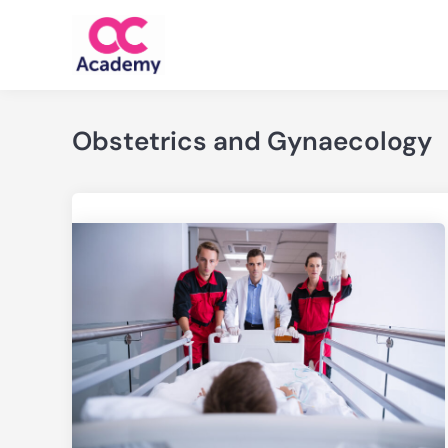
Skip
to
content
Obstetrics and Gynaecology