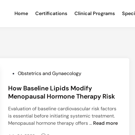
Home
Certifications
Clinical Programs
Speci
P
Obstetrics and Gynaecology
o
How Baseline Lipids Modify
s
t
Menopausal Hormone Therapy Risk
e
Evaluation of baseline cardiovascular risk factors
d
is essential before initiating systemic treatment.
i
H
Menopausal hormone therapy offers …
Read more
n
o