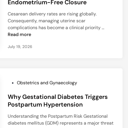
t
Endometrium-Free Closure
e
M
T
e
L
e
h
Cesarean delivery rates are rising globally.
d
e
t
e
Consequently, managing uterine scar
i
a
h
r
O
complications has become a clinical priority …
n
r
o
a
p
Read more
n
d
p
t
i
July 19, 2026
R
y
i
n
e
R
m
g
q
i
i
M
u
s
z
o
i
k
i
d
r
n
P
Obstetrics and Gynaecology
e
e
g
o
l
s
C
Why Gestational Diabetes Triggers
s
f
R
e
t
Postpartum Hypertension
o
e
s
e
r
p
Understanding the Postpartum Risk Gestational
a
d
U
e
diabetes mellitus (GDM) represents a major threat
r
i
t