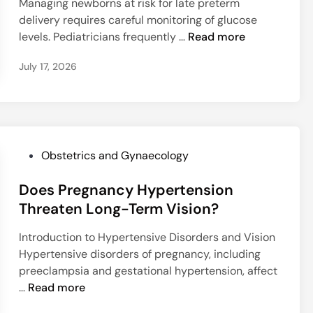
c
Managing newborns at risk for late preterm
n
d
c
e
delivery requires careful monitoring of glucose
c
i
t
D
levels. Pediatricians frequently …
Read more
e
n
r
o
r
u
July 17, 2026
e
H
m
s
o
S
E
r
u
a
m
r
r
o
g
l
P
n
Obstetrics and Gynaecology
i
y
o
e
c
H
Does Pregnancy Hypertension
s
T
a
y
t
h
Threaten Long-Term Vision?
l
p
e
e
M
Introduction to Hypertensive Disorders and Vision
o
d
r
a
Hypertensive disorders of pregnancy, including
g
i
a
n
preeclampsia and gestational hypertension, affect
l
n
p
a
D
…
Read more
y
y
g
o
c
S