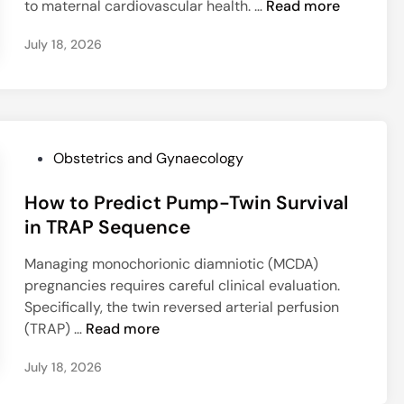
a
W
to maternal cardiovascular health. …
Read more
e
n
e
t
h
a
r
July 18, 2026
C
y
n
i
a
G
H
n
r
e
e
e
e
s
a
L
?
t
l
e
a
P
i
Obstetrics and Gynaecology
i
t
o
n
o
i
How to Predict Pump-Twin Survival
s
g
m
o
t
w
in TRAP Sequence
y
n
e
i
o
Managing monochorionic diamniotic (MCDA)
a
d
t
s
pregnancies requires careful clinical evaluation.
l
i
h
a
Specifically, the twin reversed arterial perfusion
D
n
E
r
H
(TRAP) …
Read more
i
n
c
o
a
d
o
July 18, 2026
w
b
o
m
t
e
m