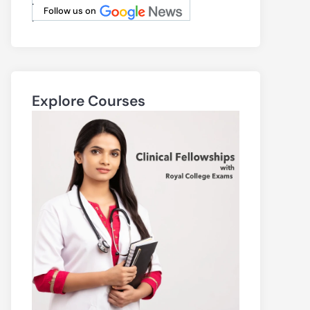
.
Follow us on
.
Explore Courses