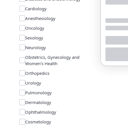
Cardiology
Anesthesiology
Oncology
Sexology
Neurology
Obstetrics, Gynecology and
Women's Health
Orthopedics
Urology
Pulmonology
Dermatology
Ophthalmology
Cosmetology