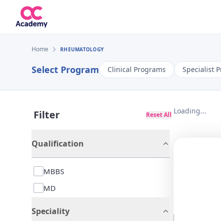
Home
RHEUMATOLOGY
Select Program
Clinical Programs
Specialist 
Loading...
Filter
Reset All
Qualification
MBBS
MD
Speciality