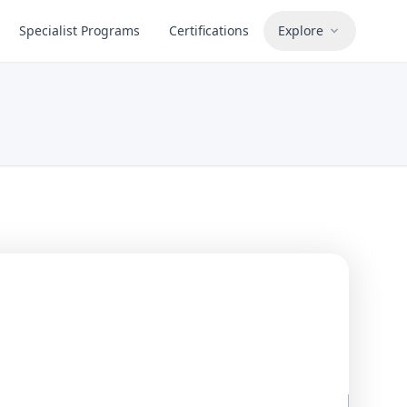
Specialist Programs
Certifications
Explore