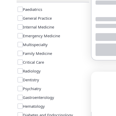
Paediatrics
General Practice
Internal Medicine
Emergency Medicine
Multispecialty
Family Medicine
Critical Care
Radiology
Dentistry
Psychiatry
Gastroenterology
Hematology
Diabetes and Endocrinology