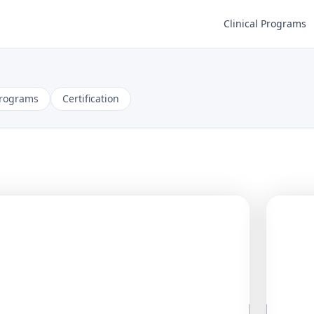
Clinical Programs
Programs
Certification