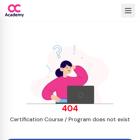
404
Certification Course / Program does not exist