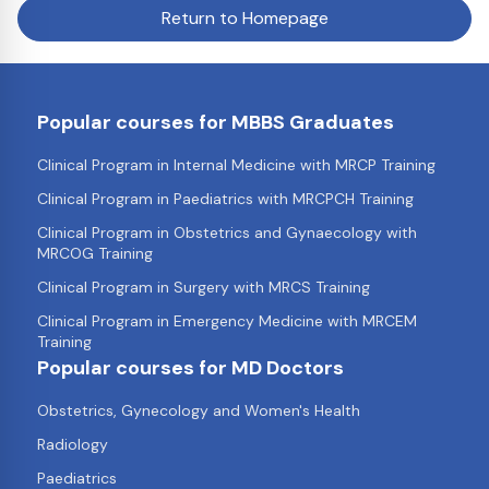
Return to Homepage
Popular courses for MBBS Graduates
Clinical Program in Internal Medicine with MRCP Training
Clinical Program in Paediatrics with MRCPCH Training
Clinical Program in Obstetrics and Gynaecology with
MRCOG Training
Clinical Program in Surgery with MRCS Training
Clinical Program in Emergency Medicine with MRCEM
Training
Popular courses for MD Doctors
Obstetrics, Gynecology and Women's Health
Radiology
Paediatrics