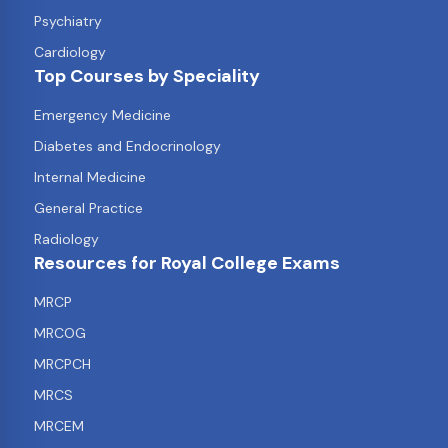
Psychiatry
Cardiology
Top Courses by Speciality
Emergency Medicine
Diabetes and Endocrinology
Internal Medicine
General Practice
Radiology
Resources for Royal College Exams
MRCP
MRCOG
MRCPCH
MRCS
MRCEM