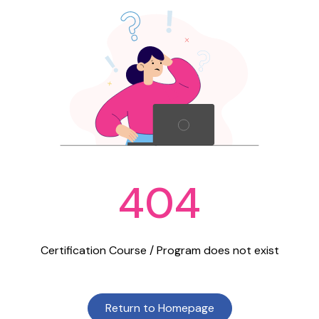
404
Certification Course / Program does not exist
Return to Homepage