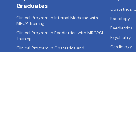
Graduates
Obstetrics,
Clinical Program in Internal Medicine with
Radiology
MRCP Training
Paediatrics
Clinical Program in Paediatrics with MRCPCH
Psychiatry
Training
Cardiology
Clinical Program in Obstetrics and
Gynaecology with MRCOG Training
Clinical Program in Surgery with MRCS Training
Clinical Program in Emergency Medicine with
MRCEM Training
About us
Contact us
Privacy Policy
Terms of Use
Site Map
FA
Call: +91-
9355521595