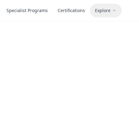
Specialist Programs
Certifications
Explore