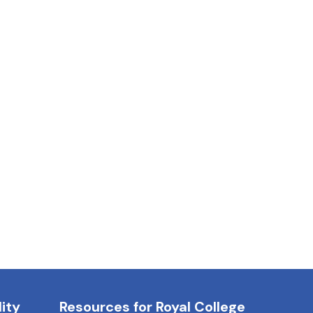
ity
Resources for Royal College