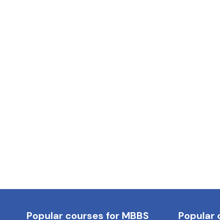
Popular courses for MBBS
Popular 