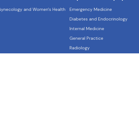
 Gynecology and Women's Health
Emergency Medicine
Diabetes and Endocrinology
Internal Medicine
General Practice
Radiology
Qs