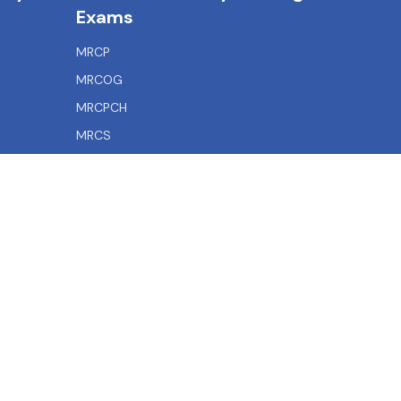
Exams
MRCP
MRCOG
MRCPCH
MRCS
MRCEM