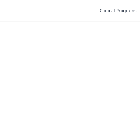
Clinical Programs