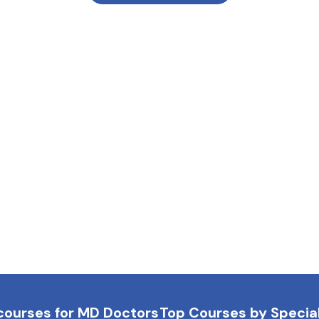
courses for MD Doctors
Top Courses by Special