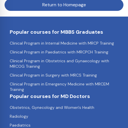
Return to Homepage
Popular courses for MBBS Graduates
Clinical Program in Internal Medicine with MRCP Training
Clinical Program in Paediatrics with MRCPCH Training
Clinical Program in Obstetrics and Gynaecology with
MRCOG Training
Clinical Program in Surgery with MRCS Training
Clinical Program in Emergency Medicine with MRCEM
Training
Popular courses for MD Doctors
Obstetrics, Gynecology and Women's Health
Radiology
Paediatrics