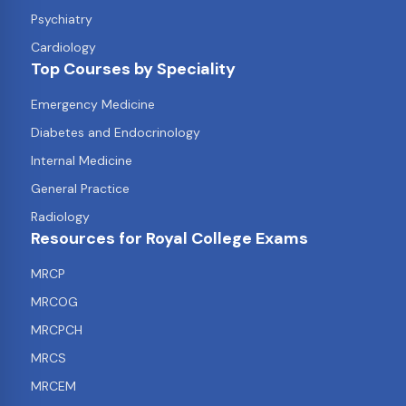
Psychiatry
Cardiology
Top Courses by Speciality
Emergency Medicine
Diabetes and Endocrinology
Internal Medicine
General Practice
Radiology
Resources for Royal College Exams
MRCP
MRCOG
MRCPCH
MRCS
MRCEM