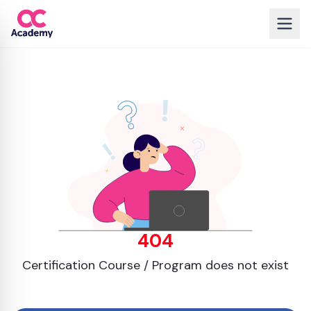
404
Certification Course / Program does not exist