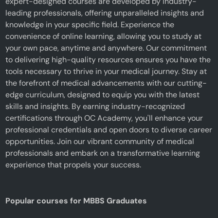
expert-designed courses are developed by industry-
leading professionals, offering unparalleled insights and
knowledge in your specific field. Experience the
convenience of online learning, allowing you to study at
your own pace, anytime and anywhere. Our commitment
to delivering high-quality resources ensures you have the
tools necessary to thrive in your medical journey. Stay at
the forefront of medical advancements with our cutting-
edge curriculum, designed to equip you with the latest
skills and insights. By earning industry-recognized
certifications through OC Academy, you'll enhance your
professional credentials and open doors to diverse career
opportunities. Join our vibrant community of medical
professionals and embark on a transformative learning
experience that propels your success.
Popular courses for MBBS Graduates