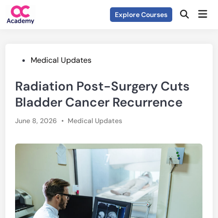
Skip
Mai
Explore Courses
to
Open
Men
Search
content
Posted
Medical Updates
in
Radiation Post-Surgery Cuts
Bladder Cancer Recurrence
Posted
June 8, 2026
•
Medical Updates
in