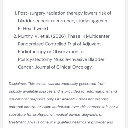
Post-surgery radiation therapy lowers risk of
bladder cancer recurrence, studysuggests –
ETHealthworld
Murthy, V., et al. (2026). Phase III Multicenter
Randomized Controlled Trial of Adjuvant
Radiotherapy or Observation for
Postcystectomy Muscle-Invasive Bladder
Cancer. Journal of Clinical Oncology.
Disclaimer: This article was automatically generated from
publicly available sources and is provided for informational and
educational purposes only. OC Academy does not exercise
editorial control or claim authorship over this content. It is not a
substitute for professional medical advice, diagnosis, or
treatment. Always consult a qualified healthcare provider and