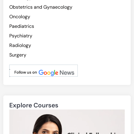
Obstetrics and Gynaecology
Oncology
Paediatrics
Psychiatry
Radiology
Surgery
.
Follow us on
.
Explore Courses