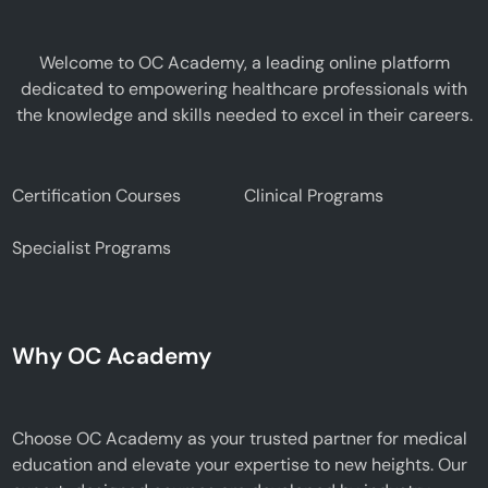
Welcome to OC Academy, a leading online platform
dedicated to empowering healthcare professionals with
the knowledge and skills needed to excel in their careers.
Certification Courses
Clinical Programs
Specialist Programs
Why OC Academy
Choose OC Academy as your trusted partner for medical
education and elevate your expertise to new heights. Our