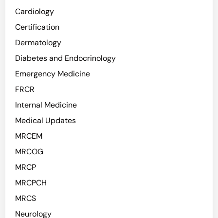
Cardiology
Certification
Dermatology
Diabetes and Endocrinology
Emergency Medicine
FRCR
Internal Medicine
Medical Updates
MRCEM
MRCOG
MRCP
MRCPCH
MRCS
Neurology