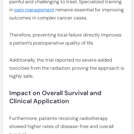
painful and challenging to treat. Specialized training
in
pain management
remains essential for improving
outcomes in complex cancer cases.
Therefore, preventing local failure directly improves
a patient’s postoperative quality of life.
Additionally, the trial reported no severe added
toxicities from the radiation, proving the approach is
highly safe.
Impact on Overall Survival and
Clinical Application
Furthermore, patients receiving radiotherapy
showed higher rates of disease-free and overall