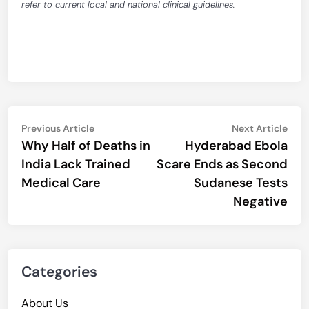
refer to current local and national clinical guidelines.
Post
Previous
Nex
Previous Article
Next Article
article:
artic
Why Half of Deaths in
Hyderabad Ebola
navigation
India Lack Trained
Scare Ends as Second
Medical Care
Sudanese Tests
Negative
Categories
About Us