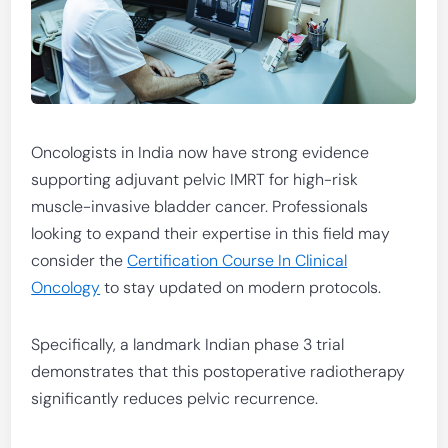
Oncologists in India now have strong evidence
supporting adjuvant pelvic IMRT for high-risk
muscle-invasive bladder cancer. Professionals
looking to expand their expertise in this field may
consider the
Certification Course In Clinical
Oncology
to stay updated on modern protocols.
Specifically, a landmark Indian phase 3 trial
demonstrates that this postoperative radiotherapy
significantly reduces pelvic recurrence.