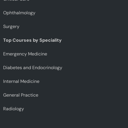
Ophthalmology
Surgery
Top Courses by Speciality
Emergency Medicine
Diabetes and Endocrinology
Internal Medicine
General Practice
Radiology