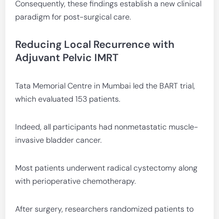
Consequently, these findings establish a new clinical
paradigm for post-surgical care.
Reducing Local Recurrence with
Adjuvant Pelvic IMRT
Tata Memorial Centre in Mumbai led the BART trial,
which evaluated 153 patients.
Indeed, all participants had nonmetastatic muscle-
invasive bladder cancer.
Most patients underwent radical cystectomy along
with perioperative chemotherapy.
After surgery, researchers randomized patients to