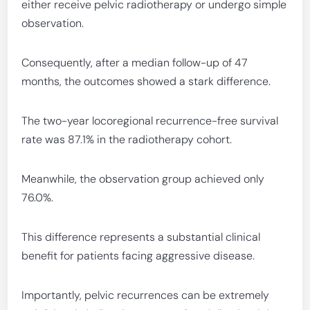
either receive pelvic radiotherapy or undergo simple
observation.
Consequently, after a median follow-up of 47
months, the outcomes showed a stark difference.
The two-year locoregional recurrence-free survival
rate was 87.1% in the radiotherapy cohort.
Meanwhile, the observation group achieved only
76.0%.
This difference represents a substantial clinical
benefit for patients facing aggressive disease.
Importantly, pelvic recurrences can be extremely