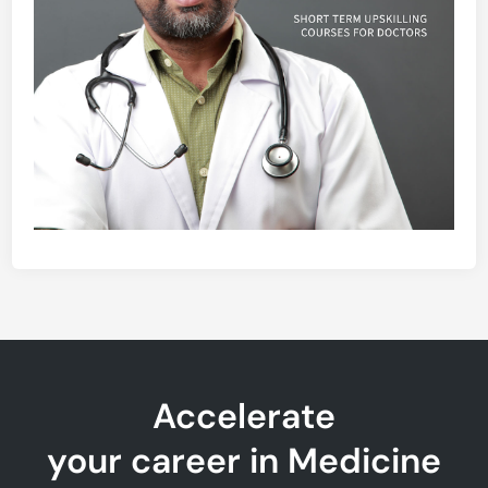
Accelerate
your career in Medicine