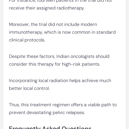
For instance, fourteen patients in the trial did not
receive their assigned radiotherapy.
Moreover, the trial did not include modern
immunotherapy, which is now common in standard
clinical protocols.
Despite these factors, Indian oncologists should
consider this therapy for high-risk patients.
Incorporating local radiation helps achieve much
better local control.
Thus, this treatment regimen offers a viable path to
prevent devastating pelvic relapses.
Frequently Asked Questions