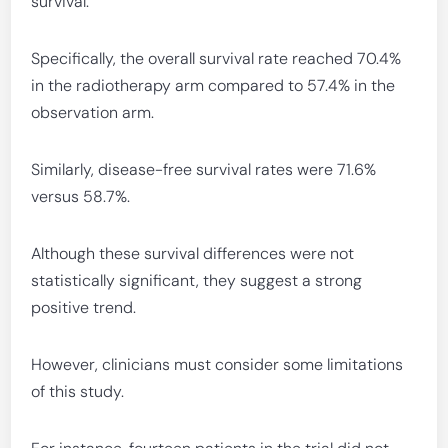
survival.
Specifically, the overall survival rate reached 70.4%
in the radiotherapy arm compared to 57.4% in the
observation arm.
Similarly, disease-free survival rates were 71.6%
versus 58.7%.
Although these survival differences were not
statistically significant, they suggest a strong
positive trend.
However, clinicians must consider some limitations
of this study.