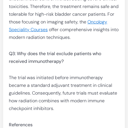
toxicities. Therefore, the treatment remains safe and
tolerable for high-risk bladder cancer patients. For
those focusing on imaging safety, the
Oncology
Speciality Courses
offer comprehensive insights into
modern radiation techniques.
Q3: Why does the trial exclude patients who
received immunotherapy?
The trial was initiated before immunotherapy
became a standard adjuvant treatment in clinical
guidelines. Consequently, future trials must evaluate
how radiation combines with modern immune
checkpoint inhibitors.
References