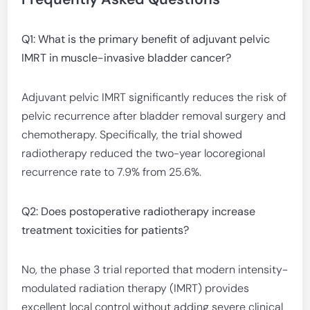
Q1: What is the primary benefit of adjuvant pelvic
IMRT in muscle-invasive bladder cancer?
Adjuvant pelvic IMRT significantly reduces the risk of
pelvic recurrence after bladder removal surgery and
chemotherapy. Specifically, the trial showed
radiotherapy reduced the two-year locoregional
recurrence rate to 7.9% from 25.6%.
Q2: Does postoperative radiotherapy increase
treatment toxicities for patients?
No, the phase 3 trial reported that modern intensity-
modulated radiation therapy (IMRT) provides
excellent local control without adding severe clinical