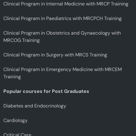
Clinical Program in Internal Medicine with MRCP Training
Clinical Program in Paediatrics with MRCPCH Training
Clinical Program in Obstetrics and Gynaecology with
MRCOG Training
Clinical Program in Surgery with MRCS Training
Clinical Program in Emergency Medicine with MRCEM
Training
Popular courses for Post Graduates
Diabetes and Endocrinology
Cardiology
Critical Care