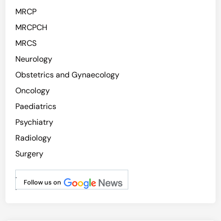
MRCP
MRCPCH
MRCS
Neurology
Obstetrics and Gynaecology
Oncology
Paediatrics
Psychiatry
Radiology
Surgery
.
Follow us on
.