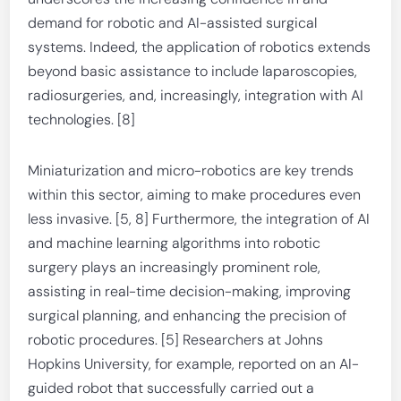
demand for robotic and AI-assisted surgical
systems. Indeed, the application of robotics extends
beyond basic assistance to include laparoscopies,
radiosurgeries, and, increasingly, integration with AI
technologies. [8]
Miniaturization and micro-robotics are key trends
within this sector, aiming to make procedures even
less invasive. [5, 8] Furthermore, the integration of AI
and machine learning algorithms into robotic
surgery plays an increasingly prominent role,
assisting in real-time decision-making, improving
surgical planning, and enhancing the precision of
robotic procedures. [5] Researchers at Johns
Hopkins University, for example, reported on an AI-
guided robot that successfully carried out a