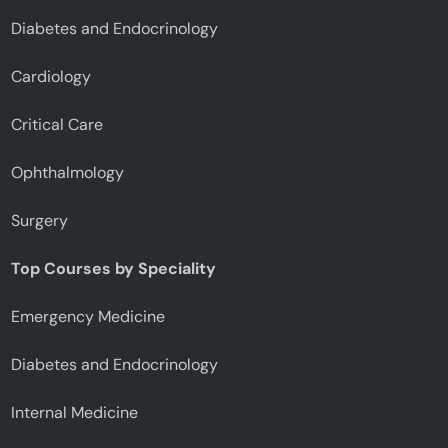
Diabetes and Endocrinology
Cardiology
Critical Care
Ophthalmology
Surgery
Top Courses by Speciality
Emergency Medicine
Diabetes and Endocrinology
Internal Medicine