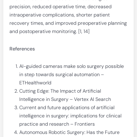
precision, reduced operative time, decreased
intraoperative complications, shorter patient
recovery times, and improved preoperative planning
and postoperative monitoring. [1, 14]
References
AI-guided cameras make solo surgery possible
in step towards surgical automation –
ETHealthworld
Cutting Edge: The Impact of Artificial
Intelligence in Surgery – Vertex AI Search
Current and future applications of artificial
intelligence in surgery: implications for clinical
practice and research – Frontiers
Autonomous Robotic Surgery: Has the Future