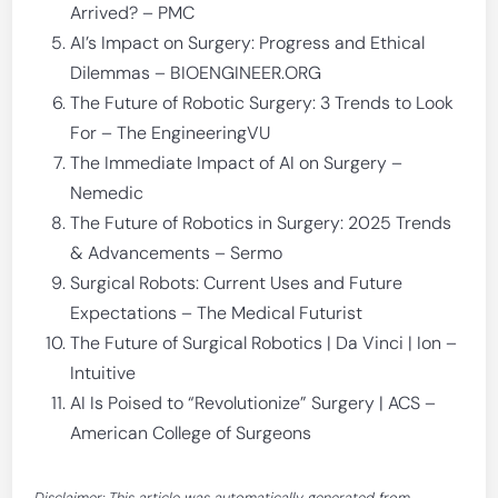
Arrived? – PMC
AI’s Impact on Surgery: Progress and Ethical
Dilemmas – BIOENGINEER.ORG
The Future of Robotic Surgery: 3 Trends to Look
For – The EngineeringVU
The Immediate Impact of AI on Surgery –
Nemedic
The Future of Robotics in Surgery: 2025 Trends
& Advancements – Sermo
Surgical Robots: Current Uses and Future
Expectations – The Medical Futurist
The Future of Surgical Robotics | Da Vinci | Ion –
Intuitive
AI Is Poised to “Revolutionize” Surgery | ACS –
American College of Surgeons
Disclaimer: This article was automatically generated from