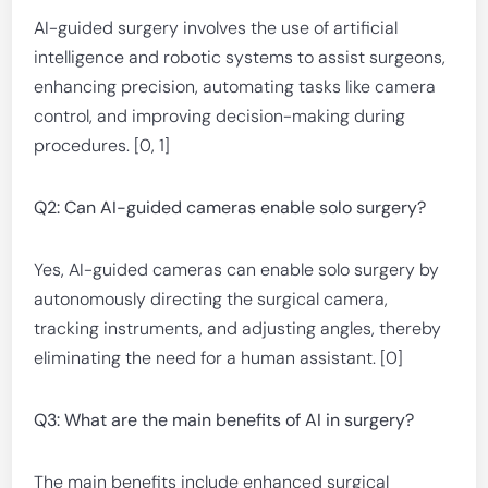
AI-guided surgery involves the use of artificial
intelligence and robotic systems to assist surgeons,
enhancing precision, automating tasks like camera
control, and improving decision-making during
procedures. [0, 1]
Q2: Can AI-guided cameras enable solo surgery?
Yes, AI-guided cameras can enable solo surgery by
autonomously directing the surgical camera,
tracking instruments, and adjusting angles, thereby
eliminating the need for a human assistant. [0]
Q3: What are the main benefits of AI in surgery?
The main benefits include enhanced surgical