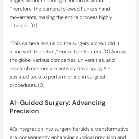
angles without needing a human assistant.
Therefore, the camera followed Funke’s hand
movements, making the entire process highly
efficient. [0]
“This camera lets us do the surgery alone, I did it
alone with the robot,” Funke told Reuters. [0] Across
the globe, various companies, universities, and
research centers are actively developing AI-
assisted tools to perform or aid in surgical
procedures. [0]
AI-Guided Surgery: Advancing
Precision
AI’s integration into surgery heralds a transformative
era, consequently enhancing surgical precision and