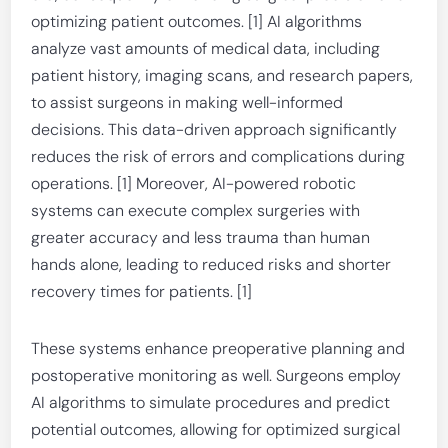
optimizing patient outcomes. [1] AI algorithms
analyze vast amounts of medical data, including
patient history, imaging scans, and research papers,
to assist surgeons in making well-informed
decisions. This data-driven approach significantly
reduces the risk of errors and complications during
operations. [1] Moreover, AI-powered robotic
systems can execute complex surgeries with
greater accuracy and less trauma than human
hands alone, leading to reduced risks and shorter
recovery times for patients. [1]
These systems enhance preoperative planning and
postoperative monitoring as well. Surgeons employ
AI algorithms to simulate procedures and predict
potential outcomes, allowing for optimized surgical