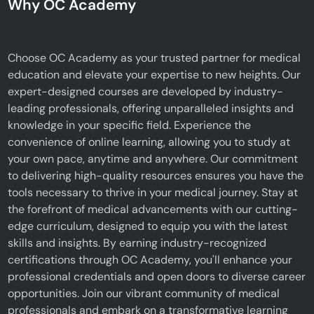
Why OC Academy
Choose OC Academy as your trusted partner for medical
education and elevate your expertise to new heights. Our
expert-designed courses are developed by industry-
leading professionals, offering unparalleled insights and
knowledge in your specific field. Experience the
convenience of online learning, allowing you to study at
your own pace, anytime and anywhere. Our commitment
to delivering high-quality resources ensures you have the
tools necessary to thrive in your medical journey. Stay at
the forefront of medical advancements with our cutting-
edge curriculum, designed to equip you with the latest
skills and insights. By earning industry-recognized
certifications through OC Academy, you'll enhance your
professional credentials and open doors to diverse career
opportunities. Join our vibrant community of medical
professionals and embark on a transformative learning