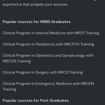
experience that propels your success.
Popular courses for MBBS Graduates
Clinical Program in Internal Medicine with MRCP Training
Clinical Program in Paediatrics with MRCPCH Training
Clinical Program in Obstetrics and Gynaecology with
MRCOG Training
Clinical Program in Surgery with MRCS Training
Clinical Program in Emergency Medicine with MRCEM
Training
Popular courses for Post Graduates