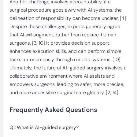
Another challenge involves accountability: if a
surgical procedure goes awry with AI systems, the
delineation of responsibility can become unclear. [4]
Despite these challenges, experts generally agree
that AI will augment, rather than replace, human
surgeons. [3, 10] It provides decision support,
enhances execution skills, and can perform simple
tasks autonomously through robotic systems. [10]
Ultimately, the future of
AI-guided surgery
involves a
collaborative environment where AI assists and
empowers surgeons, leading to safer, more precise,
and more accessible surgical care globally. [2, 14]
Frequently Asked Questions
Q1: What is AI-guided surgery?