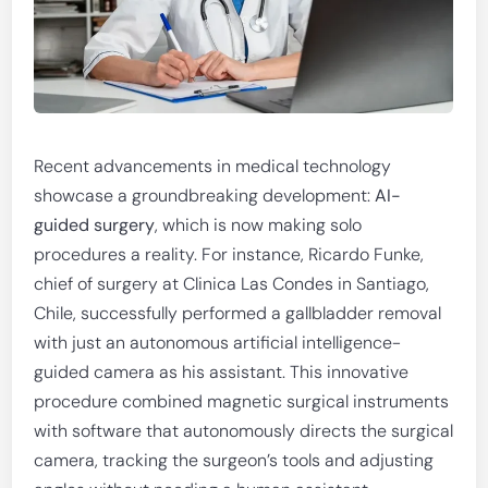
Recent advancements in medical technology
showcase a groundbreaking development:
AI-
guided surgery
, which is now making solo
procedures a reality. For instance, Ricardo Funke,
chief of surgery at Clinica Las Condes in Santiago,
Chile, successfully performed a gallbladder removal
with just an autonomous artificial intelligence-
guided camera as his assistant. This innovative
procedure combined magnetic surgical instruments
with software that autonomously directs the surgical
camera, tracking the surgeon’s tools and adjusting