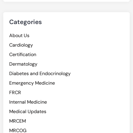
Categories
About Us
Cardiology
Certification
Dermatology
Diabetes and Endocrinology
Emergency Medicine
FRCR
Internal Medicine
Medical Updates
MRCEM
MRCOG