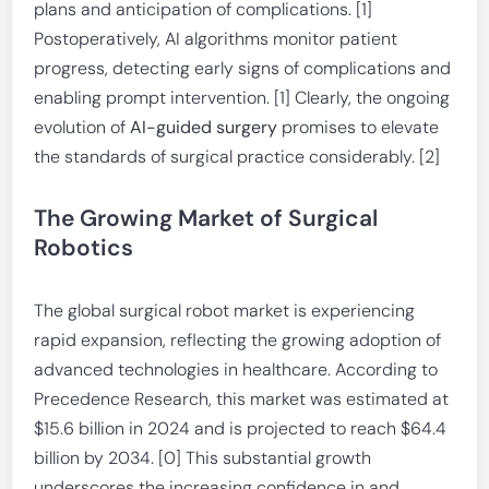
plans and anticipation of complications. [1]
Postoperatively, AI algorithms monitor patient
progress, detecting early signs of complications and
enabling prompt intervention. [1] Clearly, the ongoing
evolution of
AI-guided surgery
promises to elevate
the standards of surgical practice considerably. [2]
The Growing Market of Surgical
Robotics
The global surgical robot market is experiencing
rapid expansion, reflecting the growing adoption of
advanced technologies in healthcare. According to
Precedence Research, this market was estimated at
$15.6 billion in 2024 and is projected to reach $64.4
billion by 2034. [0] This substantial growth
underscores the increasing confidence in and