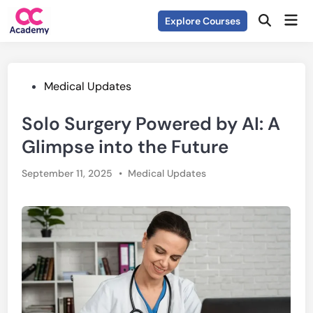
Skip
Mai
Explore Courses
to
Open
Men
Search
content
Posted
Medical Updates
in
Solo Surgery Powered by AI: A
Glimpse into the Future
Posted
September 11, 2025
•
Medical Updates
in