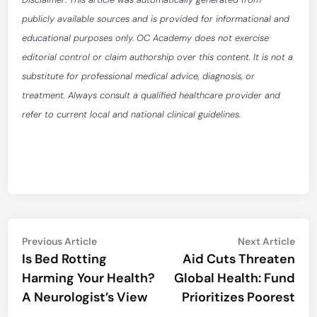
publicly available sources and is provided for informational and
educational purposes only. OC Academy does not exercise
editorial control or claim authorship over this content. It is not a
substitute for professional medical advice, diagnosis, or
treatment. Always consult a qualified healthcare provider and
refer to current local and national clinical guidelines.
Post
Previous
Nex
Previous Article
Next Article
article:
artic
Is Bed Rotting
Aid Cuts Threaten
navigation
Harming Your Health?
Global Health: Fund
A Neurologist’s View
Prioritizes Poorest