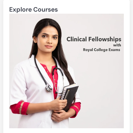
Explore Courses