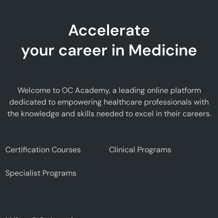
Accelerate
your career in Medicine
Welcome to OC Academy, a leading online platform
dedicated to empowering healthcare professionals with
the knowledge and skills needed to excel in their careers.
Certification Courses
Clinical Programs
Specialist Programs