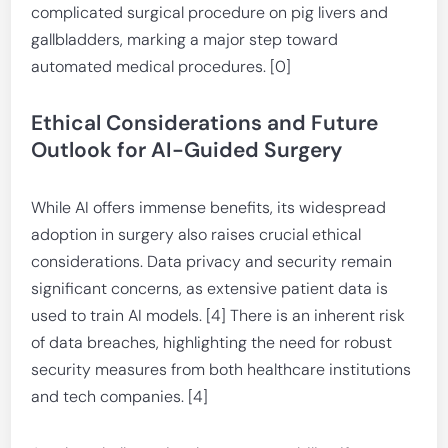
complicated surgical procedure on pig livers and
gallbladders, marking a major step toward
automated medical procedures. [0]
Ethical Considerations and Future
Outlook for AI-Guided Surgery
While AI offers immense benefits, its widespread
adoption in surgery also raises crucial ethical
considerations. Data privacy and security remain
significant concerns, as extensive patient data is
used to train AI models. [4] There is an inherent risk
of data breaches, highlighting the need for robust
security measures from both healthcare institutions
and tech companies. [4]