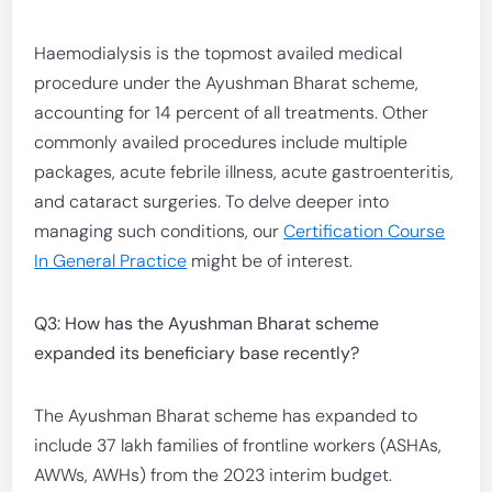
Haemodialysis is the topmost availed medical
procedure under the Ayushman Bharat scheme,
accounting for 14 percent of all treatments. Other
commonly availed procedures include multiple
packages, acute febrile illness, acute gastroenteritis,
and cataract surgeries. To delve deeper into
managing such conditions, our
Certification Course
In General Practice
might be of interest.
Q3: How has the Ayushman Bharat scheme
expanded its beneficiary base recently?
The Ayushman Bharat scheme has expanded to
include 37 lakh families of frontline workers (ASHAs,
AWWs, AWHs) from the 2023 interim budget.