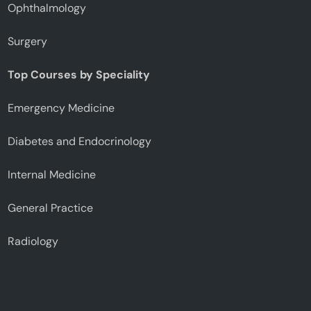
Ophthalmology
Surgery
Top Courses by Speciality
Emergency Medicine
Diabetes and Endocrinology
Internal Medicine
General Practice
Radiology