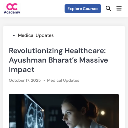
Skip
Mai
Explore Courses
to
Open
Men
Search
content
Posted
Medical Updates
in
Revolutionizing Healthcare:
Ayushman Bharat’s Massive
Impact
Posted
October 17, 2025
•
Medical Updates
in