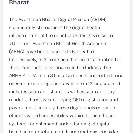
Bharat
The Ayushman Bharat Digital Mission (ABDM)
significantly strengthens the digital health
infrastructure of the country. Under this mission,
76.5 crore Ayushman Bharat Health Accounts
(ABHA) have been successfully created.
Impressively, 51.3 crore health records are linked to
these accounts, covering six in ten Indians. The
ABHA App Version 3 has also been launched, offering
user-centric design and available in 13 languages. It
includes scan and share, as well as scan and pay
modules, thereby simplifying OPD registration and
payments. Ultimately, these digital tools enhance
efficiency and accessibility within the healthcare
system. For enhanced understanding of digital
health infrastructure and its implications, consider