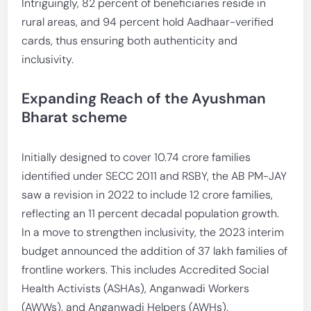
Intriguingly, 82 percent of beneficiaries reside in
rural areas, and 94 percent hold Aadhaar-verified
cards, thus ensuring both authenticity and
inclusivity.
Expanding Reach of the Ayushman
Bharat scheme
Initially designed to cover 10.74 crore families
identified under SECC 2011 and RSBY, the AB PM-JAY
saw a revision in 2022 to include 12 crore families,
reflecting an 11 percent decadal population growth.
In a move to strengthen inclusivity, the 2023 interim
budget announced the addition of 37 lakh families of
frontline workers. This includes Accredited Social
Health Activists (ASHAs), Anganwadi Workers
(AWWs), and Anganwadi Helpers (AWHs).