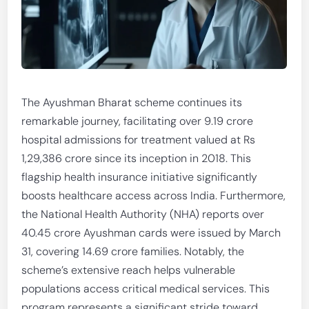
The Ayushman Bharat scheme continues its
remarkable journey, facilitating over 9.19 crore
hospital admissions for treatment valued at Rs
1,29,386 crore since its inception in 2018. This
flagship health insurance initiative significantly
boosts healthcare access across India. Furthermore,
the National Health Authority (NHA) reports over
40.45 crore Ayushman cards were issued by March
31, covering 14.69 crore families. Notably, the
scheme’s extensive reach helps vulnerable
populations access critical medical services. This
program represents a significant stride toward