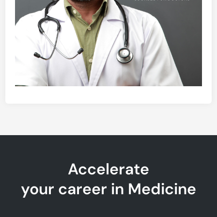
Accelerate
your career in Medicine