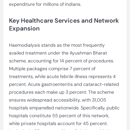
expenditure for millions of Indians.
Key Healthcare Services and Network
Expansion
Haemodialysis stands as the most frequently
availed treatment under the Ayushman Bharat
scheme, accounting for 14 percent of procedures.
Multiple packages comprise 7 percent of
treatments, while acute febrile illness represents 4
percent. Acute gastroenteritis and cataract-related
procedures each make up 3 percent. The scheme
ensures widespread accessibility, with 31,005
hospitals empanelled nationwide. Specifically, public
hospitals constitute 55 percent of this network,
while private hospitals account for 45 percent.