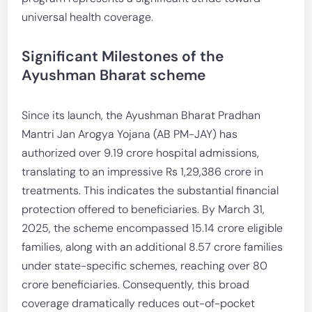
universal health coverage.
Significant Milestones of the
Ayushman Bharat scheme
Since its launch, the Ayushman Bharat Pradhan
Mantri Jan Arogya Yojana (AB PM-JAY) has
authorized over 9.19 crore hospital admissions,
translating to an impressive Rs 1,29,386 crore in
treatments. This indicates the substantial financial
protection offered to beneficiaries. By March 31,
2025, the scheme encompassed 15.14 crore eligible
families, along with an additional 8.57 crore families
under state-specific schemes, reaching over 80
crore beneficiaries. Consequently, this broad
coverage dramatically reduces out-of-pocket