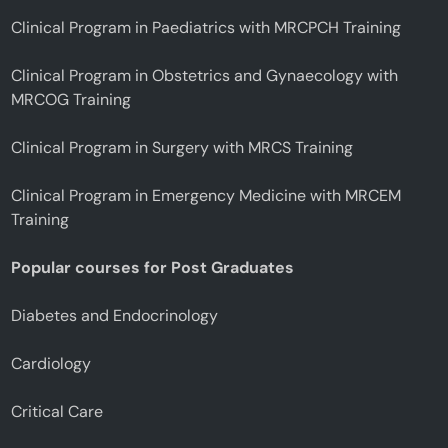
Clinical Program in Paediatrics with MRCPCH Training
Clinical Program in Obstetrics and Gynaecology with
MRCOG Training
Clinical Program in Surgery with MRCS Training
Clinical Program in Emergency Medicine with MRCEM
Training
Popular courses for Post Graduates
Diabetes and Endocrinology
Cardiology
Critical Care