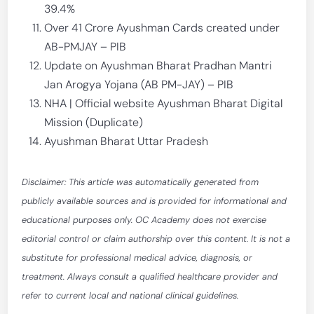
39.4%
Over 41 Crore Ayushman Cards created under
AB-PMJAY – PIB
Update on Ayushman Bharat Pradhan Mantri
Jan Arogya Yojana (AB PM-JAY) – PIB
NHA | Official website Ayushman Bharat Digital
Mission (Duplicate)
Ayushman Bharat Uttar Pradesh
Disclaimer: This article was automatically generated from
publicly available sources and is provided for informational and
educational purposes only. OC Academy does not exercise
editorial control or claim authorship over this content. It is not a
substitute for professional medical advice, diagnosis, or
treatment. Always consult a qualified healthcare provider and
refer to current local and national clinical guidelines.