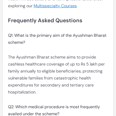
exploring our
Multispecialty Courses
.
Frequently Asked Questions
Q1: What is the primary aim of the Ayushman Bharat
scheme?
The Ayushman Bharat scheme aims to provide
cashless healthcare coverage of up to Rs 5 lakh per
family annually to eligible beneficiaries, protecting
vulnerable families from catastrophic health
expenditures for secondary and tertiary care
hospitalization.
Q2: Which medical procedure is most frequently
availed under the scheme?