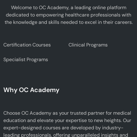
Welcome to OC Academy, a leading online platform
dedicated to empowering healthcare professionals with
the knowledge and skills needed to excel in their careers.
Certification Courses
Clinical Programs
Specialist Programs
Why OC Academy
Choose OC Academy as your trusted partner for medical
education and elevate your expertise to new heights. Our
expert-designed courses are developed by industry-
leading professionals, offering unparalleled insights and