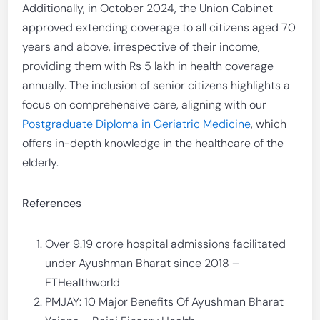
Additionally, in October 2024, the Union Cabinet
approved extending coverage to all citizens aged 70
years and above, irrespective of their income,
providing them with Rs 5 lakh in health coverage
annually. The inclusion of senior citizens highlights a
focus on comprehensive care, aligning with our
Postgraduate Diploma in Geriatric Medicine
, which
offers in-depth knowledge in the healthcare of the
elderly.
References
Over 9.19 crore hospital admissions facilitated
under Ayushman Bharat since 2018 –
ETHealthworld
PMJAY: 10 Major Benefits Of Ayushman Bharat