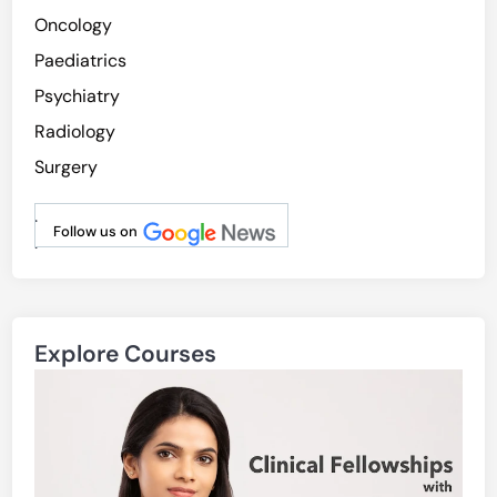
Oncology
Paediatrics
Psychiatry
Radiology
Surgery
.
Follow us on
.
Explore Courses