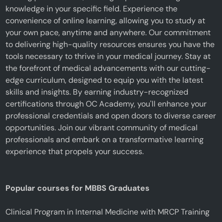
knowledge in your specific field. Experience the
convenience of online learning, allowing you to study at
your own pace, anytime and anywhere. Our commitment
to delivering high-quality resources ensures you have the
tools necessary to thrive in your medical journey. Stay at
the forefront of medical advancements with our cutting-
edge curriculum, designed to equip you with the latest
skills and insights. By earning industry-recognized
certifications through OC Academy, you'll enhance your
professional credentials and open doors to diverse career
opportunities. Join our vibrant community of medical
professionals and embark on a transformative learning
experience that propels your success.
Popular courses for MBBS Graduates
Clinical Program in Internal Medicine with MRCP Training