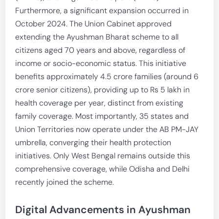
Furthermore, a significant expansion occurred in
October 2024. The Union Cabinet approved
extending the Ayushman Bharat scheme to all
citizens aged 70 years and above, regardless of
income or socio-economic status. This initiative
benefits approximately 4.5 crore families (around 6
crore senior citizens), providing up to Rs 5 lakh in
health coverage per year, distinct from existing
family coverage. Most importantly, 35 states and
Union Territories now operate under the AB PM-JAY
umbrella, converging their health protection
initiatives. Only West Bengal remains outside this
comprehensive coverage, while Odisha and Delhi
recently joined the scheme.
Digital Advancements in Ayushman