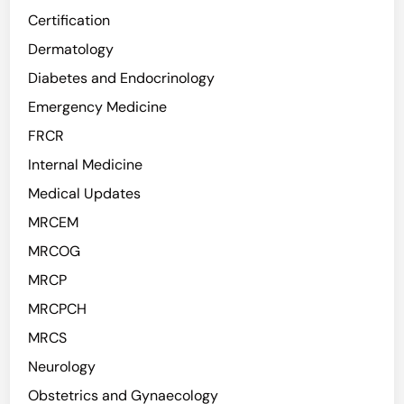
Certification
Dermatology
Diabetes and Endocrinology
Emergency Medicine
FRCR
Internal Medicine
Medical Updates
MRCEM
MRCOG
MRCP
MRCPCH
MRCS
Neurology
Obstetrics and Gynaecology