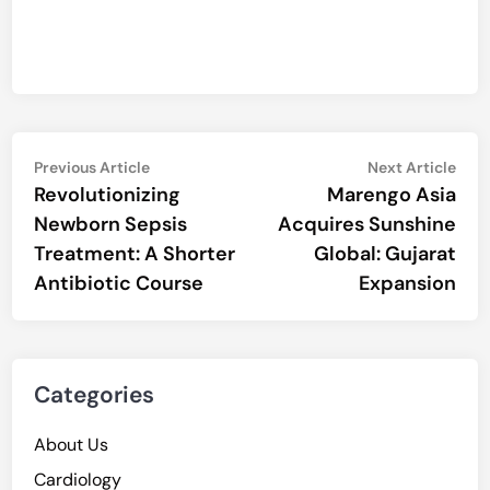
Post
Previous
Nex
Previous Article
Next Article
article:
artic
Revolutionizing
Marengo Asia
navigation
Newborn Sepsis
Acquires Sunshine
Treatment: A Shorter
Global: Gujarat
Antibiotic Course
Expansion
Categories
About Us
Cardiology