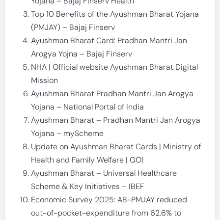
Yojana – Bajaj Finserv Health
Top 10 Benefits of the Ayushman Bharat Yojana
(PMJAY) – Bajaj Finserv
Ayushman Bharat Card: Pradhan Mantri Jan
Arogya Yojna – Bajaj Finserv
NHA | Official website Ayushman Bharat Digital
Mission
Ayushman Bharat Pradhan Mantri Jan Arogya
Yojana – National Portal of India
Ayushman Bharat – Pradhan Mantri Jan Arogya
Yojana – myScheme
Update on Ayushman Bharat Cards | Ministry of
Health and Family Welfare | GOI
Ayushman Bharat – Universal Healthcare
Scheme & Key Initiatives – IBEF
Economic Survey 2025: AB-PMJAY reduced
out-of-pocket-expenditure from 62.6% to