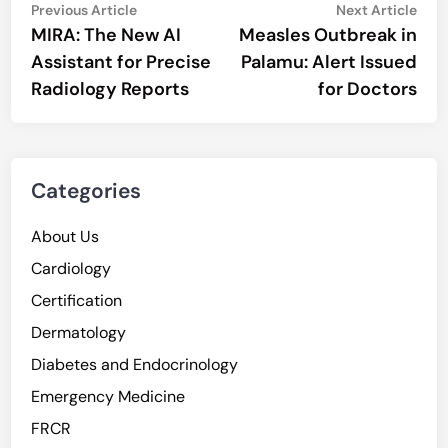
Post
Previous
Nex
Previous Article
Next Article
article:
artic
MIRA: The New AI
Measles Outbreak in
navigation
Assistant for Precise
Palamu: Alert Issued
Radiology Reports
for Doctors
Categories
About Us
Cardiology
Certification
Dermatology
Diabetes and Endocrinology
Emergency Medicine
FRCR