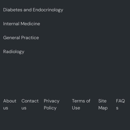
Diabetes and Endocrinology
Internal Medicine
General Practice
Radiology
About
Contact
Privacy
Terms of
Site
FAQ
us
us
Policy
Use
Map
s