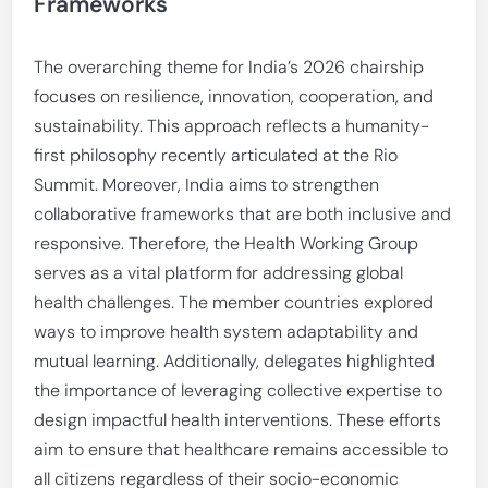
Frameworks
The overarching theme for India’s 2026 chairship
focuses on resilience, innovation, cooperation, and
sustainability. This approach reflects a humanity-
first philosophy recently articulated at the Rio
Summit. Moreover, India aims to strengthen
collaborative frameworks that are both inclusive and
responsive. Therefore, the Health Working Group
serves as a vital platform for addressing global
health challenges. The member countries explored
ways to improve health system adaptability and
mutual learning. Additionally, delegates highlighted
the importance of leveraging collective expertise to
design impactful health interventions. These efforts
aim to ensure that healthcare remains accessible to
all citizens regardless of their socio-economic