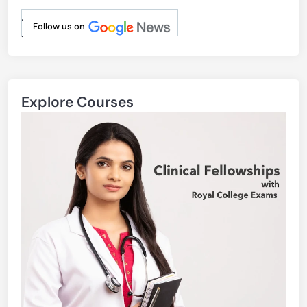
.
Follow us on
.
Explore Courses