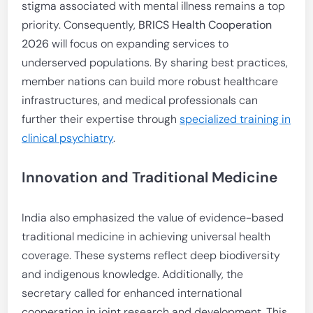
stigma associated with mental illness remains a top
priority. Consequently,
BRICS Health Cooperation
2026
will focus on expanding services to
underserved populations. By sharing best practices,
member nations can build more robust healthcare
infrastructures, and medical professionals can
further their expertise through
specialized training in
clinical psychiatry
.
Innovation and Traditional Medicine
India also emphasized the value of evidence-based
traditional medicine in achieving universal health
coverage. These systems reflect deep biodiversity
and indigenous knowledge. Additionally, the
secretary called for enhanced international
cooperation in joint research and development. This