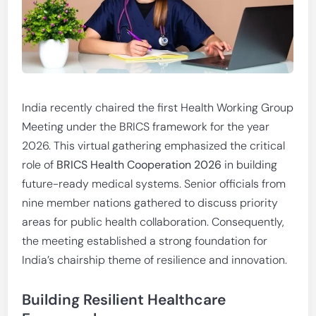
India recently chaired the first Health Working Group
Meeting under the BRICS framework for the year
2026. This virtual gathering emphasized the critical
role of
BRICS Health Cooperation 2026
in building
future-ready medical systems. Senior officials from
nine member nations gathered to discuss priority
areas for public health collaboration. Consequently,
the meeting established a strong foundation for
India’s chairship theme of resilience and innovation.
Building Resilient Healthcare