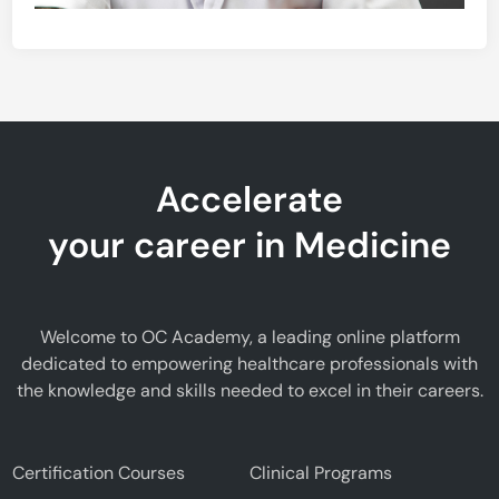
Accelerate
your career in Medicine
Welcome to OC Academy, a leading online platform
dedicated to empowering healthcare professionals with
the knowledge and skills needed to excel in their careers.
Certification Courses
Clinical Programs