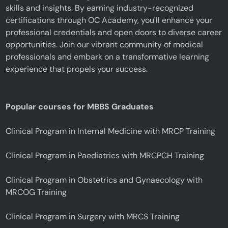
skills and insights. By earning industry-recognized
certifications through OC Academy, you'll enhance your
professional credentials and open doors to diverse career
opportunities. Join our vibrant community of medical
professionals and embark on a transformative learning
experience that propels your success.
Popular courses for MBBS Graduates
Clinical Program in Internal Medicine with MRCP Training
Clinical Program in Paediatrics with MRCPCH Training
Clinical Program in Obstetrics and Gynaecology with
MRCOG Training
Clinical Program in Surgery with MRCS Training