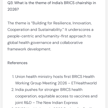
Q3: What is the theme of India’s BRICS chairship in
2026?
The theme is “Building for Resilience, Innovation,
Cooperation and Sustainability.” It underscores a
people-centric and humanity-first approach to
global health governance and collaborative
framework development.
References
Union health ministry hosts first BRICS Health
Working Group Meeting 2026 – ETHealthworld
India pushes for stronger BRICS health
cooperation, equitable access to vaccines and
joint R&D – The New Indian Express