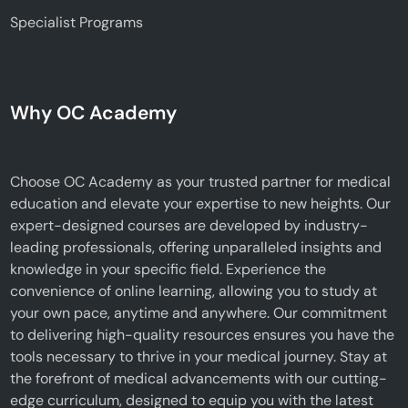
Specialist Programs
Why OC Academy
Choose OC Academy as your trusted partner for medical
education and elevate your expertise to new heights. Our
expert-designed courses are developed by industry-
leading professionals, offering unparalleled insights and
knowledge in your specific field. Experience the
convenience of online learning, allowing you to study at
your own pace, anytime and anywhere. Our commitment
to delivering high-quality resources ensures you have the
tools necessary to thrive in your medical journey. Stay at
the forefront of medical advancements with our cutting-
edge curriculum, designed to equip you with the latest