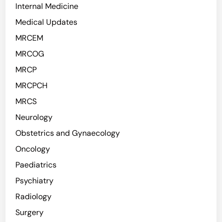
Internal Medicine
Medical Updates
MRCEM
MRCOG
MRCP
MRCPCH
MRCS
Neurology
Obstetrics and Gynaecology
Oncology
Paediatrics
Psychiatry
Radiology
Surgery