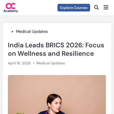
Skip
Mai
Explore Courses
to
Open
Men
Search
content
Posted
Medical Updates
in
India Leads BRICS 2026: Focus
on Wellness and Resilience
Posted
April 16, 2026
•
Medical Updates
in