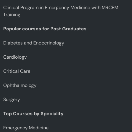
Clinical Program in Emergency Medicine with MRCEM
Training
Popular courses for Post Graduates
Diabetes and Endocrinology
Cardiology
Critical Care
Ophthalmology
Surgery
Top Courses by Speciality
Emergency Medicine