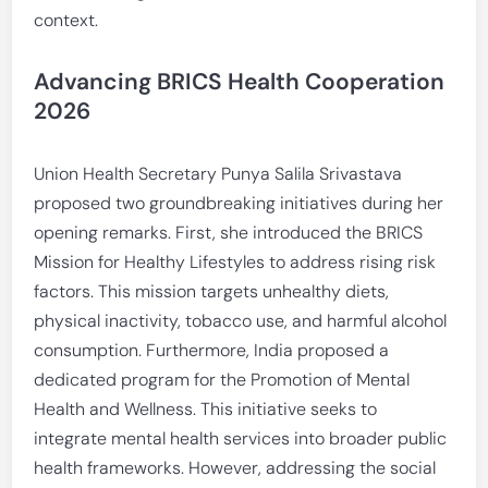
context.
Advancing BRICS Health Cooperation
2026
Union Health Secretary Punya Salila Srivastava
proposed two groundbreaking initiatives during her
opening remarks. First, she introduced the BRICS
Mission for Healthy Lifestyles to address rising risk
factors. This mission targets unhealthy diets,
physical inactivity, tobacco use, and harmful alcohol
consumption. Furthermore, India proposed a
dedicated program for the Promotion of Mental
Health and Wellness. This initiative seeks to
integrate mental health services into broader public
health frameworks. However, addressing the social