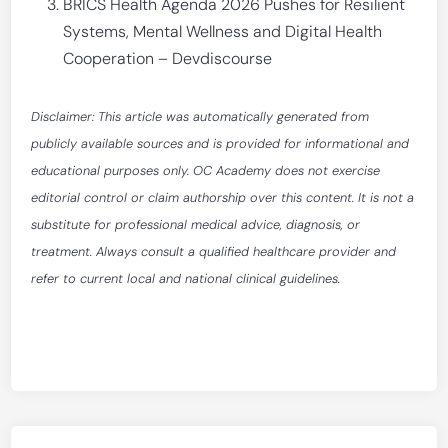
BRICS Health Agenda 2026 Pushes for Resilient
Systems, Mental Wellness and Digital Health
Cooperation – Devdiscourse
Disclaimer: This article was automatically generated from
publicly available sources and is provided for informational and
educational purposes only. OC Academy does not exercise
editorial control or claim authorship over this content. It is not a
substitute for professional medical advice, diagnosis, or
treatment. Always consult a qualified healthcare provider and
refer to current local and national clinical guidelines.