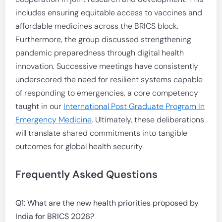
includes ensuring equitable access to vaccines and
affordable medicines across the BRICS block.
Furthermore, the group discussed strengthening
pandemic preparedness through digital health
innovation. Successive meetings have consistently
underscored the need for resilient systems capable
of responding to emergencies, a core competency
taught in our
International Post Graduate Program In
Emergency Medicine
. Ultimately, these deliberations
will translate shared commitments into tangible
outcomes for global health security.
Frequently Asked Questions
Q1: What are the new health priorities proposed by
India for BRICS 2026?