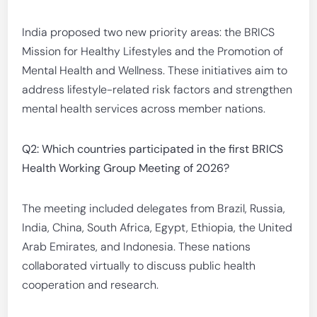
India proposed two new priority areas: the BRICS
Mission for Healthy Lifestyles and the Promotion of
Mental Health and Wellness. These initiatives aim to
address lifestyle-related risk factors and strengthen
mental health services across member nations.
Q2: Which countries participated in the first BRICS
Health Working Group Meeting of 2026?
The meeting included delegates from Brazil, Russia,
India, China, South Africa, Egypt, Ethiopia, the United
Arab Emirates, and Indonesia. These nations
collaborated virtually to discuss public health
cooperation and research.