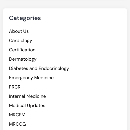
Categories
About Us
Cardiology
Certification
Dermatology
Diabetes and Endocrinology
Emergency Medicine
FRCR
Internal Medicine
Medical Updates
MRCEM
MRCOG