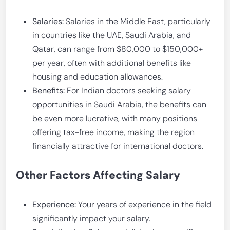
Salaries:
Salaries in the Middle East, particularly
in countries like the UAE, Saudi Arabia, and
Qatar, can range from $80,000 to $150,000+
per year, often with additional benefits like
housing and education allowances.
Benefits:
For Indian doctors seeking salary
opportunities in Saudi Arabia, the benefits can
be even more lucrative, with many positions
offering tax-free income, making the region
financially attractive for international doctors.
Other Factors Affecting Salary
Experience:
Your years of experience in the field
significantly impact your salary.