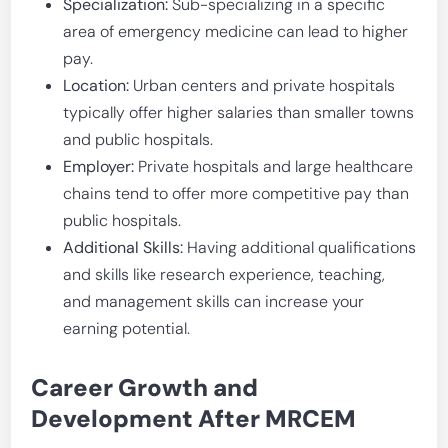
Specialization:
Sub-specializing in a specific
area of emergency medicine can lead to higher
pay.
Location:
Urban centers and private hospitals
typically offer higher salaries than smaller towns
and public hospitals.
Employer:
Private hospitals and large healthcare
chains tend to offer more competitive pay than
public hospitals.
Additional Skills:
Having additional qualifications
and skills like research experience, teaching,
and management skills can increase your
earning potential.
Career Growth and
Development After MRCEM