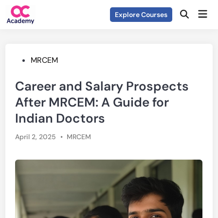
Skip
Mai
Explore Courses
to
Open
Men
Search
content
Posted
MRCEM
in
Career and Salary Prospects
After MRCEM: A Guide for
Indian Doctors
Posted
April 2, 2025
•
MRCEM
in