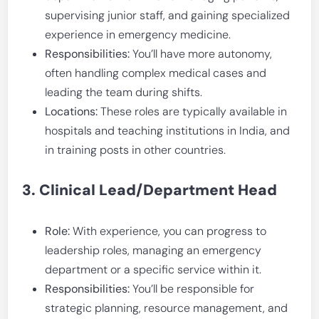
supervising junior staff, and gaining specialized
experience in emergency medicine.
Responsibilities:
You’ll have more autonomy,
often handling complex medical cases and
leading the team during shifts.
Locations:
These roles are typically available in
hospitals and teaching institutions in India, and
in training posts in other countries.
3. Clinical Lead/Department Head
Role:
With experience, you can progress to
leadership roles, managing an emergency
department or a specific service within it.
Responsibilities:
You’ll be responsible for
strategic planning, resource management, and