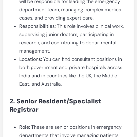
will be responsible for leading the emergency
department team, managing complex medical
cases, and providing expert care.
Responsibilities:
This role involves clinical work,
supervising junior doctors, participating in
research, and contributing to departmental
management.
Locations:
You can find consultant positions in
both government and private hospitals across
India and in countries like the UK, the Middle
East, and Australia.
2. Senior Resident/Specialist
Registrar
Role:
These are senior positions in emergency
departments that involve managing patients,