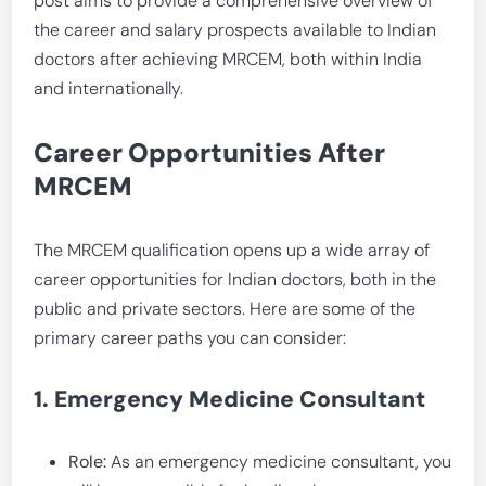
post aims to provide a comprehensive overview of
the career and salary prospects available to Indian
doctors after achieving MRCEM, both within India
and internationally.
Career Opportunities After
MRCEM
The MRCEM qualification opens up a wide array of
career opportunities for Indian doctors, both in the
public and private sectors. Here are some of the
primary career paths you can consider:
1. Emergency Medicine Consultant
Role:
As an emergency medicine consultant, you