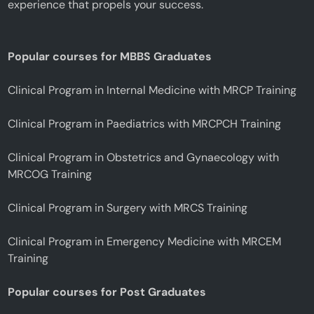
experience that propels your success.
Popular courses for MBBS Graduates
Clinical Program in Internal Medicine with MRCP Training
Clinical Program in Paediatrics with MRCPCH Training
Clinical Program in Obstetrics and Gynaecology with
MRCOG Training
Clinical Program in Surgery with MRCS Training
Clinical Program in Emergency Medicine with MRCEM
Training
Popular courses for Post Graduates