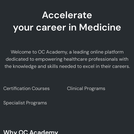
Accelerate
your career in Medicine
Welcome to OC Academy, a leading online platform
dedicated to empowering healthcare professionals with
the knowledge and skills needed to excel in their careers.
Certification Courses
Clinical Programs
Specialist Programs
Why OC Academy