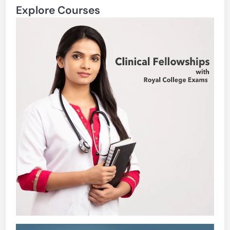
Explore Courses