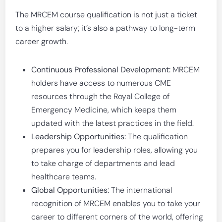
The MRCEM course qualification is not just a ticket
to a higher salary; it’s also a pathway to long-term
career growth.
Continuous Professional Development:
MRCEM
holders have access to numerous CME
resources through the Royal College of
Emergency Medicine, which keeps them
updated with the latest practices in the field.
Leadership Opportunities:
The qualification
prepares you for leadership roles, allowing you
to take charge of departments and lead
healthcare teams.
Global Opportunities:
The international
recognition of MRCEM enables you to take your
career to different corners of the world, offering