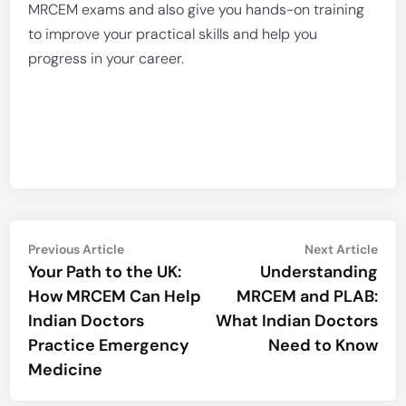
MRCEM exams and also give you hands-on training
to improve your practical skills and help you
progress in your career.
Post
Previous
Nex
Previous Article
Next Article
article:
artic
Your Path to the UK:
Understanding
navigation
How MRCEM Can Help
MRCEM and PLAB:
Indian Doctors
What Indian Doctors
Practice Emergency
Need to Know
Medicine