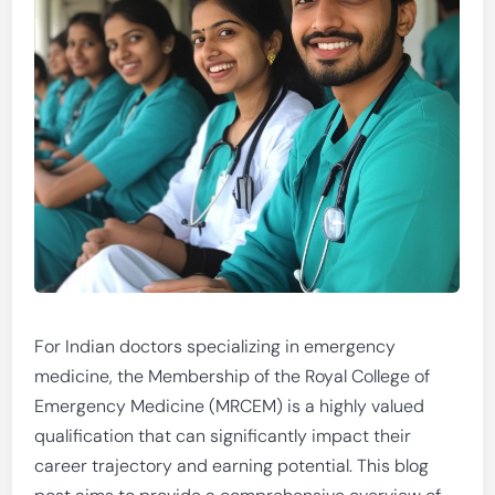
For Indian doctors specializing in emergency
medicine, the Membership of the Royal College of
Emergency Medicine (MRCEM) is a highly valued
qualification that can significantly impact their
career trajectory and earning potential. This blog