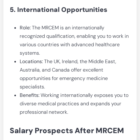
5. International Opportunities
Role:
The MRCEM is an internationally
recognized qualification, enabling you to work in
various countries with advanced healthcare
systems.
Locations:
The UK, Ireland, the Middle East,
Australia, and Canada offer excellent
opportunities for emergency medicine
specialists.
Benefits:
Working internationally exposes you to
diverse medical practices and expands your
professional network.
Salary Prospects After MRCEM