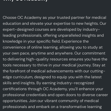
Choose OC Academy as your trusted partner for medical
education and elevate your expertise to new heights. Our
expert-designed courses are developed by industry-
leading professionals, offering unparalleled insights and
knowledge in your specific field. Experience the
convenience of online learning, allowing you to study at
your own pace, anytime and anywhere. Our commitment
to delivering high-quality resources ensures you have the
tools necessary to thrive in your medical journey. Stay at
the forefront of medical advancements with our cutting-
edge curriculum, designed to equip you with the latest
skills and insights. By earning industry-recognized
certifications through OC Academy, you'll enhance your
professional credentials and open doors to diverse career
opportunities. Join our vibrant community of medical
professionals and embark on a transformative learning