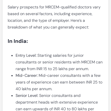
Salary prospects for MRCEM-qualified doctors vary
based on several factors, including experience,
location, and the type of employer. Here’s a
breakdown of what you can generally expect:
In India:
Entry Level:
Starting salaries for junior
consultants or senior residents with MRCEM can
range from INR 15 to 25 lakhs per annum.
Mid-Career:
Mid-career consultants with a few
years of experience can earn between INR 25 to
40 lakhs per annum.
Senior Level:
Senior consultants and
department heads with extensive experience
can earn upwards of INR 40 to 80 lakhs per