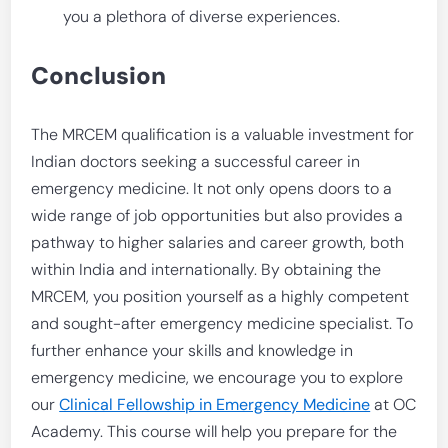
you a plethora of diverse experiences.
Conclusion
The MRCEM qualification is a valuable investment for
Indian doctors seeking a successful career in
emergency medicine. It not only opens doors to a
wide range of job opportunities but also provides a
pathway to higher salaries and career growth, both
within India and internationally. By obtaining the
MRCEM, you position yourself as a highly competent
and sought-after emergency medicine specialist. To
further enhance your skills and knowledge in
emergency medicine, we encourage you to explore
our
Clinical Fellowship in Emergency Medicine
at OC
Academy. This course will help you prepare for the