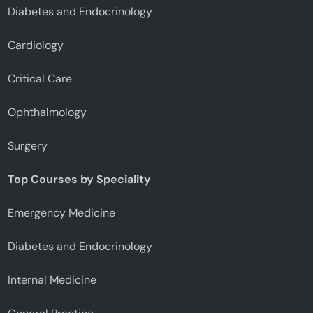
Diabetes and Endocrinology
Cardiology
Critical Care
Ophthalmology
Surgery
Top Courses by Speciality
Emergency Medicine
Diabetes and Endocrinology
Internal Medicine