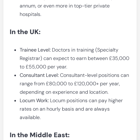
annum, or even more in top-tier private
hospitals.
In the UK:
Trainee Level:
Doctors in training (Specialty
Registrar) can expect to earn between £35,000
to £55,000 per year.
Consultant Level:
Consultant-level positions can
range from £80,000 to £120,000+ per year,
depending on experience and location.
Locum Work:
Locum positions can pay higher
rates on an hourly basis and are always
available.
In the Middle East: