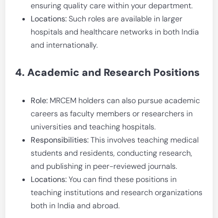
ensuring quality care within your department.
Locations:
Such roles are available in larger
hospitals and healthcare networks in both India
and internationally.
4. Academic and Research Positions
Role:
MRCEM holders can also pursue academic
careers as faculty members or researchers in
universities and teaching hospitals.
Responsibilities:
This involves teaching medical
students and residents, conducting research,
and publishing in peer-reviewed journals.
Locations:
You can find these positions in
teaching institutions and research organizations
both in India and abroad.