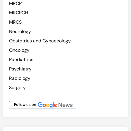
MRCP
MRCPCH
MRCS
Neurology
Obstetrics and Gynaecology
Oncology
Paediatrics
Psychiatry
Radiology
Surgery
.
Follow us on
.