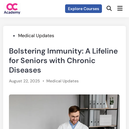
Skip
Mai
Explore Courses
to
Open
Men
Search
content
Posted
Medical Updates
in
Bolstering Immunity: A Lifeline
for Seniors with Chronic
Diseases
Posted
August 22, 2025
•
Medical Updates
in