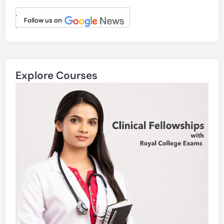
.
Follow us on
.
Explore Courses