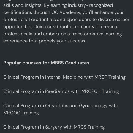
skills and insights. By earning industry-recognized
certifications through OC Academy, you'll enhance your
professional credentials and open doors to diverse career
opportunities. Join our vibrant community of medical
professionals and embark on a transformative learning
experience that propels your success.
Popular courses for MBBS Graduates
Clinical Program in Internal Medicine with MRCP Training
Clinical Program in Paediatrics with MRCPCH Training
Clinical Program in Obstetrics and Gynaecology with
MRCOG Training
Clinical Program in Surgery with MRCS Training