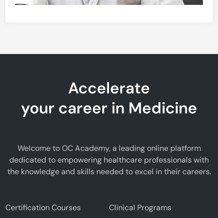
Accelerate
your career in Medicine
Welcome to OC Academy, a leading online platform
dedicated to empowering healthcare professionals with
the knowledge and skills needed to excel in their careers.
Certification Courses
Clinical Programs