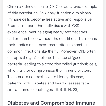
Chronic kidney disease (CKD) offers a vivid example
of this correlation. As kidney function diminishes,
immune cells become less active and responsive.
Studies indicate that individuals with CKD
experience immune aging nearly two decades
earlier than those without the condition. This means
their bodies must exert more effort to combat
common infections like the flu. Moreover, CKD often
disrupts the gut’s delicate balance of ‘good’
bacteria, leading to a condition called gut dysbiosis,
which further compromises the immune system.
This issue is not exclusive to kidney disease;
patients with diabetes and heart diseases face
similar immune challenges. [6, 9, 11, 14, 23]
Diabetes and Compromised Immune