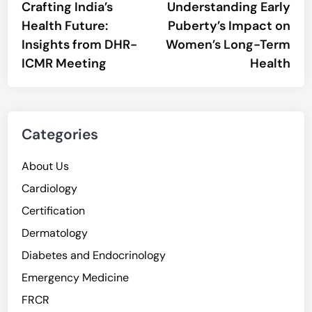
article:
artic
Crafting India’s
Understanding Early
navigation
Health Future:
Puberty’s Impact on
Insights from DHR-
Women’s Long-Term
ICMR Meeting
Health
Categories
About Us
Cardiology
Certification
Dermatology
Diabetes and Endocrinology
Emergency Medicine
FRCR