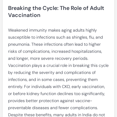
Breaking the Cycle: The Role of Adult
Vaccination
Weakened immunity makes aging adults highly
susceptible to infections such as shingles, flu, and
pneumonia. These infections often lead to higher
risks of complications, increased hospitalizations,
and longer, more severe recovery periods.
Vaccination plays a crucial role in breaking this cycle
by reducing the severity and complications of
infections, and in some cases, preventing them
entirely. For individuals with CKD, early vaccination,
or before kidney function declines too significantly,
provides better protection against vaccine-
preventable diseases and fewer complications.
Despite these benefits, many adults in India do not