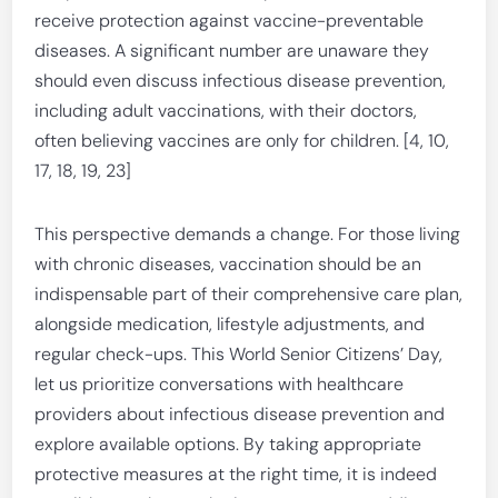
receive protection against vaccine-preventable
diseases. A significant number are unaware they
should even discuss infectious disease prevention,
including adult vaccinations, with their doctors,
often believing vaccines are only for children. [4, 10,
17, 18, 19, 23]
This perspective demands a change. For those living
with chronic diseases, vaccination should be an
indispensable part of their comprehensive care plan,
alongside medication, lifestyle adjustments, and
regular check-ups. This World Senior Citizens’ Day,
let us prioritize conversations with healthcare
providers about infectious disease prevention and
explore available options. By taking appropriate
protective measures at the right time, it is indeed