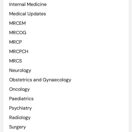
Internal Medicine
Medical Updates
MRCEM
MRCOG
MRCP
MRCPCH
MRCS
Neurology
Obstetrics and Gynaecology
Oncology
Paediatrics
Psychiatry
Radiology
Surgery