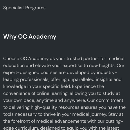
Specialist Programs
Why OC Academy
Choose OC Academy as your trusted partner for medical
education and elevate your expertise to new heights. Our
expert-designed courses are developed by industry-
leading professionals, offering unparalleled insights and
knowledge in your specific field. Experience the
convenience of online learning, allowing you to study at
your own pace, anytime and anywhere. Our commitment
to delivering high-quality resources ensures you have the
tools necessary to thrive in your medical journey. Stay at
the forefront of medical advancements with our cutting-
edge curriculum, designed to equip you with the latest