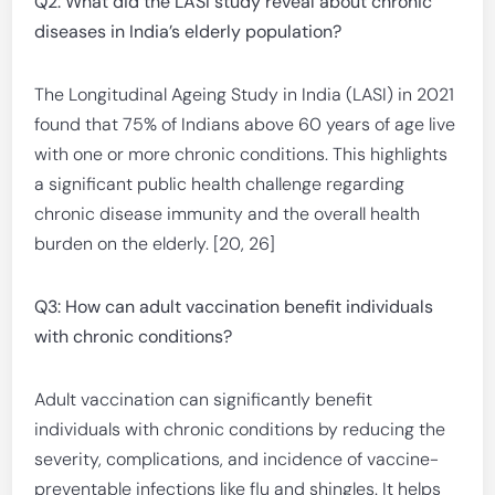
Q2: What did the LASI study reveal about chronic
diseases in India’s elderly population?
The Longitudinal Ageing Study in India (LASI) in 2021
found that 75% of Indians above 60 years of age live
with one or more chronic conditions. This highlights
a significant public health challenge regarding
chronic disease immunity and the overall health
burden on the elderly. [20, 26]
Q3: How can adult vaccination benefit individuals
with chronic conditions?
Adult vaccination can significantly benefit
individuals with chronic conditions by reducing the
severity, complications, and incidence of vaccine-
preventable infections like flu and shingles. It helps