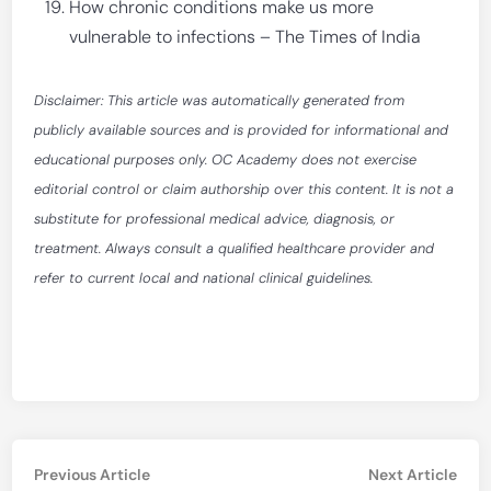
How chronic conditions make us more
vulnerable to infections – The Times of India
Disclaimer: This article was automatically generated from
publicly available sources and is provided for informational and
educational purposes only. OC Academy does not exercise
editorial control or claim authorship over this content. It is not a
substitute for professional medical advice, diagnosis, or
treatment. Always consult a qualified healthcare provider and
refer to current local and national clinical guidelines.
Post
Previous
Nex
Previous Article
Next Article