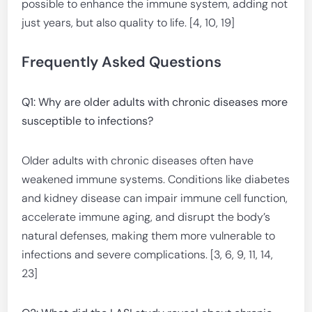
possible to enhance the immune system, adding not
just years, but also quality to life. [4, 10, 19]
Frequently Asked Questions
Q1: Why are older adults with chronic diseases more
susceptible to infections?
Older adults with chronic diseases often have
weakened immune systems. Conditions like diabetes
and kidney disease can impair immune cell function,
accelerate immune aging, and disrupt the body’s
natural defenses, making them more vulnerable to
infections and severe complications. [3, 6, 9, 11, 14,
23]