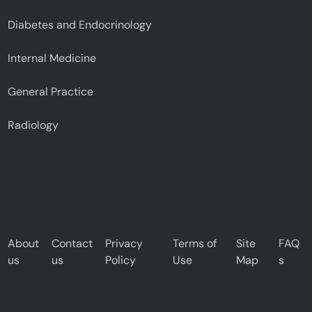
Diabetes and Endocrinology
Internal Medicine
General Practice
Radiology
About
Contact
Privacy
Terms of
Site
FAQ
us
us
Policy
Use
Map
s