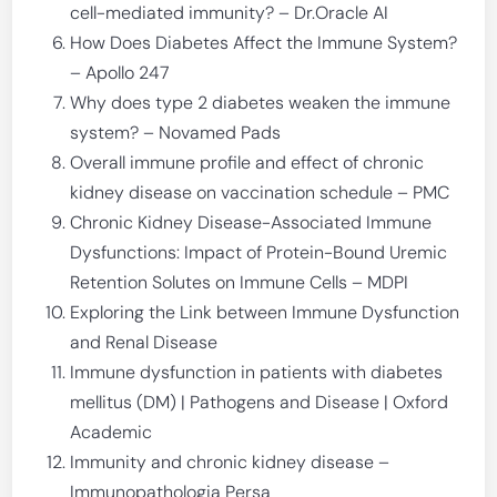
cell-mediated immunity? – Dr.Oracle AI
How Does Diabetes Affect the Immune System?
– Apollo 247
Why does type 2 diabetes weaken the immune
system? – Novamed Pads
Overall immune profile and effect of chronic
kidney disease on vaccination schedule – PMC
Chronic Kidney Disease-Associated Immune
Dysfunctions: Impact of Protein-Bound Uremic
Retention Solutes on Immune Cells – MDPI
Exploring the Link between Immune Dysfunction
and Renal Disease
Immune dysfunction in patients with diabetes
mellitus (DM) | Pathogens and Disease | Oxford
Academic
Immunity and chronic kidney disease –
Immunopathologia Persa