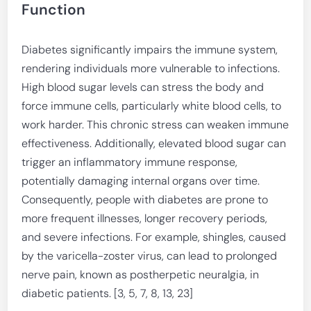
Function
Diabetes significantly impairs the immune system,
rendering individuals more vulnerable to infections.
High blood sugar levels can stress the body and
force immune cells, particularly white blood cells, to
work harder. This chronic stress can weaken immune
effectiveness. Additionally, elevated blood sugar can
trigger an inflammatory immune response,
potentially damaging internal organs over time.
Consequently, people with diabetes are prone to
more frequent illnesses, longer recovery periods,
and severe infections. For example, shingles, caused
by the varicella-zoster virus, can lead to prolonged
nerve pain, known as postherpetic neuralgia, in
diabetic patients. [3, 5, 7, 8, 13, 23]