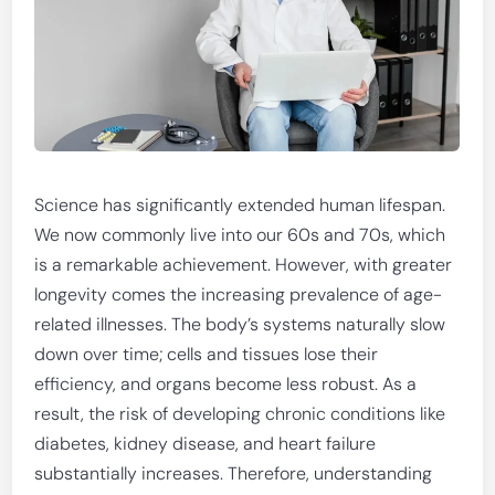
Science has significantly extended human lifespan.
We now commonly live into our 60s and 70s, which
is a remarkable achievement. However, with greater
longevity comes the increasing prevalence of age-
related illnesses. The body’s systems naturally slow
down over time; cells and tissues lose their
efficiency, and organs become less robust. As a
result, the risk of developing chronic conditions like
diabetes, kidney disease, and heart failure
substantially increases. Therefore, understanding