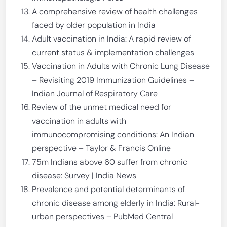
A comprehensive review of health challenges
faced by older population in India
Adult vaccination in India: A rapid review of
current status & implementation challenges
Vaccination in Adults with Chronic Lung Disease
– Revisiting 2019 Immunization Guidelines –
Indian Journal of Respiratory Care
Review of the unmet medical need for
vaccination in adults with
immunocompromising conditions: An Indian
perspective – Taylor & Francis Online
75m Indians above 60 suffer from chronic
disease: Survey | India News
Prevalence and potential determinants of
chronic disease among elderly in India: Rural-
urban perspectives – PubMed Central