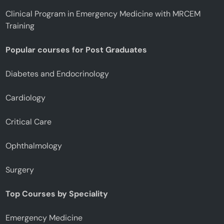
Clinical Program in Emergency Medicine with MRCEM
Training
Popular courses for Post Graduates
Diabetes and Endocrinology
Cardiology
Critical Care
Ophthalmology
Surgery
Top Courses by Speciality
Emergency Medicine