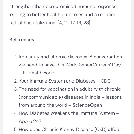
strengthen their compromised immune response,
leading to better health outcomes and a reduced
risk of hospitalization. [4, 10, 17, 19, 23]
References
Immunity and chronic diseases: A conversation
we need to have this World SeniorCitizens’ Day
– ETHealthworld
Your Immune System and Diabetes – CDC
The need for vaccination in adults with chronic
(noncommunicable) diseases in India – lessons
from around the world – ScienceOpen
How Diabetes Weakens the Immune System –
Apollo 247
How does Chronic Kidney Disease (CKD) affect