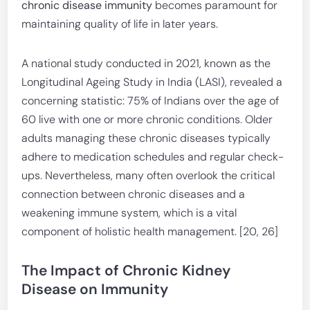
chronic disease immunity
becomes paramount for
maintaining quality of life in later years.
A national study conducted in 2021, known as the
Longitudinal Ageing Study in India (LASI), revealed a
concerning statistic: 75% of Indians over the age of
60 live with one or more chronic conditions. Older
adults managing these chronic diseases typically
adhere to medication schedules and regular check-
ups. Nevertheless, many often overlook the critical
connection between chronic diseases and a
weakening immune system, which is a vital
component of holistic health management. [20, 26]
The Impact of Chronic Kidney
Disease on Immunity