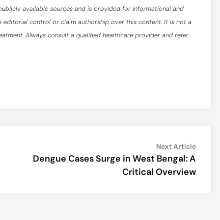
publicly available sources and is provided for informational and
itorial control or claim authorship over this content. It is not a
reatment. Always consult a qualified healthcare provider and refer
Next
Next Article
article:
Dengue Cases Surge in West Bengal: A
Critical Overview