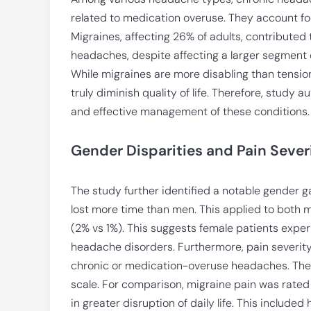
related to medication overuse. They account for m
Migraines, affecting 26% of adults, contributed 
headaches, despite affecting a larger segment of
While migraines are more disabling than tensi
truly diminish quality of life. Therefore, study
and effective management of these conditions.
Gender Disparities and Pain Sever
The study further identified a notable gender
lost more time than men. This applied to both
(2% vs 1%). This suggests female patients expe
headache disorders. Furthermore, pain severity 
chronic or medication-overuse headaches. These
scale. For comparison, migraine pain was rated 2
in greater disruption of daily life. This included 