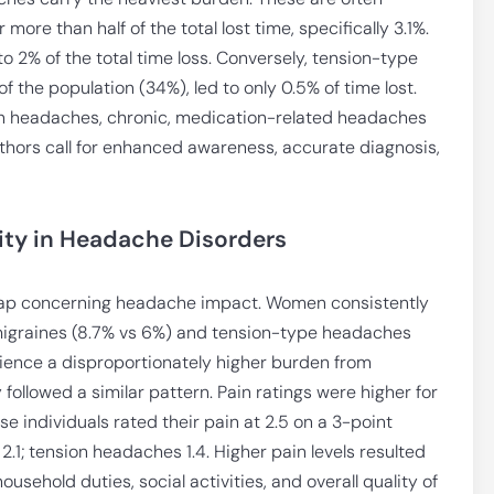
ore than half of the total lost time, specifically 3.1%.
to 2% of the total time loss. Conversely, tension-type
 the population (34%), led to only 0.5% of time lost.
on headaches, chronic, medication-related headaches
 authors call for enhanced awareness, accurate diagnosis,
ity in Headache Disorders
 gap concerning headache impact. Women consistently
 migraines (8.7% vs 6%) and tension-type headaches
rience a disproportionately higher burden from
followed a similar pattern. Pain ratings were higher for
 individuals rated their pain at 2.5 on a 3-point
.1; tension headaches 1.4. Higher pain levels resulted
household duties, social activities, and overall quality of