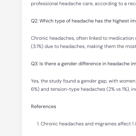
professional headache care, according to a rec
Q2: Which type of headache has the highest im
Chronic headaches, often linked to medication ov
(3.1%) due to headaches, making them the most 
Q3: Is there a gender difference in headache i
Yes, the study found a gender gap, with women
6%) and tension-type headaches (2% vs 1%), ind
References
Chronic headaches and migraines affect 1 i