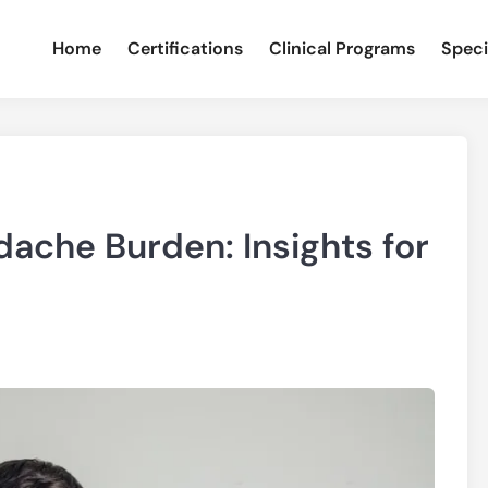
Home
Certifications
Clinical Programs
Speci
dache Burden: Insights for