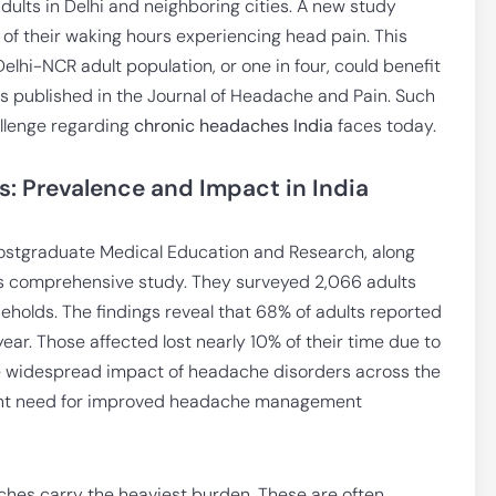
dults in Delhi and neighboring cities. A new study
of their waking hours experiencing head pain. This
lhi-NCR adult population, or one in four, could benefit
s published in the Journal of Headache and Pain. Such
hallenge regarding
chronic headaches India
faces today.
 Prevalence and Impact in India
ostgraduate Medical Education and Research, along
his comprehensive study. They surveyed 2,066 adults
holds. The findings reveal that 68% of adults reported
ear. Those affected lost nearly 10% of their time due to
e widespread impact of headache disorders across the
gent need for improved headache management
hes carry the heaviest burden. These are often