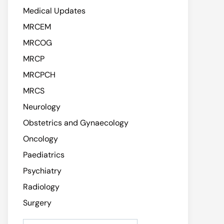
Medical Updates
MRCEM
MRCOG
MRCP
MRCPCH
MRCS
Neurology
Obstetrics and Gynaecology
Oncology
Paediatrics
Psychiatry
Radiology
Surgery