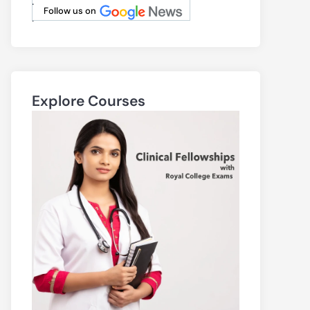
.
Follow us on
.
Explore Courses