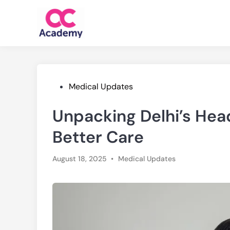
Skip
to
content
Posted
Medical Updates
in
Unpacking Delhi’s Hea
Better Care
Posted
August 18, 2025
•
Medical Updates
in