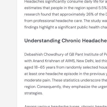
Headaches significantly consume daily life for a
estimates that people in the region spend 5.5% 
research found that approximately 26% of the De
from professional headache care. The study wa
findings highlight a significant public health c
Understanding Chronic Headaches:
Debashish Chowdhury of GB Pant Institute of P
with Anand Krishnan of AIIMS, New Delhi, led t
aged 18–65 years from randomly selected house
at least one headache episode in the previous y
moderate pain. These statistics underscore th
region. Consequently, they emphasize the ur
strategies.
Among various headache types, chronic headac