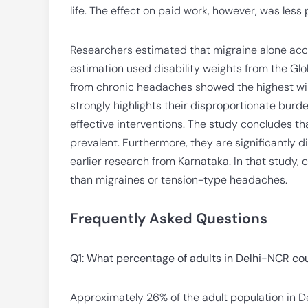
life. The effect on paid work, however, was les
Researchers estimated that migraine alone accou
estimation used disability weights from the Gl
from chronic headaches showed the highest willin
strongly highlights their disproportionate burde
effective interventions. The study concludes th
prevalent. Furthermore, they are significantly di
earlier research from Karnataka. In that study
than migraines or tension-type headaches.
Frequently Asked Questions
Q1: What percentage of adults in Delhi-NCR co
Approximately 26% of the adult population in De