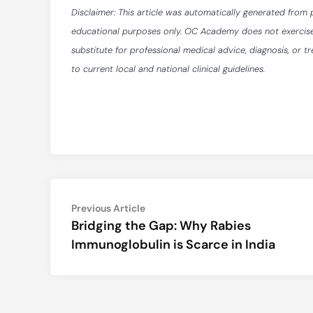
Disclaimer: This article was automatically generated from 
educational purposes only. OC Academy does not exercise ed
substitute for professional medical advice, diagnosis, or t
to current local and national clinical guidelines.
Post
Previous
Previous Article
article:
Bridging the Gap: Why Rabies
navigation
Immunoglobulin is Scarce in India