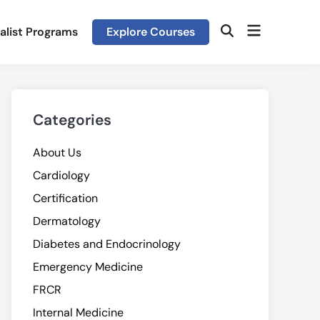
Open
alist Programs
Explore Courses
Open
menu
Search
Categories
About Us
Cardiology
Certification
Dermatology
Diabetes and Endocrinology
Emergency Medicine
FRCR
Internal Medicine