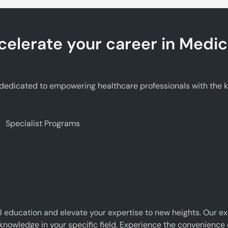
celerate your career in Medic
edicated to empowering healthcare professionals with the kno
Specialist Programs
 education and elevate your expertise to new heights. Our e
 knowledge in your specific field. Experience the convenience o