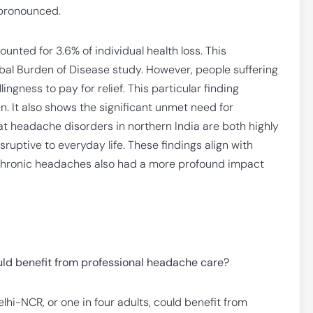
s pronounced.
nted for 3.6% of individual health loss. This
obal Burden of Disease study. However, people suffering
gness to pay for relief. This particular finding
n. It also shows the significant unmet need for
at headache disorders in northern India are both highly
sruptive to everyday life. These findings align with
, chronic headaches also had a more profound impact
uld benefit from professional headache care?
lhi-NCR, or one in four adults, could benefit from