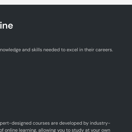
ine
wledge and skills needed to excel in their careers.
xpert-designed courses are developed by industry-
f online learning, allowing you to study at your own