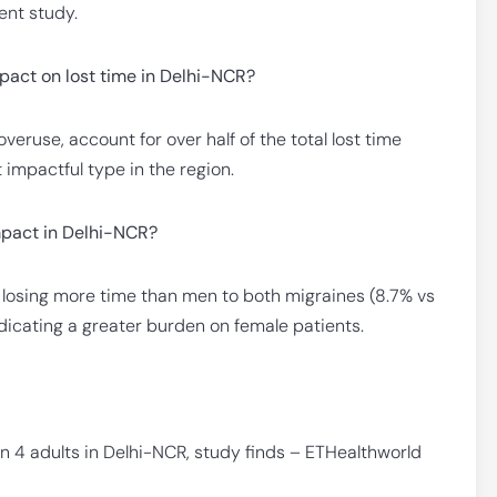
ent study.
pact on lost time in Delhi-NCR?
eruse, account for over half of the total lost time
impactful type in the region.
mpact in Delhi-NCR?
 losing more time than men to both migraines (8.7% vs
icating a greater burden on female patients.
n 4 adults in Delhi-NCR, study finds – ETHealthworld