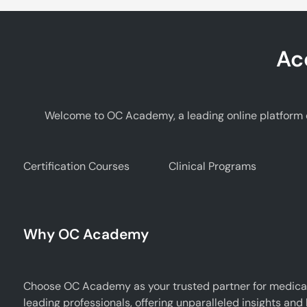
Ac
Welcome to OC Academy, a leading online platform d
Certification Courses
Clinical Programs
Why OC Academy
Choose OC Academy as your trusted partner for medical
leading professionals, offering unparalleled insights and