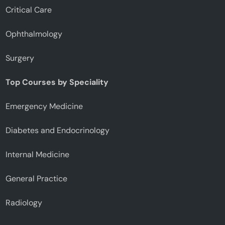
Critical Care
Ophthalmology
Surgery
Top Courses by Speciality
Emergency Medicine
Diabetes and Endocrinology
Internal Medicine
General Practice
Radiology