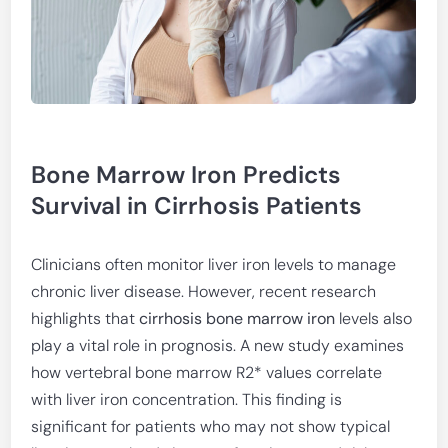
Bone Marrow Iron Predicts
Survival in Cirrhosis Patients
Clinicians often monitor liver iron levels to manage
chronic liver disease. However, recent research
highlights that
cirrhosis bone marrow iron
levels also
play a vital role in prognosis. A new study examines
how vertebral bone marrow R2* values correlate
with liver iron concentration. This finding is
significant for patients who may not show typical