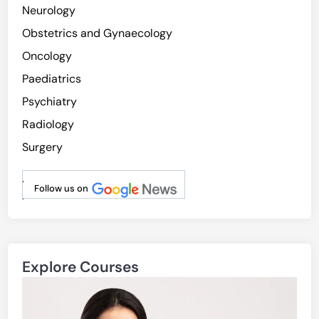
Neurology
Obstetrics and Gynaecology
Oncology
Paediatrics
Psychiatry
Radiology
Surgery
.
Follow us on
.
Explore Courses