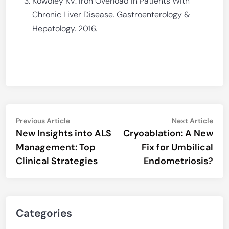
Kowdley KV. Iron Overload in Patients With
Chronic Liver Disease. Gastroenterology &
Hepatology. 2016.
Post
Previous
Nex
Previous Article
Next Article
article:
artic
New Insights into ALS
Cryoablation: A New
navigation
Management: Top
Fix for Umbilical
Clinical Strategies
Endometriosis?
Categories