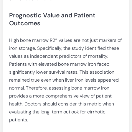
Prognostic Value and Patient
Outcomes
High bone marrow R2* values are not just markers of
iron storage. Specifically, the study identified these
values as independent predictors of mortality.
Patients with elevated bone marrow iron faced
significantly lower survival rates. This association
remained true even when liver iron levels appeared
normal. Therefore, assessing bone marrow iron
provides a more comprehensive view of patient
health. Doctors should consider this metric when
evaluating the long-term outlook for cirrhotic
patients.