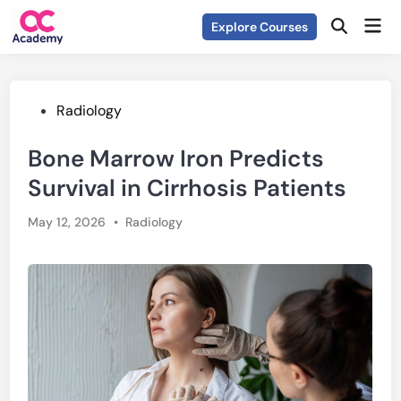
Skip
Mai
Explore Courses
to
Open
Men
Search
content
Posted
Radiology
in
Bone Marrow Iron Predicts
Survival in Cirrhosis Patients
Posted
May 12, 2026
•
Radiology
in