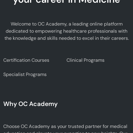
Welcome to OC Academy, a leading online platform
dedicated to empowering healthcare professionals with
the knowledge and skills needed to excel in their careers.
Certification Courses
Clinical Programs
Specialist Programs
Why OC Academy
Choose OC Academy as your trusted partner for medical