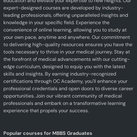
education and elevate your expertise to new heights. Our
expert-designed courses are developed by industry-
leading professionals, offering unparalleled insights and
knowledge in your specific field. Experience the
convenience of online learning, allowing you to study at
your own pace, anytime and anywhere. Our commitment
to delivering high-quality resources ensures you have the
tools necessary to thrive in your medical journey. Stay at
the forefront of medical advancements with our cutting-
edge curriculum, designed to equip you with the latest
skills and insights. By earning industry-recognized
certifications through OC Academy, you'll enhance your
professional credentials and open doors to diverse career
opportunities. Join our vibrant community of medical
professionals and embark on a transformative learning
experience that propels your success.
Popular courses for MBBS Graduates