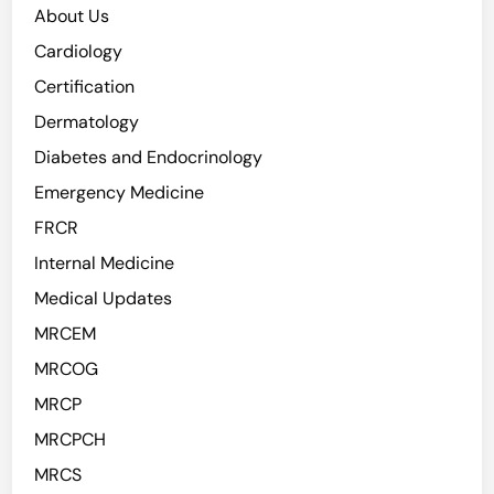
About Us
Cardiology
Certification
Dermatology
Diabetes and Endocrinology
Emergency Medicine
FRCR
Internal Medicine
Medical Updates
MRCEM
MRCOG
MRCP
MRCPCH
MRCS