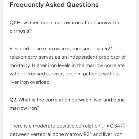
Frequently Asked Questions
Q1: How does bone marrow iron affect survival in
cirrhosis?
Elevated bone marrow iron, measured via R2*
relaxometry, serves as an independent predictor of
mortality. Higher iron levels in the marrow correlate
with decreased survival, even in patients without
liver iron overload.
Q2: What is the correlation between liver and bone
marrow iron?
There is a moderate positive correlation (r = 0.347)
between vertebral bone marrow R2* and liver iron