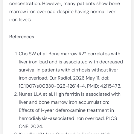
concentration. However, many patients show bone
marrow iron overload despite having normal liver
iron levels.
References
Cho SW et al. Bone marrow R2* correlates with
liver iron load and is associated with decreased
survival in patients with cirrhosis without liver
iron overload. Eur Radiol. 2026 May 11. doi:
10.1007/s00330-026-12614-4. PMID: 42115473.
Nunes LLA et al. High ferritin is associated with
liver and bone marrow iron accumulation:
Effects of 1-year deferoxamine treatment in
hemodialysis-associated iron overload. PLOS
ONE. 2024.