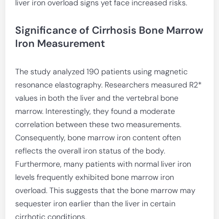
liver iron overload signs yet face increased risks.
Significance of Cirrhosis Bone Marrow
Iron Measurement
The study analyzed 190 patients using magnetic
resonance elastography. Researchers measured R2*
values in both the liver and the vertebral bone
marrow. Interestingly, they found a moderate
correlation between these two measurements.
Consequently, bone marrow iron content often
reflects the overall iron status of the body.
Furthermore, many patients with normal liver iron
levels frequently exhibited bone marrow iron
overload. This suggests that the bone marrow may
sequester iron earlier than the liver in certain
cirrhotic conditions.