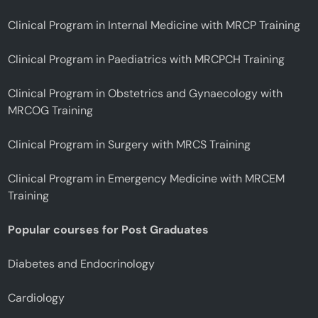
Clinical Program in Internal Medicine with MRCP Training
Clinical Program in Paediatrics with MRCPCH Training
Clinical Program in Obstetrics and Gynaecology with
MRCOG Training
Clinical Program in Surgery with MRCS Training
Clinical Program in Emergency Medicine with MRCEM
Training
Popular courses for Post Graduates
Diabetes and Endocrinology
Cardiology