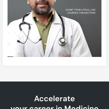
Accelerate
your career in Medicine