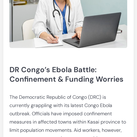
DR Congo’s Ebola Battle:
Confinement & Funding Worries
The Democratic Republic of Congo (DRC) is
currently grappling with its latest Congo Ebola
outbreak. Officials have imposed confinement
measures in affected towns within Kasai province to
limit population movements. Aid workers, however,