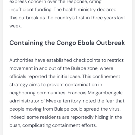
express concern over the response, citing
insufficient funding. The health ministry declared
this outbreak as the country’s first in three years last
week.
Containing the Congo Ebola Outbreak
Authorities have established checkpoints to restrict
movement in and out of the Bulape zone, where
officials reported the initial case. This confinement
strategy aims to prevent contamination in
neighboring communities. Francois Mingambengele,
administrator of Mweka territory, noted the fear that
people moving from Bulape could spread the virus.
Indeed, some residents are reportedly hiding in the
bush, complicating containment efforts.