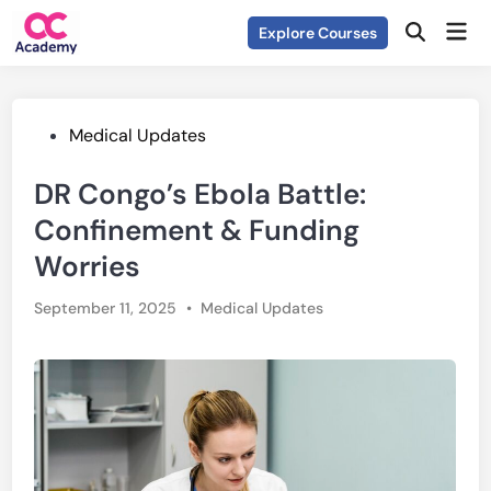
Skip
Mai
Explore Courses
to
Open
Men
Search
content
Posted
Medical Updates
in
DR Congo’s Ebola Battle:
Confinement & Funding
Worries
Posted
September 11, 2025
•
Medical Updates
in