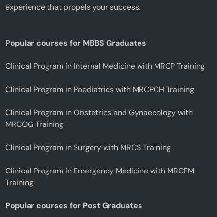
experience that propels your success.
Popular courses for MBBS Graduates
Clinical Program in Internal Medicine with MRCP Training
Clinical Program in Paediatrics with MRCPCH Training
Clinical Program in Obstetrics and Gynaecology with
MRCOG Training
Clinical Program in Surgery with MRCS Training
Clinical Program in Emergency Medicine with MRCEM
Training
Popular courses for Post Graduates