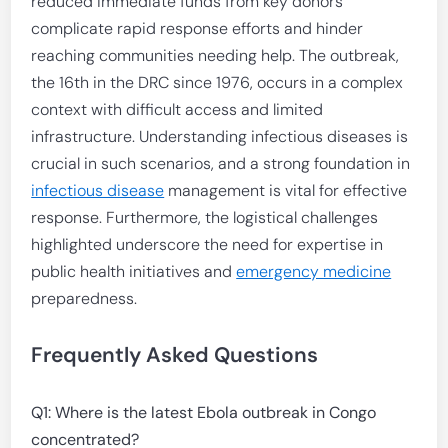
reduced immediate funds from key donors
complicate rapid response efforts and hinder
reaching communities needing help. The outbreak,
the 16th in the DRC since 1976, occurs in a complex
context with difficult access and limited
infrastructure. Understanding infectious diseases is
crucial in such scenarios, and a strong foundation in
infectious disease
management is vital for effective
response. Furthermore, the logistical challenges
highlighted underscore the need for expertise in
public health initiatives and
emergency medicine
preparedness.
Frequently Asked Questions
Q1: Where is the latest Ebola outbreak in Congo
concentrated?