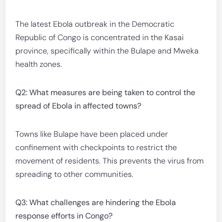
The latest Ebola outbreak in the Democratic
Republic of Congo is concentrated in the Kasai
province, specifically within the Bulape and Mweka
health zones.
Q2: What measures are being taken to control the
spread of Ebola in affected towns?
Towns like Bulape have been placed under
confinement with checkpoints to restrict the
movement of residents. This prevents the virus from
spreading to other communities.
Q3: What challenges are hindering the Ebola
response efforts in Congo?