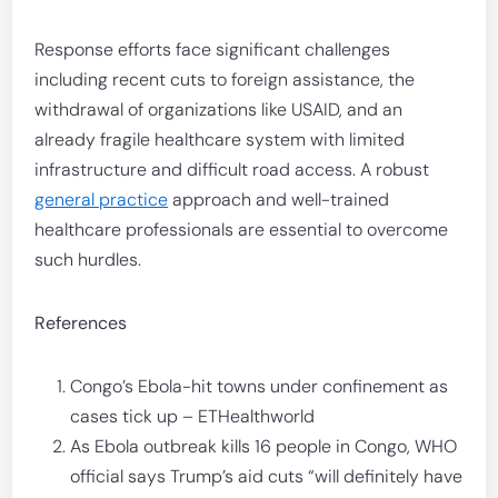
Response efforts face significant challenges
including recent cuts to foreign assistance, the
withdrawal of organizations like USAID, and an
already fragile healthcare system with limited
infrastructure and difficult road access. A robust
general practice
approach and well-trained
healthcare professionals are essential to overcome
such hurdles.
References
Congo’s Ebola-hit towns under confinement as
cases tick up – ETHealthworld
As Ebola outbreak kills 16 people in Congo, WHO
official says Trump’s aid cuts “will definitely have