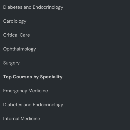
Diabetes and Endocrinology
Cardiology
Critical Care
Ophthalmology
Surgery
Top Courses by Speciality
Emergency Medicine
Diabetes and Endocrinology
Internal Medicine