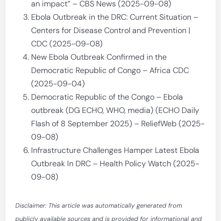
an impact” – CBS News (2025-09-08)
Ebola Outbreak in the DRC: Current Situation –
Centers for Disease Control and Prevention |
CDC (2025-09-08)
New Ebola Outbreak Confirmed in the
Democratic Republic of Congo – Africa CDC
(2025-09-04)
Democratic Republic of the Congo – Ebola
outbreak (DG ECHO, WHO, media) (ECHO Daily
Flash of 8 September 2025) – ReliefWeb (2025-
09-08)
Infrastructure Challenges Hamper Latest Ebola
Outbreak In DRC – Health Policy Watch (2025-
09-08)
Disclaimer: This article was automatically generated from
publicly available sources and is provided for informational and