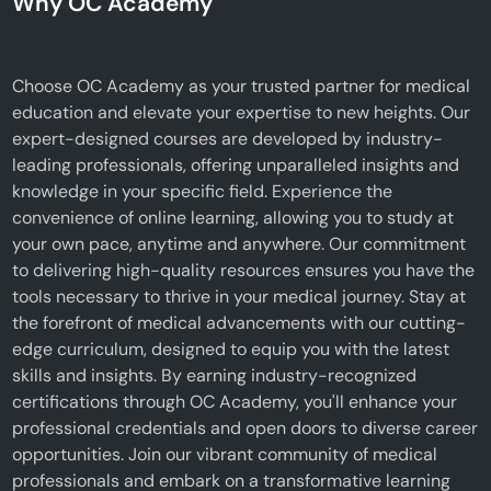
Why OC Academy
Choose OC Academy as your trusted partner for medical
education and elevate your expertise to new heights. Our
expert-designed courses are developed by industry-
leading professionals, offering unparalleled insights and
knowledge in your specific field. Experience the
convenience of online learning, allowing you to study at
your own pace, anytime and anywhere. Our commitment
to delivering high-quality resources ensures you have the
tools necessary to thrive in your medical journey. Stay at
the forefront of medical advancements with our cutting-
edge curriculum, designed to equip you with the latest
skills and insights. By earning industry-recognized
certifications through OC Academy, you'll enhance your
professional credentials and open doors to diverse career
opportunities. Join our vibrant community of medical
professionals and embark on a transformative learning