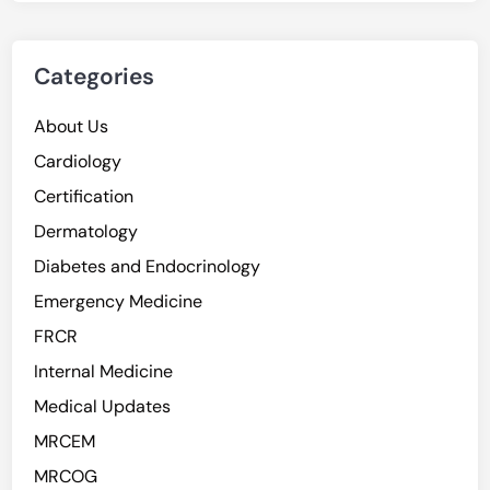
Categories
About Us
Cardiology
Certification
Dermatology
Diabetes and Endocrinology
Emergency Medicine
FRCR
Internal Medicine
Medical Updates
MRCEM
MRCOG