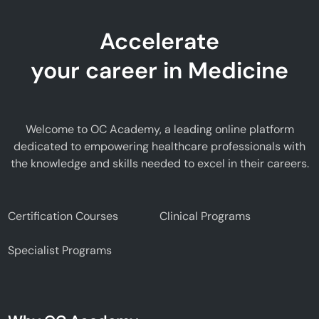
Accelerate
your career in Medicine
Welcome to OC Academy, a leading online platform
dedicated to empowering healthcare professionals with
the knowledge and skills needed to excel in their careers.
Certification Courses
Clinical Programs
Specialist Programs