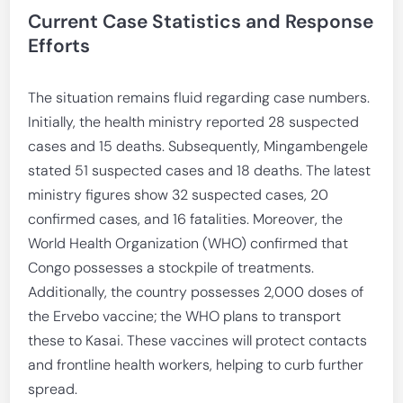
Current Case Statistics and Response
Efforts
The situation remains fluid regarding case numbers.
Initially, the health ministry reported 28 suspected
cases and 15 deaths. Subsequently, Mingambengele
stated 51 suspected cases and 18 deaths. The latest
ministry figures show 32 suspected cases, 20
confirmed cases, and 16 fatalities. Moreover, the
World Health Organization (WHO) confirmed that
Congo possesses a stockpile of treatments.
Additionally, the country possesses 2,000 doses of
the Ervebo vaccine; the WHO plans to transport
these to Kasai. These vaccines will protect contacts
and frontline health workers, helping to curb further
spread.