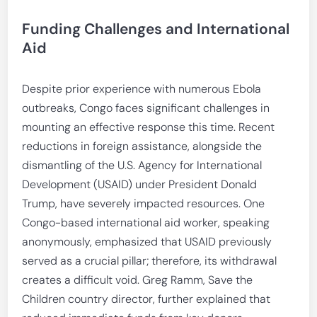
Funding Challenges and International
Aid
Despite prior experience with numerous Ebola
outbreaks, Congo faces significant challenges in
mounting an effective response this time. Recent
reductions in foreign assistance, alongside the
dismantling of the U.S. Agency for International
Development (USAID) under President Donald
Trump, have severely impacted resources. One
Congo-based international aid worker, speaking
anonymously, emphasized that USAID previously
served as a crucial pillar; therefore, its withdrawal
creates a difficult void. Greg Ramm, Save the
Children country director, further explained that