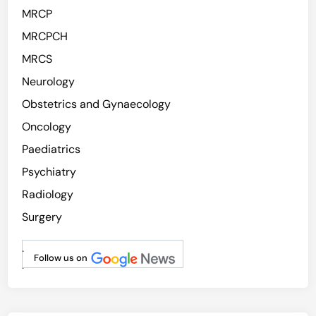
MRCP
MRCPCH
MRCS
Neurology
Obstetrics and Gynaecology
Oncology
Paediatrics
Psychiatry
Radiology
Surgery
.
Follow us on
.