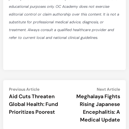
educational purposes only. OC Academy does not exercise
editorial control or claim authorship over this content. It is not a
substitute for professional medical advice, diagnosis, or
treatment. Always consult a qualified healthcare provider and
refer to current local and national clinical guidelines.
Post
Previous
Nex
Previous Article
Next Article
article:
artic
Aid Cuts Threaten
Meghalaya Fights
navigation
Global Health: Fund
Rising Japanese
Prioritizes Poorest
Encephalitis: A
Medical Update