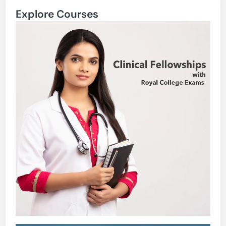
Explore Courses