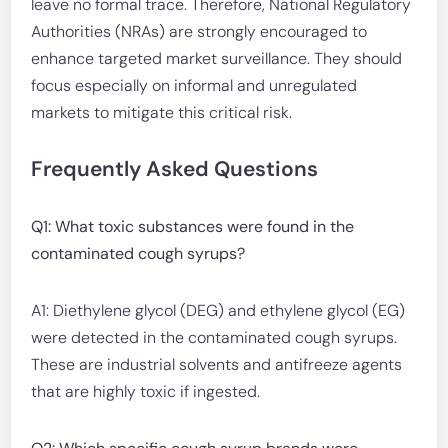
leave no formal trace. Therefore, National Regulatory
Authorities (NRAs) are strongly encouraged to
enhance targeted market surveillance. They should
focus especially on informal and unregulated
markets to mitigate this critical risk.
Frequently Asked Questions
Q1: What toxic substances were found in the
contaminated cough syrups?
A1: Diethylene glycol (DEG) and ethylene glycol (EG)
were detected in the contaminated cough syrups.
These are industrial solvents and antifreeze agents
that are highly toxic if ingested.