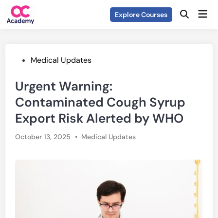
Skip
Mai
Explore Courses
to
Open
Men
Search
content
Posted
Medical Updates
in
Urgent Warning:
Contaminated Cough Syrup
Export Risk Alerted by WHO
Posted
October 13, 2025
•
Medical Updates
in