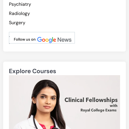
Psychiatry
Radiology
Surgery
.
Follow us on
.
Explore Courses