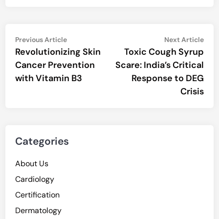
Post
Previous
Nex
Previous Article
Next Article
article:
artic
Revolutionizing Skin
Toxic Cough Syrup
navigation
Cancer Prevention
Scare: India’s Critical
with Vitamin B3
Response to DEG
Crisis
Categories
About Us
Cardiology
Certification
Dermatology