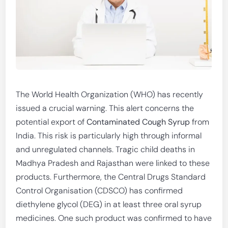
The World Health Organization (WHO) has recently
issued a crucial warning. This alert concerns the
potential export of
Contaminated Cough Syrup
from
India. This risk is particularly high through informal
and unregulated channels. Tragic child deaths in
Madhya Pradesh and Rajasthan were linked to these
products. Furthermore, the Central Drugs Standard
Control Organisation (CDSCO) has confirmed
diethylene glycol (DEG) in at least three oral syrup
medicines. One such product was confirmed to have