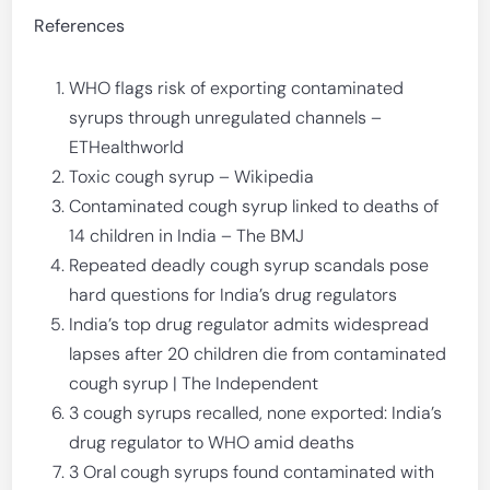
References
WHO flags risk of exporting contaminated
syrups through unregulated channels –
ETHealthworld
Toxic cough syrup – Wikipedia
Contaminated cough syrup linked to deaths of
14 children in India – The BMJ
Repeated deadly cough syrup scandals pose
hard questions for India’s drug regulators
India’s top drug regulator admits widespread
lapses after 20 children die from contaminated
cough syrup | The Independent
3 cough syrups recalled, none exported: India’s
drug regulator to WHO amid deaths
3 Oral cough syrups found contaminated with