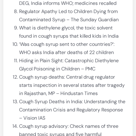
DEG, India informs WHO; medicines recalled
Regulator Apathy Led to Children Dying from
Contaminated Syrup – The Sunday Guardian
What is diethylene glycol, the toxic solvent
found in cough syrups that killed kids in India
‘Was cough syrup sent to other countries?’:
WHO asks India after deaths of 22 children
Hiding in Plain Sight: Catastrophic Diethylene
Glycol Poisoning in Children – PMC
Cough syrup deaths: Central drug regulator
starts inspection in several states after tragedy
in Rajasthan, MP – Hindustan Times
Cough Syrup Deaths in India: Understanding the
Contamination Crisis and Regulatory Response
– Vision IAS
Cough syrup advisory: Check names of three
banned toxic syrups and five harmful