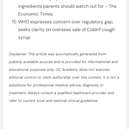
ingredients parents should watch out for – The
Economic Times
WHO expresses concern over regulatory gap,
seeks clarity on overseas sale of Coldrif cough
syrup
Disclaimer: This article was automatically generated from
publicly available sources and is provided for informational and
educational purposes only. OC Academy does not exercise
editorial control or claim authorship over this content. It is not a
substitute for professional medical advice, diagnosis, or
treatment. Always consult a qualified healthcare provider and
refer to current local and national clinical guidelines.