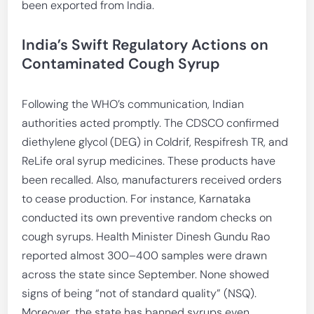
been exported from India.
India’s Swift Regulatory Actions on
Contaminated Cough Syrup
Following the WHO’s communication, Indian
authorities acted promptly. The CDSCO confirmed
diethylene glycol (DEG) in Coldrif, Respifresh TR, and
ReLife oral syrup medicines. These products have
been recalled. Also, manufacturers received orders
to cease production. For instance, Karnataka
conducted its own preventive random checks on
cough syrups. Health Minister Dinesh Gundu Rao
reported almost 300–400 samples were drawn
across the state since September. None showed
signs of being “not of standard quality” (NSQ).
Moreover, the state has banned syrups even