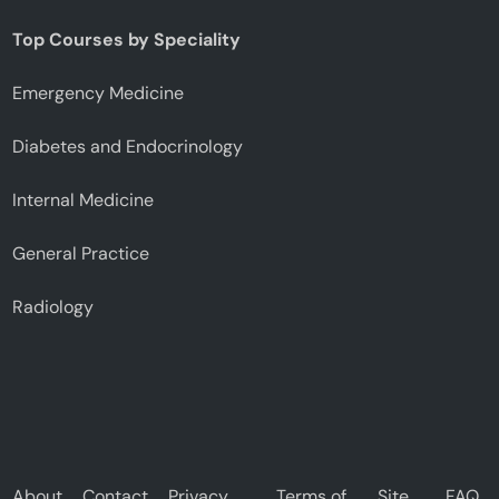
Top Courses by Speciality
Emergency Medicine
Diabetes and Endocrinology
Internal Medicine
General Practice
Radiology
About
Contact
Privacy
Terms of
Site
FAQ