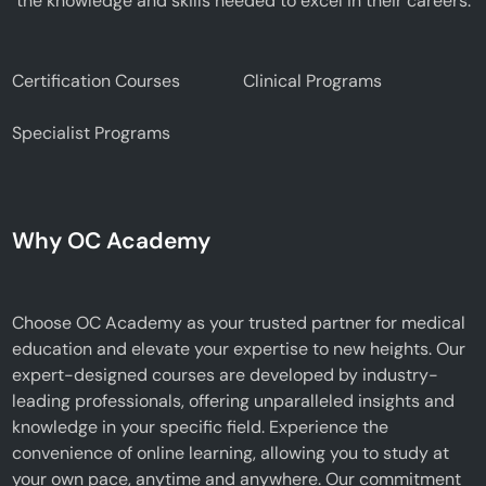
the knowledge and skills needed to excel in their careers.
Certification Courses
Clinical Programs
Specialist Programs
Why OC Academy
Choose OC Academy as your trusted partner for medical
education and elevate your expertise to new heights. Our
expert-designed courses are developed by industry-
leading professionals, offering unparalleled insights and
knowledge in your specific field. Experience the
convenience of online learning, allowing you to study at
your own pace, anytime and anywhere. Our commitment