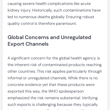
causing severe health complications like acute
kidney injury. Historically, such contaminations have
led to numerous deaths globally. Ensuring robust
quality control is therefore paramount.
Global Concerns and Unregulated
Export Channels
A significant concern for the global health agency is
the inherent risk of contaminated products reaching
other countries. This risk applies particularly through
informal or unregulated channels. While there is no
concrete evidence yet that these products were
exported this way, the WHO spokesperson
emphasized the risk remains substantial. Verifying
such exports is challenging because they typically