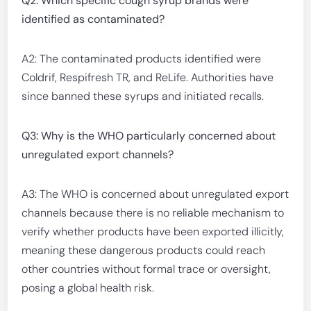
Q2: Which specific cough syrup brands were
identified as contaminated?
A2: The contaminated products identified were
Coldrif, Respifresh TR, and ReLife. Authorities have
since banned these syrups and initiated recalls.
Q3: Why is the WHO particularly concerned about
unregulated export channels?
A3: The WHO is concerned about unregulated export
channels because there is no reliable mechanism to
verify whether products have been exported illicitly,
meaning these dangerous products could reach
other countries without formal trace or oversight,
posing a global health risk.