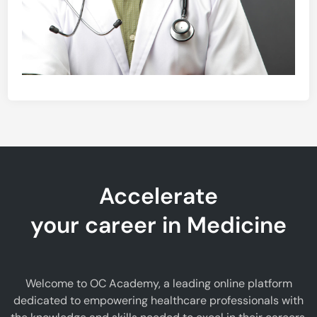
Accelerate
your career in Medicine
Welcome to OC Academy, a leading online platform
dedicated to empowering healthcare professionals with