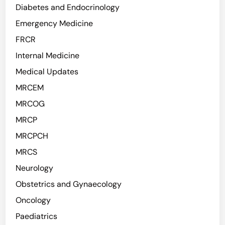
Diabetes and Endocrinology
Emergency Medicine
FRCR
Internal Medicine
Medical Updates
MRCEM
MRCOG
MRCP
MRCPCH
MRCS
Neurology
Obstetrics and Gynaecology
Oncology
Paediatrics