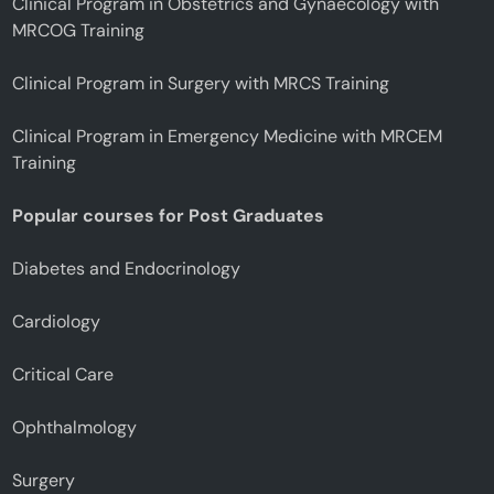
Clinical Program in Obstetrics and Gynaecology with
MRCOG Training
Clinical Program in Surgery with MRCS Training
Clinical Program in Emergency Medicine with MRCEM
Training
Popular courses for Post Graduates
Diabetes and Endocrinology
Cardiology
Critical Care
Ophthalmology
Surgery