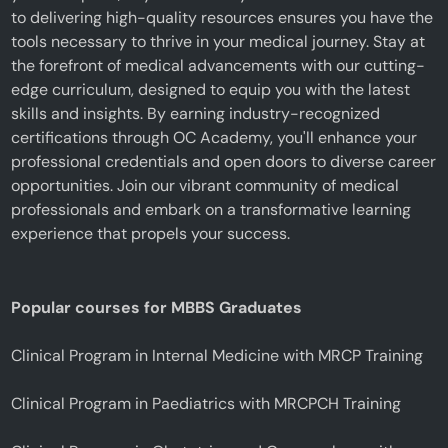
to delivering high-quality resources ensures you have the
tools necessary to thrive in your medical journey. Stay at
the forefront of medical advancements with our cutting-
edge curriculum, designed to equip you with the latest
skills and insights. By earning industry-recognized
certifications through OC Academy, you'll enhance your
professional credentials and open doors to diverse career
opportunities. Join our vibrant community of medical
professionals and embark on a transformative learning
experience that propels your success.
Popular courses for MBBS Graduates
Clinical Program in Internal Medicine with MRCP Training
Clinical Program in Paediatrics with MRCPCH Training