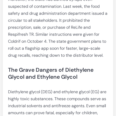
suspected of contamination. Last week, the food
safety and drug administration department issued a
circular to all stakeholders. It prohibited the
prescription, sale, or purchase of ReLife and
Respifresh TR. Similar instructions were given for
Coldrif on October 4. The state government plans to
roll out a flagship app soon for faster, large-scale
drug recalls, reaching down to the distributor level.
The Grave Dangers of Diethylene
Glycol and Ethylene Glycol
Diethylene glycol (DEG) and ethylene glycol (EG) are
highly toxic substances. These compounds serve as
industrial solvents and antifreeze agents. Even small
amounts can prove fatal, especially for children,