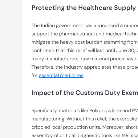
Protecting the Healthcare Supply
The Indian government has announced a
custo
support the pharmaceutical and medical techno
mitigate the heavy cost burden stemming from t
confirmed that this relief will last until June 3
many manufacturers, raw material prices have 
Therefore, the industry appreciates these proa
for
essential medicines
.
Impact of the Customs Duty Exe
Specifically, materials like Polypropylene and 
manufacturing. Without this relief, the skyrock
crippled local production units. Moreover, sho
assembly of critical diagnostic tools like MRI 