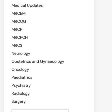
Medical Updates
MRCEM
MRCOG
MRCP
MRCPCH
MRCS
Neurology
Obstetrics and Gynaecology
Oncology
Paediatrics
Psychiatry
Radiology
Surgery