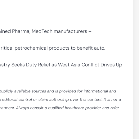
rained Pharma, MedTech manufacturers –
itical petrochemical products to benefit auto,
stry Seeks Duty Relief as West Asia Conflict Drives Up
publicly available sources and is provided for informational and
itorial control or claim authorship over this content. It is not a
reatment. Always consult a qualified healthcare provider and refer