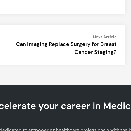
Next
Next Article
article:
Can Imaging Replace Surgery for Breast
Cancer Staging?
celerate your career in Medic
edicated to empowering healthcare professionals with the kno