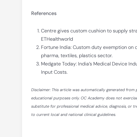
References
Centre gives custom cushion to supply st
ETHealthworld
Fortune India: Custom duty exemption on cr
pharma, textiles, plastics sector.
Medgate Today: India’s Medical Device Indu
Input Costs.
Disclaimer: This article was automatically generated from 
educational purposes only. OC Academy does not exercise ed
substitute for professional medical advice, diagnosis, or t
to current local and national clinical guidelines.