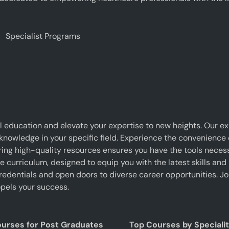
Specialist Programs
 education and elevate your expertise to new heights. Our e
 knowledge in your specific field. Experience the convenience o
g high-quality resources ensures you have the tools necessar
curriculum, designed to equip you with the latest skills and 
edentials and open doors to diverse career opportunities. J
pels your success.
ourses for Post Graduates
Top Courses by Speciali