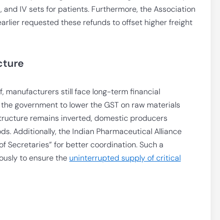
s, and IV sets for patients. Furthermore, the Association
arlier requested these refunds to offset higher freight
cture
, manufacturers still face long-term financial
g the government to lower the GST on raw materials
structure remains inverted, domestic producers
s. Additionally, the Indian Pharmaceutical Alliance
f Secretaries” for better coordination. Such a
ously to ensure the
uninterrupted supply of critical