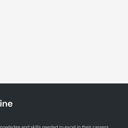
ine
wledge and skills needed to excel in their careers.