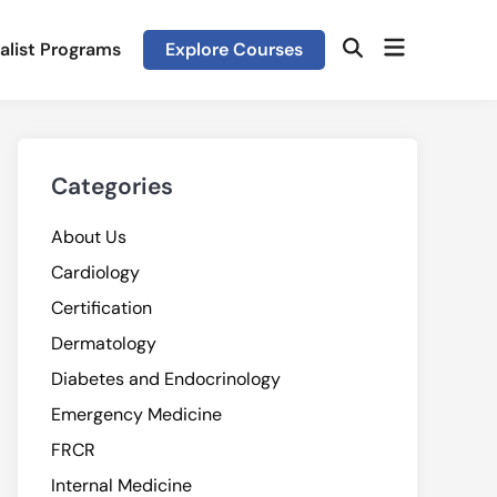
Open
alist Programs
Explore Courses
Open
menu
Search
Categories
About Us
Cardiology
Certification
Dermatology
Diabetes and Endocrinology
Emergency Medicine
FRCR
Internal Medicine