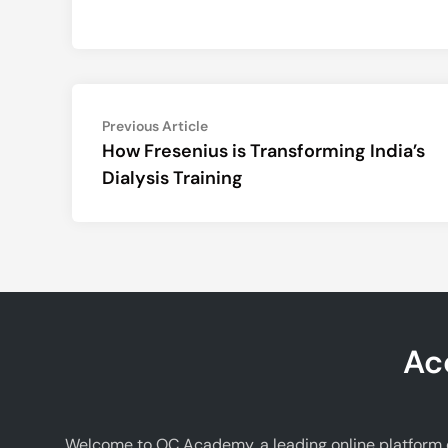
Post
Previous
Previous Article
article:
How Fresenius is Transforming India’s
navigation
Dialysis Training
Ac
Welcome to OC Academy, a leading online platform d