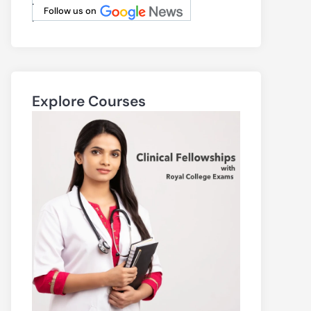
.
Follow us on
.
Explore Courses