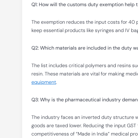
Q1: How will the customs duty exemption help 
The exemption reduces the input costs for 40 p
keep essential products like syringes and IV ba
Q2: Which materials are included in the duty w
The list includes critical polymers and resins 
resin. These materials are vital for making me
equipment
.
Q3: Why is the pharmaceutical industry demand
The industry faces an inverted duty structure w
goods are taxed lower. Reducing the input GST 
competitiveness of “Made in India” medical pro