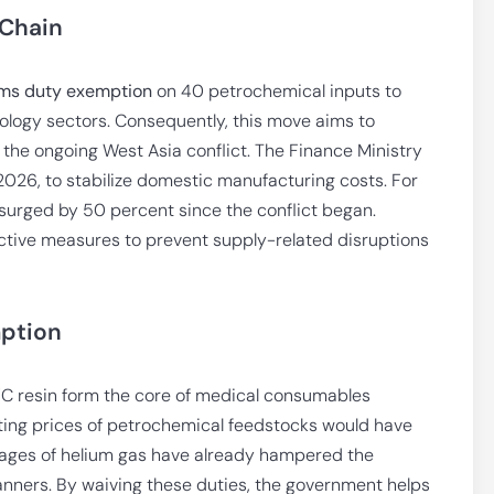
 Chain
ms duty exemption
on 40 petrochemical inputs to
logy sectors. Consequently, this move aims to
he ongoing West Asia conflict. The Finance Ministry
0, 2026, to stabilize domestic manufacturing costs. For
surged by 50 percent since the conflict began.
ctive measures to prevent supply-related disruptions
mption
PVC resin form the core of medical consumables
eting prices of petrochemical feedstocks would have
rtages of helium gas have already hampered the
scanners. By waiving these duties, the government helps