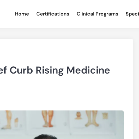
Home
Certifications
Clinical Programs
Speci
ef Curb Rising Medicine