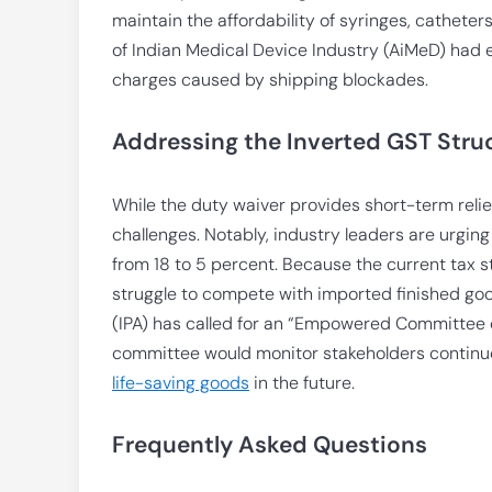
maintain the affordability of syringes, catheter
of Indian Medical Device Industry (AiMeD) had e
charges caused by shipping blockades.
Addressing the Inverted GST Stru
While the duty waiver provides short-term relief
challenges. Notably, industry leaders are urgin
from 18 to 5 percent. Because the current tax 
struggle to compete with imported finished good
(IPA) has called for an “Empowered Committee o
committee would monitor stakeholders continu
life-saving goods
in the future.
Frequently Asked Questions