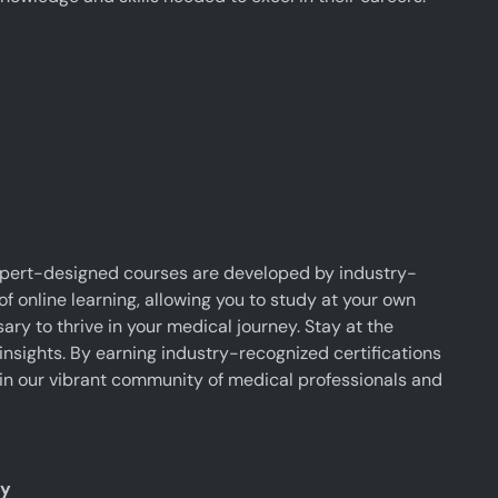
xpert-designed courses are developed by industry-
f online learning, allowing you to study at your own
y to thrive in your medical journey. Stay at the
insights. By earning industry-recognized certifications
oin our vibrant community of medical professionals and
ty