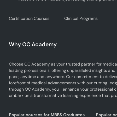
Certification Courses
Clinical Programs
Why OC Academy
Choose OC Academy as your trusted partner for medical
leading professionals, offering unparalleled insights and
pace, anytime and anywhere. Our commitment to deliverin
forefront of medical advancements with our cutting-edge 
through OC Academy, you'll enhance your professional cr
embark on a transformative learning experience that pro
Popular courses for MBBS Graduates
Popular c