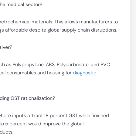
the medical sector?
etrochemical materials. This allows manufacturers to
gs affordable despite global supply chain disruptions.
aiver?
such as Polypropylene, ABS, Polycarbonate, and PVC
dical consumables and housing for
diagnostic
ing GST rationalization?
here inputs attract 18 percent GST while finished
to 5 percent would improve the global
ducts.