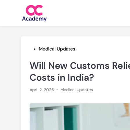
Skip
to
content
Posted
Medical Updates
in
Will New Customs Reli
Costs in India?
Posted
April 2, 2026
•
Medical Updates
in