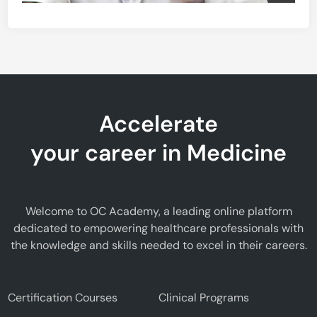
Accelerate
your career in Medicine
Welcome to OC Academy, a leading online platform
dedicated to empowering healthcare professionals with
the knowledge and skills needed to excel in their careers.
Certification Courses
Clinical Programs