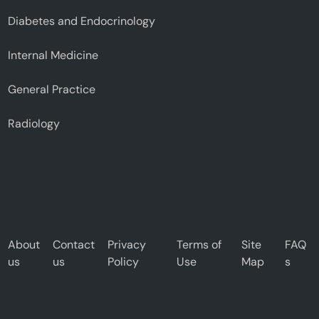
Diabetes and Endocrinology
Internal Medicine
General Practice
Radiology
About
Contact
Privacy
Terms of
Site
FAQ
us
us
Policy
Use
Map
s