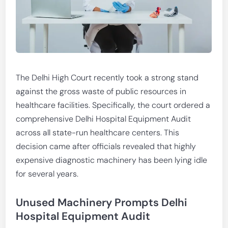
The Delhi High Court recently took a strong stand
against the gross waste of public resources in
healthcare facilities. Specifically, the court ordered a
comprehensive Delhi Hospital Equipment Audit
across all state-run healthcare centers. This
decision came after officials revealed that highly
expensive diagnostic machinery has been lying idle
for several years.
Unused Machinery Prompts Delhi
Hospital Equipment Audit