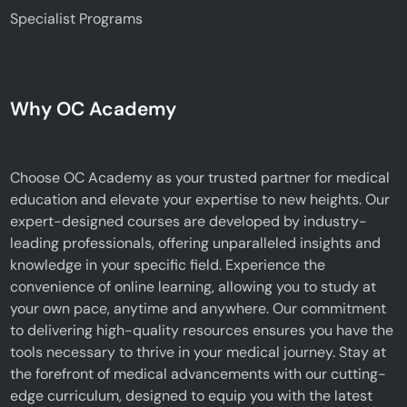
Specialist Programs
Why OC Academy
Choose OC Academy as your trusted partner for medical
education and elevate your expertise to new heights. Our
expert-designed courses are developed by industry-
leading professionals, offering unparalleled insights and
knowledge in your specific field. Experience the
convenience of online learning, allowing you to study at
your own pace, anytime and anywhere. Our commitment
to delivering high-quality resources ensures you have the
tools necessary to thrive in your medical journey. Stay at
the forefront of medical advancements with our cutting-
edge curriculum, designed to equip you with the latest