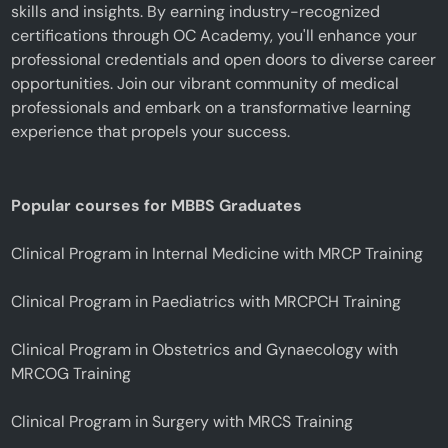
skills and insights. By earning industry-recognized
certifications through OC Academy, you'll enhance your
professional credentials and open doors to diverse career
opportunities. Join our vibrant community of medical
professionals and embark on a transformative learning
experience that propels your success.
Popular courses for MBBS Graduates
Clinical Program in Internal Medicine with MRCP Training
Clinical Program in Paediatrics with MRCPCH Training
Clinical Program in Obstetrics and Gynaecology with
MRCOG Training
Clinical Program in Surgery with MRCS Training