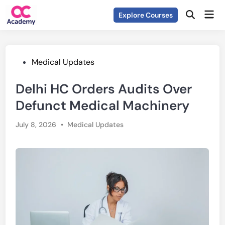
Skip
Mai
Explore Courses
to
Open
Men
Search
content
Posted
Medical Updates
in
Delhi HC Orders Audits Over
Defunct Medical Machinery
Posted
July 8, 2026
•
Medical Updates
in