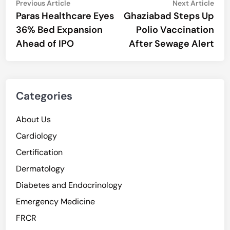
Post
Previous
Nex
Previous Article
Next Article
article:
artic
Paras Healthcare Eyes
Ghaziabad Steps Up
navigation
36% Bed Expansion
Polio Vaccination
Ahead of IPO
After Sewage Alert
Categories
About Us
Cardiology
Certification
Dermatology
Diabetes and Endocrinology
Emergency Medicine
FRCR