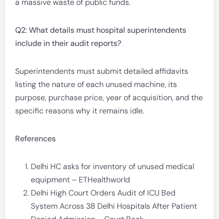
a massive waste of public funds.
Q2: What details must hospital superintendents
include in their audit reports?
Superintendents must submit detailed affidavits
listing the nature of each unused machine, its
purpose, purchase price, year of acquisition, and the
specific reasons why it remains idle.
References
Delhi HC asks for inventory of unused medical
equipment – ETHealthworld
Delhi High Court Orders Audit of ICU Bed
System Across 38 Delhi Hospitals After Patient