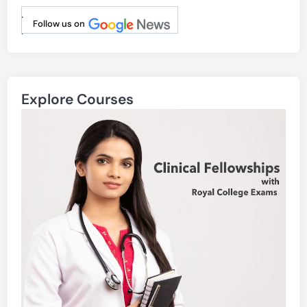
.
Follow us on
.
Explore Courses