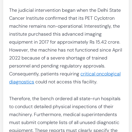
The judicial intervention began when the Delhi State
Cancer Institute confirmed that its PET Cyclotron
machine remains non-operational. Interestingly, the
institute purchased this advanced imaging
equipment in 2017 for approximately Rs 15.42 crore.
However, the machine has not functioned since April
2022 because of a severe shortage of trained
personnel and pending regulatory approvals.
Consequently, patients requiring
critical oncological
diagnostics
could not access this facility.
Therefore, the bench ordered all state-run hospitals
to conduct detailed physical inspections of their
machinery. Furthermore, medical superintendents
must submit complete lists of all unused diagnostic
equipment. These reports must clearly specify the