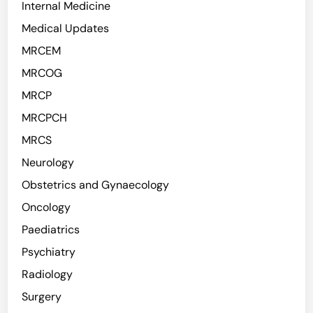
Internal Medicine
Medical Updates
MRCEM
MRCOG
MRCP
MRCPCH
MRCS
Neurology
Obstetrics and Gynaecology
Oncology
Paediatrics
Psychiatry
Radiology
Surgery