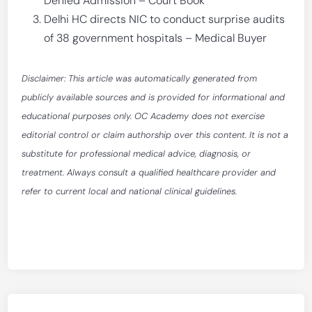
Denied Admission – Court Book
Delhi HC directs NIC to conduct surprise audits
of 38 government hospitals – Medical Buyer
Disclaimer: This article was automatically generated from
publicly available sources and is provided for informational and
educational purposes only. OC Academy does not exercise
editorial control or claim authorship over this content. It is not a
substitute for professional medical advice, diagnosis, or
treatment. Always consult a qualified healthcare provider and
refer to current local and national clinical guidelines.