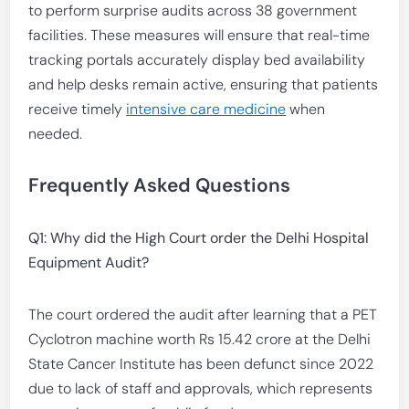
to perform surprise audits across 38 government
facilities. These measures will ensure that real-time
tracking portals accurately display bed availability
and help desks remain active, ensuring that patients
receive timely
intensive care medicine
when
needed.
Frequently Asked Questions
Q1: Why did the High Court order the Delhi Hospital
Equipment Audit?
The court ordered the audit after learning that a PET
Cyclotron machine worth Rs 15.42 crore at the Delhi
State Cancer Institute has been defunct since 2022
due to lack of staff and approvals, which represents