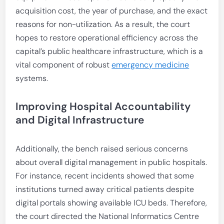
acquisition cost, the year of purchase, and the exact
reasons for non-utilization. As a result, the court
hopes to restore operational efficiency across the
capital’s public healthcare infrastructure, which is a
vital component of robust
emergency medicine
systems.
Improving Hospital Accountability
and Digital Infrastructure
Additionally, the bench raised serious concerns
about overall digital management in public hospitals.
For instance, recent incidents showed that some
institutions turned away critical patients despite
digital portals showing available ICU beds. Therefore,
the court directed the National Informatics Centre