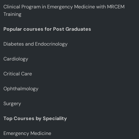
Clinical Program in Emergency Medicine with MRCEM
Training
Popular courses for Post Graduates
Diabetes and Endocrinology
Cardiology
Critical Care
Ophthalmology
Surgery
Top Courses by Speciality
Emergency Medicine