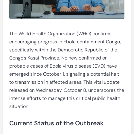
The World Health Organization (WHO) confirms
encouraging progress in
Ebola containment Congo
,
specifically within the Democratic Republic of the
Congo’s Kasai Province. No new confirmed or
probable cases of Ebola virus disease (EVD) have
emerged since October 1, signaling a potential halt
to transmission in affected areas. This vital update,
released on Wednesday, October 8, underscores the
intense efforts to manage this critical public health
situation.
Current Status of the Outbreak