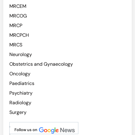
MRCEM
MRCOG
MRCP
MRCPCH
MRCS
Neurology
Obstetrics and Gynaecology
Oncology
Paediatrics
Psychiatry
Radiology
Surgery
.
Follow us on
.