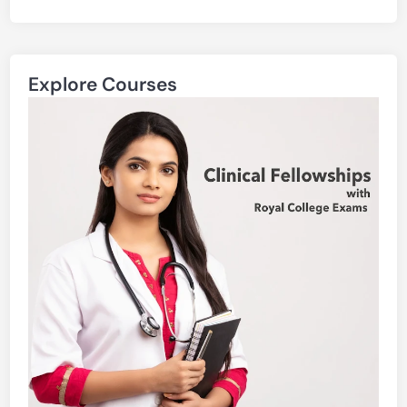
Explore Courses