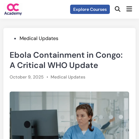
Skip
Mai
Explore Courses
to
Open
Men
Search
content
Posted
Medical Updates
in
Ebola Containment in Congo:
A Critical WHO Update
Posted
October 9, 2025
•
Medical Updates
in