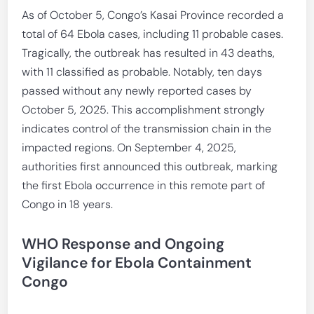
As of October 5, Congo’s Kasai Province recorded a
total of 64 Ebola cases, including 11 probable cases.
Tragically, the outbreak has resulted in 43 deaths,
with 11 classified as probable. Notably, ten days
passed without any newly reported cases by
October 5, 2025. This accomplishment strongly
indicates control of the transmission chain in the
impacted regions. On September 4, 2025,
authorities first announced this outbreak, marking
the first Ebola occurrence in this remote part of
Congo in 18 years.
WHO Response and Ongoing
Vigilance for Ebola Containment
Congo