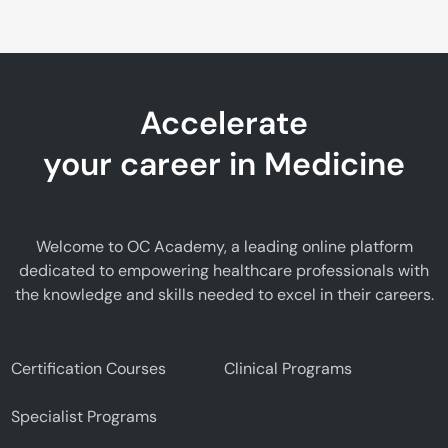
Accelerate
your career in Medicine
Welcome to OC Academy, a leading online platform
dedicated to empowering healthcare professionals with
the knowledge and skills needed to excel in their careers.
Certification Courses
Clinical Programs
Specialist Programs