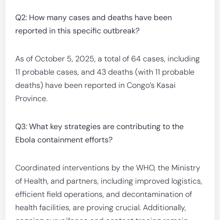
Q2: How many cases and deaths have been
reported in this specific outbreak?
As of October 5, 2025, a total of 64 cases, including
11 probable cases, and 43 deaths (with 11 probable
deaths) have been reported in Congo’s Kasai
Province.
Q3: What key strategies are contributing to the
Ebola containment efforts?
Coordinated interventions by the WHO, the Ministry
of Health, and partners, including improved logistics,
efficient field operations, and decontamination of
health facilities, are proving crucial. Additionally,