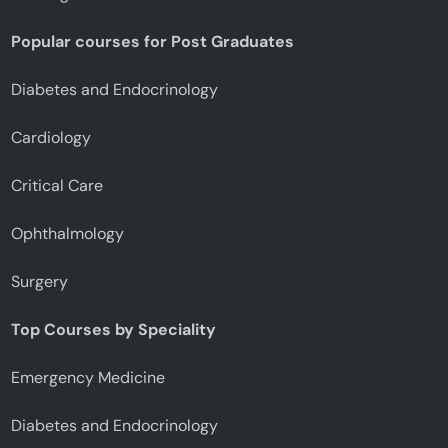
Popular courses for Post Graduates
Diabetes and Endocrinology
Cardiology
Critical Care
Ophthalmology
Surgery
Top Courses by Speciality
Emergency Medicine
Diabetes and Endocrinology