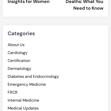
Insights for Women
Deaths: What You
Need to Know
Categories
About Us
Cardiology
Certification
Dermatology
Diabetes and Endocrinology
Emergency Medicine
FRCR
Internal Medicine
Medical Updates