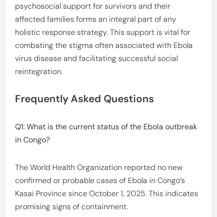
psychosocial support for survivors and their
affected families forms an integral part of any
holistic response strategy. This support is vital for
combating the stigma often associated with Ebola
virus disease and facilitating successful social
reintegration.
Frequently Asked Questions
Q1: What is the current status of the Ebola outbreak
in Congo?
The World Health Organization reported no new
confirmed or probable cases of Ebola in Congo’s
Kasai Province since October 1, 2025. This indicates
promising signs of containment.