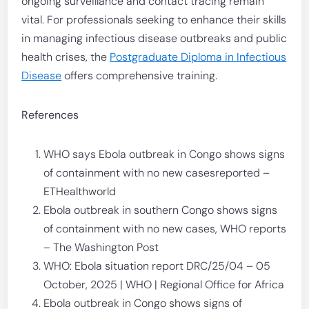
ongoing surveillance and contact tracing remain
vital. For professionals seeking to enhance their skills
in managing infectious disease outbreaks and public
health crises, the
Postgraduate Diploma in Infectious
Disease
offers comprehensive training.
References
WHO says Ebola outbreak in Congo shows signs
of containment with no new casesreported –
ETHealthworld
Ebola outbreak in southern Congo shows signs
of containment with no new cases, WHO reports
– The Washington Post
WHO: Ebola situation report DRC/25/04 – 05
October, 2025 | WHO | Regional Office for Africa
Ebola outbreak in Congo shows signs of