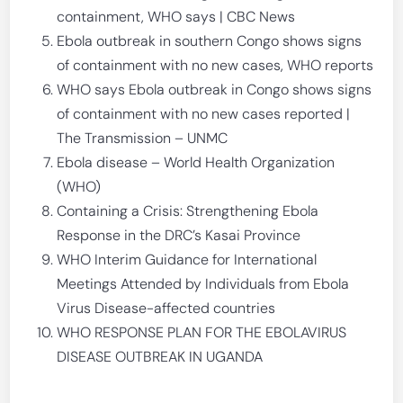
containment, WHO says | CBC News
Ebola outbreak in southern Congo shows signs
of containment with no new cases, WHO reports
WHO says Ebola outbreak in Congo shows signs
of containment with no new cases reported |
The Transmission – UNMC
Ebola disease – World Health Organization
(WHO)
Containing a Crisis: Strengthening Ebola
Response in the DRC’s Kasai Province
WHO Interim Guidance for International
Meetings Attended by Individuals from Ebola
Virus Disease-affected countries
WHO RESPONSE PLAN FOR THE EBOLAVIRUS
DISEASE OUTBREAK IN UGANDA