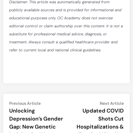
Disclaimer: This article was automatically generated from
publicly available sources and is provided for informational and
educational purposes only. OC Academy does not exercise
editorial control or claim authorship over this content. It is not a
substitute for professional medical advice, diagnosis, or
treatment. Always consult a qualified healthcare provider and
refer to current local and national clinical guidelines.
Post
Previous
Nex
Previous Article
Next Article
article:
artic
Unlocking
Updated COVID
navigation
Depression’s Gender
Shots Cut
Gap: New Genetic
Hospitalizations &