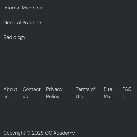
Internal Medicine
General Practice
Radiology
About
Contact
Privacy
Terms of
Site
FAQ
us
us
Policy
Use
Map
s
Copyright © 2025 OC Academy