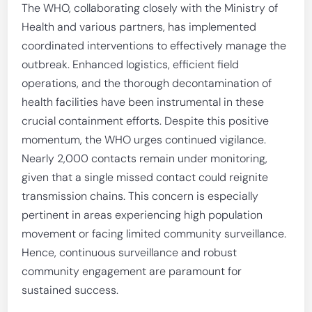
The WHO, collaborating closely with the Ministry of
Health and various partners, has implemented
coordinated interventions to effectively manage the
outbreak. Enhanced logistics, efficient field
operations, and the thorough decontamination of
health facilities have been instrumental in these
crucial containment efforts. Despite this positive
momentum, the WHO urges continued vigilance.
Nearly 2,000 contacts remain under monitoring,
given that a single missed contact could reignite
transmission chains. This concern is especially
pertinent in areas experiencing high population
movement or facing limited community surveillance.
Hence, continuous surveillance and robust
community engagement are paramount for
sustained success.