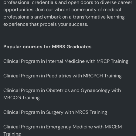
professional credentials and open doors to diverse career
opportunities. Join our vibrant community of medical
professionals and embark on a transformative learning
experience that propels your success.
Popular courses for MBBS Graduates
Clinical Program in Internal Medicine with MRCP Training
Clinical Program in Paediatrics with MRCPCH Training
Clinical Program in Obstetrics and Gynaecology with
MRCOG Training
Clinical Program in Surgery with MRCS Training
Clinical Program in Emergency Medicine with MRCEM
Training