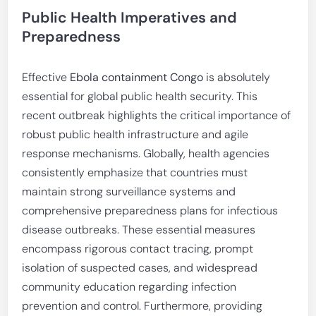
Public Health Imperatives and
Preparedness
Effective
Ebola containment Congo
is absolutely
essential for global public health security. This
recent outbreak highlights the critical importance of
robust public health infrastructure and agile
response mechanisms. Globally, health agencies
consistently emphasize that countries must
maintain strong surveillance systems and
comprehensive preparedness plans for infectious
disease outbreaks. These essential measures
encompass rigorous contact tracing, prompt
isolation of suspected cases, and widespread
community education regarding infection
prevention and control. Furthermore, providing