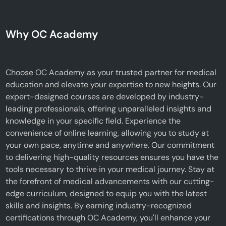
Why OC Academy
Choose OC Academy as your trusted partner for medical
education and elevate your expertise to new heights. Our
expert-designed courses are developed by industry-
leading professionals, offering unparalleled insights and
knowledge in your specific field. Experience the
convenience of online learning, allowing you to study at
your own pace, anytime and anywhere. Our commitment
to delivering high-quality resources ensures you have the
tools necessary to thrive in your medical journey. Stay at
the forefront of medical advancements with our cutting-
edge curriculum, designed to equip you with the latest
skills and insights. By earning industry-recognized
certifications through OC Academy, you'll enhance your