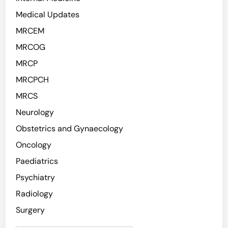
Medical Updates
MRCEM
MRCOG
MRCP
MRCPCH
MRCS
Neurology
Obstetrics and Gynaecology
Oncology
Paediatrics
Psychiatry
Radiology
Surgery