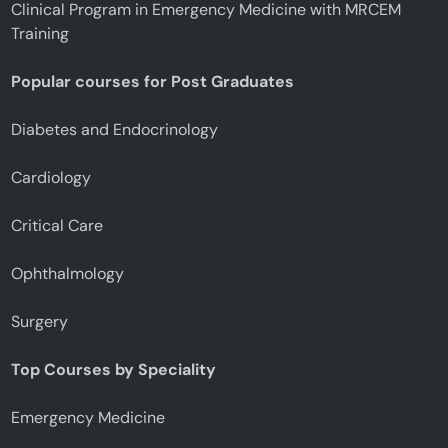
Clinical Program in Emergency Medicine with MRCEM
Training
Popular courses for Post Graduates
Diabetes and Endocrinology
Cardiology
Critical Care
Ophthalmology
Surgery
Top Courses by Speciality
Emergency Medicine