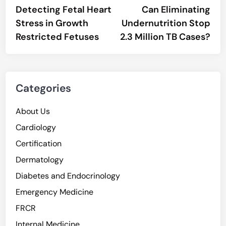
article:
artic
Detecting Fetal Heart
Can Eliminating
navigation
Stress in Growth
Undernutrition Stop
Restricted Fetuses
2.3 Million TB Cases?
Categories
About Us
Cardiology
Certification
Dermatology
Diabetes and Endocrinology
Emergency Medicine
FRCR
Internal Medicine