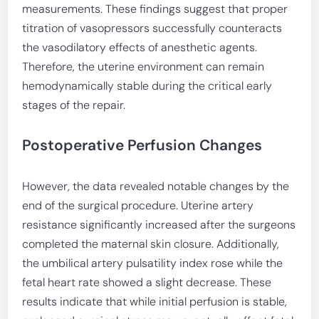
measurements. These findings suggest that proper
titration of vasopressors successfully counteracts
the vasodilatory effects of anesthetic agents.
Therefore, the uterine environment can remain
hemodynamically stable during the critical early
stages of the repair.
Postoperative Perfusion Changes
However, the data revealed notable changes by the
end of the surgical procedure. Uterine artery
resistance significantly increased after the surgeons
completed the maternal skin closure. Additionally,
the umbilical artery pulsatility index rose while the
fetal heart rate showed a slight decrease. These
results indicate that while initial perfusion is stable,