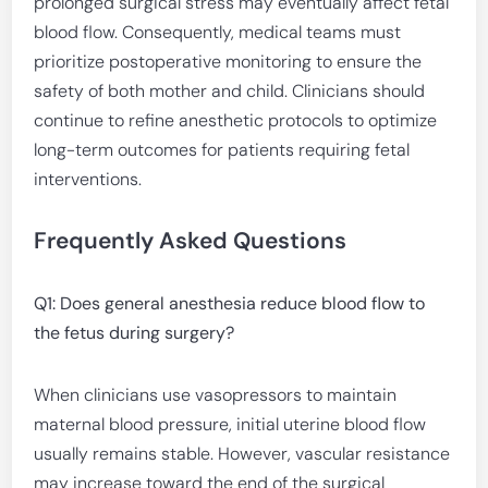
prolonged surgical stress may eventually affect fetal
blood flow. Consequently, medical teams must
prioritize postoperative monitoring to ensure the
safety of both mother and child. Clinicians should
continue to refine anesthetic protocols to optimize
long-term outcomes for patients requiring fetal
interventions.
Frequently Asked Questions
Q1: Does general anesthesia reduce blood flow to
the fetus during surgery?
When clinicians use vasopressors to maintain
maternal blood pressure, initial uterine blood flow
usually remains stable. However, vascular resistance
may increase toward the end of the surgical