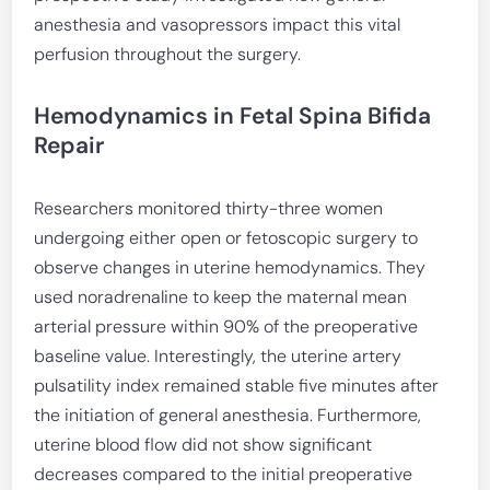
anesthesia and vasopressors impact this vital
perfusion throughout the surgery.
Hemodynamics in Fetal Spina Bifida
Repair
Researchers monitored thirty-three women
undergoing either open or fetoscopic surgery to
observe changes in uterine hemodynamics. They
used noradrenaline to keep the maternal mean
arterial pressure within 90% of the preoperative
baseline value. Interestingly, the uterine artery
pulsatility index remained stable five minutes after
the initiation of general anesthesia. Furthermore,
uterine blood flow did not show significant
decreases compared to the initial preoperative