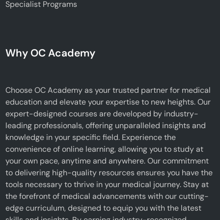
Specialist Programs
Why OC Academy
Choose OC Academy as your trusted partner for medical
education and elevate your expertise to new heights. Our
expert-designed courses are developed by industry-
leading professionals, offering unparalleled insights and
knowledge in your specific field. Experience the
convenience of online learning, allowing you to study at
your own pace, anytime and anywhere. Our commitment
to delivering high-quality resources ensures you have the
tools necessary to thrive in your medical journey. Stay at
the forefront of medical advancements with our cutting-
edge curriculum, designed to equip you with the latest
skills and insights. By earning industry-recognized