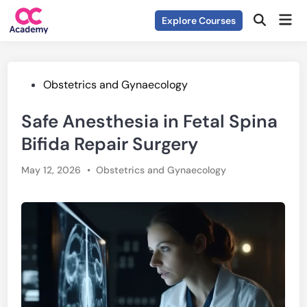
Skip
Mai
Explore Courses
to
Open
Men
Search
content
Posted
Obstetrics and Gynaecology
in
Safe Anesthesia in Fetal Spina
Bifida Repair Surgery
Posted
May 12, 2026
•
Obstetrics and Gynaecology
in