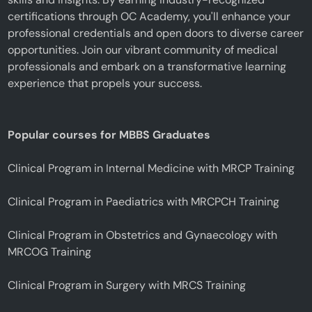
certifications through OC Academy, you'll enhance your
professional credentials and open doors to diverse career
opportunities. Join our vibrant community of medical
professionals and embark on a transformative learning
experience that propels your success.
Popular courses for MBBS Graduates
Clinical Program in Internal Medicine with MRCP Training
Clinical Program in Paediatrics with MRCPCH Training
Clinical Program in Obstetrics and Gynaecology with
MRCOG Training
Clinical Program in Surgery with MRCS Training