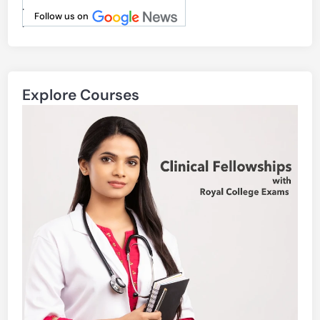
.
Follow us on
.
Explore Courses