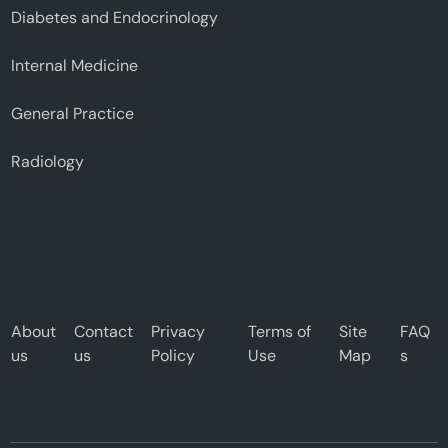
Diabetes and Endocrinology
Internal Medicine
General Practice
Radiology
About
Contact
Privacy
Terms of
Site
FAQ
us
us
Policy
Use
Map
s