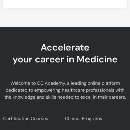
Accelerate
your career in Medicine
Welcome to OC Academy, a leading online platform
dedicated to empowering healthcare professionals with
the knowledge and skills needed to excel in their careers.
Certification Courses
Clinical Programs