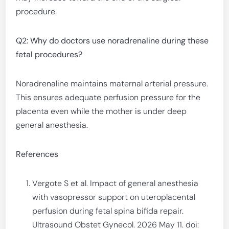
procedure.
Q2: Why do doctors use noradrenaline during these
fetal procedures?
Noradrenaline maintains maternal arterial pressure.
This ensures adequate perfusion pressure for the
placenta even while the mother is under deep
general anesthesia.
References
Vergote S et al. Impact of general anesthesia
with vasopressor support on uteroplacental
perfusion during fetal spina bifida repair.
Ultrasound Obstet Gynecol. 2026 May 11. doi: