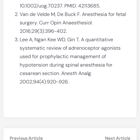
10.1002/uog.70237. PMID: 42113685.
Van de Velde M, De Buck F. Anesthesia for fetal
surgery. Curr Opin Anaesthesiol.
2016;29(3):396-402.
Lee A, Ngan Kee WD, Gin T. A quantitative
systematic review of adrenoceptor agonists
used for prophylactic management of
hypotension during spinal anesthesia for
cesarean section. Anesth Analg.
2002;94(4):920-926.
Post
Previous
Nex
Previous Article
Next Article