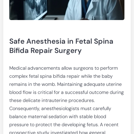
Safe Anesthesia in Fetal Spina
Bifida Repair Surgery
Medical advancements allow surgeons to perform
complex fetal spina bifida repair while the baby
remains in the womb. Maintaining adequate uterine
blood flow is critical for a successful outcome during
these delicate intrauterine procedures.
Consequently, anesthesiologists must carefully
balance maternal sedation with stable blood
pressure to protect the developing fetus. A recent
prospective study investigated how general