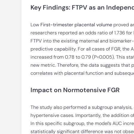
Key Findings: FTPV as an Indepen
Low
First-trimester placental volume
proved an 
researchers reported an odds ratio of 1.736 for
FTPV into the existing maternal and biomarker-
predictive capability. For all cases of FGR, the
increased from 0.78 to 0.79 (P=0.005). This stat
new metric. Therefore, the data suggests that pla
correlates with placental function and subseque
Impact on Normotensive FGR
The study also performed a subgroup analysis,
hypertensive cases. Importantly, the addition 
In this specific subgroup, the model’s AUC incr
statistically significant difference was not ob