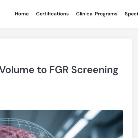
Home
Certifications
Clinical Programs
Speci
 Volume to FGR Screening