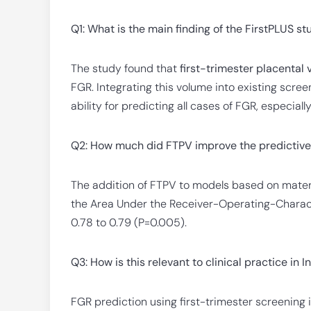
Q1: What is the main finding of the FirstPLUS s
The study found that
first-trimester placental
FGR. Integrating this volume into existing scre
ability for predicting all cases of FGR, especia
Q2: How much did FTPV improve the predictive
The addition of FTPV to models based on matern
the Area Under the Receiver-Operating-Characte
0.78 to 0.79 (P=0.005).
Q3: How is this relevant to clinical practice in I
FGR prediction using first-trimester screening i