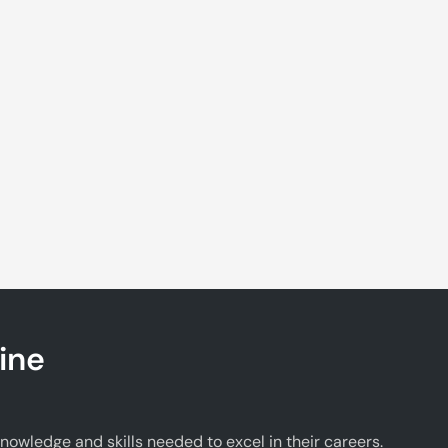
ine
wledge and skills needed to excel in their careers.