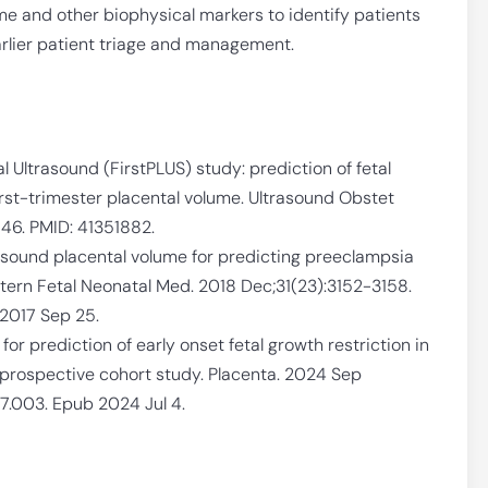
ume and other biophysical markers to identify patients
earlier patient triage and management.
l Ultrasound (FirstPLUS) study: prediction of fetal
rst-trimester placental volume. Ultrasound Obstet
46. PMID: 41351882.
rasound placental volume for predicting preeclampsia
atern Fetal Neonatal Med. 2018 Dec;31(23):3152-3158.
2017 Sep 25.
for prediction of early onset fetal growth restriction in
 prospective cohort study. Placenta. 2024 Sep
07.003. Epub 2024 Jul 4.