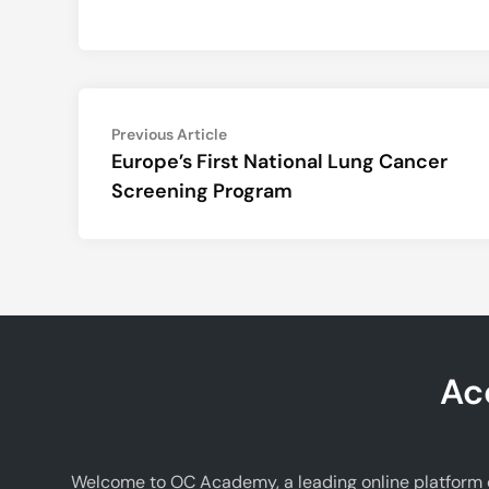
Post
Previous
Previous Article
article:
Europe’s First National Lung Cancer
navigation
Screening Program
Ac
Welcome to OC Academy, a leading online platform d