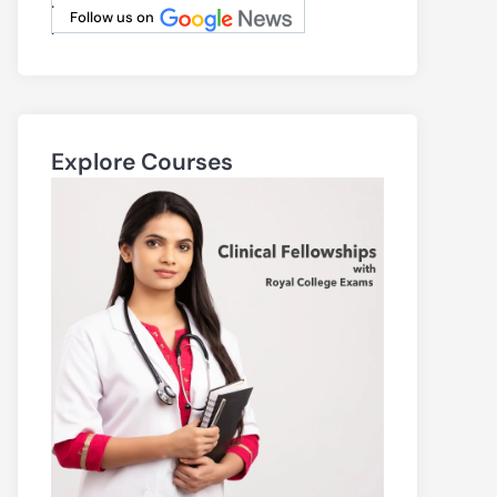
.
Follow us on
.
Explore Courses