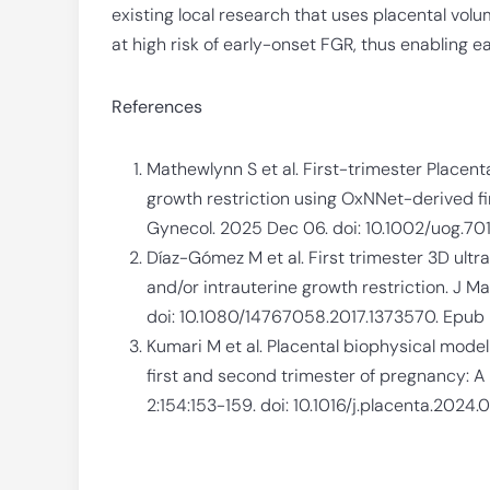
existing local research that uses placental vol
at high risk of early-onset FGR, thus enabling 
References
Mathewlynn S et al. First-trimester Placenta
growth restriction using OxNNet-derived fi
Gynecol. 2025 Dec 06. doi: 10.1002/uog.701
Díaz-Gómez M et al. First trimester 3D ult
and/or intrauterine growth restriction. J M
doi: 10.1080/14767058.2017.1373570. Epub 
Kumari M et al. Placental biophysical model 
first and second trimester of pregnancy: A
2:154:153-159. doi: 10.1016/j.placenta.2024.