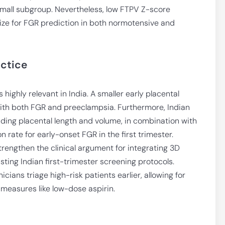
small subgroup. Nevertheless, low FTPV Z-score
 size for FGR prediction in both normotensive and
actice
 highly relevant in India. A smaller early placental
ith both FGR and preeclampsia. Furthermore, Indian
uding placental length and volume, in combination with
 rate for early-onset FGR in the first trimester.
trengthen the clinical argument for integrating 3D
sting Indian first-trimester screening protocols.
cians triage high-risk patients earlier, allowing for
 measures like low-dose aspirin.