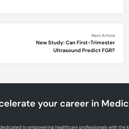
Next
Next Article
article:
New Study: Can First-Trimester
Ultrasound Predict FGR?
celerate your career in Medic
edicated to empowering healthcare professionals with the kno