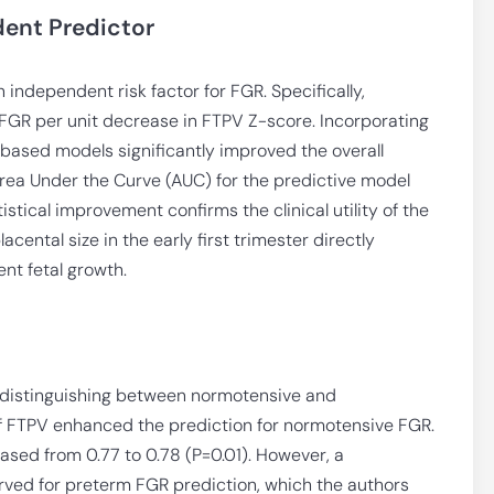
dent Predictor
independent risk factor for FGR. Specifically,
 FGR per unit decrease in FTPV Z-score. Incorporating
based models significantly improved the overall
 Area Under the Curve (AUC) for the predictive model
istical improvement confirms the clinical utility of the
cental size in the early first trimester directly
nt fetal growth.
 distinguishing between normotensive and
of FTPV enhanced the prediction for normotensive FGR.
eased from 0.77 to 0.78 (P=0.01). However, a
served for preterm FGR prediction, which the authors