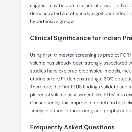
suggest may be due to a lack of power in that 
demonstrated a statistically significant effect
hypertensive groups.
Clinical Significance for Indian Pr
Using first-trimester screening to predict FGR is
volume has already been strongly associated w
studies have explored biophysical models, incl
uterine artery PI, demonstrating a 60% detection
Therefore, the FirstPLUS findings validate and s
placental volume assessment, like FTPV, into exi
Consequently, this improved model can help clini
timely initiation of monitoring and prophylactic
Frequently Asked Questions