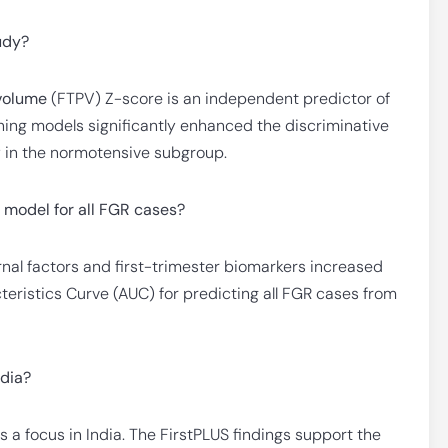
tudy?
 volume
(FTPV) Z-score is an independent predictor of
ening models significantly enhanced the discriminative
lly in the normotensive subgroup.
 model for all FGR cases?
al factors and first-trimester biomarkers increased
ristics Curve (AUC) for predicting all FGR cases from
ndia?
s a focus in India. The FirstPLUS findings support the