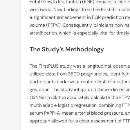
Fetal Growth Restriction (FGR) remains a leadin
worldwide. New findings from the First-trimest
a significant enhancement in FGR prediction m
volume
(FTPV). Consequently, clinicians now hav
stratification, which is especially vital for timely
The Study’s Methodology
The FirstPLUS study was a longitudinal, observ
utilized data from 3500 pregnancies, identifyin
participants underwent routine first-trimester
gestation. The study integrated three-dimens
OxNNet toolkit to accurately calculate the FTPV
multivariable logistic regression, combining FTP
serum PAPP-A, mean arterial blood pressure, and 
approach allowed for a clear assessment of FTPV