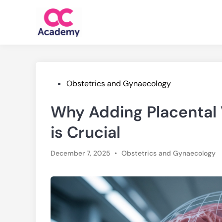
Skip
to
content
Posted
Obstetrics and Gynaecology
in
Why Adding Placental
is Crucial
Posted
December 7, 2025
•
Obstetrics and Gynaecology
in