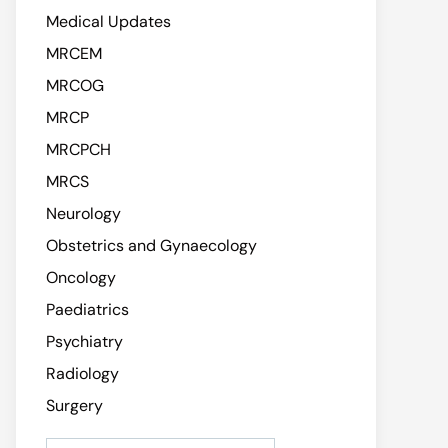
Medical Updates
MRCEM
MRCOG
MRCP
MRCPCH
MRCS
Neurology
Obstetrics and Gynaecology
Oncology
Paediatrics
Psychiatry
Radiology
Surgery