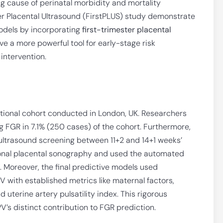
g cause of perinatal morbidity and mortality
er Placental Ultrasound (FirstPLUS) study demonstrate
odels by incorporating
first-trimester placental
e a more powerful tool for early-stage risk
 intervention.
ational cohort conducted in London, UK. Researchers
g FGR in 7.1% (250 cases) of the cohort. Furthermore,
 ultrasound screening between 11+2 and 14+1 weeks’
ional placental sonography and used the automated
. Moreover, the final predictive models used
V with established metrics like maternal factors,
uterine artery pulsatility index. This rigorous
’s distinct contribution to FGR prediction.