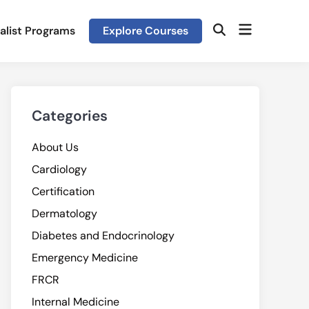
Open
alist Programs
Explore Courses
Open
menu
Search
Categories
About Us
Cardiology
Certification
Dermatology
Diabetes and Endocrinology
Emergency Medicine
FRCR
Internal Medicine