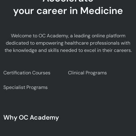
your career in Medicine
Welcome to OC Academy, a leading online platform
dedicated to empowering healthcare professionals with
the knowledge and skills needed to excel in their careers.
Certification Courses
Clinical Programs
Specialist Programs
Why OC Academy