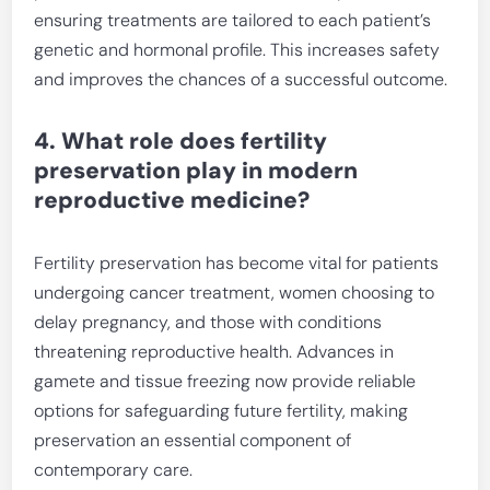
ensuring treatments are tailored to each patient’s
genetic and hormonal profile. This increases safety
and improves the chances of a successful outcome.
4. What role does fertility
preservation play in modern
reproductive medicine?
Fertility preservation has become vital for patients
undergoing cancer treatment, women choosing to
delay pregnancy, and those with conditions
threatening reproductive health. Advances in
gamete and tissue freezing now provide reliable
options for safeguarding future fertility, making
preservation an essential component of
contemporary care.