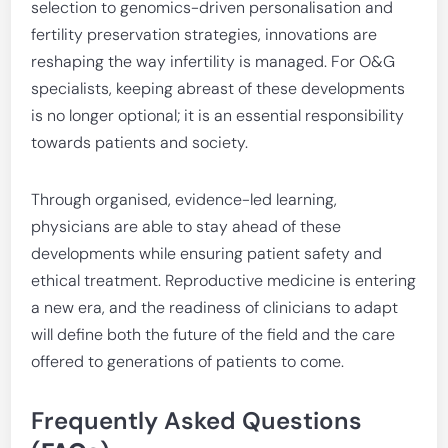
selection to genomics-driven personalisation and
fertility preservation strategies, innovations are
reshaping the way infertility is managed. For O&G
specialists, keeping abreast of these developments
is no longer optional; it is an essential responsibility
towards patients and society.
Through organised, evidence-led learning,
physicians are able to stay ahead of these
developments while ensuring patient safety and
ethical treatment. Reproductive medicine is entering
a new era, and the readiness of clinicians to adapt
will define both the future of the field and the care
offered to generations of patients to come.
Frequently Asked Questions