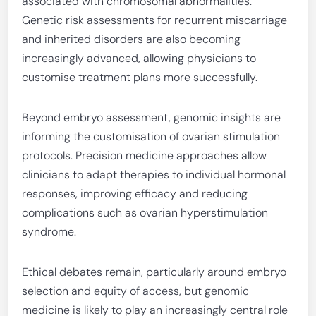
associated with chromosomal abnormalities.
Genetic risk assessments for recurrent miscarriage
and inherited disorders are also becoming
increasingly advanced, allowing physicians to
customise treatment plans more successfully.
Beyond embryo assessment, genomic insights are
informing the customisation of ovarian stimulation
protocols. Precision medicine approaches allow
clinicians to adapt therapies to individual hormonal
responses, improving efficacy and reducing
complications such as ovarian hyperstimulation
syndrome.
Ethical debates remain, particularly around embryo
selection and equity of access, but genomic
medicine is likely to play an increasingly central role