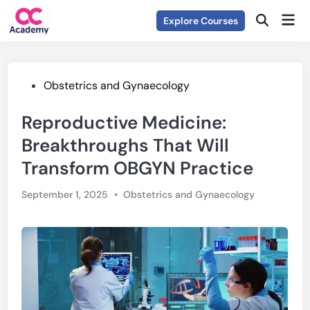
Skip
Mai
Explore Courses
to
Open
Men
Search
content
Posted
Obstetrics and Gynaecology
in
Reproductive Medicine:
Breakthroughs That Will
Transform OBGYN Practice
Posted
September 1, 2025
•
Obstetrics and Gynaecology
in