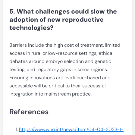
5. What challenges could slow the
adoption of new reproductive
technologies?
Barriers include the high cost of treatment, limited
access in rural or low-resource settings, ethical
debates around embryo selection and genetic
testing, and regulatory gaps in some regions.
Ensuring innovations are evidence-based and
accessible will be critical to their successful
integration into mainstream practice.
References
https://www.who.int/news/item/04-04-2023-1-