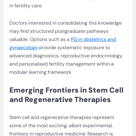
in fertility care.
Doctors interested in consolidating this knowledge
may find structured postgraduate pathways
valuable. Options such as a
PG in obstetrics and
gynaecology
provide systematic exposure to
advanced diagnostics, reproductive endocrinology,
and personalised fertility management within a
modular learning framework.
Emerging Frontiers in Stem Cell
and Regenerative Therapies
Stem cell and regenerative therapies represent
some of the most exciting, albeit experimental,
frontiers in reproductive medicine. Research is