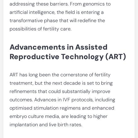
addressing these barriers. From genomics to
artificial intelligence, the field is entering a
transformative phase that will redefine the
possibilities of fertility care.
Advancements in Assisted
Reproductive Technology (ART)
ART has long been the cornerstone of fertility
treatment, but the next decade is set to bring
refinements that could substantially improve
outcomes. Advances in IVF protocols, including
optimised stimulation regimens and enhanced
embryo culture media, are leading to higher
implantation and live birth rates.