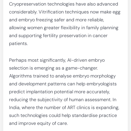
Cryopreservation technologies have also advanced
considerably. Vitrification techniques now make egg
and embryo freezing safer and more reliable,
allowing women greater flexibility in family planning
and supporting fertility preservation in cancer
patients.
Perhaps most significantly, AI-driven embryo
selection is emerging as a game-changer.
Algorithms trained to analyse embryo morphology
and development patterns can help embryologists
predict implantation potential more accurately,
reducing the subjectivity of human assessment. In
India, where the number of ART clinics is expanding,
such technologies could help standardise practice
and improve equity of care.