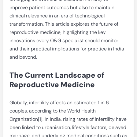
improve patient outcomes but also to maintain
clinical relevance in an era of technological
transformation. This article explores the future of
reproductive medicine, highlighting the key
innovations every O&G specialist should monitor
and their practical implications for practice in India
and beyond.
The Current Landscape of
Reproductive Medicine
Globally, infertility affects an estimated 1 in 6
couples, according to the World Health
Organization[1]. In India, rising rates of infertility have
been linked to urbanisation, lifestyle factors, delayed
marriage, and underlying medical conditions such as