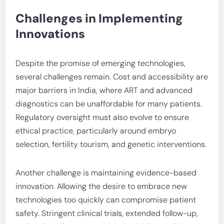
Challenges in Implementing
Innovations
Despite the promise of emerging technologies,
several challenges remain. Cost and accessibility are
major barriers in India, where ART and advanced
diagnostics can be unaffordable for many patients.
Regulatory oversight must also evolve to ensure
ethical practice, particularly around embryo
selection, fertility tourism, and genetic interventions.
Another challenge is maintaining evidence-based
innovation. Allowing the desire to embrace new
technologies too quickly can compromise patient
safety. Stringent clinical trials, extended follow-up,