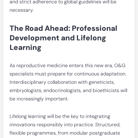
and strict adherence to global guidelines will be
necessary.
The Road Ahead: Professional
Development and Lifelong
Learning
As reproductive medicine enters this new era, O&G
specialists must prepare for continuous adaptation.
Interdisciplinary collaboration with geneticists,
embryologists, endocrinologists, and bioethicists will
be increasingly important.
Lifelong learning will be the key to integrating
innovations responsibly into practice. Structured,
flexible programmes, from modular postgraduate