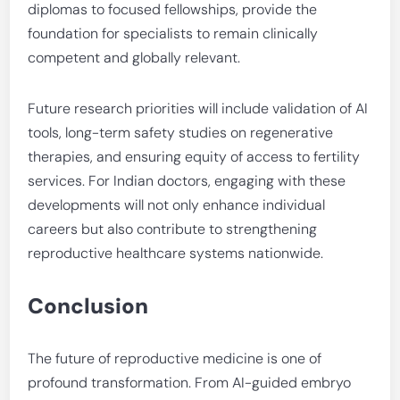
diplomas to focused fellowships, provide the
foundation for specialists to remain clinically
competent and globally relevant.
Future research priorities will include validation of AI
tools, long-term safety studies on regenerative
therapies, and ensuring equity of access to fertility
services. For Indian doctors, engaging with these
developments will not only enhance individual
careers but also contribute to strengthening
reproductive healthcare systems nationwide.
Conclusion
The future of reproductive medicine is one of
profound transformation. From AI-guided embryo