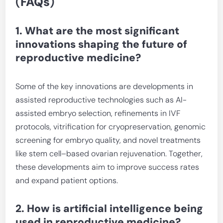
(
FAQs
)
1. What are the most significant
innovations shaping the future of
reproductive medicine?
Some of the key innovations are developments in
assisted reproductive technologies such as AI-
assisted embryo selection, refinements in IVF
protocols, vitrification for cryopreservation, genomic
screening for embryo quality, and novel treatments
like stem cell–based ovarian rejuvenation. Together,
these developments aim to improve success rates
and expand patient options.
2. How is artificial intelligence being
used in reproductive medicine?