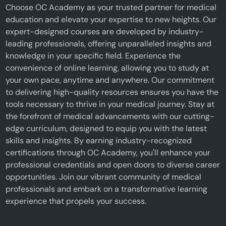
Choose OC Academy as your trusted partner for medical
education and elevate your expertise to new heights. Our
expert-designed courses are developed by industry-
leading professionals, offering unparalleled insights and
knowledge in your specific field. Experience the
convenience of online learning, allowing you to study at
your own pace, anytime and anywhere. Our commitment
to delivering high-quality resources ensures you have the
tools necessary to thrive in your medical journey. Stay at
the forefront of medical advancements with our cutting-
edge curriculum, designed to equip you with the latest
skills and insights. By earning industry-recognized
certifications through OC Academy, you'll enhance your
professional credentials and open doors to diverse career
opportunities. Join our vibrant community of medical
professionals and embark on a transformative learning
experience that propels your success.