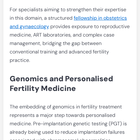
For specialists aiming to strengthen their expertise
in this domain, a structured
fellowship in obstetrics
and gynaecology
provides exposure to reproductive
medicine, ART laboratories, and complex case
management, bridging the gap between
conventional training and advanced fertility
practice.
Genomics and Personalised
Fertility Medicine
The embedding of genomics in fertility treatment
represents a major step towards personalised
medicine. Pre-implantation genetic testing (PGT) is
already being used to reduce implantation failures