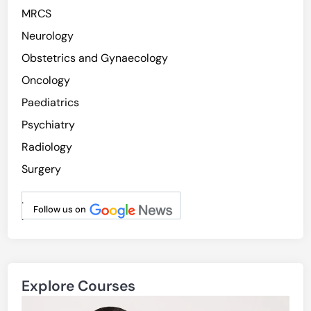
MRCS
Neurology
Obstetrics and Gynaecology
Oncology
Paediatrics
Psychiatry
Radiology
Surgery
.
Follow us on
.
Explore Courses