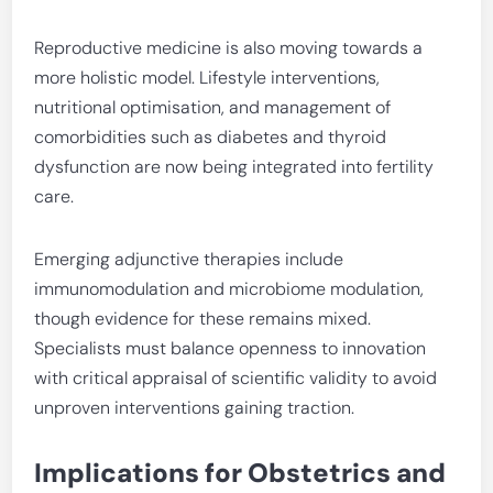
Reproductive medicine is also moving towards a
more holistic model. Lifestyle interventions,
nutritional optimisation, and management of
comorbidities such as diabetes and thyroid
dysfunction are now being integrated into fertility
care.
Emerging adjunctive therapies include
immunomodulation and microbiome modulation,
though evidence for these remains mixed.
Specialists must balance openness to innovation
with critical appraisal of scientific validity to avoid
unproven interventions gaining traction.
Implications for Obstetrics and