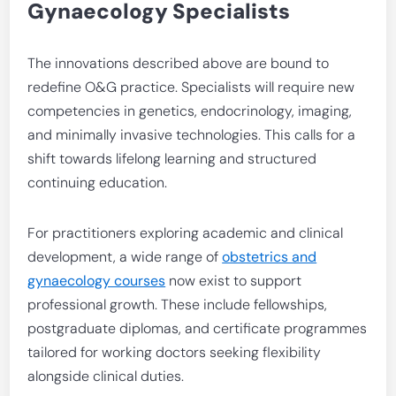
Gynaecology Specialists
The innovations described above are bound to
redefine O&G practice. Specialists will require new
competencies in genetics, endocrinology, imaging,
and minimally invasive technologies. This calls for a
shift towards lifelong learning and structured
continuing education.
For practitioners exploring academic and clinical
development, a wide range of
obstetrics and
gynaecology courses
now exist to support
professional growth. These include fellowships,
postgraduate diplomas, and certificate programmes
tailored for working doctors seeking flexibility
alongside clinical duties.