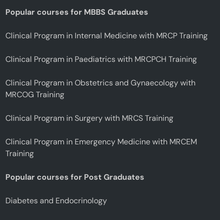
Popular courses for MBBS Graduates
Clinical Program in Internal Medicine with MRCP Training
Clinical Program in Paediatrics with MRCPCH Training
Clinical Program in Obstetrics and Gynaecology with
MRCOG Training
Clinical Program in Surgery with MRCS Training
Clinical Program in Emergency Medicine with MRCEM
Training
Popular courses for Post Graduates
Diabetes and Endocrinology