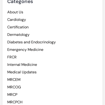
Categories
About Us
Cardiology
Certification
Dermatology
Diabetes and Endocrinology
Emergency Medicine
FRCR
Internal Medicine
Medical Updates
MRCEM
MRCOG
MRCP
MRCPCH