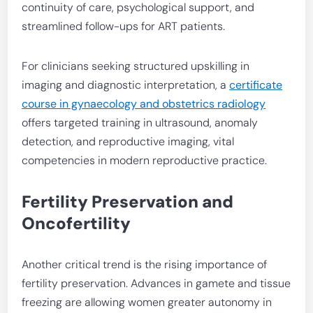
continuity of care, psychological support, and
streamlined follow-ups for ART patients.
For clinicians seeking structured upskilling in
imaging and diagnostic interpretation, a
certificate
course in gynaecology and obstetrics radiology
offers targeted training in ultrasound, anomaly
detection, and reproductive imaging, vital
competencies in modern reproductive practice.
Fertility Preservation and
Oncofertility
Another critical trend is the rising importance of
fertility preservation. Advances in gamete and tissue
freezing are allowing women greater autonomy in