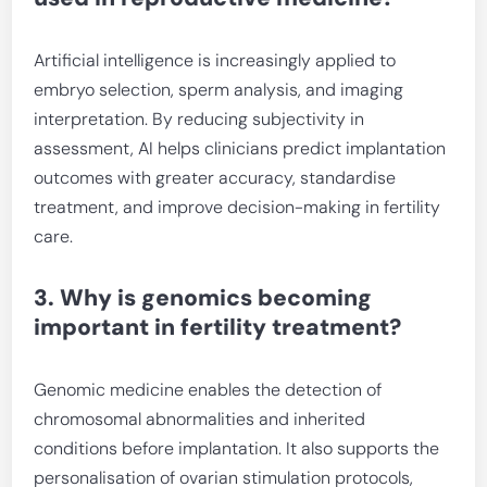
Artificial intelligence is increasingly applied to
embryo selection, sperm analysis, and imaging
interpretation. By reducing subjectivity in
assessment, AI helps clinicians predict implantation
outcomes with greater accuracy, standardise
treatment, and improve decision-making in fertility
care.
3. Why is genomics becoming
important in fertility treatment?
Genomic medicine enables the detection of
chromosomal abnormalities and inherited
conditions before implantation. It also supports the
personalisation of ovarian stimulation protocols,