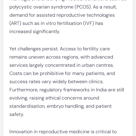
polycystic ovarian syndrome (PCOS). As a result,
demand for assisted reproductive technologies
(ART) such as in vitro fertilisation (IVF) has
increased significantly.
Yet challenges persist. Access to fertility care
remains uneven across regions, with advanced
services largely concentrated in urban centres.
Costs can be prohibitive for many patients, and
success rates vary widely between clinics.
Furthermore, regulatory frameworks in India are still
evolving, raising ethical concerns around
standardisation, embryo handling, and patient
safety.
Innovation in reproductive medicine is critical to