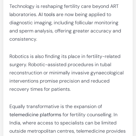
Technology is reshaping fertility care beyond ART
laboratories.
AI tools
are now being applied to
diagnostic imaging, including follicular monitoring
and sperm analysis, offering greater accuracy and
consistency.
Robotics is also finding its place in fertility-related
surgery. Robotic-assisted procedures in tubal
reconstruction or minimally invasive gynaecological
interventions promise precision and reduced
recovery times for patients.
Equally transformative is the expansion of
telemedicine platforms
for fertility counselling. In
India, where access to specialists can be limited
outside metropolitan centres, telemedicine provides