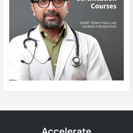
Accelerate