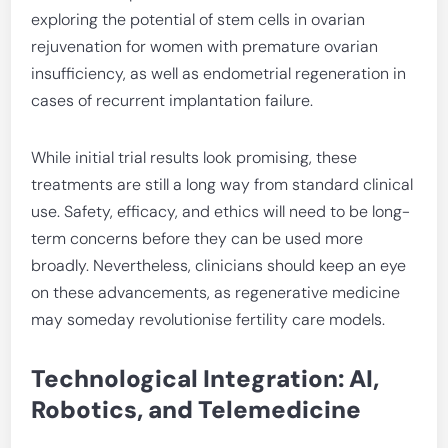
exploring the potential of stem cells in ovarian
rejuvenation for women with premature ovarian
insufficiency, as well as endometrial regeneration in
cases of recurrent implantation failure.
While initial trial results look promising, these
treatments are still a long way from standard clinical
use. Safety, efficacy, and ethics will need to be long-
term concerns before they can be used more
broadly. Nevertheless, clinicians should keep an eye
on these advancements, as regenerative medicine
may someday revolutionise fertility care models.
Technological Integration: AI,
Robotics, and Telemedicine