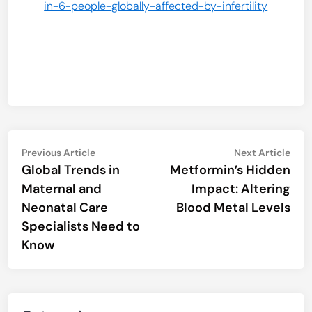
in-6-people-globally-affected-by-infertility
Post
Previous
Nex
Previous Article
Next Article
article:
artic
Global Trends in
Metformin’s Hidden
navigation
Maternal and
Impact: Altering
Neonatal Care
Blood Metal Levels
Specialists Need to
Know