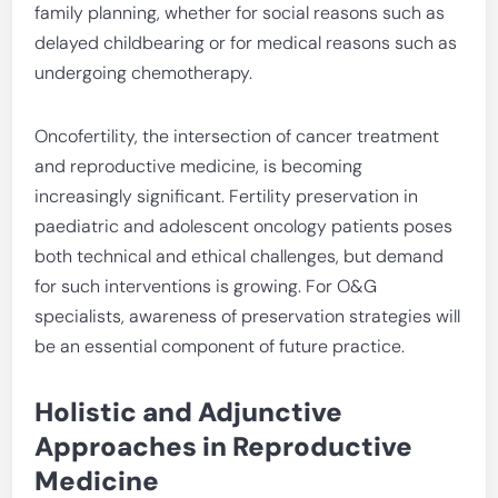
family planning, whether for social reasons such as
delayed childbearing or for medical reasons such as
undergoing chemotherapy.
Oncofertility, the intersection of cancer treatment
and reproductive medicine, is becoming
increasingly significant. Fertility preservation in
paediatric and adolescent oncology patients poses
both technical and ethical challenges, but demand
for such interventions is growing. For O&G
specialists, awareness of preservation strategies will
be an essential component of future practice.
Holistic and Adjunctive
Approaches in Reproductive
Medicine