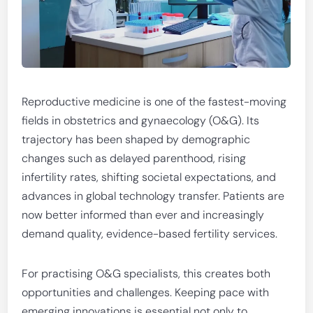
Reproductive medicine is one of the fastest-moving
fields in obstetrics and gynaecology (O&G). Its
trajectory has been shaped by demographic
changes such as delayed parenthood, rising
infertility rates, shifting societal expectations, and
advances in global technology transfer. Patients are
now better informed than ever and increasingly
demand quality, evidence-based fertility services.
For practising O&G specialists, this creates both
opportunities and challenges. Keeping pace with
emerging innovations is essential not only to