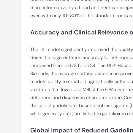
more informative by a head and neck radiologis
even with only 10–30% of the standard contras
Accuracy and Clinical Relevance 
The DL model significantly improved the quality
dose, the segmentation accuracy for VS improved
increased from 0.673 to 0.734. The 95% Hausdo
Similarly, the average surface distance impro
model’s ability to create diagnostically suffici
validates that low-dose MRI of the CPA cistern
detection and diagnostic characterization. Con
the use of gadolinium-based contrast agents (G
while generally safe, are linked to gadolinium re
Global Impact of Reduced Gadolin