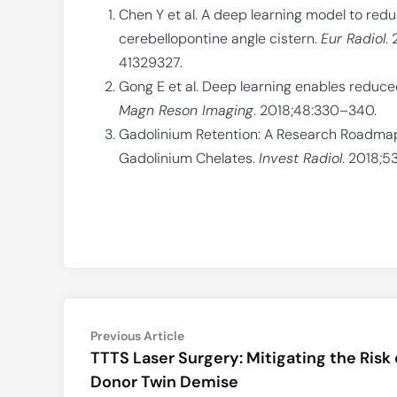
Chen Y et al. A deep learning model to red
cerebellopontine angle cistern.
Eur Radiol
.
41329327.
Gong E et al. Deep learning enables reduc
Magn Reson Imaging
. 2018;48:330–340.
Gadolinium Retention: A Research Roadma
Gadolinium Chelates.
Invest Radiol
. 2018;5
Post
Previous
Previous Article
article:
TTTS Laser Surgery: Mitigating the Risk 
navigation
Donor Twin Demise