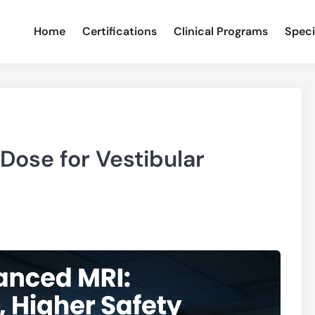
Home
Certifications
Clinical Programs
Speci
Dose for Vestibular