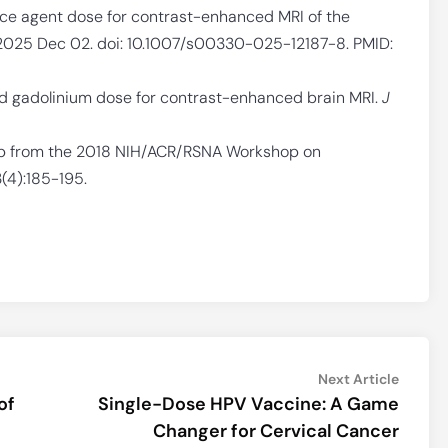
uce agent dose for contrast-enhanced MRI of the
 2025 Dec 02. doi: 10.1007/s00330-025-12187-8. PMID:
ed gadolinium dose for contrast-enhanced brain MRI.
J
p from the 2018 NIH/ACR/RSNA Workshop on
3(4):185-195.
Next
Next Article
article:
of
Single-Dose HPV Vaccine: A Game
Changer for Cervical Cancer