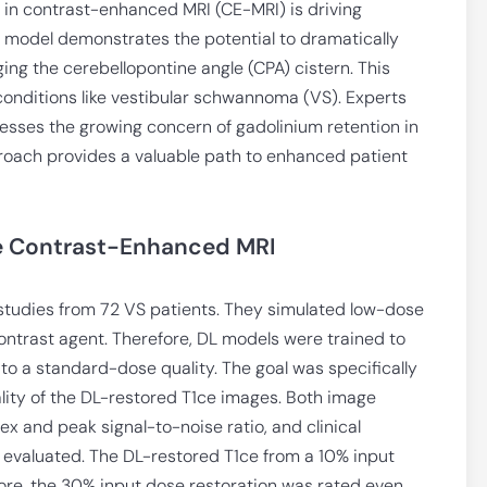
in contrast-enhanced MRI (CE-MRI) is driving
) model demonstrates the potential to dramatically
ing the cerebellopontine angle (CPA) cistern. This
onditions like vestibular schwannoma (VS). Experts
esses the growing concern of gadolinium retention in
roach provides a valuable path to enhanced patient
e Contrast-Enhanced MRI
studies from 72 VS patients. They simulated low-dose
ontrast agent. Therefore, DL models were trained to
o a standard-dose quality. The goal was specifically
ality of the DL-restored T1ce images. Both image
dex and peak signal-to-noise ratio, and clinical
 evaluated. The DL-restored T1ce from a 10% input
ore, the 30% input dose restoration was rated even