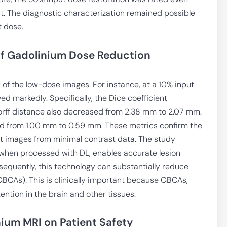
t. The diagnostic characterization remained possible
t dose.
of Gadolinium Dose Reduction
 of the low-dose images. For instance, at a 10% input
 markedly. Specifically, the Dice coefficient
rff distance also decreased from 2.38 mm to 2.07 mm.
ved from 1.00 mm to 0.59 mm. These metrics confirm the
ent images from minimal contrast data. The study
, when processed with DL, enables accurate lesion
sequently, this technology can substantially reduce
BCAs). This is clinically important because GBCAs,
tention in the brain and other tissues.
ium MRI on Patient Safety