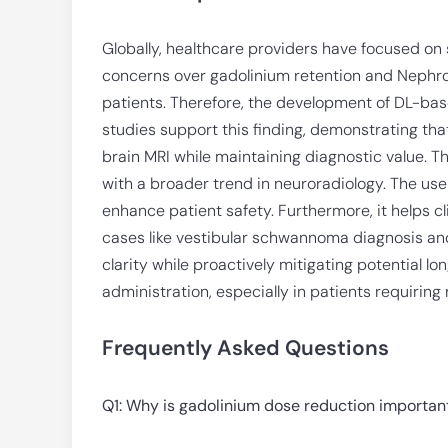
Globally, healthcare providers have focused on
concerns over gadolinium retention and Nephrog
patients. Therefore, the development of DL-ba
studies support this finding, demonstrating tha
brain MRI while maintaining diagnostic value. T
with a broader trend in neuroradiology. The use
enhance patient safety. Furthermore, it helps 
cases like vestibular schwannoma diagnosis an
clarity while proactively mitigating potential l
administration, especially in patients requiring
Frequently Asked Questions
Q1: Why is gadolinium dose reduction importan