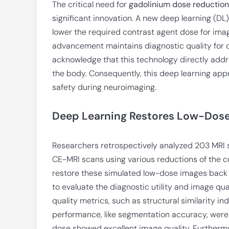
The critical need for
gadolinium dose reduction
significant innovation. A new deep learning (DL
lower the required contrast agent dose for imag
advancement maintains diagnostic quality for c
acknowledge that this technology directly addr
the body. Consequently, this deep learning app
safety during neuroimaging.
Deep Learning Restores Low-Dos
Researchers retrospectively analyzed 203 MRI 
CE-MRI scans using various reductions of the c
restore these simulated low-dose images back t
to evaluate the diagnostic utility and image qu
quality metrics, such as structural similarity in
performance, like segmentation accuracy, were
dose showed excellent image quality. Furtherm