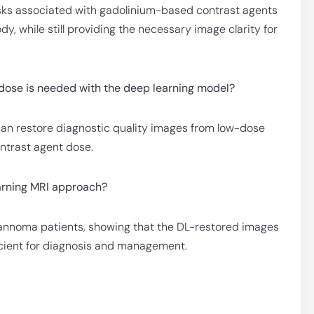
risks associated with gadolinium-based contrast agents
y, while still providing the necessary image clarity for
dose is needed with the deep learning model?
can restore diagnostic quality images from low-dose
ntrast agent dose.
earning MRI approach?
wannoma patients, showing that the DL-restored images
ficient for diagnosis and management.