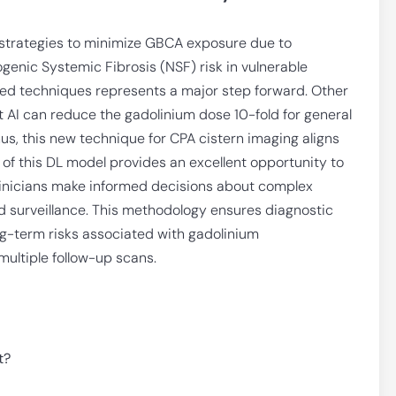
 strategies to minimize GBCA exposure due to
enic Systemic Fibrosis (NSF) risk in vulnerable
sed techniques represents a major step forward. Other
t AI can reduce the gadolinium dose 10-fold for general
hus, this new technique for CPA cistern imaging aligns
 of this DL model provides an excellent opportunity to
clinicians make informed decisions about complex
d surveillance. This methodology ensures diagnostic
ong-term risks associated with gadolinium
 multiple follow-up scans.
t?