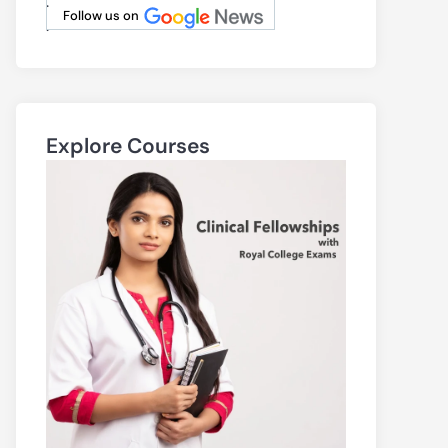
.
Follow us on
.
Explore Courses