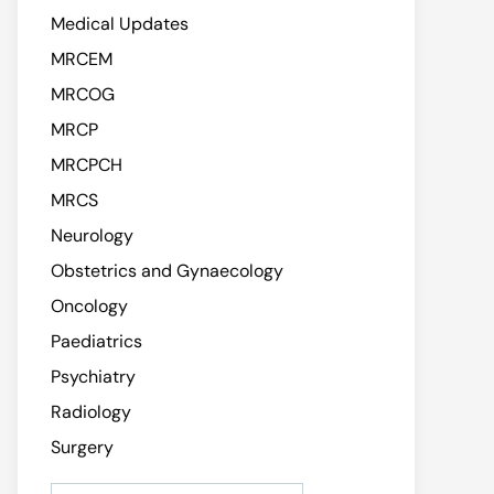
Medical Updates
MRCEM
MRCOG
MRCP
MRCPCH
MRCS
Neurology
Obstetrics and Gynaecology
Oncology
Paediatrics
Psychiatry
Radiology
Surgery