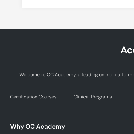
Ac
Welcome to OC Academy, a leading online platform d
Certification Courses
Clinical Programs
Why OC Academy