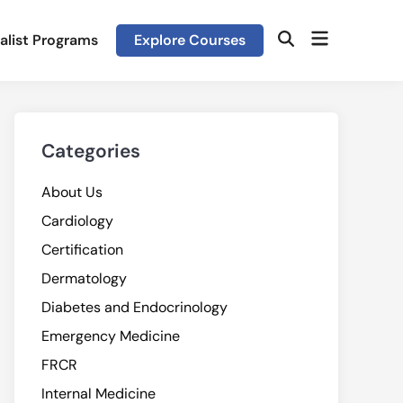
Open
alist Programs
Explore Courses
Open
menu
Search
Categories
About Us
Cardiology
Certification
Dermatology
Diabetes and Endocrinology
Emergency Medicine
FRCR
Internal Medicine