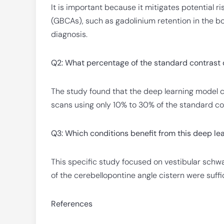
It is important because it mitigates potential 
(GBCAs), such as gadolinium retention in the bod
diagnosis.
Q2: What percentage of the standard contrast 
The study found that the deep learning model 
scans using only 10% to 30% of the standard co
Q3: Which conditions benefit from this deep l
This specific study focused on vestibular sch
of the cerebellopontine angle cistern were suf
References