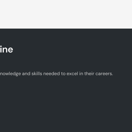
ine
wledge and skills needed to excel in their careers.