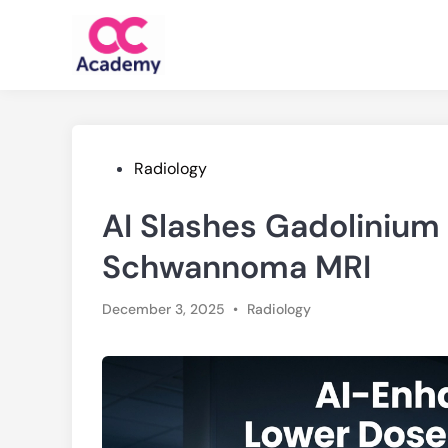
Skip
to
content
Posted
Radiology
in
AI Slashes Gadolinium 
Schwannoma MRI
Posted
December 3, 2025
•
Radiology
in