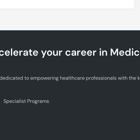
celerate your career in Medic
edicated to empowering healthcare professionals with the kno
Specialist Programs