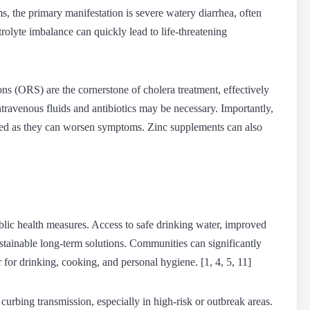
s, the primary manifestation is severe watery diarrhea, often
olyte imbalance can quickly lead to life-threatening
ns (ORS) are the cornerstone of cholera treatment, effectively
intravenous fluids and antibiotics may be necessary. Importantly,
ded as they can worsen symptoms. Zinc supplements can also
blic health measures. Access to safe drinking water, improved
ustainable long-term solutions. Communities can significantly
r for drinking, cooking, and personal hygiene. [1, 4, 5, 11]
curbing transmission, especially in high-risk or outbreak areas.