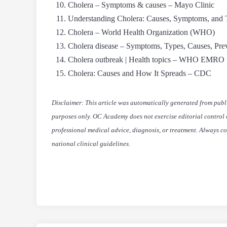
Cholera – Symptoms & causes – Mayo Clinic
Understanding Cholera: Causes, Symptoms, a
Cholera – World Health Organization (WHO)
Cholera disease – Symptoms, Types, Causes, Pre
Cholera outbreak | Health topics – WHO EMRO
Cholera: Causes and How It Spreads – CDC
Disclaimer: This article was automatically generated from publ
purposes only. OC Academy does not exercise editorial control or
professional medical advice, diagnosis, or treatment. Always co
national clinical guidelines.