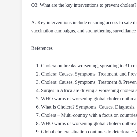
Q3: What are the key interventions to prevent cholera?
A: Key interventions include ensuring access to safe d
vaccination campaigns, and strengthening surveillance
References
Cholera outbreaks worsening, spreading to 31 
Cholera: Causes, Symptoms, Treatment, and Pr
Cholera: Causes, Symptoms, Treatment & Prevent
Surges in Africa are driving a worsening choler
WHO warns of worsening global cholera outbreak
What Is Cholera? Symptoms, Causes, Diagnosis, 
Cholera – Multi-country with a focus on countries
WHO warns of worsening global cholera outbreak
Global cholera situation continues to deteriorat