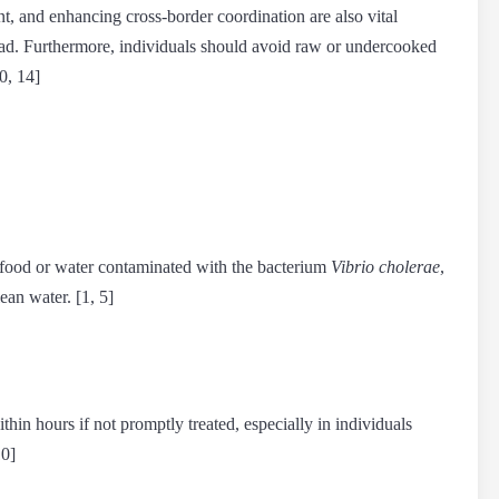
, and enhancing cross-border coordination are also vital
pread. Furthermore, individuals should avoid raw or undercooked
0, 14]
 food or water contaminated with the bacterium
Vibrio cholerae
,
ean water. [1, 5]
hin hours if not promptly treated, especially in individuals
10]