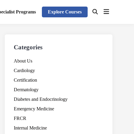
Open
pecialist Programs
Explore Courses
Open
menu
Search
Categories
About Us
Cardiology
Certification
Dermatology
Diabetes and Endocrinology
Emergency Medicine
FRCR
Internal Medicine