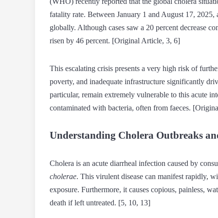
(WHO) recently reported that the global cholera situati
fatality rate. Between January 1 and August 17, 2025, 
globally. Although cases saw a 20 percent decrease com
risen by 46 percent. [Original Article, 3, 6]
This escalating crisis presents a very high risk of furth
poverty, and inadequate infrastructure significantly dri
particular, remain extremely vulnerable to this acute i
contaminated with bacteria, often from faeces. [Original
Understanding Cholera Outbreaks an
Cholera is an acute diarrheal infection caused by con
cholerae
. This virulent disease can manifest rapidly, 
exposure. Furthermore, it causes copious, painless, wat
death if left untreated. [5, 10, 13]