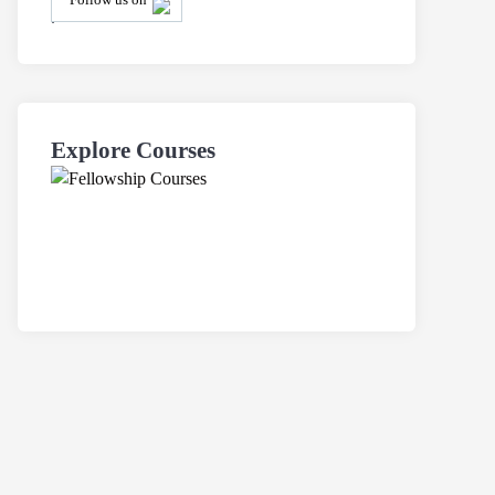
.
Explore Courses