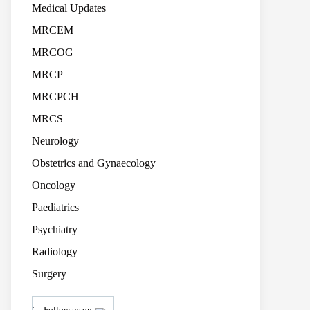
Medical Updates
MRCEM
MRCOG
MRCP
MRCPCH
MRCS
Neurology
Obstetrics and Gynaecology
Oncology
Paediatrics
Psychiatry
Radiology
Surgery
.
Follow us on