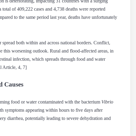
on is deteriorating, impacting 31 countries with a surging
a total of 409,222 cases and 4,738 deaths were reported
pared to the same period last year, deaths have unfortunately
er spread both within and across national borders. Conflict,
ve this worsening outlook. Rural and flood-affected areas, in
ntestinal infection, which spreads through food and water
 Article, 4, 7]
d Causes
suming food or water contaminated with the bacterium
Vibrio
with symptoms appearing within hours to five days after
ery diarrhea, potentially leading to severe dehydration and