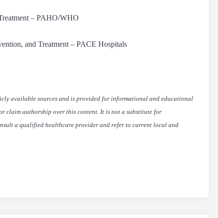
nd Treatment – PAHO/WHO
vention, and Treatment – PACE Hospitals
icly available sources and is provided for informational and educational
 claim authorship over this content. It is not a substitute for
nsult a qualified healthcare provider and refer to current local and