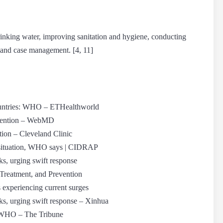
rinking water, improving sanitation and hygiene, conducting
 and case management. [4, 11]
countries: WHO – ETHealthworld
evention – WebMD
ion – Cleveland Clinic
a situation, WHO says | CIDRAP
s, urging swift response
Treatment, and Prevention
 experiencing current surges
s, urging swift response – Xinhua
e: WHO – The Tribune