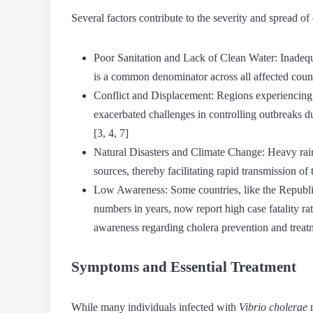
Several factors contribute to the severity and spread of
Poor Sanitation and Lack of Clean Water:
Inadequa
is a common denominator across all affected countr
Conflict and Displacement:
Regions experiencing c
exacerbated challenges in controlling outbreaks du
[3, 4, 7]
Natural Disasters and Climate Change:
Heavy rain
sources, thereby facilitating rapid transmission of t
Low Awareness:
Some countries, like the Republ
numbers in years, now report high case fatality ra
awareness regarding cholera prevention and treatm
Symptoms and Essential Treatment
While many individuals infected with
Vibrio cholerae
m