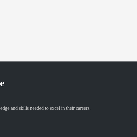
ne
e and skills needed to excel in their careers.