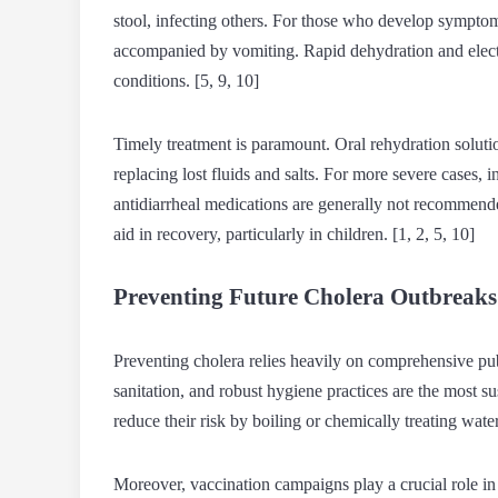
stool, infecting others. For those who develop symptom
accompanied by vomiting. Rapid dehydration and electr
conditions. [5, 9, 10]
Timely treatment is paramount. Oral rehydration solutio
replacing lost fluids and salts. For more severe cases, 
antidiarrheal medications are generally not recommen
aid in recovery, particularly in children. [1, 2, 5, 10]
Preventing Future Cholera Outbreaks
Preventing cholera relies heavily on comprehensive pu
sanitation, and robust hygiene practices are the most s
reduce their risk by boiling or chemically treating wate
Moreover, vaccination campaigns play a crucial role in 