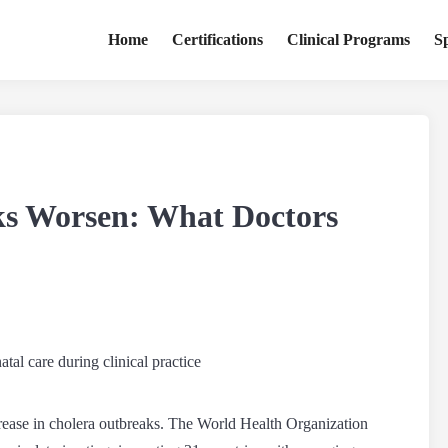
Home
Certifications
Clinical Programs
S
ks Worsen: What Doctors
rease in
cholera outbreaks
. The World Health Organization