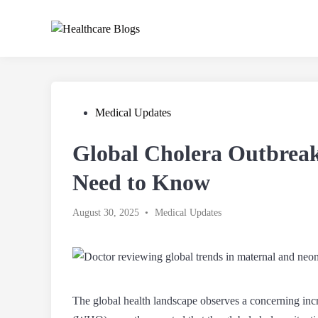
Skip
to
content
Posted
Medical Updates
in
Global Cholera Outbrea
Need to Know
Posted
August 30, 2025
•
Medical Updates
in
The global health landscape observes a concerning inc