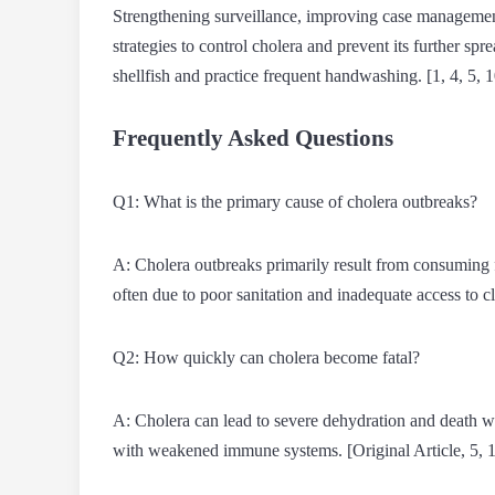
Strengthening surveillance, improving case management
strategies to control cholera and prevent its further s
shellfish and practice frequent handwashing. [1, 4, 5, 1
Frequently Asked Questions
Q1: What is the primary cause of cholera outbreaks?
A: Cholera outbreaks primarily result from consuming
often due to poor sanitation and inadequate access to cl
Q2: How quickly can cholera become fatal?
A: Cholera can lead to severe dehydration and death wit
with weakened immune systems. [Original Article, 5, 