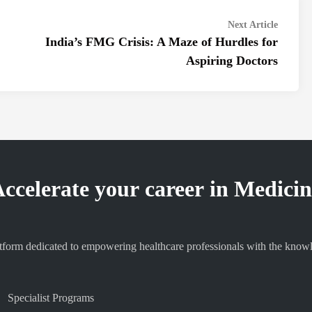
Next
Next Article
article:
India’s FMG Crisis: A Maze of Hurdles for
Aspiring Doctors
ccelerate your career in Medici
orm dedicated to empowering healthcare professionals with the knowledg
Specialist Programs