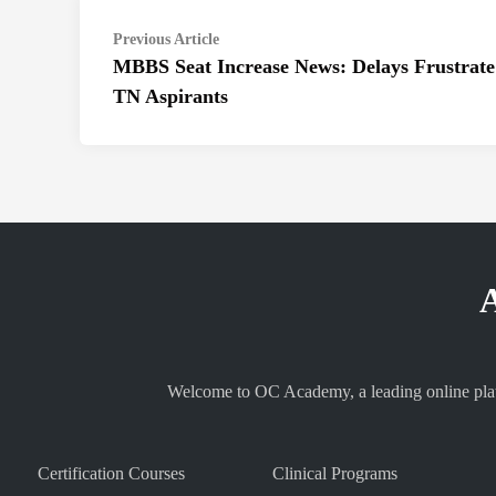
Post
Previous
Previous Article
article:
MBBS Seat Increase News: Delays Frustrate
navigation
TN Aspirants
A
Welcome to OC Academy, a leading online platf
Certification Courses
Clinical Programs