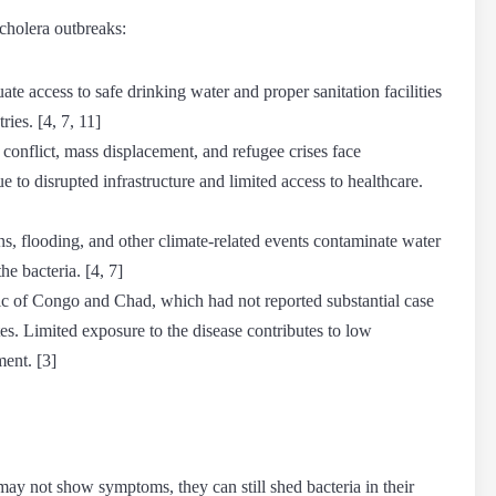
cholera outbreaks
:
te access to safe drinking water and proper sanitation facilities
ies. [4, 7, 11]
onflict, mass displacement, and refugee crises face
e to disrupted infrastructure and limited access to healthcare.
s, flooding, and other climate-related events contaminate water
he bacteria. [4, 7]
ic of Congo and Chad, which had not reported substantial case
tes. Limited exposure to the disease contributes to low
ent. [3]
ay not show symptoms, they can still shed bacteria in their