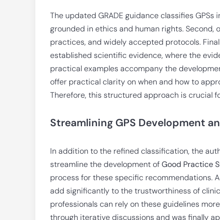
The updated GRADE guidance classifies GPSs int
grounded in ethics and human rights. Second, o
practices, and widely accepted protocols. Final
established scientific evidence, where the evide
practical examples accompany the development
offer practical clarity on when and how to appro
Therefore, this structured approach is crucial 
Streamlining GPS Development an
In addition to the refined classification, the au
streamline the development of
Good Practice 
process for these specific recommendations. A
add significantly to the trustworthiness of clini
professionals can rely on these guidelines mo
through iterative discussions and was finally 