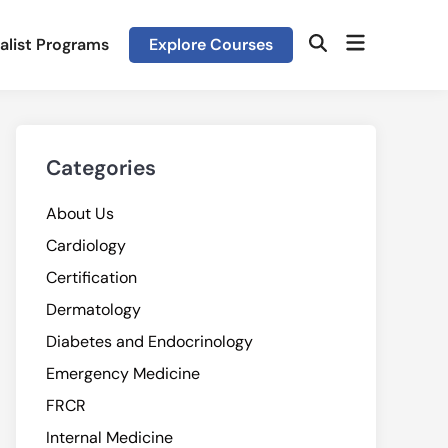
Open
alist Programs
Explore Courses
Open
menu
Search
Categories
About Us
Cardiology
Certification
Dermatology
Diabetes and Endocrinology
Emergency Medicine
FRCR
Internal Medicine