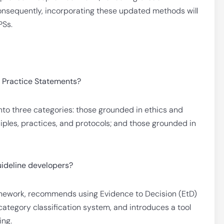
nsequently, incorporating these updated methods will
PSs.
d Practice Statements?
to three categories: those grounded in ethics and
iples, practices, and protocols; and those grounded in
ideline developers?
amework, recommends using Evidence to Decision (EtD)
ategory classification system, and introduces a tool
ing.