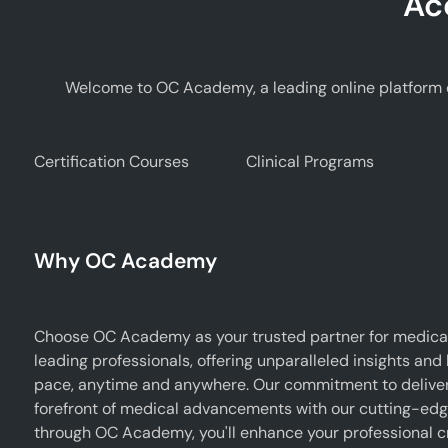
Ac
Welcome to OC Academy, a leading online platform d
Certification Courses
Clinical Programs
Why OC Academy
Choose OC Academy as your trusted partner for medical
leading professionals, offering unparalleled insights and
pace, anytime and anywhere. Our commitment to deliverin
forefront of medical advancements with our cutting-edge 
through OC Academy, you'll enhance your professional cr