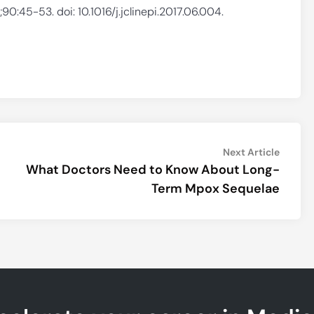
90:45-53. doi: 10.1016/j.jclinepi.2017.06.004.
Next
Next Article
article:
What Doctors Need to Know About Long-
Term Mpox Sequelae