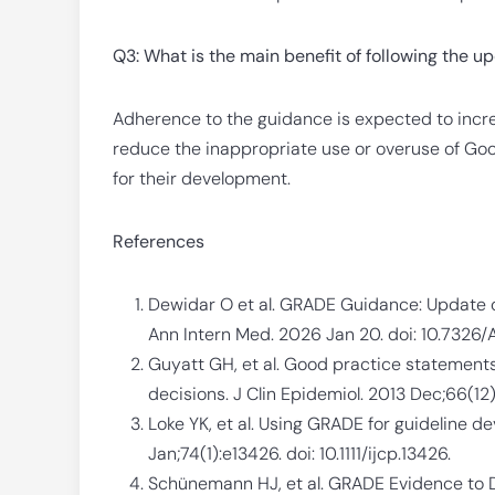
Q3: What is the main benefit of following the 
Adherence to the guidance is expected to increa
reduce the inappropriate use or overuse of Goo
for their development.
References
Dewidar O et al. GRADE Guidance: Update o
Ann Intern Med. 2026 Jan 20. doi: 10.732
Guyatt GH, et al. Good practice statements
decisions. J Clin Epidemiol. 2013 Dec;66(12):1
Loke YK, et al. Using GRADE for guideline de
Jan;74(1):e13426. doi: 10.1111/ijcp.13426.
Schünemann HJ, et al. GRADE Evidence to D