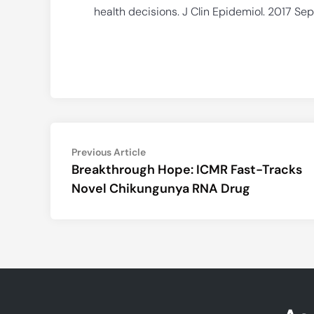
health decisions. J Clin Epidemiol. 2017 Sep;
Post
Previous
Previous Article
article:
Breakthrough Hope: ICMR Fast-Tracks
navigation
Novel Chikungunya RNA Drug