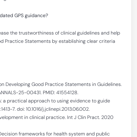
updated GPS guidance?
se the trustworthiness of clinical guidelines and help
d Practice Statements by establishing clear criteria
n Developing Good Practice Statements in Guidelines.
6/ANNALS-25-00431. PMID: 41554128.
: a practical approach to using evidence to guide
413-7. doi: 10.1016/j.jclinepi.2013.06.002.
velopment in clinical practice. Int J Clin Pract. 2020
ecision frameworks for health system and public