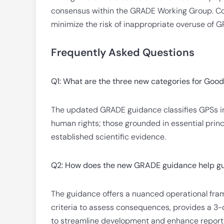
consensus within the GRADE Working Group. Co
minimize the risk of inappropriate overuse of G
Frequently Asked Questions
Q1: What are the three new categories for Goo
The updated GRADE guidance classifies GPSs in
human rights; those grounded in essential princ
established scientific evidence.
Q2: How does the new GRADE guidance help gu
The guidance offers a nuanced operational fr
criteria to assess consequences, provides a 3-c
to streamline development and enhance report