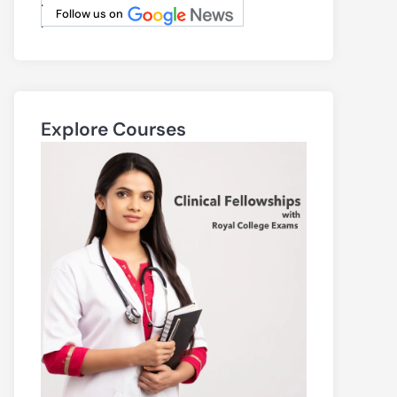
.
Follow us on
.
Explore Courses