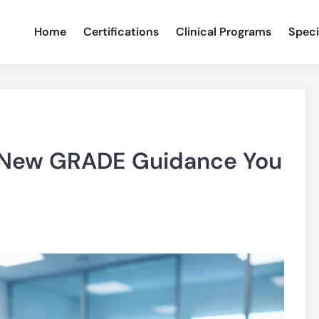
Home
Certifications
Clinical Programs
Speci
 New GRADE Guidance You