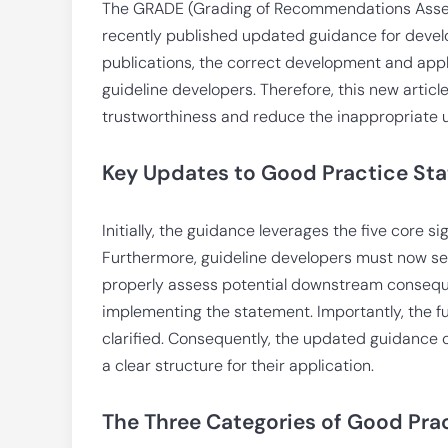
The GRADE (Grading of Recommendations Asse
recently published updated guidance for deve
publications, the correct development and appl
guideline developers. Therefore, this new arti
trustworthiness and reduce the inappropriate 
Key Updates to Good Practice S
Initially, the guidance leverages the five core s
Furthermore, guideline developers must now sele
properly assess potential downstream conseque
implementing the statement. Importantly, the f
clarified. Consequently, the updated guidance cl
a clear structure for their application.
The Three Categories of Good Pra