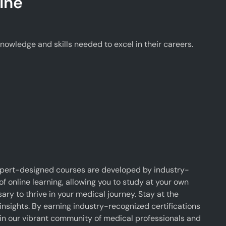
ine
wledge and skills needed to excel in their careers.
xpert-designed courses are developed by industry-
f online learning, allowing you to study at your own
y to thrive in your medical journey. Stay at the
insights. By earning industry-recognized certifications
oin our vibrant community of medical professionals and