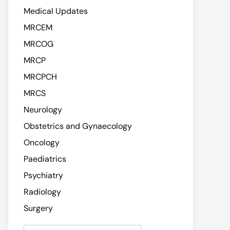
Medical Updates
MRCEM
MRCOG
MRCP
MRCPCH
MRCS
Neurology
Obstetrics and Gynaecology
Oncology
Paediatrics
Psychiatry
Radiology
Surgery