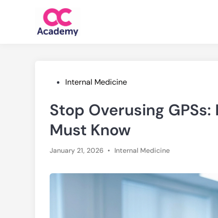
Skip
to
content
Posted
Internal Medicine
in
Stop Overusing GPSs:
Must Know
Posted
January 21, 2026
•
Internal Medicine
in