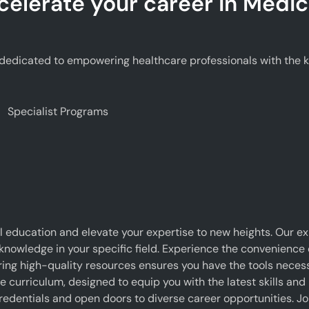
celerate your career in Medic
edicated to empowering healthcare professionals with the kno
Specialist Programs
 education and elevate your expertise to new heights. Our e
 knowledge in your specific field. Experience the convenience o
g high-quality resources ensures you have the tools necessar
curriculum, designed to equip you with the latest skills and 
edentials and open doors to diverse career opportunities. J