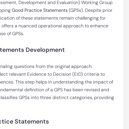
ssment, Development and Evaluation) Working Group
loping
Good Practice Statements
(GPSs). Despite prior
ication of these statements remain challenging for
cle offers a nuanced operational approach to enhance
use of GPSs.
tatements Development
ignaling questions from the original approach.
ct relevant Evidence to Decision (EtD) criteria to
nces. This step helps in understanding the impact of
undamental definition of a GPS has been revised and
assifies GPSs into three distinct categories, providing
ctice Statements