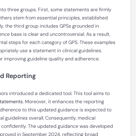
o three groups. First, some statements are firmly
thers stem from essential principles, established
ly, the third group includes GPSs grounded in
nce base is clear and uncontroversial. As a result,
al steps for each category of GPS. These examples
priately use a statement in clinical guidelines.
for improving guideline quality and adherence.
d Reporting
thors introduced a dedicated tool. This tool aims to
Statements
. Moreover, it enhances the reporting
dherence to this updated guidance is expected to
cal guidelines overall. Consequently, medical
re confidently. The updated guidance was developed
approved in September 2024, reflecting broad