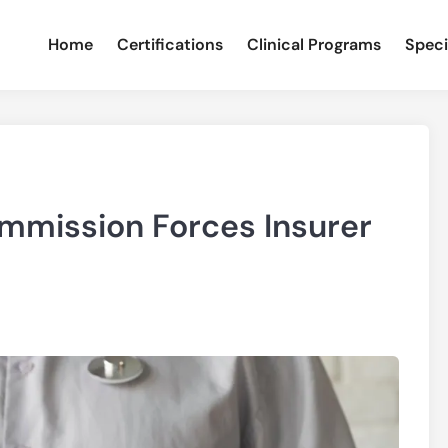
Home
Certifications
Clinical Programs
Speci
mission Forces Insurer