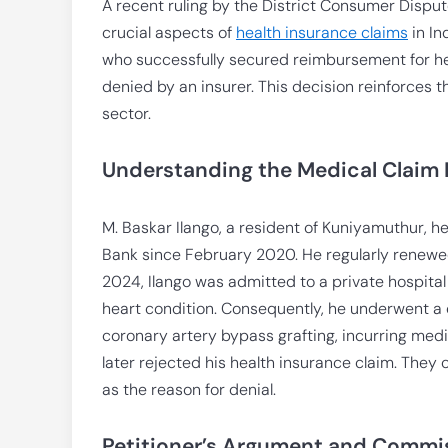
A recent ruling by the District Consumer Dispu
crucial aspects of
health insurance claims
in In
who successfully secured reimbursement for hea
denied by an insurer. This decision reinforces t
sector.
Understanding the Medical Claim 
M. Baskar Ilango, a resident of Kuniyamuthur, 
Bank since February 2020. He regularly renewed 
2024, Ilango was admitted to a private hospital 
heart condition. Consequently, he underwent 
coronary artery bypass grafting, incurring medi
later rejected his health insurance claim. They 
as the reason for denial.
Petitioner’s Argument and Commis