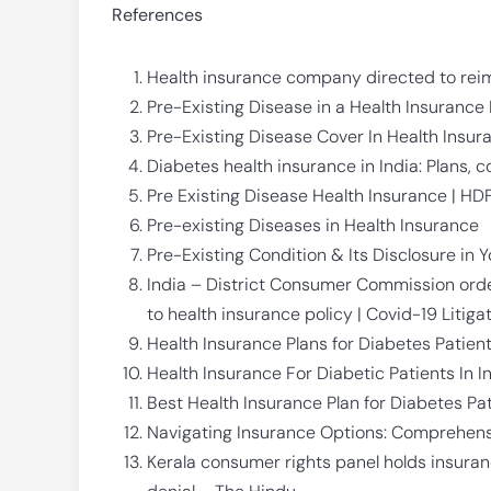
References
Health insurance company directed to rei
Pre-Existing Disease in a Health Insurance 
Pre-Existing Disease Cover In Health Insura
Diabetes health insurance in India: Plans, 
Pre Existing Disease Health Insurance | HD
Pre-existing Diseases in Health Insurance
Pre-Existing Condition & Its Disclosure in Y
India – District Consumer Commission or
to health insurance policy | Covid-19 Litiga
Health Insurance Plans for Diabetes Patients
Health Insurance For Diabetic Patients In I
Best Health Insurance Plan for Diabetes Pat
Navigating Insurance Options: Comprehens
Kerala consumer rights panel holds insura