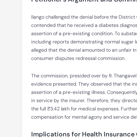
Ilango challenged the denial before the Distri
contended that he received a diabetes diagnosi
assertion of a pre-existing condition. To subst
including reports demonstrating normal sugar le
alleged that the denial amounted to an unfair t
consumer disputes redressal commission.
The commission, presided over by R. Thangavel
evidence presented. They observed that the ins
assertion of a pre-existing illness. Consequent
in service by the insurer. Therefore, they dire
the full ₹3.42 lakh for medical expenses. Furth
compensation for mental agony and service defic
Implications for Health Insurance