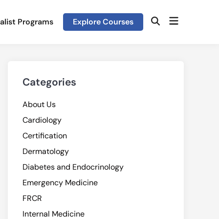
Open
alist Programs
Explore Courses
Open
menu
Search
Categories
About Us
Cardiology
Certification
Dermatology
Diabetes and Endocrinology
Emergency Medicine
FRCR
Internal Medicine