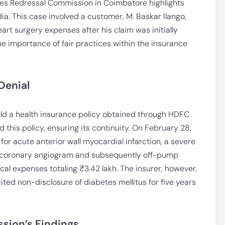
tes Redressal Commission in Coimbatore highlights
dia. This case involved a customer, M. Baskar Ilango,
rt surgery expenses after his claim was initially
he importance of fair practices within the insurance
Denial
held a health insurance policy obtained through HDFC
this policy, ensuring its continuity. On February 28,
for acute anterior wall myocardial infarction, a severe
a coronary angiogram and subsequently off-pump
cal expenses totaling ₹3.42 lakh. The insurer, however,
cited non-disclosure of diabetes mellitus for five years
sion’s Findings