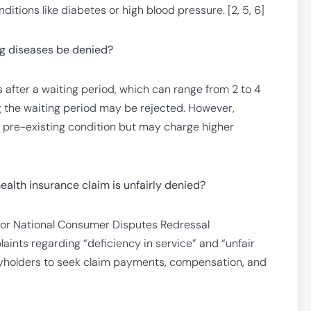
ditions like diabetes or high blood pressure. [2, 5, 6]
ng diseases be denied?
s after a waiting period, which can range from 2 to 4
g the waiting period may be rejected. However,
a pre-existing condition but may charge higher
ealth insurance claim is unfairly denied?
, or National Consumer Disputes Redressal
nts regarding “deficiency in service” and “unfair
cyholders to seek claim payments, compensation, and