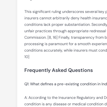
This significant ruling underscores several key p
insurers cannot arbitrarily deny health insuranc
conditions lack proper substantiation. Secondly
unfair practices through appropriate redressal
Commission. [8, 16] Finally, transparency from 
processing is paramount for a smooth experienc
conditions accurately, while insurers must cond
10]
Frequently Asked Questions
Q1: What defines a pre-existing condition in In
A: According to the Insurance Regulatory and De
condition is any disease or medical condition 