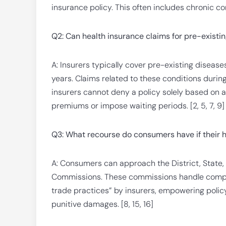
insurance policy. This often includes chronic con
Q2: Can health insurance claims for pre-existi
A: Insurers typically cover pre-existing disease
years. Claims related to these conditions durin
insurers cannot deny a policy solely based on 
premiums or impose waiting periods. [2, 5, 7, 9]
Q3: What recourse do consumers have if their h
A: Consumers can approach the District, State
Commissions. These commissions handle complai
trade practices” by insurers, empowering poli
punitive damages. [8, 15, 16]