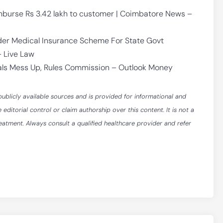
mburse Rs 3.42 lakh to customer | Coimbatore News –
r Medical Insurance Scheme For State Govt
 Live Law
tals Mess Up, Rules Commission – Outlook Money
publicly available sources and is provided for informational and
itorial control or claim authorship over this content. It is not a
reatment. Always consult a qualified healthcare provider and refer