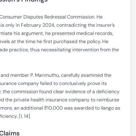
ct Consumer Disputes Redressal Commission. He
s only in February 2024, contradicting the insurer’s
antiate his argument, he presented medical records,
vels at the time he first purchased the policy. He
rade practice, thus necessitating intervention from the
 and member P. Marimuthu, carefully examined the
urance company failed to conclusively prove its
ly, the commission found clear evidence of a deficiency
cted the private health insurance company to reimburse
ermore, an additional ₹10,000 was awarded to Ilango as
iency. [1, 14]
 Claims