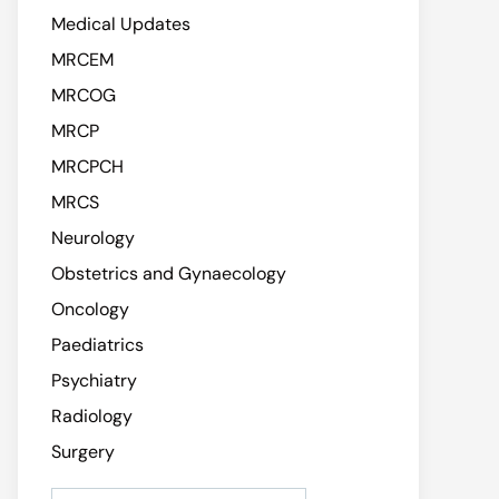
Medical Updates
MRCEM
MRCOG
MRCP
MRCPCH
MRCS
Neurology
Obstetrics and Gynaecology
Oncology
Paediatrics
Psychiatry
Radiology
Surgery