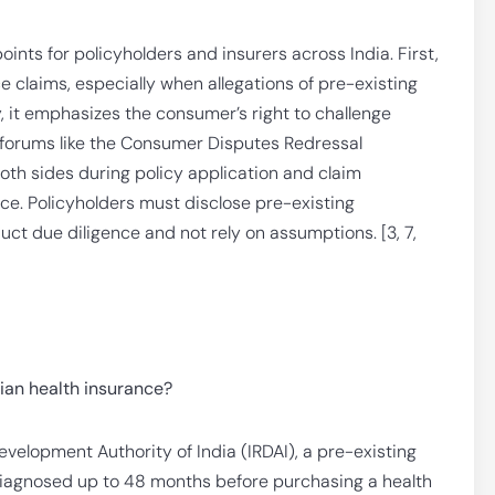
oints for policyholders and insurers across India. First,
e claims, especially when allegations of pre-existing
, it emphasizes the consumer’s right to challenge
 forums like the Consumer Disputes Redressal
both sides during policy application and claim
e. Policyholders must disclose pre-existing
uct due diligence and not rely on assumptions. [3, 7,
dian health insurance?
velopment Authority of India (IRDAI), a pre-existing
diagnosed up to 48 months before purchasing a health