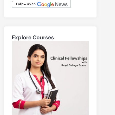
.
Follow us on
.
Explore Courses