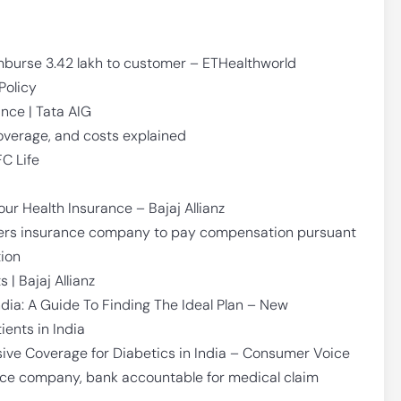
mburse 3.42 lakh to customer – ETHealthworld
Policy
nce | Tata AIG
coverage, and costs explained
FC Life
our Health Insurance – Bajaj Allianz
ders insurance company to pay compensation pursuant
tion
 | Bajaj Allianz
ndia: A Guide To Finding The Ideal Plan – New
ients in India
ive Coverage for Diabetics in India – Consumer Voice
nce company, bank accountable for medical claim