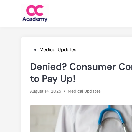
Skip
to
content
Posted
Medical Updates
in
Denied? Consumer Com
to Pay Up!
Posted
August 14, 2025
•
Medical Updates
in