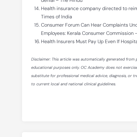
denial – The Hindu
Health insurance company directed to rei
Times of India
Consumer Forum Can Hear Complaints Unde
Employees: Kerala Consumer Commission –
Health Insurers Must Pay Up Even If Hospi
Disclaimer: This article was automatically generated from 
educational purposes only. OC Academy does not exercise ed
substitute for professional medical advice, diagnosis, or t
to current local and national clinical guidelines.