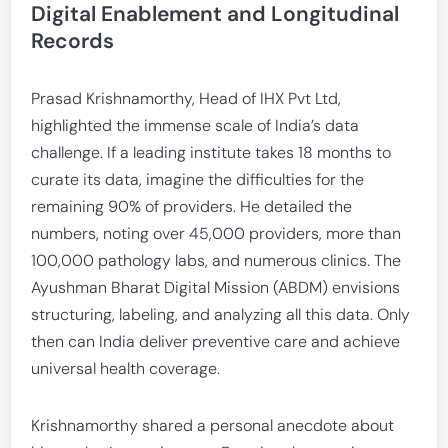
Digital Enablement and Longitudinal
Records
Prasad Krishnamorthy, Head of IHX Pvt Ltd,
highlighted the immense scale of India’s data
challenge. If a leading institute takes 18 months to
curate its data, imagine the difficulties for the
remaining 90% of providers. He detailed the
numbers, noting over 45,000 providers, more than
100,000 pathology labs, and numerous clinics. The
Ayushman Bharat Digital Mission (ABDM) envisions
structuring, labeling, and analyzing all this data. Only
then can India deliver preventive care and achieve
universal health coverage.
Krishnamorthy shared a personal anecdote about