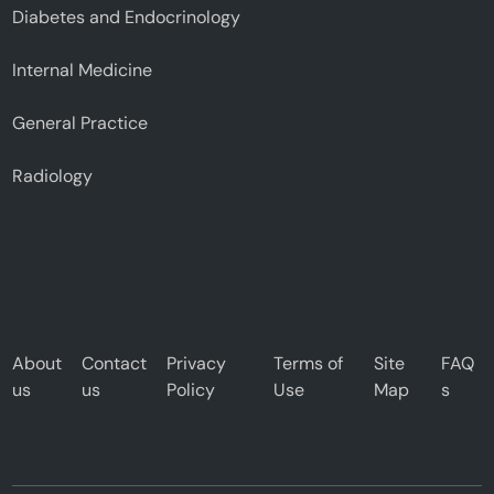
Diabetes and Endocrinology
Internal Medicine
General Practice
Radiology
About
Contact
Privacy
Terms of
Site
FAQ
us
us
Policy
Use
Map
s