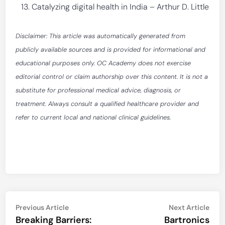
Catalyzing digital health in India – Arthur D. Little
Disclaimer: This article was automatically generated from
publicly available sources and is provided for informational and
educational purposes only. OC Academy does not exercise
editorial control or claim authorship over this content. It is not a
substitute for professional medical advice, diagnosis, or
treatment. Always consult a qualified healthcare provider and
refer to current local and national clinical guidelines.
Post
Previous
Nex
Previous Article
Next Article
article:
artic
Breaking Barriers:
Bartronics
navigation