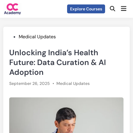
Skip
Mai
Explore Courses
to
Open
Men
Search
content
Posted
Medical Updates
in
Unlocking India’s Health
Future: Data Curation & AI
Adoption
Posted
September 26, 2025
•
Medical Updates
in