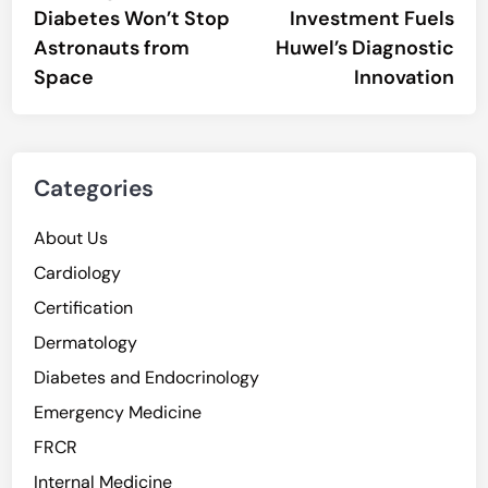
Diabetes Won’t Stop
Investment Fuels
Astronauts from
Huwel’s Diagnostic
Space
Innovation
Categories
About Us
Cardiology
Certification
Dermatology
Diabetes and Endocrinology
Emergency Medicine
FRCR
Internal Medicine