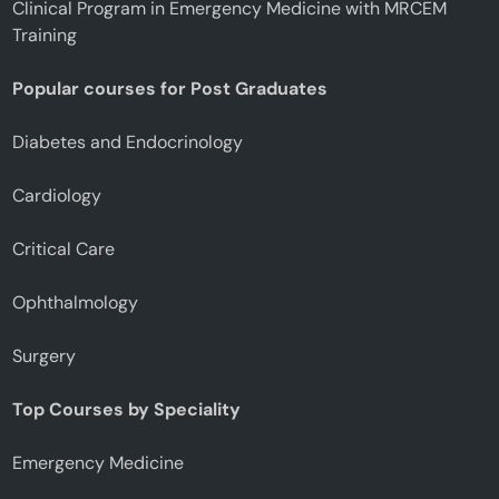
Clinical Program in Emergency Medicine with MRCEM
Training
Popular courses for Post Graduates
Diabetes and Endocrinology
Cardiology
Critical Care
Ophthalmology
Surgery
Top Courses by Speciality
Emergency Medicine