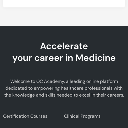
Accelerate
your career in Medicine
Welcome to OC Academy, a leading online platform
dedicated to empowering healthcare professionals with
the knowledge and skills needed to excel in their careers.
Certification Courses
Clinical Programs