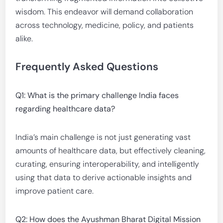
wisdom. This endeavor will demand collaboration
across technology, medicine, policy, and patients
alike.
Frequently Asked Questions
Q1: What is the primary challenge India faces
regarding healthcare data?
India’s main challenge is not just generating vast
amounts of healthcare data, but effectively cleaning,
curating, ensuring interoperability, and intelligently
using that data to derive actionable insights and
improve patient care.
Q2: How does the Ayushman Bharat Digital Mission