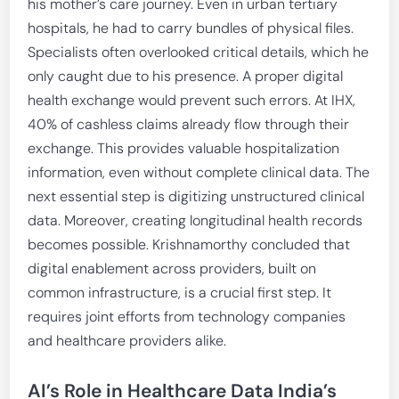
his mother’s care journey. Even in urban tertiary
hospitals, he had to carry bundles of physical files.
Specialists often overlooked critical details, which he
only caught due to his presence. A proper digital
health exchange would prevent such errors. At IHX,
40% of cashless claims already flow through their
exchange. This provides valuable hospitalization
information, even without complete clinical data. The
next essential step is digitizing unstructured clinical
data. Moreover, creating longitudinal health records
becomes possible. Krishnamorthy concluded that
digital enablement across providers, built on
common infrastructure, is a crucial first step. It
requires joint efforts from technology companies
and healthcare providers alike.
AI’s Role in Healthcare Data India’s