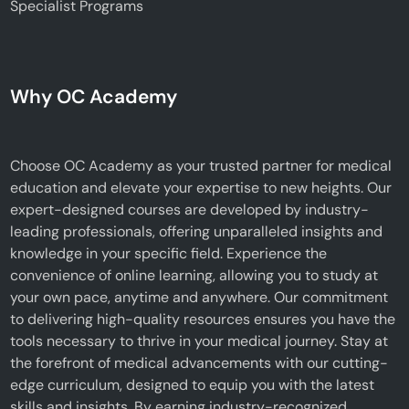
Specialist Programs
Why OC Academy
Choose OC Academy as your trusted partner for medical
education and elevate your expertise to new heights. Our
expert-designed courses are developed by industry-
leading professionals, offering unparalleled insights and
knowledge in your specific field. Experience the
convenience of online learning, allowing you to study at
your own pace, anytime and anywhere. Our commitment
to delivering high-quality resources ensures you have the
tools necessary to thrive in your medical journey. Stay at
the forefront of medical advancements with our cutting-
edge curriculum, designed to equip you with the latest
skills and insights. By earning industry-recognized