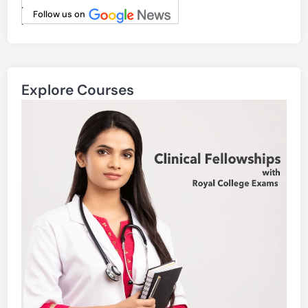
.
Follow us on
.
Explore Courses