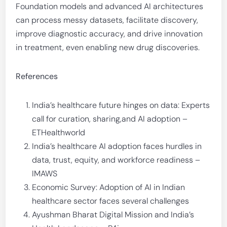
Foundation models and advanced AI architectures
can process messy datasets, facilitate discovery,
improve diagnostic accuracy, and drive innovation
in treatment, even enabling new drug discoveries.
References
India’s healthcare future hinges on data: Experts
call for curation, sharing,and AI adoption –
ETHealthworld
India’s healthcare AI adoption faces hurdles in
data, trust, equity, and workforce readiness –
IMAWS
Economic Survey: Adoption of AI in Indian
healthcare sector faces several challenges
Ayushman Bharat Digital Mission and India’s