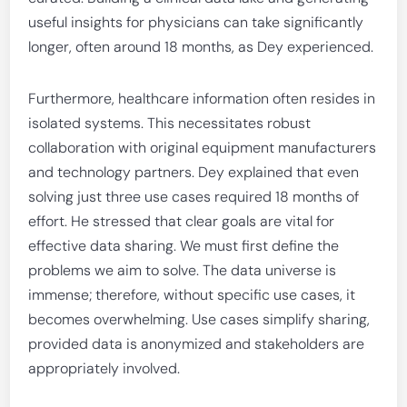
useful insights for physicians can take significantly
longer, often around 18 months, as Dey experienced.
Furthermore, healthcare information often resides in
isolated systems. This necessitates robust
collaboration with original equipment manufacturers
and technology partners. Dey explained that even
solving just three use cases required 18 months of
effort. He stressed that clear goals are vital for
effective data sharing. We must first define the
problems we aim to solve. The data universe is
immense; therefore, without specific use cases, it
becomes overwhelming. Use cases simplify sharing,
provided data is anonymized and stakeholders are
appropriately involved.