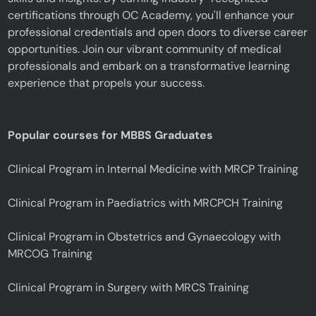
certifications through OC Academy, you'll enhance your
professional credentials and open doors to diverse career
opportunities. Join our vibrant community of medical
professionals and embark on a transformative learning
experience that propels your success.
Popular courses for MBBS Graduates
Clinical Program in Internal Medicine with MRCP Training
Clinical Program in Paediatrics with MRCPCH Training
Clinical Program in Obstetrics and Gynaecology with
MRCOG Training
Clinical Program in Surgery with MRCS Training