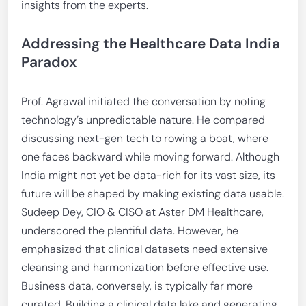
insights from the experts.
Addressing the Healthcare Data India
Paradox
Prof. Agrawal initiated the conversation by noting
technology’s unpredictable nature. He compared
discussing next-gen tech to rowing a boat, where
one faces backward while moving forward. Although
India might not yet be data-rich for its vast size, its
future will be shaped by making existing data usable.
Sudeep Dey, CIO & CISO at Aster DM Healthcare,
underscored the plentiful data. However, he
emphasized that clinical datasets need extensive
cleansing and harmonization before effective use.
Business data, conversely, is typically far more
curated. Building a clinical data lake and generating