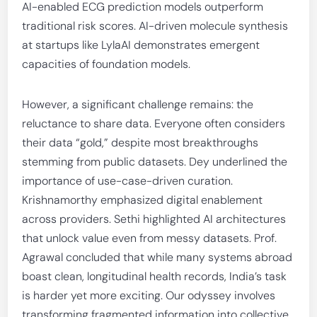
AI-enabled ECG prediction models outperform
traditional risk scores. AI-driven molecule synthesis
at startups like LylaAI demonstrates emergent
capacities of foundation models.
However, a significant challenge remains: the
reluctance to share data. Everyone often considers
their data “gold,” despite most breakthroughs
stemming from public datasets. Dey underlined the
importance of use-case-driven curation.
Krishnamorthy emphasized digital enablement
across providers. Sethi highlighted AI architectures
that unlock value even from messy datasets. Prof.
Agrawal concluded that while many systems abroad
boast clean, longitudinal health records, India’s task
is harder yet more exciting. Our odyssey involves
transforming fragmented information into collective