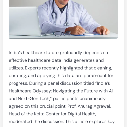
India’s healthcare future profoundly depends on
effective
healthcare data India
generates and
utilizes. Experts recently highlighted that cleaning,
curating, and applying this data are paramount for
progress. During a panel discussion titled “India’s
Healthcare Odyssey: Navigating the Future with AI
and Next-Gen Tech,” participants unanimously
agreed on this crucial point. Prof. Anurag Agrawal,
Head of the Koita Center for Digital Health,
moderated the discussion. This article explores key