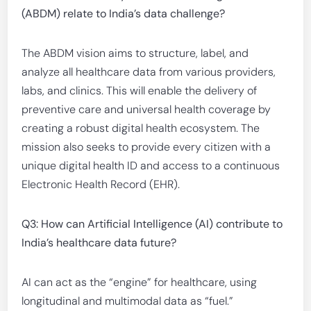
(ABDM) relate to India’s data challenge?
The ABDM vision aims to structure, label, and
analyze all healthcare data from various providers,
labs, and clinics. This will enable the delivery of
preventive care and universal health coverage by
creating a robust digital health ecosystem. The
mission also seeks to provide every citizen with a
unique digital health ID and access to a continuous
Electronic Health Record (EHR).
Q3: How can Artificial Intelligence (AI) contribute to
India’s healthcare data future?
AI can act as the “engine” for healthcare, using
longitudinal and multimodal data as “fuel.”