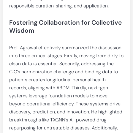
responsible curation, sharing, and application.
Fostering Collaboration for Collective
Wisdom
Prof. Agrawal effectively summarized the discussion
into three critical stages. Firstly, moving from dirty to
clean data is essential. Secondly, addressing the
CIO’s harmonization challenge and binding data to
patients creates longitudinal personal health
records, aligning with ABDM. Thirdly, next-gen
systems leverage foundation models to move
beyond operational efficiency. These systems drive
discovery, prediction, and innovation. He highlighted
breakthroughs like TXGNN’s AI-powered drug
repurposing for untreatable diseases. Additionally,