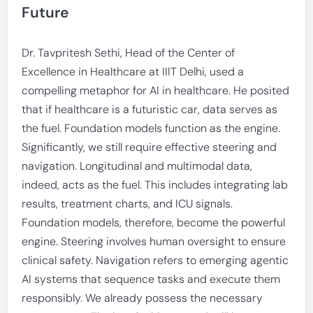
Future
Dr. Tavpritesh Sethi, Head of the Center of
Excellence in Healthcare at IIIT Delhi, used a
compelling metaphor for AI in healthcare. He posited
that if healthcare is a futuristic car, data serves as
the fuel. Foundation models function as the engine.
Significantly, we still require effective steering and
navigation. Longitudinal and multimodal data,
indeed, acts as the fuel. This includes integrating lab
results, treatment charts, and ICU signals.
Foundation models, therefore, become the powerful
engine. Steering involves human oversight to ensure
clinical safety. Navigation refers to emerging agentic
AI systems that sequence tasks and execute them
responsibly. We already possess the necessary