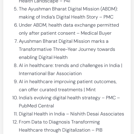
Health Landscape – P4i
The Ayushman Bharat Digital Mission (ABDM):
making of India’s Digital Health Story – PMC
Under ABDM, health data exchange permitted
only after patient consent – Medical Buyer
Ayushman Bharat Digital Mission marks a
Transformative Three-Year Journey towards
enabling Digital Health
AI in healthcare: trends and challenges in India |
International Bar Association
AI in healthcare improving patient outcomes,
can offer curated treatments | Mint
India’s evolving digital health strategy – PMC –
PubMed Central
Digital Health in India – Nishith Desai Associates
From Data to Diagnosis Transforming
Healthcare through Digitalization – PIB