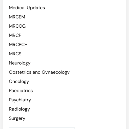
Medical Updates
MRCEM
MRCOG
MRCP
MRCPCH
MRCS
Neurology
Obstetrics and Gynaecology
Oncology
Paediatrics
Psychiatry
Radiology
Surgery