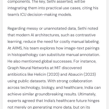
components. The key, Sethi asserted, will be
integrating them into practical use cases, citing his
team’s ICU decision-making models.
Regarding messy or unannotated data, Sethi noted
that modern AI architectures, such as contrastive
learning, reduce the need for costly manual labeling.
At AIIMS, his team explores how image-text pairings
in histopathology can substitute manual annotation.
He also mentioned global successes. For instance,
Graph Neural Networks at MIT discovered
antibiotics like Helicin (2020) and Abaucin (2023)
using public datasets. With strong collaboration
across technology, biology, and healthcare, India can
achieve similar groundbreaking results. Ultimately,
experts agreed that India’s healthcare future hinges
not merely on generating more data, but on its