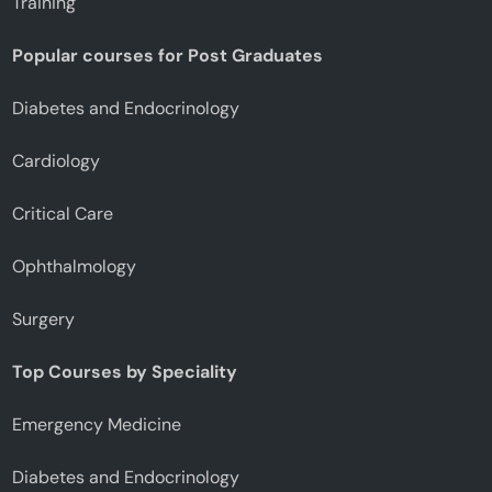
Training
Popular courses for Post Graduates
Diabetes and Endocrinology
Cardiology
Critical Care
Ophthalmology
Surgery
Top Courses by Speciality
Emergency Medicine
Diabetes and Endocrinology