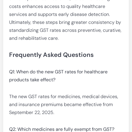
costs enhances access to quality healthcare
services and supports early disease detection.
Ultimately, these steps bring greater consistency by
standardizing GST rates across preventive, curative,
and rehabilitative care.
Frequently Asked Questions
Q1: When do the new GST rates for healthcare
products take effect?
The new GST rates for medicines, medical devices,
and insurance premiums became effective from
September 22, 2025.
Q2: Which medicines are fully exempt from GST?