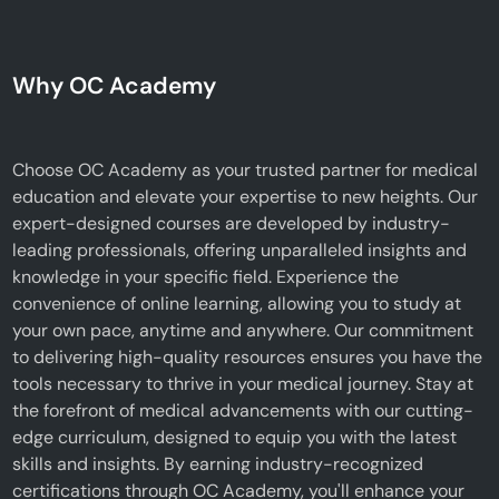
Why OC Academy
Choose OC Academy as your trusted partner for medical
education and elevate your expertise to new heights. Our
expert-designed courses are developed by industry-
leading professionals, offering unparalleled insights and
knowledge in your specific field. Experience the
convenience of online learning, allowing you to study at
your own pace, anytime and anywhere. Our commitment
to delivering high-quality resources ensures you have the
tools necessary to thrive in your medical journey. Stay at
the forefront of medical advancements with our cutting-
edge curriculum, designed to equip you with the latest
skills and insights. By earning industry-recognized
certifications through OC Academy, you'll enhance your