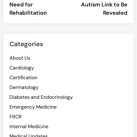
Need for
Autism Link to Be
Rehabilitation
Revealed
Categories
About Us
Cardiology
Certification
Dermatology
Diabetes and Endocrinology
Emergency Medicine
FRCR
Internal Medicine
Medical Updates