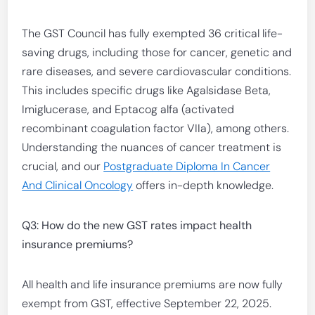
The GST Council has fully exempted 36 critical life-
saving drugs, including those for cancer, genetic and
rare diseases, and severe cardiovascular conditions.
This includes specific drugs like Agalsidase Beta,
Imiglucerase, and Eptacog alfa (activated
recombinant coagulation factor VIIa), among others.
Understanding the nuances of cancer treatment is
crucial, and our
Postgraduate Diploma In Cancer
And Clinical Oncology
offers in-depth knowledge.
Q3: How do the new GST rates impact health
insurance premiums?
All health and life insurance premiums are now fully
exempt from GST, effective September 22, 2025.