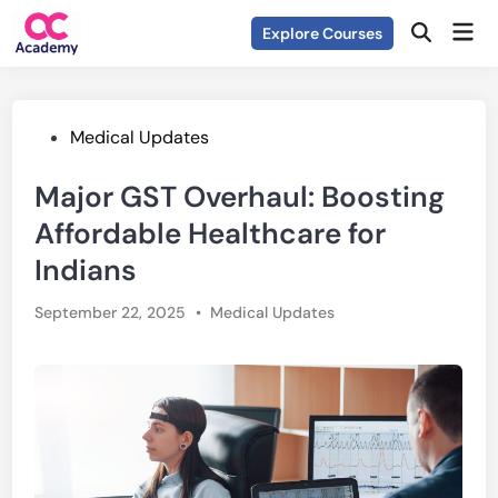
Skip
Mai
Explore Courses
to
Open
Men
Search
content
Posted
Medical Updates
in
Major GST Overhaul: Boosting
Affordable Healthcare for
Indians
Posted
September 22, 2025
•
Medical Updates
in