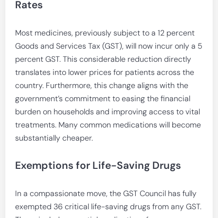
Rates
Most medicines, previously subject to a 12 percent
Goods and Services Tax (GST), will now incur only a 5
percent GST. This considerable reduction directly
translates into lower prices for patients across the
country. Furthermore, this change aligns with the
government’s commitment to easing the financial
burden on households and improving access to vital
treatments. Many common medications will become
substantially cheaper.
Exemptions for Life-Saving Drugs
In a compassionate move, the GST Council has fully
exempted 36 critical life-saving drugs from any GST.