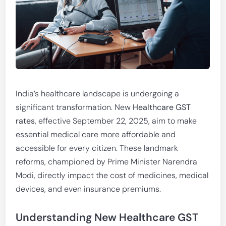
India’s healthcare landscape is undergoing a
significant transformation. New
Healthcare GST
rates
, effective September 22, 2025, aim to make
essential medical care more affordable and
accessible for every citizen. These landmark
reforms, championed by Prime Minister Narendra
Modi, directly impact the cost of medicines, medical
devices, and even insurance premiums.
Understanding New Healthcare GST