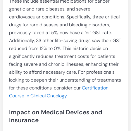
These include essential medications for cancer,
genetic and rare diseases, and severe
cardiovascular conditions. Specifically, three critical
drugs for rare diseases and bleeding disorders,
previously taxed at 5%, now have a ‘nil’ GST rate.
Additionally, 33 other life-saving drugs saw their GST
reduced from 12% to 0%. This historic decision
significantly reduces treatment costs for patients
facing severe and chronic illnesses, enhancing their
ability to afford necessary care. For professionals
looking to deepen their understanding of treatments
for these conditions, consider our
Certification
Course In Clinical Oncology
.
Impact on Medical Devices and
Insurance