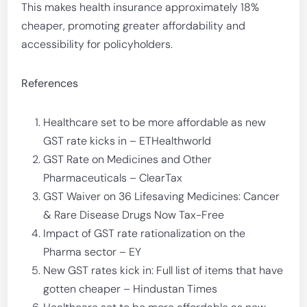
This makes health insurance approximately 18%
cheaper, promoting greater affordability and
accessibility for policyholders.
References
Healthcare set to be more affordable as new
GST rate kicks in – ETHealthworld
GST Rate on Medicines and Other
Pharmaceuticals – ClearTax
GST Waiver on 36 Lifesaving Medicines: Cancer
& Rare Disease Drugs Now Tax-Free
Impact of GST rate rationalization on the
Pharma sector – EY
New GST rates kick in: Full list of items that have
gotten cheaper – Hindustan Times