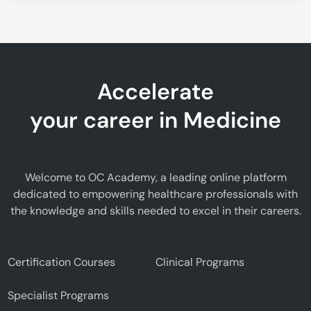
Accelerate
your career in Medicine
Welcome to OC Academy, a leading online platform
dedicated to empowering healthcare professionals with
the knowledge and skills needed to excel in their careers.
Certification Courses
Clinical Programs
Specialist Programs