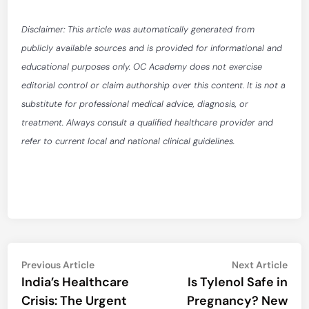
Disclaimer: This article was automatically generated from
publicly available sources and is provided for informational and
educational purposes only. OC Academy does not exercise
editorial control or claim authorship over this content. It is not a
substitute for professional medical advice, diagnosis, or
treatment. Always consult a qualified healthcare provider and
refer to current local and national clinical guidelines.
Post
Previous
Nex
Previous Article
Next Article
article:
artic
India’s Healthcare
Is Tylenol Safe in
navigation
Crisis: The Urgent
Pregnancy? New