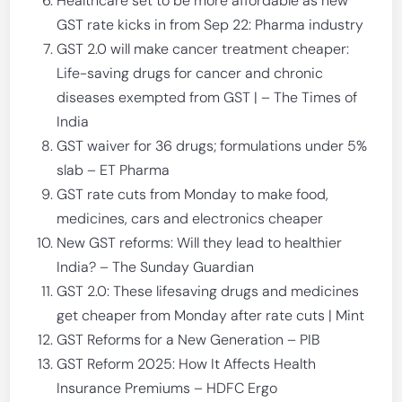
Healthcare set to be more affordable as new
GST rate kicks in from Sep 22: Pharma industry
GST 2.0 will make cancer treatment cheaper:
Life-saving drugs for cancer and chronic
diseases exempted from GST | – The Times of
India
GST waiver for 36 drugs; formulations under 5%
slab – ET Pharma
GST rate cuts from Monday to make food,
medicines, cars and electronics cheaper
New GST reforms: Will they lead to healthier
India? – The Sunday Guardian
GST 2.0: These lifesaving drugs and medicines
get cheaper from Monday after rate cuts | Mint
GST Reforms for a New Generation – PIB
GST Reform 2025: How It Affects Health
Insurance Premiums – HDFC Ergo