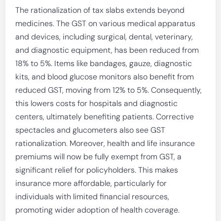
The rationalization of tax slabs extends beyond
medicines. The GST on various medical apparatus
and devices, including surgical, dental, veterinary,
and diagnostic equipment, has been reduced from
18% to 5%. Items like bandages, gauze, diagnostic
kits, and blood glucose monitors also benefit from
reduced GST, moving from 12% to 5%. Consequently,
this lowers costs for hospitals and diagnostic
centers, ultimately benefiting patients. Corrective
spectacles and glucometers also see GST
rationalization. Moreover, health and life insurance
premiums will now be fully exempt from GST, a
significant relief for policyholders. This makes
insurance more affordable, particularly for
individuals with limited financial resources,
promoting wider adoption of health coverage.