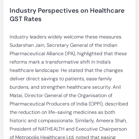
Industry Perspectives on Healthcare
GST Rates
Industry leaders widely welcome these measures.
Sudarshan Jain, Secretary General of the Indian
Pharmaceutical Alliance (IPA), highlighted that these
reforms mark a transformative shift in India’s
healthcare landscape. He stated that the changes
deliver direct savings to patients, ease family
burdens, and strengthen healthcare security. Anil
Matai, Director General of the Organisation of
Pharmaceutical Producers of India (OPPI), described
the reduction on life-saving medicines as both
historic and compassionate. Similarly, Ameera Shah,
President of NATHEALTH and Executive Chairperson
of Metropolis Healthcare Ltd, noted that easing