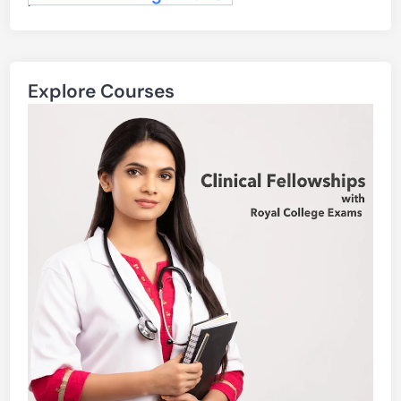
.
Explore Courses