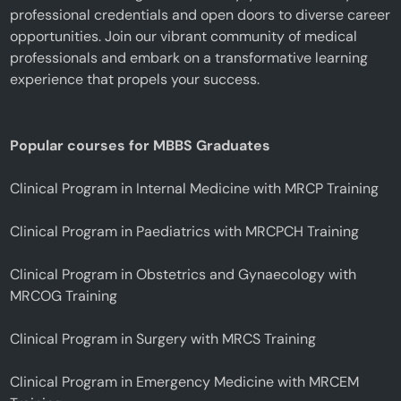
professional credentials and open doors to diverse career
opportunities. Join our vibrant community of medical
professionals and embark on a transformative learning
experience that propels your success.
Popular courses for MBBS Graduates
Clinical Program in Internal Medicine with MRCP Training
Clinical Program in Paediatrics with MRCPCH Training
Clinical Program in Obstetrics and Gynaecology with
MRCOG Training
Clinical Program in Surgery with MRCS Training
Clinical Program in Emergency Medicine with MRCEM