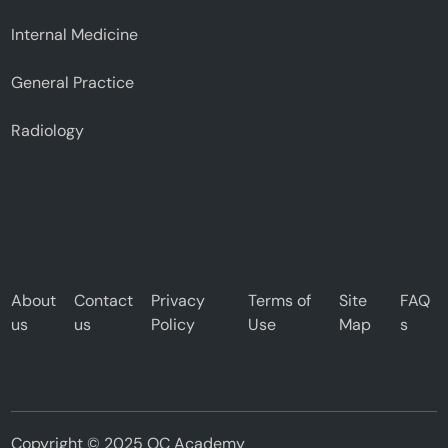
Internal Medicine
General Practice
Radiology
About
Contact
Privacy
Terms of
Site
FAQ
us
us
Policy
Use
Map
s
Copyright © 2025 OC Academy