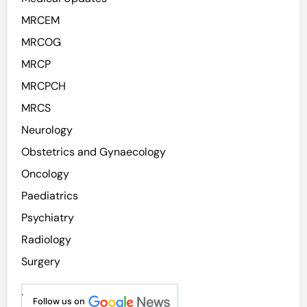
MRCEM
MRCOG
MRCP
MRCPCH
MRCS
Neurology
Obstetrics and Gynaecology
Oncology
Paediatrics
Psychiatry
Radiology
Surgery
.
Follow us on