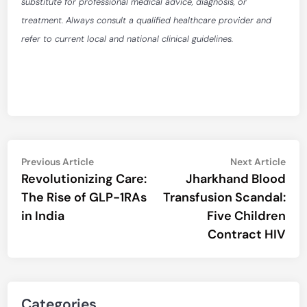
substitute for professional medical advice, diagnosis, or
treatment. Always consult a qualified healthcare provider and
refer to current local and national clinical guidelines.
Post
Previous
Nex
Previous Article
Next Article
article:
artic
Revolutionizing Care:
Jharkhand Blood
navigation
The Rise of GLP-1RAs
Transfusion Scandal:
in India
Five Children
Contract HIV
Categories