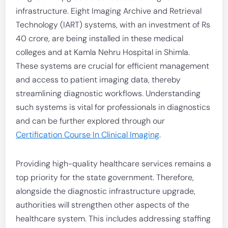
infrastructure. Eight Imaging Archive and Retrieval
Technology (IART) systems, with an investment of Rs
40 crore, are being installed in these medical
colleges and at Kamla Nehru Hospital in Shimla.
These systems are crucial for efficient management
and access to patient imaging data, thereby
streamlining diagnostic workflows. Understanding
such systems is vital for professionals in diagnostics
and can be further explored through our
Certification Course In Clinical Imaging
.
Providing high-quality healthcare services remains a
top priority for the state government. Therefore,
alongside the diagnostic infrastructure upgrade,
authorities will strengthen other aspects of the
healthcare system. This includes addressing staffing