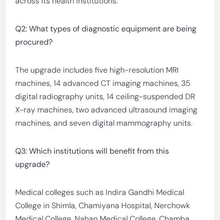
across its health institutions.
Q2: What types of diagnostic equipment are being
procured?
The upgrade includes five high-resolution MRI
machines, 14 advanced CT imaging machines, 35
digital radiography units, 14 ceiling-suspended DR
X-ray machines, two advanced ultrasound imaging
machines, and seven digital mammography units.
Q3: Which institutions will benefit from this
upgrade?
Medical colleges such as Indira Gandhi Medical
College in Shimla, Chamiyana Hospital, Nerchowk
Medical College, Nahan Medical College, Chamba