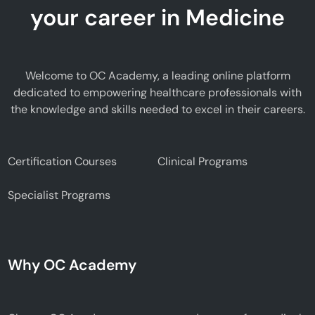
your career in Medicine
Welcome to OC Academy, a leading online platform
dedicated to empowering healthcare professionals with
the knowledge and skills needed to excel in their careers.
Certification Courses
Clinical Programs
Specialist Programs
Why OC Academy