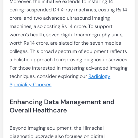
Moreover, the initiative extends to installing 14
ceiling-suspended DR X-ray machines, costing Rs 14
crore, and two advanced ultrasound imaging
machines, also costing Rs 14 crore. To support
women’s health, seven digital mammography units,
worth Rs 14 crore, are slated for the seven medical
colleges. This broad spectrum of equipment reflects
a holistic approach to improving diagnostic services.
For those interested in mastering advanced imaging
techniques, consider exploring our
Radiology
Speciality Courses
.
Enhancing Data Management and
Overall Healthcare
Beyond imaging equipment, the Himachal
diagnostic upgrade also focuses on digital