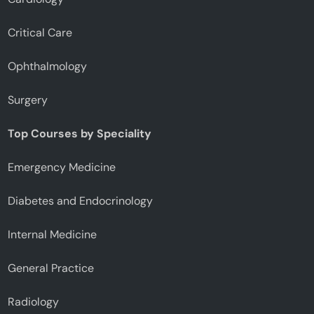
Critical Care
Ophthalmology
Surgery
Top Courses by Speciality
Emergency Medicine
Diabetes and Endocrinology
Internal Medicine
General Practice
Radiology