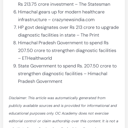
Rs 213.75 crore investment – The Statesman
Himachal gears up for modern healthcare
infrastructure – crazynewsindia.com
HP govt designates over Rs 213 crore to upgrade
diagnostic facilities in state – The Print
Himachal Pradesh Government to spend Rs
207.50 crore to strengthen diagnostic facilities
– ETHealthworld
State Government to spend Rs. 207.50 crore to
strengthen diagnostic facilities – Himachal
Pradesh Government
Disclaimer: This article was automatically generated from
publicly available sources and is provided for informational and
educational purposes only. OC Academy does not exercise
editorial control or claim authorship over this content. It is not a