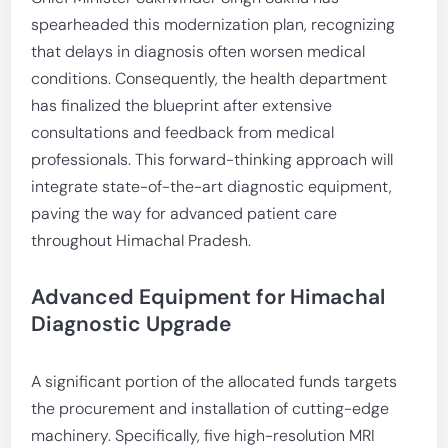
spearheaded this modernization plan, recognizing
that delays in diagnosis often worsen medical
conditions. Consequently, the health department
has finalized the blueprint after extensive
consultations and feedback from medical
professionals. This forward-thinking approach will
integrate state-of-the-art diagnostic equipment,
paving the way for advanced patient care
throughout Himachal Pradesh.
Advanced Equipment for Himachal
Diagnostic Upgrade
A significant portion of the allocated funds targets
the procurement and installation of cutting-edge
machinery. Specifically, five high-resolution MRI