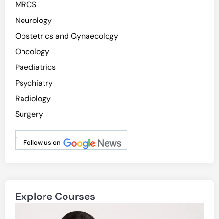
MRCS
Neurology
Obstetrics and Gynaecology
Oncology
Paediatrics
Psychiatry
Radiology
Surgery
.
Follow us on
.
Explore Courses