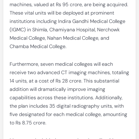
machines, valued at Rs 95 crore, are being acquired.
These vital units will be deployed at prominent
institutions including Indira Gandhi Medical College
(IGMC) in Shimla, Chamiyana Hospital, Nerchowk
Medical College, Nahan Medical College, and
Chamba Medical College.
Furthermore, seven medical colleges will each
receive two advanced CT imaging machines, totaling
14 units, at a cost of Rs 28 crore. This substantial
addition will dramatically improve imaging
capabilities across these institutions. Additionally,
the plan includes 35 digital radiography units, with
five designated for each medical college, amounting
to Rs 8.75 crore.