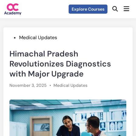
Skip
Mai
Explore Courses
to
Open
Men
Search
content
Posted
Medical Updates
in
Himachal Pradesh
Revolutionizes Diagnostics
with Major Upgrade
Posted
November 3, 2025
•
Medical Updates
in