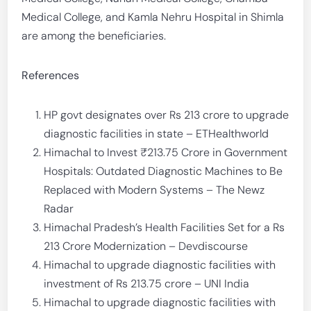
Medical College, and Kamla Nehru Hospital in Shimla
are among the beneficiaries.
References
HP govt designates over Rs 213 crore to upgrade
diagnostic facilities in state – ETHealthworld
Himachal to Invest ₹213.75 Crore in Government
Hospitals: Outdated Diagnostic Machines to Be
Replaced with Modern Systems – The Newz
Radar
Himachal Pradesh’s Health Facilities Set for a Rs
213 Crore Modernization – Devdiscourse
Himachal to upgrade diagnostic facilities with
investment of Rs 213.75 crore – UNI India
Himachal to upgrade diagnostic facilities with