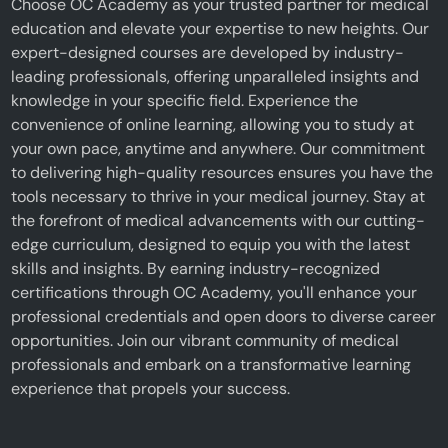
Choose OC Academy as your trusted partner for medical
education and elevate your expertise to new heights. Our
expert-designed courses are developed by industry-
leading professionals, offering unparalleled insights and
knowledge in your specific field. Experience the
convenience of online learning, allowing you to study at
your own pace, anytime and anywhere. Our commitment
to delivering high-quality resources ensures you have the
tools necessary to thrive in your medical journey. Stay at
the forefront of medical advancements with our cutting-
edge curriculum, designed to equip you with the latest
skills and insights. By earning industry-recognized
certifications through OC Academy, you'll enhance your
professional credentials and open doors to diverse career
opportunities. Join our vibrant community of medical
professionals and embark on a transformative learning
experience that propels your success.