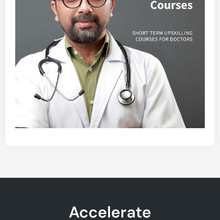
Accelerate