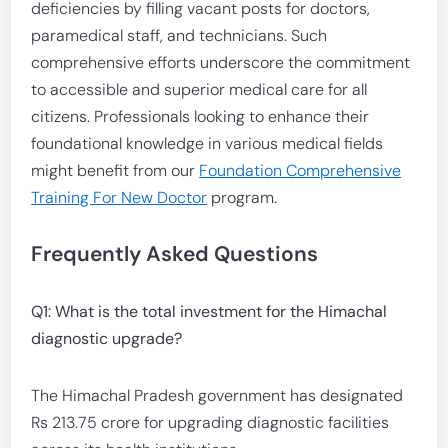
deficiencies by filling vacant posts for doctors,
paramedical staff, and technicians. Such
comprehensive efforts underscore the commitment
to accessible and superior medical care for all
citizens. Professionals looking to enhance their
foundational knowledge in various medical fields
might benefit from our
Foundation Comprehensive
Training For New Doctor
program.
Frequently Asked Questions
Q1: What is the total investment for the Himachal
diagnostic upgrade?
The Himachal Pradesh government has designated
Rs 213.75 crore for upgrading diagnostic facilities