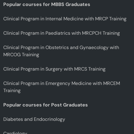
Popular courses for MBBS Graduates
Clinical Program in Internal Medicine with MRCP Training
Clinical Program in Paediatrics with MRCPCH Training
Clinical Program in Obstetrics and Gynaecology with
MRCOG Training
Clinical Program in Surgery with MRCS Training
Clinical Program in Emergency Medicine with MRCEM
Training
Popular courses for Post Graduates
Diabetes and Endocrinology
Cardiology