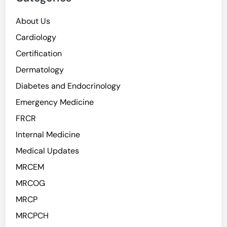
About Us
Cardiology
Certification
Dermatology
Diabetes and Endocrinology
Emergency Medicine
FRCR
Internal Medicine
Medical Updates
MRCEM
MRCOG
MRCP
MRCPCH