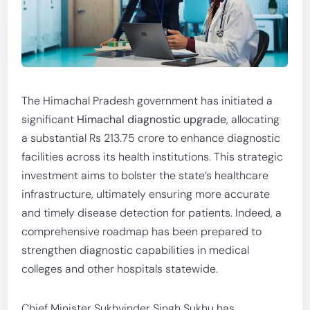
The Himachal Pradesh government has initiated a
significant
Himachal diagnostic upgrade
, allocating
a substantial Rs 213.75 crore to enhance diagnostic
facilities across its health institutions. This strategic
investment aims to bolster the state’s healthcare
infrastructure, ultimately ensuring more accurate
and timely disease detection for patients. Indeed, a
comprehensive roadmap has been prepared to
strengthen diagnostic capabilities in medical
colleges and other hospitals statewide.
Chief Minister Sukhvinder Singh Sukhu has