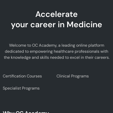
Accelerate
your career in Medicine
Welcome to OC Academy, a leading online platform
dedicated to empowering healthcare professionals with
the knowledge and skills needed to excel in their careers.
Certification Courses
Clinical Programs
Specialist Programs