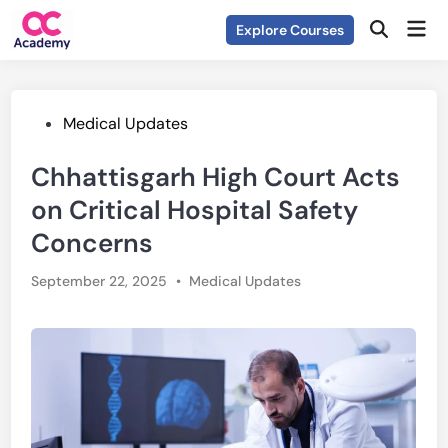
Skip
Mai
Explore Courses
to
Open
Men
Search
content
Posted
Medical Updates
in
Chhattisgarh High Court Acts
on Critical Hospital Safety
Concerns
Posted
September 22, 2025
•
Medical Updates
in