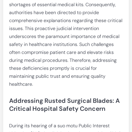
shortages of essential medical kits. Consequently,
authorities have been directed to provide
comprehensive explanations regarding these critical
issues. This proactive judicial intervention
underscores the paramount importance of medical
safety in healthcare institutions. Such challenges
often compromise patient care and elevate risks
during medical procedures. Therefore, addressing
these deficiencies promptly is crucial for
maintaining public trust and ensuring quality
healthcare.
Addressing Rusted Surgical Blades: A
Critical Hospital Safety Concern
During its hearing of a suo motu Public Interest