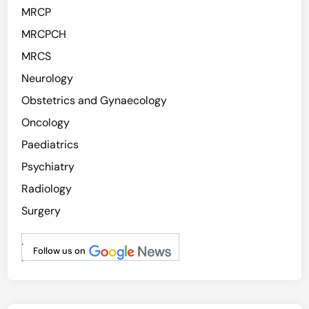
MRCP
MRCPCH
MRCS
Neurology
Obstetrics and Gynaecology
Oncology
Paediatrics
Psychiatry
Radiology
Surgery
.
Follow us on
.