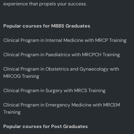
experience that propels your success.
Popular courses for MBBS Graduates
Clinical Program in Internal Medicine with MRCP Training
Clinical Program in Paediatrics with MRCPCH Training
Clinical Program in Obstetrics and Gynaecology with
MRCOG Training
Clinical Program in Surgery with MRCS Training
Clinical Program in Emergency Medicine with MRCEM
Training
Popular courses for Post Graduates