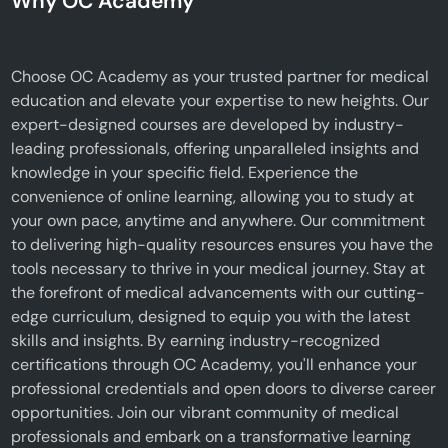
Why OC Academy
Choose OC Academy as your trusted partner for medical
education and elevate your expertise to new heights. Our
expert-designed courses are developed by industry-
leading professionals, offering unparalleled insights and
knowledge in your specific field. Experience the
convenience of online learning, allowing you to study at
your own pace, anytime and anywhere. Our commitment
to delivering high-quality resources ensures you have the
tools necessary to thrive in your medical journey. Stay at
the forefront of medical advancements with our cutting-
edge curriculum, designed to equip you with the latest
skills and insights. By earning industry-recognized
certifications through OC Academy, you'll enhance your
professional credentials and open doors to diverse career
opportunities. Join our vibrant community of medical
professionals and embark on a transformative learning