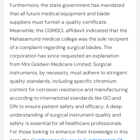
Furthermore, the state government has mandated
that all future medical equipment and blade
suppliers must furnish a quality certificate.
Meanwhile, the CGMSCL affidavit indicated that the
Mahasamund medical college was the sole recipient
of a complaint regarding surgical blades. The
corporation has since requested an explanation
from M/s Goldwin Medicare Limited. Surgical
instruments, by necessity, must adhere to stringent
quality standards, including specific chromium
content for corrosion resistance and manufacturing
according to international standards like ISO and
DIN to ensure patient safety and efficacy. A deep
understanding of surgical instrument quality and
safety is essential for all healthcare professionals.
For those looking to enhance their knowledge in this