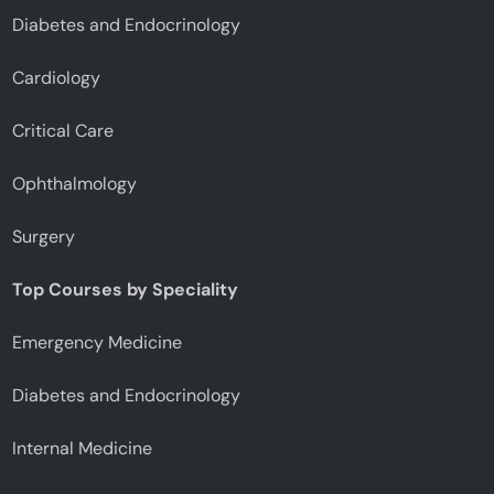
Diabetes and Endocrinology
Cardiology
Critical Care
Ophthalmology
Surgery
Top Courses by Speciality
Emergency Medicine
Diabetes and Endocrinology
Internal Medicine