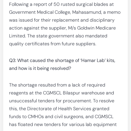
Following a report of 50 rusted surgical blades at
Government Medical College, Mahasamund, a memo
was issued for their replacement and disciplinary
action against the supplier, M/s Goldwin Medicare
Limited. The state government also mandated
quality certificates from future suppliers.
Q3: What caused the shortage of ‘Hamar Lab’ kits,
and how is it being resolved?
The shortage resulted from a lack of required
reagents at the CGMSCL Bilaspur warehouse and
unsuccessful tenders for procurement. To resolve
this, the Directorate of Health Services granted
funds to CMHOs and civil surgeons, and CGMSCL
has floated new tenders for various lab equipment