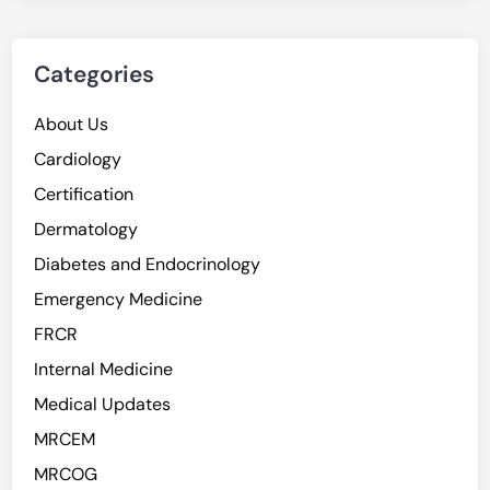
Categories
About Us
Cardiology
Certification
Dermatology
Diabetes and Endocrinology
Emergency Medicine
FRCR
Internal Medicine
Medical Updates
MRCEM
MRCOG