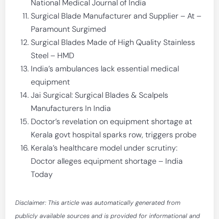
National Medical Journal of India
Surgical Blade Manufacturer and Supplier – At –
Paramount Surgimed
Surgical Blades Made of High Quality Stainless
Steel – HMD
India’s ambulances lack essential medical
equipment
Jai Surgical: Surgical Blades & Scalpels
Manufacturers In India
Doctor’s revelation on equipment shortage at
Kerala govt hospital sparks row, triggers probe
Kerala’s healthcare model under scrutiny:
Doctor alleges equipment shortage – India
Today
Disclaimer: This article was automatically generated from
publicly available sources and is provided for informational and