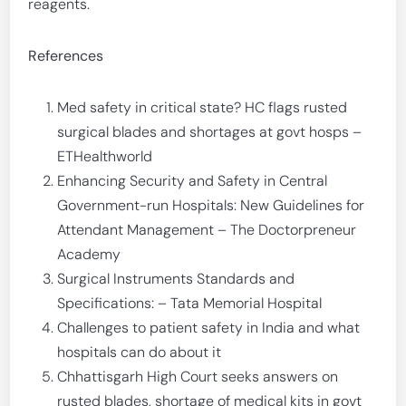
reagents.
References
Med safety in critical state? HC flags rusted
surgical blades and shortages at govt hosps –
ETHealthworld
Enhancing Security and Safety in Central
Government-run Hospitals: New Guidelines for
Attendant Management – The Doctorpreneur
Academy
Surgical Instruments Standards and
Specifications: – Tata Memorial Hospital
Challenges to patient safety in India and what
hospitals can do about it
Chhattisgarh High Court seeks answers on
rusted blades, shortage of medical kits in govt