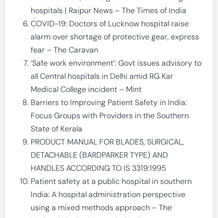
hospitals | Raipur News – The Times of India
COVID-19: Doctors of Lucknow hospital raise
alarm over shortage of protective gear, express
fear – The Caravan
‘Safe work environment’: Govt issues advisory to
all Central hospitals in Delhi amid RG Kar
Medical College incident – Mint
Barriers to Improving Patient Safety in India:
Focus Groups with Providers in the Southern
State of Kerala
PRODUCT MANUAL FOR BLADES, SURGICAL,
DETACHABLE (BARDPARKER TYPE) AND
HANDLES ACCORDING TO IS 3319:1995
Patient safety at a public hospital in southern
India: A hospital administration perspective
using a mixed methods approach – The