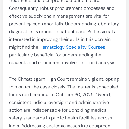
treatments and compromised patient care.
Consequently, robust procurement processes and
effective supply chain management are vital for
preventing such shortfalls. Understanding laboratory
diagnostics is crucial in patient care. Professionals
interested in improving their skills in this domain
might find the
Hematology Speciality Courses
particularly beneficial for understanding the
reagents and equipment involved in blood analysis.
The Chhattisgarh High Court remains vigilant, opting
to monitor the case closely. The matter is scheduled
for its next hearing on October 30, 2025. Overall,
consistent judicial oversight and administrative
action are indispensable for upholding medical
safety standards in public health facilities across
India. Addressing systemic issues like equipment