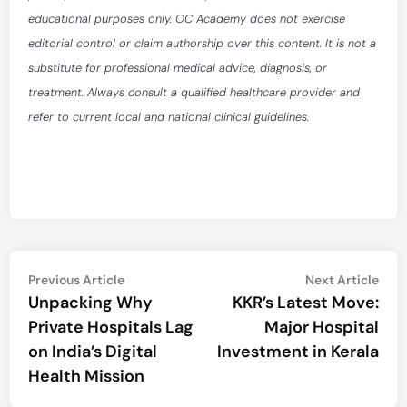
educational purposes only. OC Academy does not exercise
editorial control or claim authorship over this content. It is not a
substitute for professional medical advice, diagnosis, or
treatment. Always consult a qualified healthcare provider and
refer to current local and national clinical guidelines.
Post
Previous
Nex
Previous Article
Next Article
article:
artic
Unpacking Why
KKR’s Latest Move:
navigation
Private Hospitals Lag
Major Hospital
on India’s Digital
Investment in Kerala
Health Mission