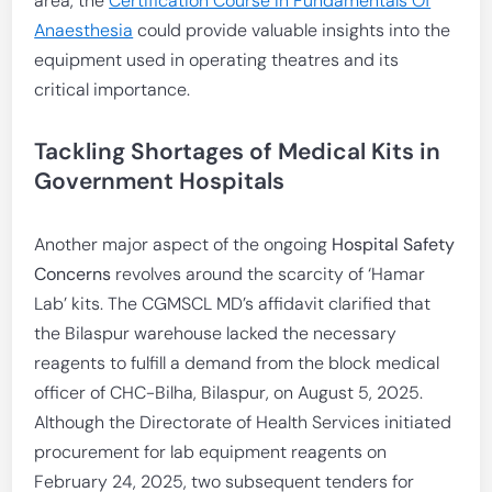
area, the
Certification Course In Fundamentals Of
Anaesthesia
could provide valuable insights into the
equipment used in operating theatres and its
critical importance.
Tackling Shortages of Medical Kits in
Government Hospitals
Another major aspect of the ongoing
Hospital Safety
Concerns
revolves around the scarcity of ‘Hamar
Lab’ kits. The CGMSCL MD’s affidavit clarified that
the Bilaspur warehouse lacked the necessary
reagents to fulfill a demand from the block medical
officer of CHC-Bilha, Bilaspur, on August 5, 2025.
Although the Directorate of Health Services initiated
procurement for lab equipment reagents on
February 24, 2025, two subsequent tenders for