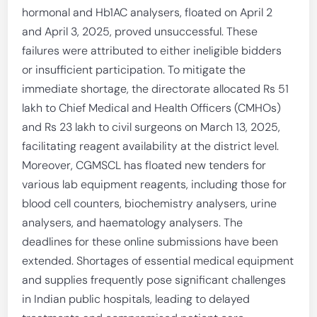
hormonal and Hb1AC analysers, floated on April 2
and April 3, 2025, proved unsuccessful. These
failures were attributed to either ineligible bidders
or insufficient participation. To mitigate the
immediate shortage, the directorate allocated Rs 51
lakh to Chief Medical and Health Officers (CMHOs)
and Rs 23 lakh to civil surgeons on March 13, 2025,
facilitating reagent availability at the district level.
Moreover, CGMSCL has floated new tenders for
various lab equipment reagents, including those for
blood cell counters, biochemistry analysers, urine
analysers, and haematology analysers. The
deadlines for these online submissions have been
extended. Shortages of essential medical equipment
and supplies frequently pose significant challenges
in Indian public hospitals, leading to delayed