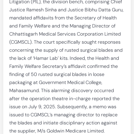
Litigation (PIL), the division bench, comprising Chief
Justice Ramesh Sinha and Justice Bibhu Datta Guru,
mandated affidavits from the Secretary of Health
and Family Welfare and the Managing Director of
Chhattisgarh Medical Services Corporation Limited
(CGMSCL). The court specifically sought responses
concerning the supply of rusted surgical blades and
the lack of ‘Hamar Lab’ kits. Indeed, the Health and
Family Welfare Secretary’s affidavit confirmed the
finding of 50 rusted surgical blades in loose
packaging at Government Medical College,
Mahasamund. This alarming discovery occurred
after the operation theatre in-charge reported the
issue on July 9, 2025. Subsequently, a memo was
issued to CGMSCL’s managing director to replace
the blades and initiate disciplinary action against
the supplier, M/s Goldwin Medicare Limited.