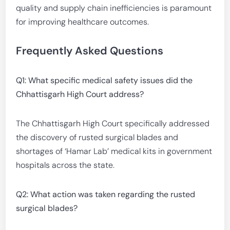
quality and supply chain inefficiencies is paramount
for improving healthcare outcomes.
Frequently Asked Questions
Q1: What specific medical safety issues did the
Chhattisgarh High Court address?
The Chhattisgarh High Court specifically addressed
the discovery of rusted surgical blades and
shortages of ‘Hamar Lab’ medical kits in government
hospitals across the state.
Q2: What action was taken regarding the rusted
surgical blades?