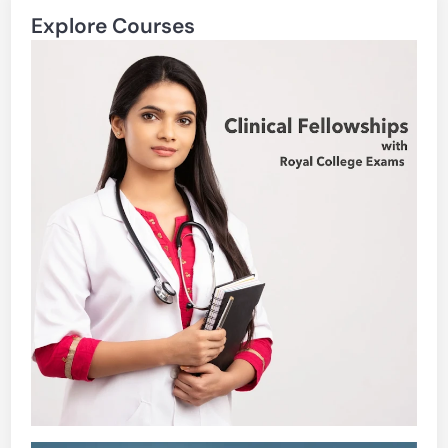
Explore Courses