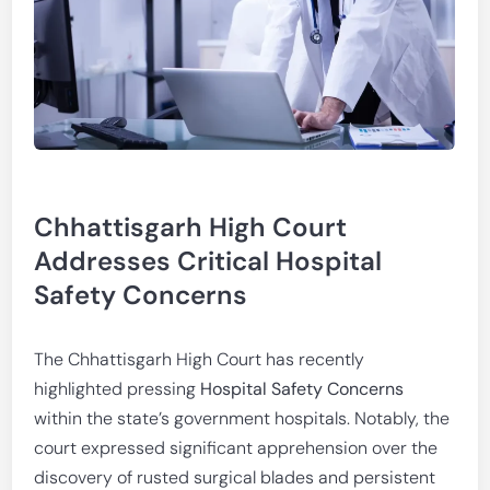
Chhattisgarh High Court
Addresses Critical Hospital
Safety Concerns
The Chhattisgarh High Court has recently
highlighted pressing
Hospital Safety Concerns
within the state’s government hospitals. Notably, the
court expressed significant apprehension over the
discovery of rusted surgical blades and persistent