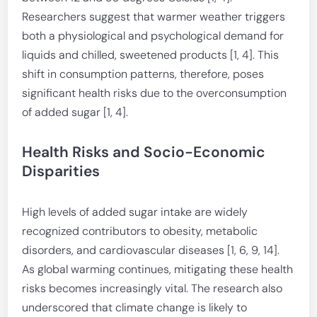
Researchers suggest that warmer weather triggers
both a physiological and psychological demand for
liquids and chilled, sweetened products [1, 4]. This
shift in consumption patterns, therefore, poses
significant health risks due to the overconsumption
of added sugar [1, 4].
Health Risks and Socio-Economic
Disparities
High levels of added sugar intake are widely
recognized contributors to obesity, metabolic
disorders, and cardiovascular diseases [1, 6, 9, 14].
As global warming continues, mitigating these health
risks becomes increasingly vital. The research also
underscored that climate change is likely to