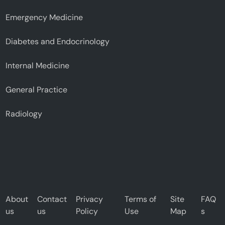
Emergency Medicine
Diabetes and Endocrinology
Internal Medicine
General Practice
Radiology
About
Contact
Privacy
Terms of
Site
FAQ
us
us
Policy
Use
Map
s