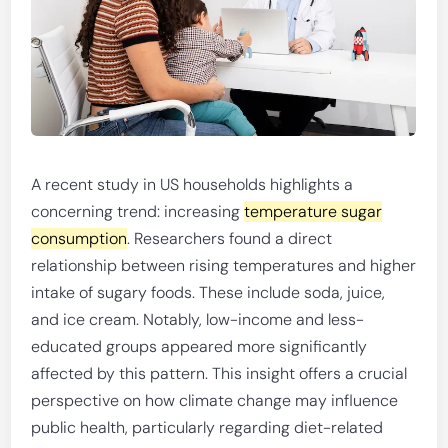
A recent study in US households highlights a
concerning trend: increasing
temperature sugar
consumption
. Researchers found a direct
relationship between rising temperatures and higher
intake of sugary foods. These include soda, juice,
and ice cream. Notably, low-income and less-
educated groups appeared more significantly
affected by this pattern. This insight offers a crucial
perspective on how climate change may influence
public health, particularly regarding diet-related