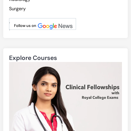
Surgery
.
Follow us on
.
Explore Courses