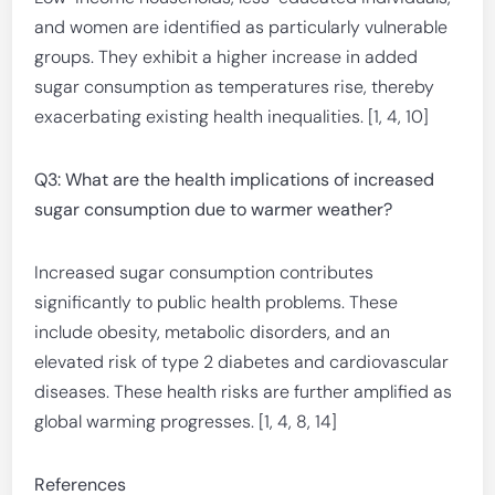
and women are identified as particularly vulnerable
groups. They exhibit a higher increase in added
sugar consumption as temperatures rise, thereby
exacerbating existing health inequalities. [1, 4, 10]
Q3: What are the health implications of increased
sugar consumption due to warmer weather?
Increased sugar consumption contributes
significantly to public health problems. These
include obesity, metabolic disorders, and an
elevated risk of type 2 diabetes and cardiovascular
diseases. These health risks are further amplified as
global warming progresses. [1, 4, 8, 14]
References