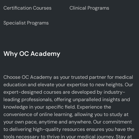
Certification Courses
Clinical Programs
Specialist Programs
Why OC Academy
Choose OC Academy as your trusted partner for medical
education and elevate your expertise to new heights. Our
expert-designed courses are developed by industry-
leading professionals, offering unparalleled insights and
knowledge in your specific field. Experience the
convenience of online learning, allowing you to study at
your own pace, anytime and anywhere. Our commitment
to delivering high-quality resources ensures you have the
tools necessary to thrive in your medical journey. Stay at