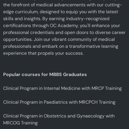
the forefront of medical advancements with our cutting-
edge curriculum, designed to equip you with the latest
skills and insights. By earning industry-recognized
certifications through OC Academy, you'll enhance your
professional credentials and open doors to diverse career
opportunities. Join our vibrant community of medical
professionals and embark on a transformative learning
experience that propels your success.
Popular courses for MBBS Graduates
Clinical Program in Internal Medicine with MRCP Training
Clinical Program in Paediatrics with MRCPCH Training
Clinical Program in Obstetrics and Gynaecology with
MRCOG Training