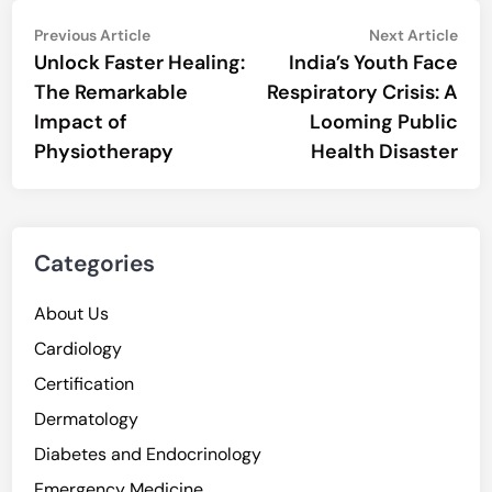
Post
Previous
Nex
Previous Article
Next Article
article:
artic
Unlock Faster Healing:
India’s Youth Face
navigation
The Remarkable
Respiratory Crisis: A
Impact of
Looming Public
Physiotherapy
Health Disaster
Categories
About Us
Cardiology
Certification
Dermatology
Diabetes and Endocrinology
Emergency Medicine