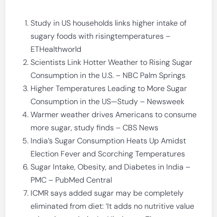
Study in US households links higher intake of
sugary foods with risingtemperatures –
ETHealthworld
Scientists Link Hotter Weather to Rising Sugar
Consumption in the U.S. – NBC Palm Springs
Higher Temperatures Leading to More Sugar
Consumption in the US—Study – Newsweek
Warmer weather drives Americans to consume
more sugar, study finds – CBS News
India’s Sugar Consumption Heats Up Amidst
Election Fever and Scorching Temperatures
Sugar Intake, Obesity, and Diabetes in India –
PMC – PubMed Central
ICMR says added sugar may be completely
eliminated from diet: ‘It adds no nutritive value