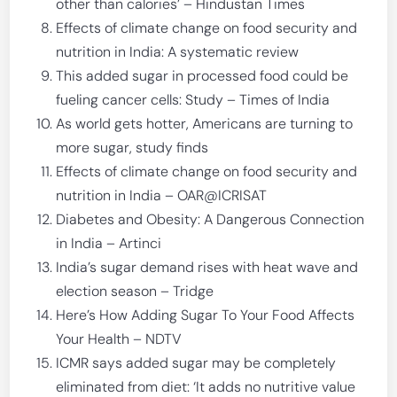
other than calories’ – Hindustan Times
Effects of climate change on food security and
nutrition in India: A systematic review
This added sugar in processed food could be
fueling cancer cells: Study – Times of India
As world gets hotter, Americans are turning to
more sugar, study finds
Effects of climate change on food security and
nutrition in India – OAR@ICRISAT
Diabetes and Obesity: A Dangerous Connection
in India – Artinci
India’s sugar demand rises with heat wave and
election season – Tridge
Here’s How Adding Sugar To Your Food Affects
Your Health – NDTV
ICMR says added sugar may be completely
eliminated from diet: ‘It adds no nutritive value