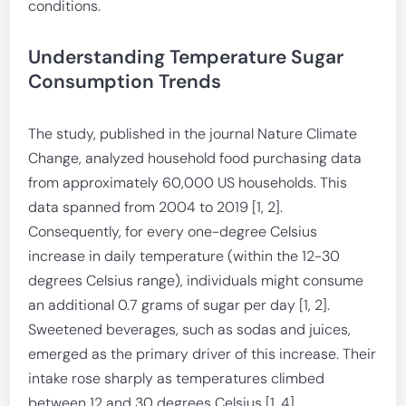
conditions.
Understanding Temperature Sugar
Consumption Trends
The study, published in the journal Nature Climate
Change, analyzed household food purchasing data
from approximately 60,000 US households. This
data spanned from 2004 to 2019 [1, 2].
Consequently, for every one-degree Celsius
increase in daily temperature (within the 12-30
degrees Celsius range), individuals might consume
an additional 0.7 grams of sugar per day [1, 2].
Sweetened beverages, such as sodas and juices,
emerged as the primary driver of this increase. Their
intake rose sharply as temperatures climbed
between 12 and 30 degrees Celsius [1, 4].