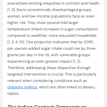
exacerbate existing inequities in nutrition and health
[1, 3]. Socio-economically disadvantaged groups,
women, and low-income populations face an even
higher risk. They show several-fold larger
temperature-linked increases in sugar consumption
compared to wealthier, more educated households
[1, 3, 4, 10]. One projection indicates that by 2095,
per-person added sugar intake could rise by three
grams per day in the US, with vulnerable groups
experiencing an even greater impact [1, 2].
Therefore, addressing these disparities through
targeted interventions is crucial. This is particularly
relevant when considering conditions such as
diabetes mellitus
, which are often linked to dietary
habits.