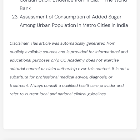
Bank
Assessment of Consumption of Added Sugar
Among Urban Population in Metro Cities in India
Disclaimer: This article was automatically generated from
publicly available sources and is provided for informational and
educational purposes only. OC Academy does not exercise
editorial control or claim authorship over this content. It is not a
substitute for professional medical advice, diagnosis, or
treatment. Always consult a qualified healthcare provider and
refer to current local and national clinical guidelines.