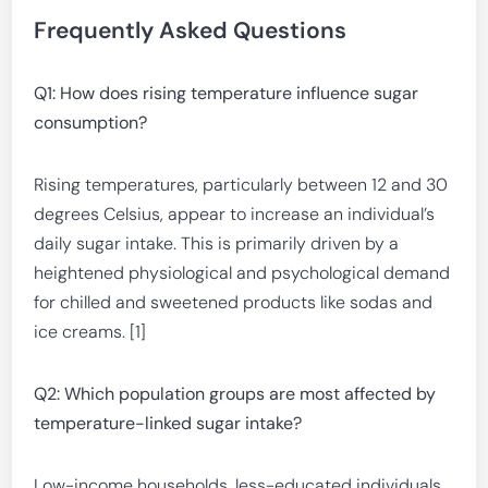
Frequently Asked Questions
Q1: How does rising temperature influence sugar
consumption?
Rising temperatures, particularly between 12 and 30
degrees Celsius, appear to increase an individual’s
daily sugar intake. This is primarily driven by a
heightened physiological and psychological demand
for chilled and sweetened products like sodas and
ice creams. [1]
Q2: Which population groups are most affected by
temperature-linked sugar intake?
Low-income households, less-educated individuals,