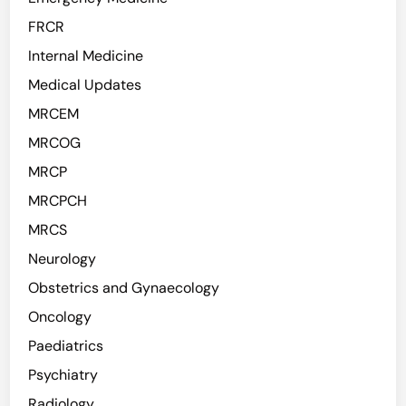
FRCR
Internal Medicine
Medical Updates
MRCEM
MRCOG
MRCP
MRCPCH
MRCS
Neurology
Obstetrics and Gynaecology
Oncology
Paediatrics
Psychiatry
Radiology