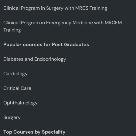
Clinical Program in Surgery with MRCS Training
Clinical Program in Emergency Medicine with MRCEM
Training
Popular courses for Post Graduates
Diabetes and Endocrinology
Cardiology
Critical Care
Ophthalmology
Surgery
Top Courses by Speciality