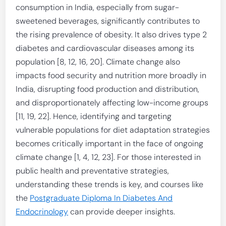
consumption in India, especially from sugar-
sweetened beverages, significantly contributes to
the rising prevalence of obesity. It also drives type 2
diabetes and cardiovascular diseases among its
population [8, 12, 16, 20]. Climate change also
impacts food security and nutrition more broadly in
India, disrupting food production and distribution,
and disproportionately affecting low-income groups
[11, 19, 22]. Hence, identifying and targeting
vulnerable populations for diet adaptation strategies
becomes critically important in the face of ongoing
climate change [1, 4, 12, 23]. For those interested in
public health and preventative strategies,
understanding these trends is key, and courses like
the
Postgraduate Diploma In Diabetes And
Endocrinology
can provide deeper insights.