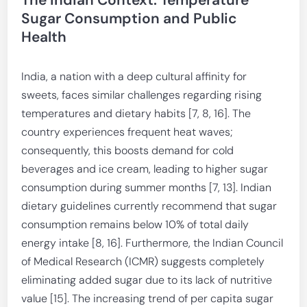
The Indian Context: Temperature
Sugar Consumption and Public
Health
India, a nation with a deep cultural affinity for
sweets, faces similar challenges regarding rising
temperatures and dietary habits [7, 8, 16]. The
country experiences frequent heat waves;
consequently, this boosts demand for cold
beverages and ice cream, leading to higher sugar
consumption during summer months [7, 13]. Indian
dietary guidelines currently recommend that sugar
consumption remains below 10% of total daily
energy intake [8, 16]. Furthermore, the Indian Council
of Medical Research (ICMR) suggests completely
eliminating added sugar due to its lack of nutritive
value [15]. The increasing trend of per capita sugar