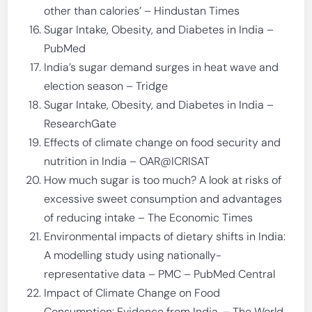
other than calories’ – Hindustan Times
Sugar Intake, Obesity, and Diabetes in India –
PubMed
India’s sugar demand surges in heat wave and
election season – Tridge
Sugar Intake, Obesity, and Diabetes in India –
ResearchGate
Effects of climate change on food security and
nutrition in India – OAR@ICRISAT
How much sugar is too much? A look at risks of
excessive sweet consumption and advantages
of reducing intake – The Economic Times
Environmental impacts of dietary shifts in India:
A modelling study using nationally-
representative data – PMC – PubMed Central
Impact of Climate Change on Food
Consumption: Evidence from India. – The World