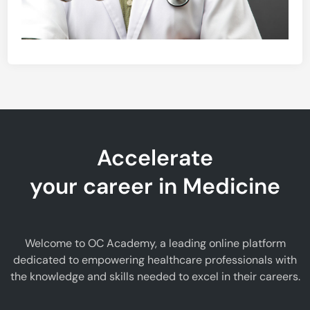
Accelerate
your career in Medicine
Welcome to OC Academy, a leading online platform
dedicated to empowering healthcare professionals with
the knowledge and skills needed to excel in their careers.