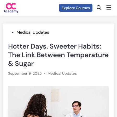
Skip
Mai
Explore Courses
to
Open
Men
Search
content
Posted
Medical Updates
in
Hotter Days, Sweeter Habits:
The Link Between Temperature
& Sugar
Posted
September 9, 2025
•
Medical Updates
in