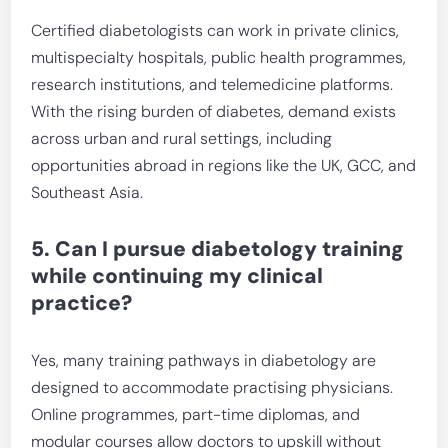
Certified diabetologists can work in private clinics,
multispecialty hospitals, public health programmes,
research institutions, and telemedicine platforms.
With the rising burden of diabetes, demand exists
across urban and rural settings, including
opportunities abroad in regions like the UK, GCC, and
Southeast Asia.
5. Can I pursue diabetology training
while continuing my clinical
practice?
Yes, many training pathways in diabetology are
designed to accommodate practising physicians.
Online programmes, part-time diplomas, and
modular courses allow doctors to upskill without