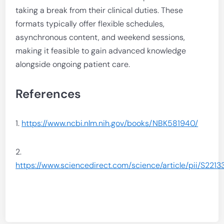
taking a break from their clinical duties. These
formats typically offer flexible schedules,
asynchronous content, and weekend sessions,
making it feasible to gain advanced knowledge
alongside ongoing patient care.
References
1.
https://www.ncbi.nlm.nih.gov/books/NBK581940/
2.
https://www.sciencedirect.com/science/article/pii/S2