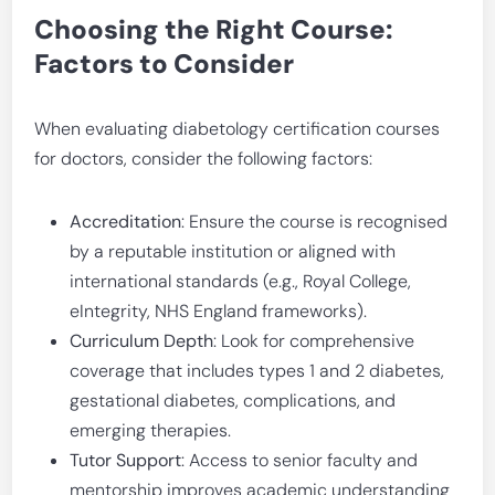
Choosing the Right Course:
Factors to Consider
When evaluating diabetology certification courses
for doctors, consider the following factors:
Accreditation
: Ensure the course is recognised
by a reputable institution or aligned with
international standards (e.g., Royal College,
eIntegrity, NHS England frameworks).
Curriculum Depth
: Look for comprehensive
coverage that includes types 1 and 2 diabetes,
gestational diabetes, complications, and
emerging therapies.
Tutor Support
: Access to senior faculty and
mentorship improves academic understanding