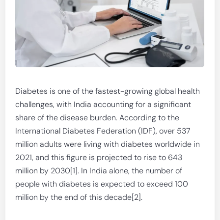
Diabetes is one of the fastest-growing global health
challenges, with India accounting for a significant
share of the disease burden. According to the
International Diabetes Federation (IDF), over 537
million adults were living with diabetes worldwide in
2021, and this figure is projected to rise to 643
million by 2030[1]. In India alone, the number of
people with diabetes is expected to exceed 100
million by the end of this decade[2].