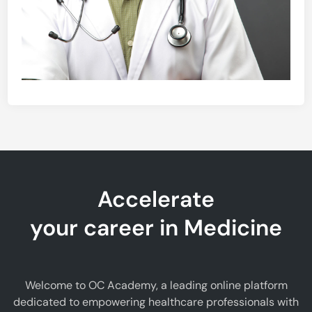
Accelerate
your career in Medicine
Welcome to OC Academy, a leading online platform
dedicated to empowering healthcare professionals with