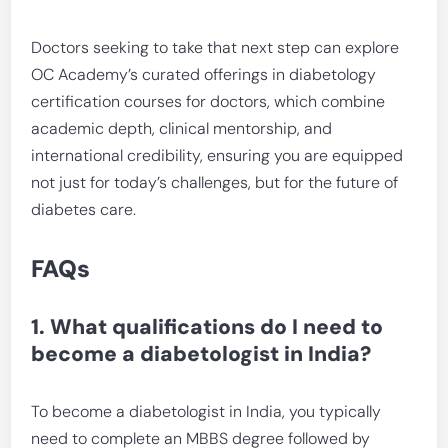
Doctors seeking to take that next step can explore
OC Academy’s curated offerings in diabetology
certification courses for doctors, which combine
academic depth, clinical mentorship, and
international credibility, ensuring you are equipped
not just for today’s challenges, but for the future of
diabetes care.
FAQs
1. What qualifications do I need to
become a diabetologist in India?
To become a diabetologist in India, you typically
need to complete an MBBS degree followed by