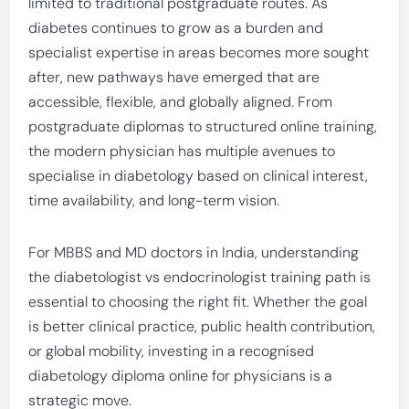
limited to traditional postgraduate routes. As
diabetes continues to grow as a burden and
specialist expertise in areas becomes more sought
after, new pathways have emerged that are
accessible, flexible, and globally aligned. From
postgraduate diplomas to structured online training,
the modern physician has multiple avenues to
specialise in diabetology based on clinical interest,
time availability, and long-term vision.
For MBBS and MD doctors in India, understanding
the diabetologist vs endocrinologist training path is
essential to choosing the right fit. Whether the goal
is better clinical practice, public health contribution,
or global mobility, investing in a recognised
diabetology diploma online for physicians is a
strategic move.