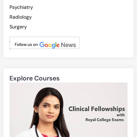
Psychiatry
Radiology
Surgery
.
Follow us on
.
Explore Courses