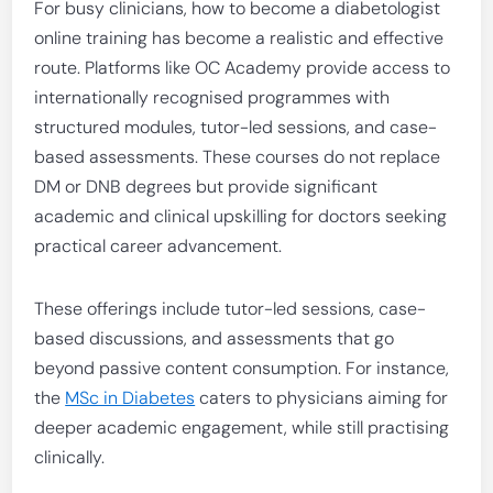
For busy clinicians, how to become a diabetologist
online training has become a realistic and effective
route. Platforms like OC Academy provide access to
internationally recognised programmes with
structured modules, tutor-led sessions, and case-
based assessments. These courses do not replace
DM or DNB degrees but provide significant
academic and clinical upskilling for doctors seeking
practical career advancement.
These offerings include tutor-led sessions, case-
based discussions, and assessments that go
beyond passive content consumption. For instance,
the
MSc in Diabetes
caters to physicians aiming for
deeper academic engagement, while still practising
clinically.