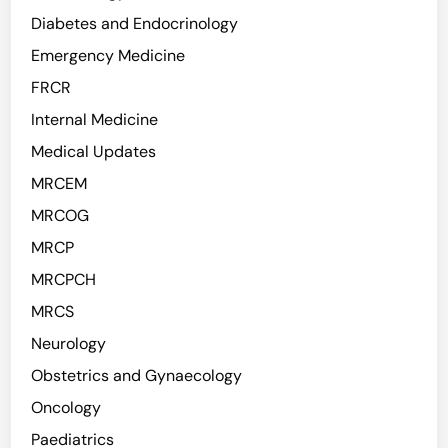
Diabetes and Endocrinology
Emergency Medicine
FRCR
Internal Medicine
Medical Updates
MRCEM
MRCOG
MRCP
MRCPCH
MRCS
Neurology
Obstetrics and Gynaecology
Oncology
Paediatrics