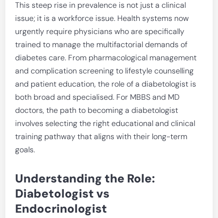
This steep rise in prevalence is not just a clinical
issue; it is a workforce issue. Health systems now
urgently require physicians who are specifically
trained to manage the multifactorial demands of
diabetes care. From pharmacological management
and complication screening to lifestyle counselling
and patient education, the role of a diabetologist is
both broad and specialised. For MBBS and MD
doctors, the path to becoming a diabetologist
involves selecting the right educational and clinical
training pathway that aligns with their long-term
goals.
Understanding the Role:
Diabetologist vs
Endocrinologist