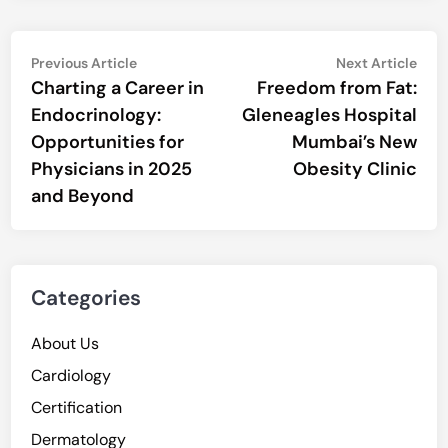
Post
Previous
Nex
Previous Article
Next Article
article:
artic
Charting a Career in
Freedom from Fat:
navigation
Endocrinology:
Gleneagles Hospital
Opportunities for
Mumbai’s New
Physicians in 2025
Obesity Clinic
and Beyond
Categories
About Us
Cardiology
Certification
Dermatology