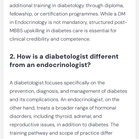
additional training in diabetology through diploma,
fellowship, or certification programmes. While a DM
in Endocrinology is not mandatory, structured post-
MBBS upskilling in diabetes care is essential for
clinical credibility and competence.
2. How is a diabetologist different
from an endocrinologist?
A diabetologist focuses specifically on the
prevention, diagnosis, and management of diabetes
and its complications. An endocrinologist, on the
other hand, treats a broader range of hormonal
disorders, including thyroid, adrenal, and
reproductive issues, in addition to diabetes. The
training pathway and scope of practice differ