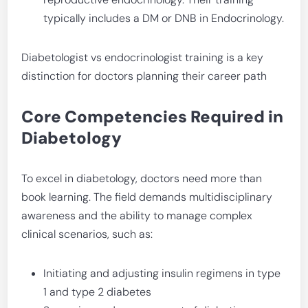
typically includes a DM or DNB in Endocrinology.
Diabetologist vs endocrinologist training is a key
distinction for doctors planning their career path
Core Competencies Required in
Diabetology
To excel in diabetology, doctors need more than
book learning. The field demands multidisciplinary
awareness and the ability to manage complex
clinical scenarios, such as:
Initiating and adjusting insulin regimens in type
1 and type 2 diabetes