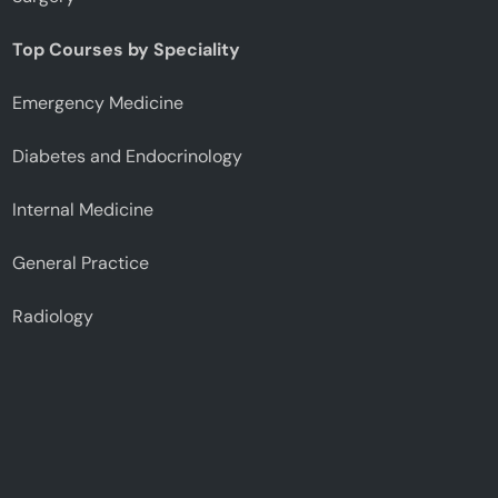
Top Courses by Speciality
Emergency Medicine
Diabetes and Endocrinology
Internal Medicine
General Practice
Radiology