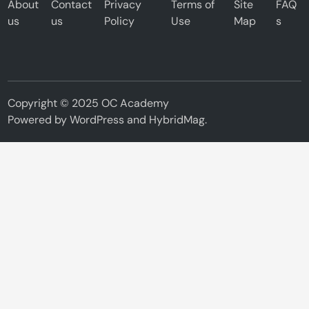
About
Contact
Privacy
Terms of
Site
FAQ
us
us
Policy
Use
Map
s
Copyright © 2025 OC Academy
Powered by
WordPress
and
HybridMag
.