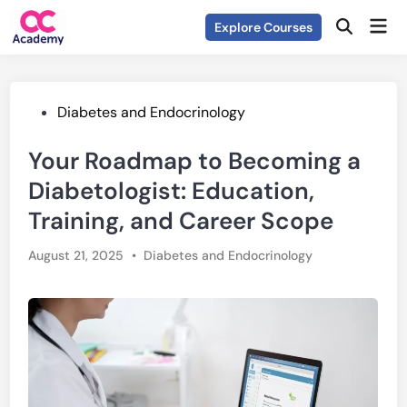
Skip
Mai
Explore Courses
to
Open
Men
Search
content
Posted
Diabetes and Endocrinology
in
Your Roadmap to Becoming a
Diabetologist: Education,
Training, and Career Scope
Posted
August 21, 2025
•
Diabetes and Endocrinology
in