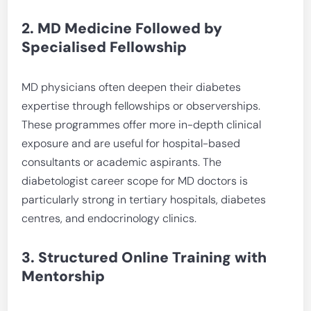
2. MD Medicine Followed by
Specialised Fellowship
MD physicians often deepen their diabetes
expertise through fellowships or observerships.
These programmes offer more in-depth clinical
exposure and are useful for hospital-based
consultants or academic aspirants. The
diabetologist career scope for MD doctors is
particularly strong in tertiary hospitals, diabetes
centres, and endocrinology clinics.
3. Structured Online Training with
Mentorship