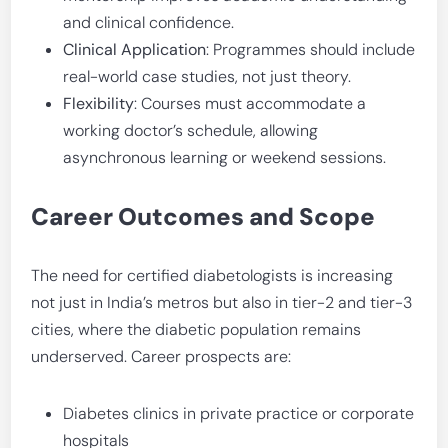
and clinical confidence.
Clinical Application
: Programmes should include
real-world case studies, not just theory.
Flexibility
: Courses must accommodate a
working doctor’s schedule, allowing
asynchronous learning or weekend sessions.
Career Outcomes and Scope
The need for certified diabetologists is increasing
not just in India’s metros but also in tier-2 and tier-3
cities, where the diabetic population remains
underserved. Career prospects are:
Diabetes clinics in private practice or corporate
hospitals