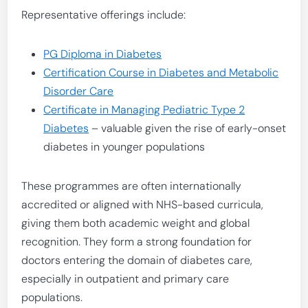
Representative offerings include:
PG Diploma in Diabetes
Certification Course in Diabetes and Metabolic
Disorder Care
Certificate in Managing Pediatric Type 2
Diabetes
– valuable given the rise of early-onset
diabetes in younger populations
These programmes are often internationally
accredited or aligned with NHS-based curricula,
giving them both academic weight and global
recognition. They form a strong foundation for
doctors entering the domain of diabetes care,
especially in outpatient and primary care
populations.