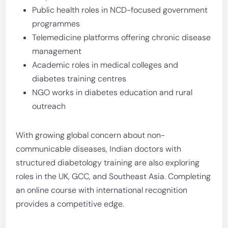
Public health roles in NCD-focused government
programmes
Telemedicine platforms offering chronic disease
management
Academic roles in medical colleges and
diabetes training centres
NGO works in diabetes education and rural
outreach
With growing global concern about non-
communicable diseases, Indian doctors with
structured diabetology training are also exploring
roles in the UK, GCC, and Southeast Asia. Completing
an online course with international recognition
provides a competitive edge.