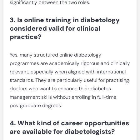
significantly between the two roles.
3. Is online training in diabetology
considered valid for clinical
practice?
Yes, many structured online diabetology
programmes are academically rigorous and clinically
relevant, especially when aligned with international
standards. They are particularly useful for practising
doctors who want to enhance their diabetes
management skills without enrolling in full-time
postgraduate degrees.
4. What kind of career opportunities
are available for diabetologists?