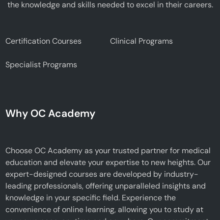
the knowledge and skills needed to excel in their careers.
Certification Courses
Clinical Programs
Specialist Programs
Why OC Academy
Choose OC Academy as your trusted partner for medical
education and elevate your expertise to new heights. Our
expert-designed courses are developed by industry-
leading professionals, offering unparalleled insights and
knowledge in your specific field. Experience the
convenience of online learning, allowing you to study at