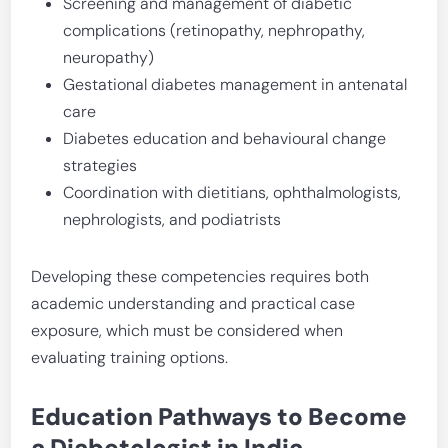
Screening and management of diabetic
complications (retinopathy, nephropathy,
neuropathy)
Gestational diabetes management in antenatal
care
Diabetes education and behavioural change
strategies
Coordination with dietitians, ophthalmologists,
nephrologists, and podiatrists
Developing these competencies requires both
academic understanding and practical case
exposure, which must be considered when
evaluating training options.
Education Pathways to Become
a Diabetologist in India