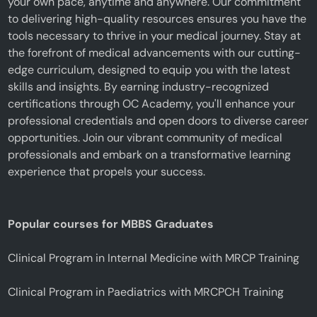
your own pace, anytime and anywhere. Our commitment
to delivering high-quality resources ensures you have the
tools necessary to thrive in your medical journey. Stay at
the forefront of medical advancements with our cutting-
edge curriculum, designed to equip you with the latest
skills and insights. By earning industry-recognized
certifications through OC Academy, you'll enhance your
professional credentials and open doors to diverse career
opportunities. Join our vibrant community of medical
professionals and embark on a transformative learning
experience that propels your success.
Popular courses for MBBS Graduates
Clinical Program in Internal Medicine with MRCP Training
Clinical Program in Paediatrics with MRCPCH Training