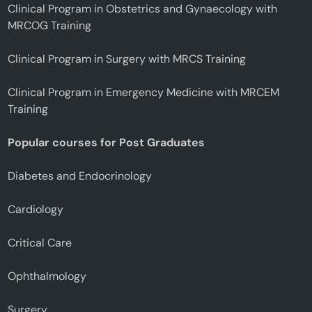
Clinical Program in Obstetrics and Gynaecology with
MRCOG Training
Clinical Program in Surgery with MRCS Training
Clinical Program in Emergency Medicine with MRCEM
Training
Popular courses for Post Graduates
Diabetes and Endocrinology
Cardiology
Critical Care
Ophthalmology
Surgery