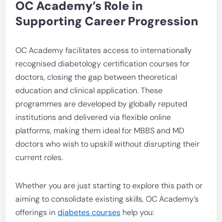
OC Academy’s Role in
Supporting Career Progression
OC Academy facilitates access to internationally
recognised diabetology certification courses for
doctors, closing the gap between theoretical
education and clinical application. These
programmes are developed by globally reputed
institutions and delivered via flexible online
platforms, making them ideal for MBBS and MD
doctors who wish to upskill without disrupting their
current roles.
Whether you are just starting to explore this path or
aiming to consolidate existing skills, OC Academy’s
offerings in
diabetes courses
help you: