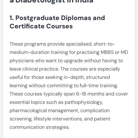
1. Postgraduate Diplomas and
Certificate Courses
These programs provide specialised, short-to-
medium-duration training for practising MBBS or MD
physicians who want to upgrade without having to
leave clinical practice. The courses are especially
useful for those seeking in-depth, structured
learning without committing to full-time training.
These courses typically span 6-18 months and cover
essential topics such as pathophysiology,
pharmacological management, complication
screening, lifestyle interventions, and patient
communication strategies.