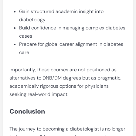
Gain structured academic insight into
diabetology
Build confidence in managing complex diabetes
cases
Prepare for global career alignment in diabetes
care
Importantly, these courses are not positioned as
alternatives to DNB/DM degrees but as pragmatic,
academically rigorous options for physicians
seeking real-world impact.
Conclusion
The journey to becoming a diabetologist is no longer