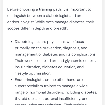
Before choosing a training path, it is important to
distinguish between a diabetologist and an
endocrinologist. While both manage diabetes, their
scopes differ in depth and breadth.
Diabetologists
are physicians who focus
primarily on the prevention, diagnosis, and
management of diabetes and its complications.
Their work is centred around glycaemic control,
insulin titration, diabetes education, and
lifestyle optimisation.
Endocrinologists
, on the other hand, are
superspecialists trained to manage a wide
range of hormonal disorders, including diabetes,
thyroid diseases, adrenal insufficiency, and
reproductive endocrinology. Their training