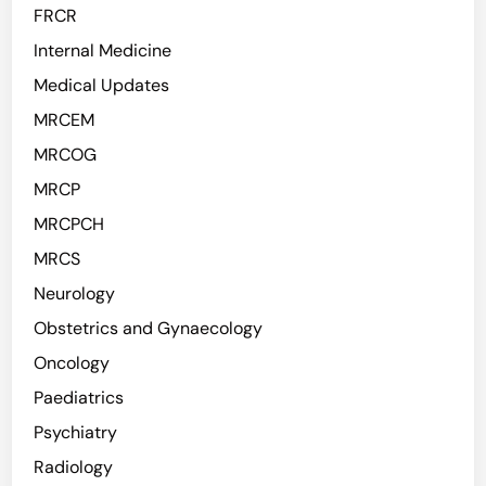
FRCR
Internal Medicine
Medical Updates
MRCEM
MRCOG
MRCP
MRCPCH
MRCS
Neurology
Obstetrics and Gynaecology
Oncology
Paediatrics
Psychiatry
Radiology