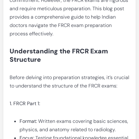
commitment. However, the FRCR exams are rigorous
and require meticulous preparation. This blog post
provides a comprehensive guide to help Indian
doctors navigate the FRCR exam preparation
process effectively.
Understanding the FRCR Exam
Structure
Before delving into preparation strategies, it’s crucial
to understand the structure of the FRCR exams:
1. FRCR Part 1:
Format:
Written exams covering basic sciences,
physics, and anatomy related to radiology.
Focus:
Testing foundational knowledge essential