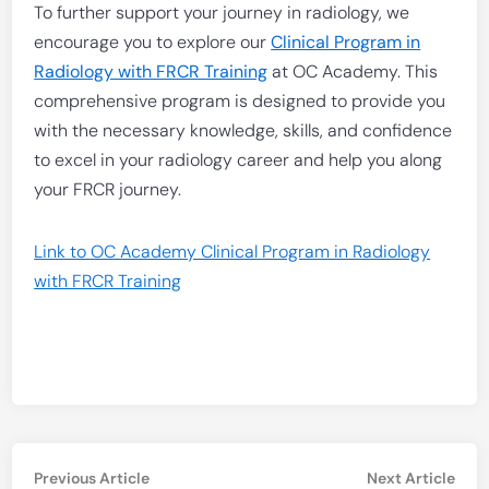
To further support your journey in radiology, we
encourage you to explore our
Clinical Program in
Radiology with FRCR Training
at OC Academy. This
comprehensive program is designed to provide you
with the necessary knowledge, skills, and confidence
to excel in your radiology career and help you along
your FRCR journey.
Link to OC Academy Clinical Program in Radiology
with FRCR Training
Post
Previous
Nex
Previous Article
Next Article