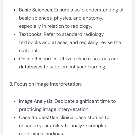
Basic Sciences:
Ensure a solid understanding of
basic sciences, physics, and anatomy,
especially in relation to radiology.
Textbooks:
Refer to standard radiology
textbooks and atlases, and regularly revise the
material.
Online Resources:
Utilize online resources and
databases to supplement your learning.
3. Focus on Image Interpretation:
Image Analysis:
Dedicate significant time to
practicing image interpretation.
Case Studies:
Use clinical case studies to
enhance your ability to analyze complex
radiological findings.