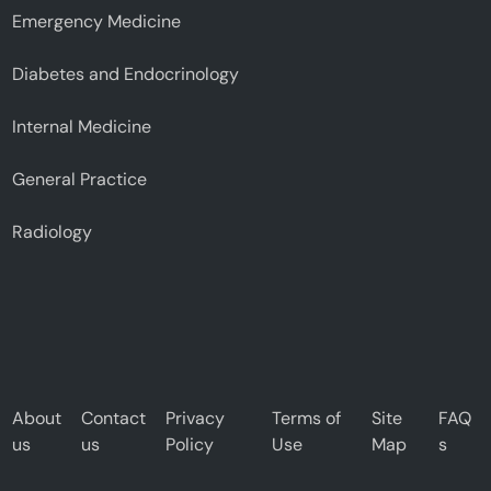
Emergency Medicine
Diabetes and Endocrinology
Internal Medicine
General Practice
Radiology
About
Contact
Privacy
Terms of
Site
FAQ
us
us
Policy
Use
Map
s