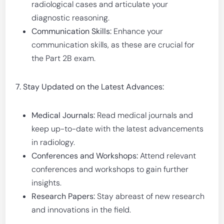
radiological cases and articulate your
diagnostic reasoning.
Communication Skills:
Enhance your
communication skills, as these are crucial for
the Part 2B exam.
7. Stay Updated on the Latest Advances:
Medical Journals:
Read medical journals and
keep up-to-date with the latest advancements
in radiology.
Conferences and Workshops:
Attend relevant
conferences and workshops to gain further
insights.
Research Papers:
Stay abreast of new research
and innovations in the field.