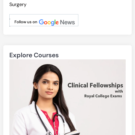
Surgery
.
Follow us on
.
Explore Courses