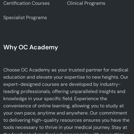
Certification Courses
Clinical Programs
Specialist Programs
Why OC Academy
Choose OC Academy as your trusted partner for medical
education and elevate your expertise to new heights. Our
expert-designed courses are developed by industry-
leading professionals, offering unparalleled insights and
knowledge in your specific field. Experience the
convenience of online learning, allowing you to study at
your own pace, anytime and anywhere. Our commitment
to delivering high-quality resources ensures you have the
tools necessary to thrive in your medical journey. Stay at