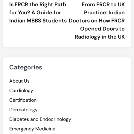
article:
artic
Is FRCR the Right Path
From FRCR to UK
navigation
for You? A Guide for
Practice: Indian
Indian MBBS Students
Doctors on How FRCR
Opened Doors to
Radiology in the UK
Categories
About Us
Cardiology
Certification
Dermatology
Diabetes and Endocrinology
Emergency Medicine