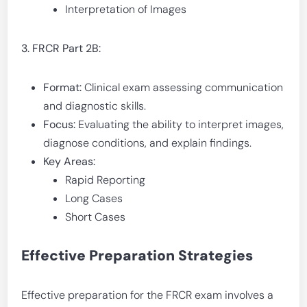
Interpretation of Images
3. FRCR Part 2B:
Format:
Clinical exam assessing communication
and diagnostic skills.
Focus:
Evaluating the ability to interpret images,
diagnose conditions, and explain findings.
Key Areas:
Rapid Reporting
Long Cases
Short Cases
Effective Preparation Strategies
Effective preparation for the FRCR exam involves a