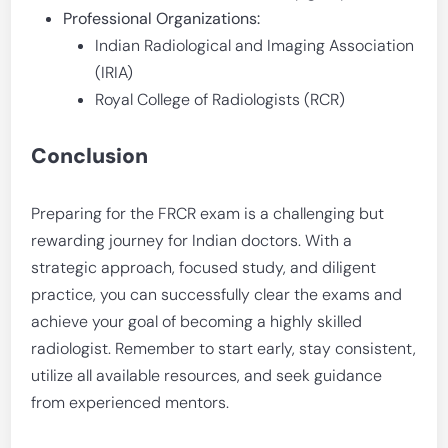
Professional Organizations:
Indian Radiological and Imaging Association
(IRIA)
Royal College of Radiologists (RCR)
Conclusion
Preparing for the FRCR exam is a challenging but
rewarding journey for Indian doctors. With a
strategic approach, focused study, and diligent
practice, you can successfully clear the exams and
achieve your goal of becoming a highly skilled
radiologist. Remember to start early, stay consistent,
utilize all available resources, and seek guidance
from experienced mentors.