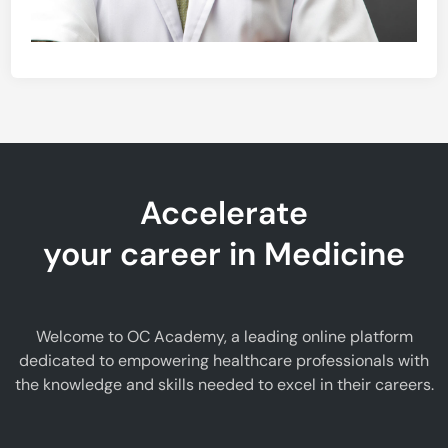
Accelerate
your career in Medicine
Welcome to OC Academy, a leading online platform
dedicated to empowering healthcare professionals with
the knowledge and skills needed to excel in their careers.