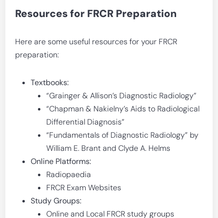
Resources for FRCR Preparation
Here are some useful resources for your FRCR
preparation:
Textbooks:
“Grainger & Allison’s Diagnostic Radiology”
“Chapman & Nakielny’s Aids to Radiological
Differential Diagnosis”
“Fundamentals of Diagnostic Radiology” by
William E. Brant and Clyde A. Helms
Online Platforms:
Radiopaedia
FRCR Exam Websites
Study Groups:
Online and Local FRCR study groups