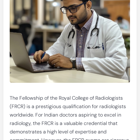
The Fellowship of the Royal College of Radiologists
(FRCR) is a prestigious qualification for radiologists
worldwide. For Indian doctors aspiring to excel in
radiology, the FRCR is a valuable credential that
demonstrates a high level of expertise and