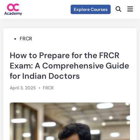
Skip
Mai
Explore Courses
to
Open
Men
Search
content
Posted
FRCR
in
How to Prepare for the FRCR
Exam: A Comprehensive Guide
for Indian Doctors
Posted
April 3, 2025
•
FRCR
in