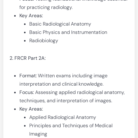
for practicing radiology.
Key Areas:
Basic Radiological Anatomy
Basic Physics and Instrumentation
Radiobiology
2. FRCR Part 2A:
Format:
Written exams including image
interpretation and clinical knowledge.
Focus:
Assessing applied radiological anatomy,
techniques, and interpretation of images.
Key Areas:
Applied Radiological Anatomy
Principles and Techniques of Medical
Imaging