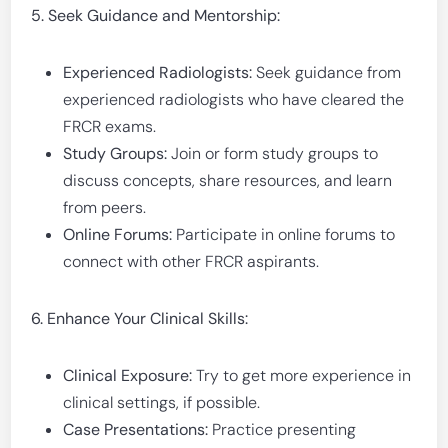
5. Seek Guidance and Mentorship:
Experienced Radiologists:
Seek guidance from
experienced radiologists who have cleared the
FRCR exams.
Study Groups:
Join or form study groups to
discuss concepts, share resources, and learn
from peers.
Online Forums:
Participate in online forums to
connect with other FRCR aspirants.
6. Enhance Your Clinical Skills:
Clinical Exposure:
Try to get more experience in
clinical settings, if possible.
Case Presentations:
Practice presenting