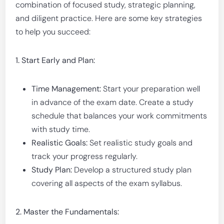
combination of focused study, strategic planning,
and diligent practice. Here are some key strategies
to help you succeed:
1. Start Early and Plan:
Time Management:
Start your preparation well
in advance of the exam date. Create a study
schedule that balances your work commitments
with study time.
Realistic Goals:
Set realistic study goals and
track your progress regularly.
Study Plan:
Develop a structured study plan
covering all aspects of the exam syllabus.
2. Master the Fundamentals: