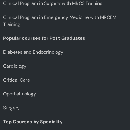
Clinical Program in Surgery with MRCS Training
Clinical Program in Emergency Medicine with MRCEM
Training
Popular courses for Post Graduates
Diabetes and Endocrinology
Cardiology
Critical Care
Ophthalmology
Surgery
Top Courses by Speciality