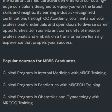
the forefront of medical advancements with our cutting-
edge curriculum, designed to equip you with the latest
skills and insights. By earning industry-recognized
certifications through OC Academy, you'll enhance your
professional credentials and open doors to diverse career
opportunities. Join our vibrant community of medical
professionals and embark on a transformative learning
experience that propels your success.
Popular courses for MBBS Graduates
Clinical Program in Internal Medicine with MRCP Training
Clinical Program in Paediatrics with MRCPCH Training
Clinical Program in Obstetrics and Gynaecology with
MRCOG Training