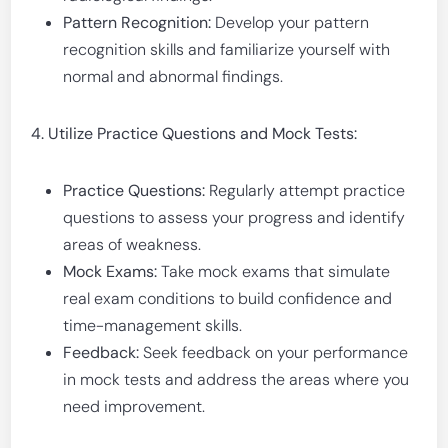
Pattern Recognition:
Develop your pattern
recognition skills and familiarize yourself with
normal and abnormal findings.
4. Utilize Practice Questions and Mock Tests:
Practice Questions:
Regularly attempt practice
questions to assess your progress and identify
areas of weakness.
Mock Exams:
Take mock exams that simulate
real exam conditions to build confidence and
time-management skills.
Feedback:
Seek feedback on your performance
in mock tests and address the areas where you
need improvement.