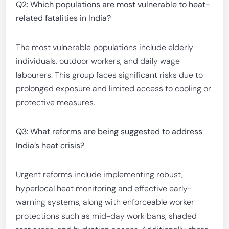
Q2: Which populations are most vulnerable to heat-
related fatalities in India?
The most vulnerable populations include elderly
individuals, outdoor workers, and daily wage
labourers. This group faces significant risks due to
prolonged exposure and limited access to cooling or
protective measures.
Q3: What reforms are being suggested to address
India’s heat crisis?
Urgent reforms include implementing robust,
hyperlocal heat monitoring and effective early-
warning systems, along with enforceable worker
protections such as mid-day work bans, shaded