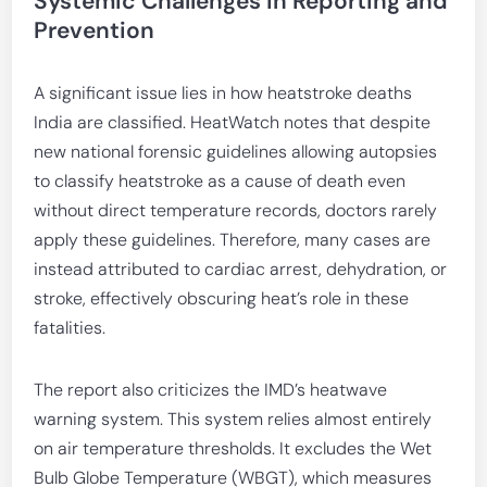
Systemic Challenges in Reporting and
Prevention
A significant issue lies in how heatstroke deaths
India are classified. HeatWatch notes that despite
new national forensic guidelines allowing autopsies
to classify heatstroke as a cause of death even
without direct temperature records, doctors rarely
apply these guidelines. Therefore, many cases are
instead attributed to cardiac arrest, dehydration, or
stroke, effectively obscuring heat’s role in these
fatalities.
The report also criticizes the IMD’s heatwave
warning system. This system relies almost entirely
on air temperature thresholds. It excludes the Wet
Bulb Globe Temperature (WBGT), which measures