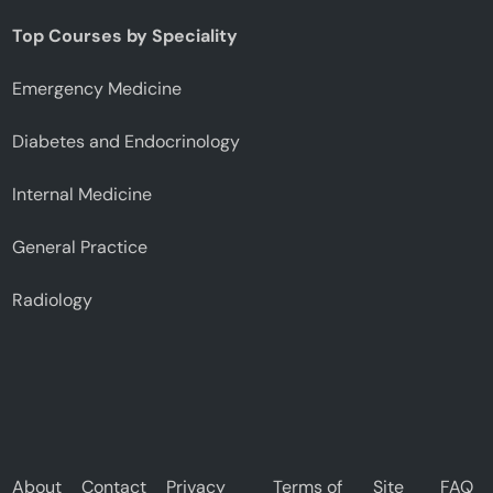
Top Courses by Speciality
Emergency Medicine
Diabetes and Endocrinology
Internal Medicine
General Practice
Radiology
About
Contact
Privacy
Terms of
Site
FAQ