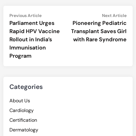
Post
Previous
Nex
Previous Article
Next Article
article:
artic
Parliament Urges
Pioneering Pediatric
navigation
Rapid HPV Vaccine
Transplant Saves Girl
Rollout in India’s
with Rare Syndrome
Immunisation
Program
Categories
About Us
Cardiology
Certification
Dermatology