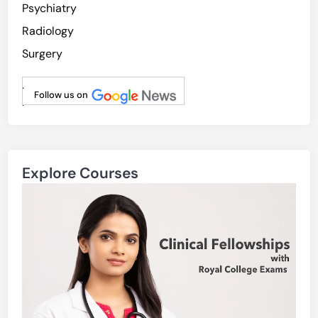
Psychiatry
Radiology
Surgery
.
Follow us on
.
Explore Courses