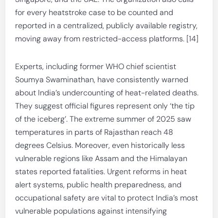
for every heatstroke case to be counted and
reported in a centralized, publicly available registry,
moving away from restricted-access platforms. [14]
Experts, including former WHO chief scientist
Soumya Swaminathan, have consistently warned
about India’s undercounting of heat-related deaths.
They suggest official figures represent only ‘the tip
of the iceberg’. The extreme summer of 2025 saw
temperatures in parts of Rajasthan reach 48
degrees Celsius. Moreover, even historically less
vulnerable regions like Assam and the Himalayan
states reported fatalities. Urgent reforms in heat
alert systems, public health preparedness, and
occupational safety are vital to protect India’s most
vulnerable populations against intensifying