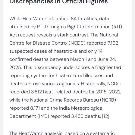
Discrepancies in Official Figures
While HeatWatch identified 84 fatalities, data
obtained by PTI through a Right to Information (RTI)
Act request reveals a stark contrast. The National
Centre for Disease Control (NCDC) reported 7,192
suspected cases of heatstroke and only 14
confirmed deaths between March 1 and June 24,
2025. This discrepancy underscores a fragmented
reporting system for heat-related illnesses and
deaths across various agencies. Historically, NCDC
recorded 3,812 heat-related deaths for 2015-2022,
while the National Crime Records Bureau (NCRB)
reported 8,171 and the India Meteorological
Department (IMD) reported 3,436 deaths. [12]
The HeatWatch analysis, based on a systematic