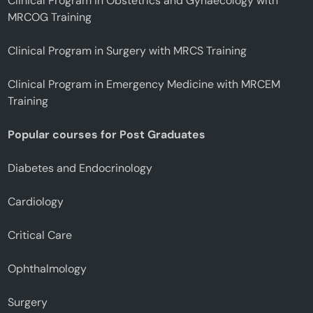
Clinical Program in Obstetrics and Gynaecology with
MRCOG Training
Clinical Program in Surgery with MRCS Training
Clinical Program in Emergency Medicine with MRCEM
Training
Popular courses for Post Graduates
Diabetes and Endocrinology
Cardiology
Critical Care
Ophthalmology
Surgery