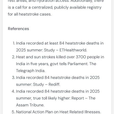
rest areas, and hydration access. Additionally, there
is a call for a centralized, publicly available registry
for all heatstroke cases.
References
India recorded at least 84 heatstroke deaths in
2025 summer: Study – ETHealthworld.
Heat and sun strokes killed over 3700 people in
India in five years, govt tells Parliament. The
Telegraph India.
India recorded 84 heatstroke deaths in 2025
summer: Study – Rediff.
India recorded 84 heatstroke deaths in 2025
summer, true toll likely higher: Report – The
Assam Tribune.
National Action Plan on Heat Related Illnesses.