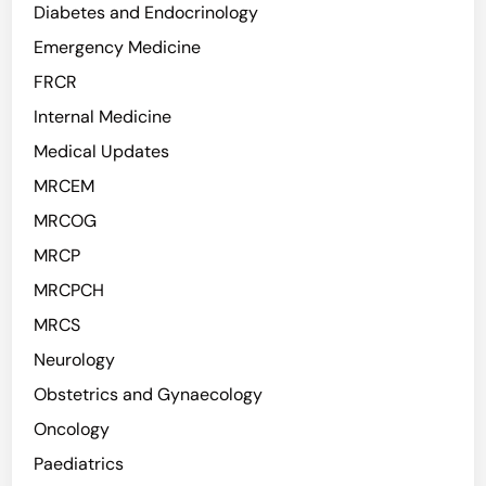
Diabetes and Endocrinology
Emergency Medicine
FRCR
Internal Medicine
Medical Updates
MRCEM
MRCOG
MRCP
MRCPCH
MRCS
Neurology
Obstetrics and Gynaecology
Oncology
Paediatrics