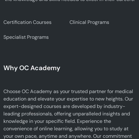
Certification Courses
Clinical Programs
Specialist Programs
Why OC Academy
Choose OC Academy as your trusted partner for medical
education and elevate your expertise to new heights. Our
expert-designed courses are developed by industry-
leading professionals, offering unparalleled insights and
knowledge in your specific field. Experience the
convenience of online learning, allowing you to study at
your own pace, anytime and anywhere. Our commitment