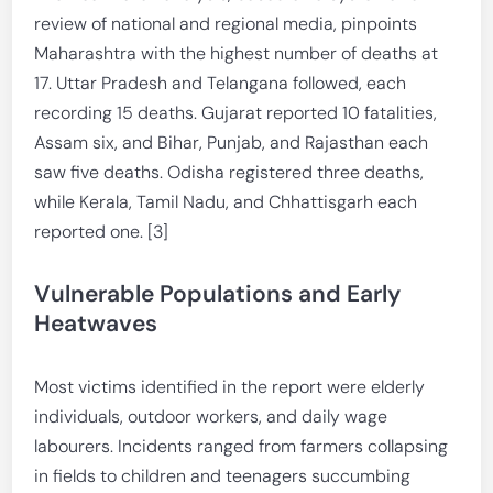
review of national and regional media, pinpoints
Maharashtra with the highest number of deaths at
17. Uttar Pradesh and Telangana followed, each
recording 15 deaths. Gujarat reported 10 fatalities,
Assam six, and Bihar, Punjab, and Rajasthan each
saw five deaths. Odisha registered three deaths,
while Kerala, Tamil Nadu, and Chhattisgarh each
reported one. [3]
Vulnerable Populations and Early
Heatwaves
Most victims identified in the report were elderly
individuals, outdoor workers, and daily wage
labourers. Incidents ranged from farmers collapsing
in fields to children and teenagers succumbing