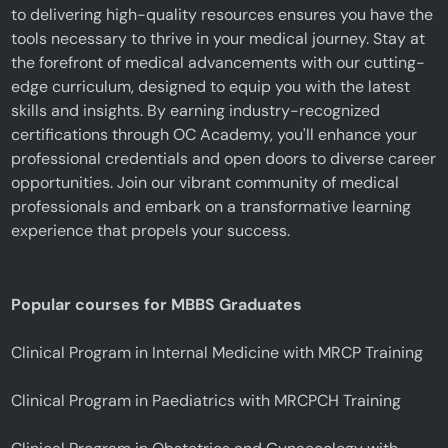
to delivering high-quality resources ensures you have the
tools necessary to thrive in your medical journey. Stay at
the forefront of medical advancements with our cutting-
edge curriculum, designed to equip you with the latest
skills and insights. By earning industry-recognized
certifications through OC Academy, you'll enhance your
professional credentials and open doors to diverse career
opportunities. Join our vibrant community of medical
professionals and embark on a transformative learning
experience that propels your success.
Popular courses for MBBS Graduates
Clinical Program in Internal Medicine with MRCP Training
Clinical Program in Paediatrics with MRCPCH Training