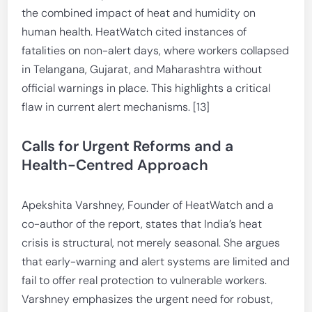
the combined impact of heat and humidity on
human health. HeatWatch cited instances of
fatalities on non-alert days, where workers collapsed
in Telangana, Gujarat, and Maharashtra without
official warnings in place. This highlights a critical
flaw in current alert mechanisms. [13]
Calls for Urgent Reforms and a
Health-Centred Approach
Apekshita Varshney, Founder of HeatWatch and a
co-author of the report, states that India’s heat
crisis is structural, not merely seasonal. She argues
that early-warning and alert systems are limited and
fail to offer real protection to vulnerable workers.
Varshney emphasizes the urgent need for robust,