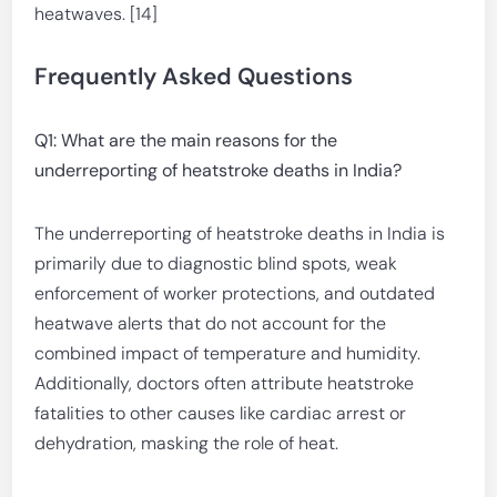
heatwaves. [14]
Frequently Asked Questions
Q1: What are the main reasons for the
underreporting of heatstroke deaths in India?
The underreporting of heatstroke deaths in India is
primarily due to diagnostic blind spots, weak
enforcement of worker protections, and outdated
heatwave alerts that do not account for the
combined impact of temperature and humidity.
Additionally, doctors often attribute heatstroke
fatalities to other causes like cardiac arrest or
dehydration, masking the role of heat.