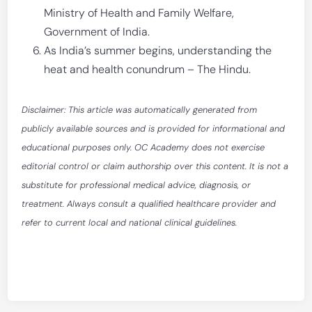
Ministry of Health and Family Welfare,
Government of India.
As India’s summer begins, understanding the
heat and health conundrum – The Hindu.
Disclaimer: This article was automatically generated from
publicly available sources and is provided for informational and
educational purposes only. OC Academy does not exercise
editorial control or claim authorship over this content. It is not a
substitute for professional medical advice, diagnosis, or
treatment. Always consult a qualified healthcare provider and
refer to current local and national clinical guidelines.