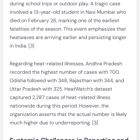
during school trips or outdoor play. A tragic case
involved a 13-year-old student in Navi Mumbai who
died on February 26, marking one of the earliest
fatalities of the season. This event emphasizes that
heatwaves are arriving earlier and persisting longer
in India. [3]
Regarding heat-related illnesses, Andhra Pradesh
recorded the highest number of cases with 700.
Odisha followed with 348, Rajasthan with 344, and
Uttar Pradesh with 325. HeatWatch’s dataset
captured 2,287 cases of heat-related illness
nationwide during this period. However, the
organization asserts that the actual number is likely
much higher due to underreporting. [3]