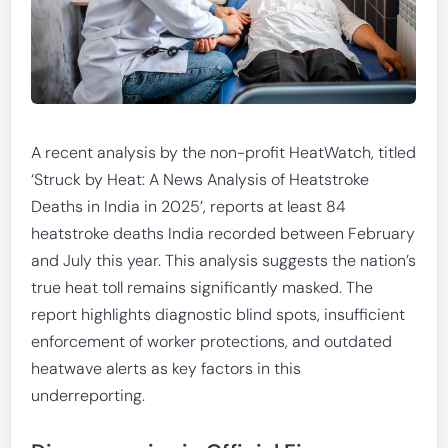
A recent analysis by the non-profit HeatWatch, titled
‘Struck by Heat: A News Analysis of Heatstroke
Deaths in India in 2025’, reports at least 84
heatstroke deaths India recorded between February
and July this year. This analysis suggests the nation’s
true heat toll remains significantly masked. The
report highlights diagnostic blind spots, insufficient
enforcement of worker protections, and outdated
heatwave alerts as key factors in this
underreporting.