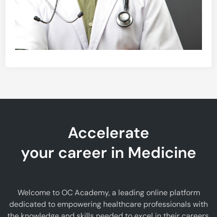
Accelerate
your career in Medicine
Welcome to OC Academy, a leading online platform
dedicated to empowering healthcare professionals with
the knowledge and skills needed to excel in their careers.