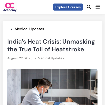
Skip
Mai
Explore Courses
to
Open
Men
Search
content
Posted
Medical Updates
in
India’s Heat Crisis: Unmasking
the True Toll of Heatstroke
Posted
August 22, 2025
•
Medical Updates
in