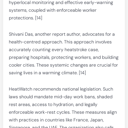
hyperlocal monitoring and effective early-warning
systems, coupled with enforceable worker
protections. [14]
Shivani Das, another report author, advocates for a
health-centred approach. This approach involves
accurately counting every heatstroke case,
preparing hospitals, protecting workers, and building
cooler cities. These systemic changes are crucial for
saving lives in a warming climate. [14]
HeatWatch recommends national legislation. Such
laws should mandate mid-day work bans, shaded
rest areas, access to hydration, and legally
enforceable work-rest cycles. These measures align
with practices in countries like France, Japan,
Singapore, and the UAE. The organization also calls