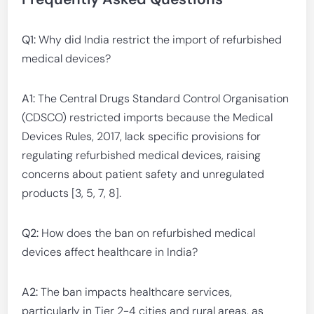
Q1:
Why did India restrict the import of refurbished
medical devices?
A1:
The Central Drugs Standard Control Organisation
(CDSCO) restricted imports because the Medical
Devices Rules, 2017, lack specific provisions for
regulating refurbished medical devices, raising
concerns about patient safety and unregulated
products [3, 5, 7, 8].
Q2:
How does the ban on refurbished medical
devices affect healthcare in India?
A2:
The ban impacts healthcare services,
particularly in Tier 2-4 cities and rural areas, as