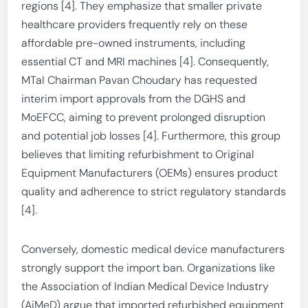
regions [4]. They emphasize that smaller private
healthcare providers frequently rely on these
affordable pre-owned instruments, including
essential CT and MRI machines [4]. Consequently,
MTaI Chairman Pavan Choudary has requested
interim import approvals from the DGHS and
MoEFCC, aiming to prevent prolonged disruption
and potential job losses [4]. Furthermore, this group
believes that limiting refurbishment to Original
Equipment Manufacturers (OEMs) ensures product
quality and adherence to strict regulatory standards
[4].
Conversely, domestic medical device manufacturers
strongly support the import ban. Organizations like
the Association of Indian Medical Device Industry
(AiMeD) argue that imported refurbished equipment