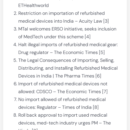
ETHealthworld
Restriction on importation of refurbished
medical devices into India – Acuity Law [3]
MTaI welcomes ERSO initiative, seeks inclusion
of MedTech under this scheme [4]
Halt illegal imports of refurbished medical gear:
Drug regulator – The Economic Times [5]
The Legal Consequences of Importing, Selling,
Distributing, and Installing Refurbished Medical
Devices in India | The Pharma Times [6]
Import of refurbished medical devices not
allowed: CDSCO – The Economic Times [7]
No import allowed of refurbished medical
devices: Regulator – Times of India [8]
Roll back approval to import used medical
devices, med-tech industry urges PM – The