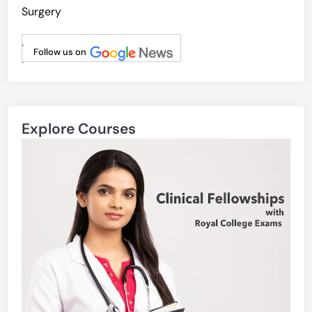
Surgery
.
Follow us on
.
Explore Courses