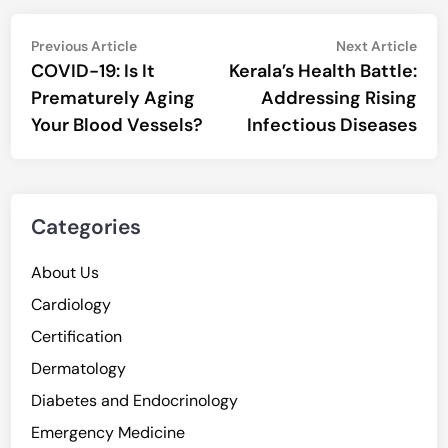
Post
Previous
Nex
Previous Article
Next Article
article:
artic
COVID-19: Is It
Kerala’s Health Battle:
navigation
Prematurely Aging
Addressing Rising
Your Blood Vessels?
Infectious Diseases
Categories
About Us
Cardiology
Certification
Dermatology
Diabetes and Endocrinology
Emergency Medicine