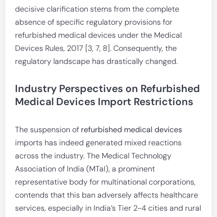
decisive clarification stems from the complete
absence of specific regulatory provisions for
refurbished medical devices under the Medical
Devices Rules, 2017 [3, 7, 8]. Consequently, the
regulatory landscape has drastically changed.
Industry Perspectives on Refurbished
Medical Devices Import Restrictions
The suspension of
refurbished medical devices
imports has indeed generated mixed reactions
across the industry. The Medical Technology
Association of India (MTaI), a prominent
representative body for multinational corporations,
contends that this ban adversely affects healthcare
services, especially in India’s Tier 2-4 cities and rural