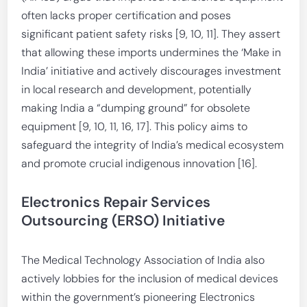
often lacks proper certification and poses
significant patient safety risks [9, 10, 11]. They assert
that allowing these imports undermines the ‘Make in
India’ initiative and actively discourages investment
in local research and development, potentially
making India a “dumping ground” for obsolete
equipment [9, 10, 11, 16, 17]. This policy aims to
safeguard the integrity of India’s medical ecosystem
and promote crucial indigenous innovation [16].
Electronics Repair Services
Outsourcing (ERSO) Initiative
The Medical Technology Association of India also
actively lobbies for the inclusion of medical devices
within the government’s pioneering Electronics