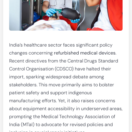
India’s healthcare sector faces significant policy
changes concerning
refurbished medical devices
.
Recent directives from the Central Drugs Standard
Control Organisation (CDSCO) have halted their
import, sparking widespread debate among
stakeholders. This move primarily aims to bolster
patient safety and support indigenous
manufacturing efforts. Yet, it also raises concerns
about equipment accessibility in underserved areas,
prompting the Medical Technology Association of
India (MTaI) to advocate for revised policies and