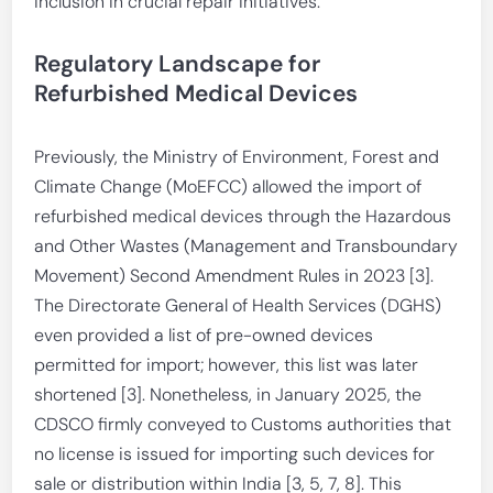
inclusion in crucial repair initiatives.
Regulatory Landscape for
Refurbished Medical Devices
Previously, the Ministry of Environment, Forest and
Climate Change (MoEFCC) allowed the import of
refurbished medical devices through the Hazardous
and Other Wastes (Management and Transboundary
Movement) Second Amendment Rules in 2023 [3].
The Directorate General of Health Services (DGHS)
even provided a list of pre-owned devices
permitted for import; however, this list was later
shortened [3]. Nonetheless, in January 2025, the
CDSCO firmly conveyed to Customs authorities that
no license is issued for importing such devices for
sale or distribution within India [3, 5, 7, 8]. This