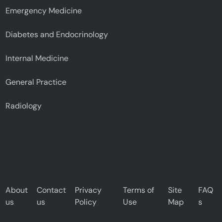
Emergency Medicine
Diabetes and Endocrinology
Internal Medicine
General Practice
Radiology
About
Contact
Privacy
Terms of
Site
FAQ
us
us
Policy
Use
Map
s