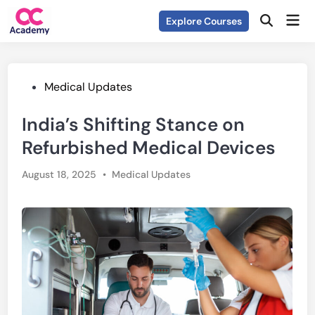
Skip
Mai
Explore Courses
to
Open
Men
Search
content
Posted
Medical Updates
in
India’s Shifting Stance on
Refurbished Medical Devices
Posted
August 18, 2025
•
Medical Updates
in