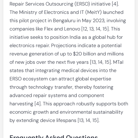
Repair Services Outsourcing (ERSO) initiative [4].
The Ministry of Electronics and IT (MeitY) launched
this pilot project in Bengaluru in May 2023, involving
companies like Flex and Lenovo [12, 13, 14, 15]. This
initiative seeks to position India as a global hub for
electronics repair. Projections indicate a potential
revenue generation of up to $20 billion and millions
of new jobs over the next five years [13, 14, 15]. MTaI
states that integrating medical devices into the
ERSO ecosystem can attract global expertise
through technology transfer, thereby fostering
advanced repair systems and component
harvesting [4]. This approach robustly supports both
economic growth and environmental sustainability
by extending device lifespans [13, 14, 15].
Frequently Asked Questions