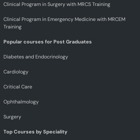
Clinical Program in Surgery with MRCS Training
Clinical Program in Emergency Medicine with MRCEM
Training
Popular courses for Post Graduates
Diabetes and Endocrinology
Cardiology
Critical Care
Ophthalmology
Surgery
Top Courses by Speciality