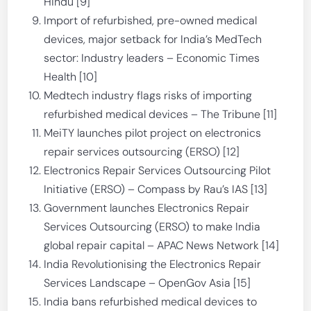
Hindu [9]
Import of refurbished, pre-owned medical
devices, major setback for India’s MedTech
sector: Industry leaders – Economic Times
Health [10]
Medtech industry flags risks of importing
refurbished medical devices – The Tribune [11]
MeiTY launches pilot project on electronics
repair services outsourcing (ERSO) [12]
Electronics Repair Services Outsourcing Pilot
Initiative (ERSO) – Compass by Rau’s IAS [13]
Government launches Electronics Repair
Services Outsourcing (ERSO) to make India
global repair capital – APAC News Network [14]
India Revolutionising the Electronics Repair
Services Landscape – OpenGov Asia [15]
India bans refurbished medical devices to