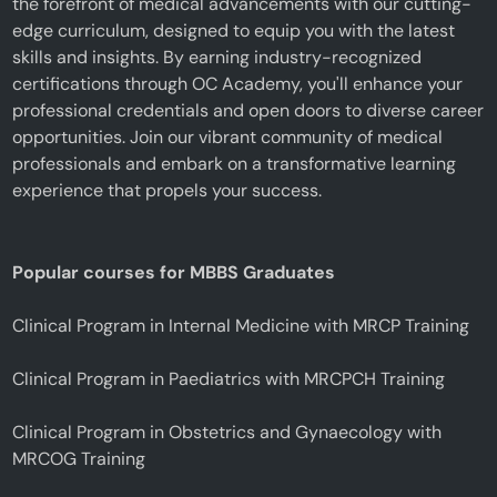
the forefront of medical advancements with our cutting-
edge curriculum, designed to equip you with the latest
skills and insights. By earning industry-recognized
certifications through OC Academy, you'll enhance your
professional credentials and open doors to diverse career
opportunities. Join our vibrant community of medical
professionals and embark on a transformative learning
experience that propels your success.
Popular courses for MBBS Graduates
Clinical Program in Internal Medicine with MRCP Training
Clinical Program in Paediatrics with MRCPCH Training
Clinical Program in Obstetrics and Gynaecology with
MRCOG Training