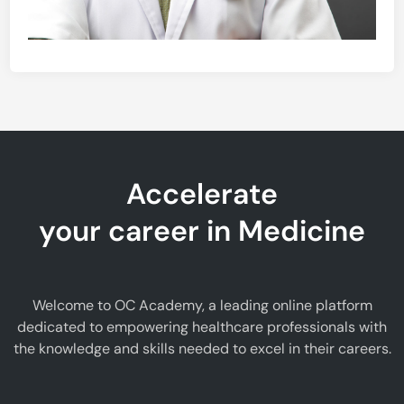
Accelerate
your career in Medicine
Welcome to OC Academy, a leading online platform
dedicated to empowering healthcare professionals with
the knowledge and skills needed to excel in their careers.