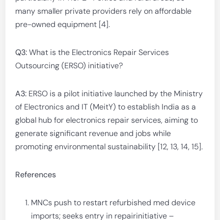
many smaller private providers rely on affordable
pre-owned equipment [4].
Q3:
What is the Electronics Repair Services
Outsourcing (ERSO) initiative?
A3:
ERSO is a pilot initiative launched by the Ministry
of Electronics and IT (MeitY) to establish India as a
global hub for electronics repair services, aiming to
generate significant revenue and jobs while
promoting environmental sustainability [12, 13, 14, 15].
References
MNCs push to restart refurbished med device
imports; seeks entry in repairinitiative –