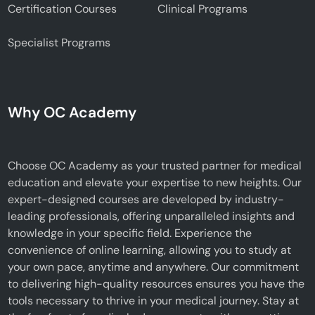
Certification Courses
Clinical Programs
Specialist Programs
Why OC Academy
Choose OC Academy as your trusted partner for medical
education and elevate your expertise to new heights. Our
expert-designed courses are developed by industry-
leading professionals, offering unparalleled insights and
knowledge in your specific field. Experience the
convenience of online learning, allowing you to study at
your own pace, anytime and anywhere. Our commitment
to delivering high-quality resources ensures you have the
tools necessary to thrive in your medical journey. Stay at