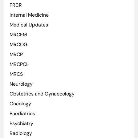
FRCR
Internal Medicine
Medical Updates
MRCEM
MRCOG
MRCP
MRCPCH
MRCS
Neurology
Obstetrics and Gynaecology
Oncology
Paediatrics
Psychiatry
Radiology