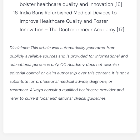
bolster healthcare quality and innovation [16]
India Bans Refurbished Medical Devices to
Improve Healthcare Quality and Foster
Innovation – The Doctorpreneur Academy [17]
Disclaimer: This article was automatically generated from
publicly available sources and is provided for informational and
educational purposes only. OC Academy does not exercise
editorial control or claim authorship over this content. It is not a
substitute for professional medical advice, diagnosis, or
treatment. Always consult a qualified healthcare provider and
refer to current local and national clinical guidelines.