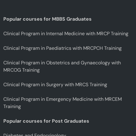
Popular courses for MBBS Graduates
Clinical Program in Internal Medicine with MRCP Training
Clinical Program in Paediatrics with MRCPCH Training
Clinical Program in Obstetrics and Gynaecology with
MRCOG Training
Clinical Program in Surgery with MRCS Training
Clinical Program in Emergency Medicine with MRCEM
Training
Popular courses for Post Graduates
Diabetes and Endocrinology