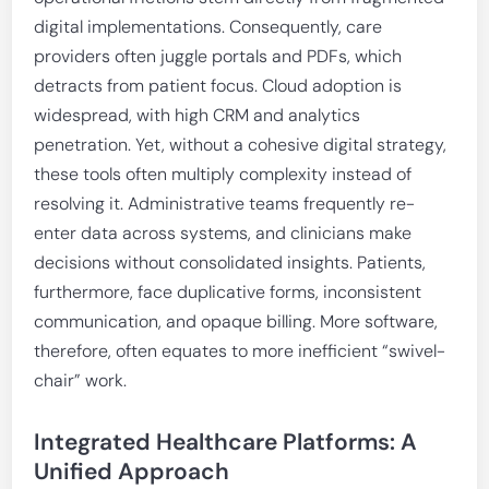
digital implementations. Consequently, care
providers often juggle portals and PDFs, which
detracts from patient focus. Cloud adoption is
widespread, with high CRM and analytics
penetration. Yet, without a cohesive digital strategy,
these tools often multiply complexity instead of
resolving it. Administrative teams frequently re-
enter data across systems, and clinicians make
decisions without consolidated insights. Patients,
furthermore, face duplicative forms, inconsistent
communication, and opaque billing. More software,
therefore, often equates to more inefficient “swivel-
chair” work.
Integrated Healthcare Platforms: A
Unified Approach