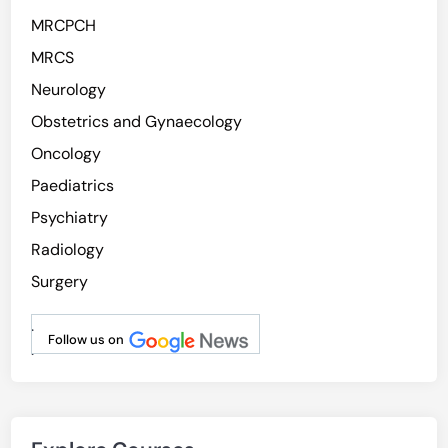
MRCPCH
MRCS
Neurology
Obstetrics and Gynaecology
Oncology
Paediatrics
Psychiatry
Radiology
Surgery
.
Follow us on
.