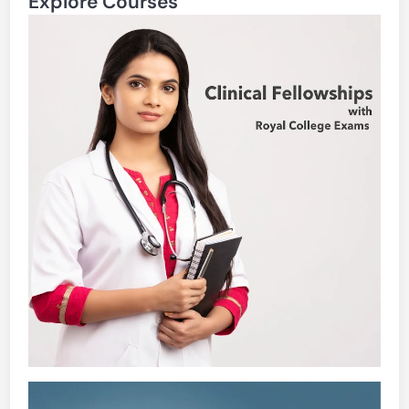
Explore Courses