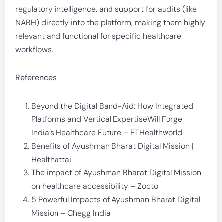
regulatory intelligence, and support for audits (like
NABH) directly into the platform, making them highly
relevant and functional for specific healthcare
workflows.
References
Beyond the Digital Band-Aid: How Integrated
Platforms and Vertical ExpertiseWill Forge
India’s Healthcare Future – ETHealthworld
Benefits of Ayushman Bharat Digital Mission |
Healthattai
The impact of Ayushman Bharat Digital Mission
on healthcare accessibility – Zocto
5 Powerful Impacts of Ayushman Bharat Digital
Mission – Chegg India