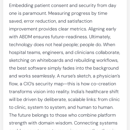
Embedding patient consent and security from day
one is paramount. Measuring progress by time
saved, error reduction, and satisfaction
improvement provides clear metrics. Aligning early
with ABDM ensures future-readiness. Ultimately,
technology does not heal people; people do. When
hospital teams, engineers, and clinicians collaborate,
sketching on whiteboards and rebuilding workflows,
the best software simply fades into the background
and works seamlessly. A nurse’s sketch, a physician’s
flow, a CIO’s security map—this is how co-creation
transforms vision into reality. India’s healthcare shift
will be driven by deliberate, scalable links: from clinic
to clinic, system to system, and human to human.
The future belongs to those who combine platform
strength with domain wisdom. Connecting systems