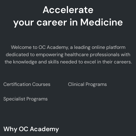
Accelerate
your career in Medicine
Welcome to OC Academy, a leading online platform
dedicated to empowering healthcare professionals with
the knowledge and skills needed to excel in their careers.
Certification Courses
Clinical Programs
Specialist Programs
Why OC Academy