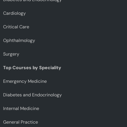
Cardiology
Critical Care
Ophthalmology
Surgery
Top Courses by Speciality
Emergency Medicine
Diabetes and Endocrinology
Internal Medicine
General Practice