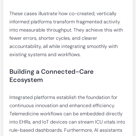
These cases illustrate how co-created, vertically
informed platforms transform fragmented activity
into measurable throughput. They achieve this with
fewer errors, shorter cycles, and clearer
accountability, all while integrating smoothly with
existing systems and workflows.
Building a Connected-Care
Ecosystem
Integrated platforms establish the foundation for
continuous innovation and enhanced efficiency.
Telemedicine workflows can be embedded directly
into EHRs, and IoT devices can stream ICU vitals into
rule-based dashboards. Furthermore, AI assistants