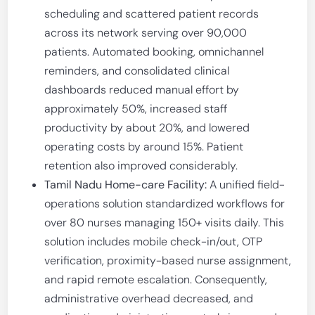
scheduling and scattered patient records
across its network serving over 90,000
patients. Automated booking, omnichannel
reminders, and consolidated clinical
dashboards reduced manual effort by
approximately 50%, increased staff
productivity by about 20%, and lowered
operating costs by around 15%. Patient
retention also improved considerably.
Tamil Nadu Home-care Facility:
A unified field-
operations solution standardized workflows for
over 80 nurses managing 150+ visits daily. This
solution includes mobile check-in/out, OTP
verification, proximity-based nurse assignment,
and rapid remote escalation. Consequently,
administrative overhead decreased, and