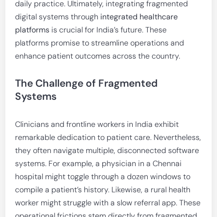
daily practice. Ultimately, integrating fragmented
digital systems through
integrated healthcare
platforms
is crucial for India’s future. These
platforms promise to streamline operations and
enhance patient outcomes across the country.
The Challenge of Fragmented
Systems
Clinicians and frontline workers in India exhibit
remarkable dedication to patient care. Nevertheless,
they often navigate multiple, disconnected software
systems. For example, a physician in a Chennai
hospital might toggle through a dozen windows to
compile a patient’s history. Likewise, a rural health
worker might struggle with a slow referral app. These
operational frictions stem directly from fragmented