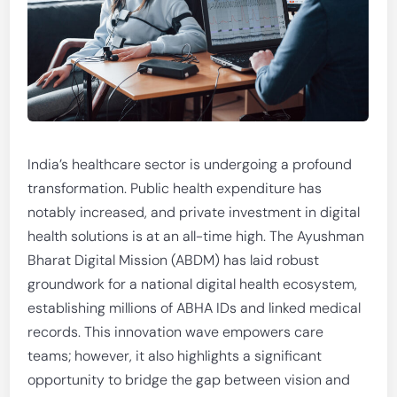
India’s healthcare sector is undergoing a profound
transformation. Public health expenditure has
notably increased, and private investment in digital
health solutions is at an all-time high. The Ayushman
Bharat Digital Mission (ABDM) has laid robust
groundwork for a national digital health ecosystem,
establishing millions of ABHA IDs and linked medical
records. This innovation wave empowers care
teams; however, it also highlights a significant
opportunity to bridge the gap between vision and