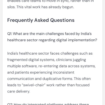
enables care teams to move in sync, rather than in
silos. This vital work has already begun.
Frequently Asked Questions
Q1: What are the main challenges faced by India’s
healthcare sector regarding digital implementation?
India’s healthcare sector faces challenges such as
fragmented digital systems, clinicians juggling
multiple software, re-entering data across systems,
and patients experiencing inconsistent
communication and duplicative forms. This often
leads to “swivel-chair” work rather than focused
care delivery.
Q2: How do integrated platforms address these