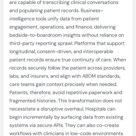
are capable of transcribing clinical conversations
and populating patient records. Business-
intelligence tools unify data from patient
engagement, operations, and finance, delivering
bedside-to-boardroom insights without reliance on
third-party reporting sprawl. Platforms that support
longitudinal, consent-driven, and interoperable
patient records ensure true continuity of care. When
records securely follow the patient across providers,
labs, and insurers, and align with ABDM standards,
care teams gain context precisely when needed.
Patients, therefore, avoid repetitive paperwork and
fragmented histories. This transformation does not
necessitate a disruptive overhaul. Hospitals can
begin incrementally by surfacing data from existing
systems via secure APIs. They can also co-create
workflows with clinicians in low-code environments.