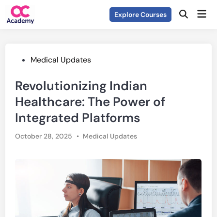
Skip
Mai
Explore Courses
to
Open
Men
Search
content
Posted
Medical Updates
in
Revolutionizing Indian
Healthcare: The Power of
Integrated Platforms
Posted
October 28, 2025
•
Medical Updates
in