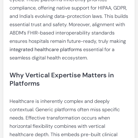
compliance, offering native support for HIPAA, GDPR,
and India’s evolving data-protection laws. This builds
essential trust and safety. Moreover, alignment with
ABDM’s FHIR-based interoperability standards
ensures hospitals remain future-ready, truly making
integrated healthcare platforms
essential for a
seamless digital health ecosystem.
Why Vertical Expertise Matters in
Platforms
Healthcare is inherently complex and deeply
contextual. Generic platforms often miss specific
needs. Effective transformation occurs when
horizontal flexibility combines with vertical
healthcare depth. This embeds pre-built clinical