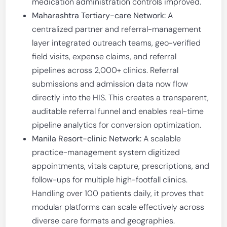
medication administration controls improved.
Maharashtra Tertiary-care Network:
A
centralized partner and referral-management
layer integrated outreach teams, geo-verified
field visits, expense claims, and referral
pipelines across 2,000+ clinics. Referral
submissions and admission data now flow
directly into the HIS. This creates a transparent,
auditable referral funnel and enables real-time
pipeline analytics for conversion optimization.
Manila Resort-clinic Network:
A scalable
practice-management system digitized
appointments, vitals capture, prescriptions, and
follow-ups for multiple high-footfall clinics.
Handling over 100 patients daily, it proves that
modular platforms can scale effectively across
diverse care formats and geographies.