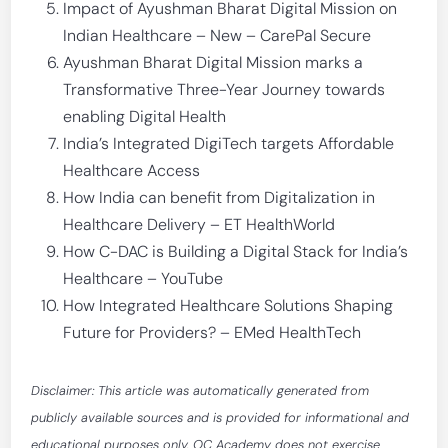
Impact of Ayushman Bharat Digital Mission on
Indian Healthcare – New – CarePal Secure
Ayushman Bharat Digital Mission marks a
Transformative Three-Year Journey towards
enabling Digital Health
India’s Integrated DigiTech targets Affordable
Healthcare Access
How India can benefit from Digitalization in
Healthcare Delivery – ET HealthWorld
How C-DAC is Building a Digital Stack for India’s
Healthcare – YouTube
How Integrated Healthcare Solutions Shaping
Future for Providers? – EMed HealthTech
Disclaimer: This article was automatically generated from
publicly available sources and is provided for informational and
educational purposes only. OC Academy does not exercise