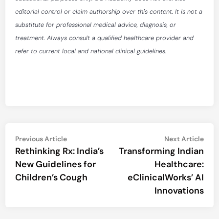
editorial control or claim authorship over this content. It is not a
substitute for professional medical advice, diagnosis, or
treatment. Always consult a qualified healthcare provider and
refer to current local and national clinical guidelines.
Post
Previous
Nex
Previous Article
Next Article
article:
artic
Rethinking Rx: India’s
Transforming Indian
navigation
New Guidelines for
Healthcare:
Children’s Cough
eClinicalWorks’ AI
Innovations