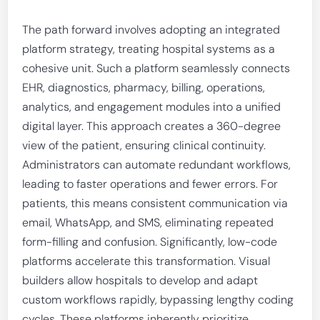
The path forward involves adopting an integrated
platform strategy, treating hospital systems as a
cohesive unit. Such a platform seamlessly connects
EHR, diagnostics, pharmacy, billing, operations,
analytics, and engagement modules into a unified
digital layer. This approach creates a 360-degree
view of the patient, ensuring clinical continuity.
Administrators can automate redundant workflows,
leading to faster operations and fewer errors. For
patients, this means consistent communication via
email, WhatsApp, and SMS, eliminating repeated
form-filling and confusion. Significantly, low-code
platforms accelerate this transformation. Visual
builders allow hospitals to develop and adapt
custom workflows rapidly, bypassing lengthy coding
cycles. These platforms inherently prioritize