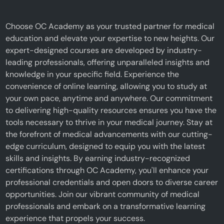
Choose OC Academy as your trusted partner for medical
education and elevate your expertise to new heights. Our
expert-designed courses are developed by industry-
leading professionals, offering unparalleled insights and
knowledge in your specific field. Experience the
convenience of online learning, allowing you to study at
your own pace, anytime and anywhere. Our commitment
to delivering high-quality resources ensures you have the
tools necessary to thrive in your medical journey. Stay at
the forefront of medical advancements with our cutting-
edge curriculum, designed to equip you with the latest
skills and insights. By earning industry-recognized
certifications through OC Academy, you'll enhance your
professional credentials and open doors to diverse career
opportunities. Join our vibrant community of medical
professionals and embark on a transformative learning
experience that propels your success.