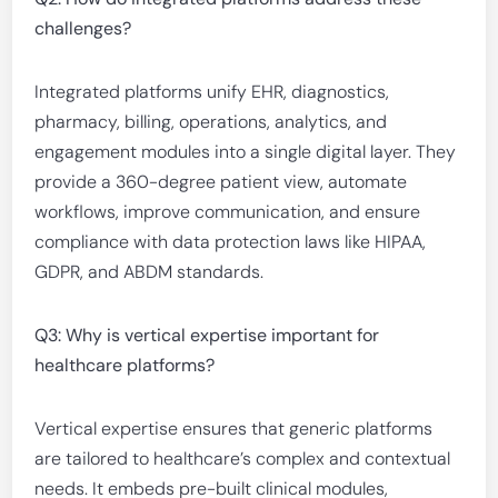
challenges?
Integrated platforms unify EHR, diagnostics,
pharmacy, billing, operations, analytics, and
engagement modules into a single digital layer. They
provide a 360-degree patient view, automate
workflows, improve communication, and ensure
compliance with data protection laws like HIPAA,
GDPR, and ABDM standards.
Q3: Why is vertical expertise important for
healthcare platforms?
Vertical expertise ensures that generic platforms
are tailored to healthcare’s complex and contextual
needs. It embeds pre-built clinical modules,