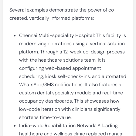
Several examples demonstrate the power of co-
created, vertically informed platforms:
Chennai Multi-speciality Hospital:
This facility is
modernizing operations using a vertical solution
platform. Through a 12-week co-design process
with the healthcare solutions team, it is
configuring web-based appointment
scheduling, kiosk self-check-ins, and automated
WhatsApp/SMS notifications. It also features a
custom dental speciality module and real-time
occupancy dashboards. This showcases how
low-code iteration with clinicians significantly
shortens time-to-value.
India-wide Rehabilitation Network:
A leading
healthcare and wellness clinic replaced manual