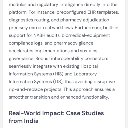
modules and regulatory intelligence directly into the
platform. For instance, preconfigured EHR templates,
diagnostics routing, and pharmacy adjudication
precisely mirror real workflows. Furthermore, built-in
support for NABH audits, biomedical-equipment
compliance logs, and pharmacovigilance
accelerates implementations and sustains
governance. Robust interoperability connectors
seamlessly integrate with existing Hospital
Information Systems (HIS) and Laboratory
Information Systems (LIS), thus avoiding disruptive
rip-and-replace projects. This approach ensures a
smoother transition and enhanced functionality.
Real-World Impact: Case Studies
from India