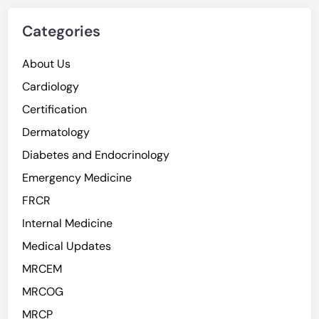
Categories
About Us
Cardiology
Certification
Dermatology
Diabetes and Endocrinology
Emergency Medicine
FRCR
Internal Medicine
Medical Updates
MRCEM
MRCOG
MRCP