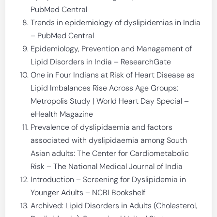
PubMed Central
Trends in epidemiology of dyslipidemias in India
– PubMed Central
Epidemiology, Prevention and Management of
Lipid Disorders in India – ResearchGate
One in Four Indians at Risk of Heart Disease as
Lipid Imbalances Rise Across Age Groups:
Metropolis Study | World Heart Day Special –
eHealth Magazine
Prevalence of dyslipidaemia and factors
associated with dyslipidaemia among South
Asian adults: The Center for Cardiometabolic
Risk – The National Medical Journal of India
Introduction – Screening for Dyslipidemia in
Younger Adults – NCBI Bookshelf
Archived: Lipid Disorders in Adults (Cholesterol,