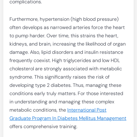
complications.
Furthermore, hypertension (high blood pressure)
often develops as narrowed arteries force the heart
to pump harder. Over time, this strains the heart,
kidneys, and brain, increasing the likelihood of organ
damage. Also, lipid disorders and insulin resistance
frequently coexist. High triglycerides and low HDL
cholesterol are strongly associated with metabolic
syndrome. This significantly raises the risk of
developing type 2 diabetes. Thus, managing these
conditions early truly matters. For those interested
in understanding and managing these complex
metabolic conditions, the
International Post
Graduate Program In Diabetes Mellitus Management
offers comprehensive training.