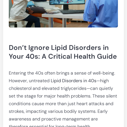
Don’t Ignore Lipid Disorders in
Your 40s: A Critical Health Guide
Entering the 40s often brings a sense of well-being.
However, untreated
Lipid Disorders in 40s
—high
cholesterol and elevated triglycerides—can quietly
set the stage for major health problems. These silent
conditions cause more than just heart attacks and
strokes, impacting various bodily systems. Early
awareness and proactive management are
therefore essential for long-term health.