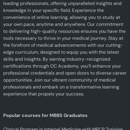
leading professionals, offering unparalleled insights and
knowledge in your specific field. Experience the
convenience of online learning, allowing you to study at
your own pace, anytime and anywhere. Our commitment
to delivering high-quality resources ensures you have the
tools necessary to thrive in your medical journey. Stay at
the forefront of medical advancements with our cutting-
edge curriculum, designed to equip you with the latest
skills and insights. By earning industry-recognized
certifications through OC Academy, you'll enhance your
professional credentials and open doors to diverse career
opportunities. Join our vibrant community of medical
professionals and embark on a transformative learning
experience that propels your success.
Popular courses for MBBS Graduates
Clinical Program in Internal Medicine with MRCP Training