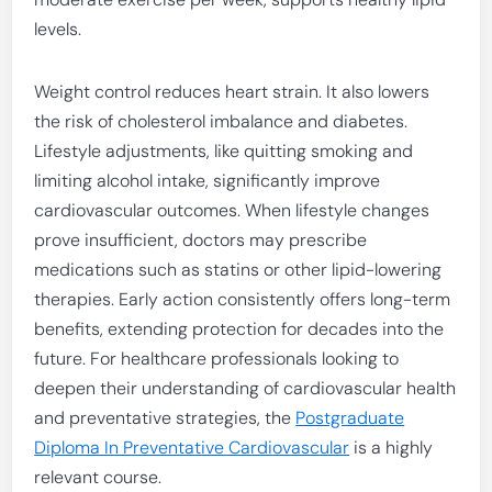
levels.
Weight control reduces heart strain. It also lowers
the risk of cholesterol imbalance and diabetes.
Lifestyle adjustments, like quitting smoking and
limiting alcohol intake, significantly improve
cardiovascular outcomes. When lifestyle changes
prove insufficient, doctors may prescribe
medications such as statins or other lipid-lowering
therapies. Early action consistently offers long-term
benefits, extending protection for decades into the
future. For healthcare professionals looking to
deepen their understanding of cardiovascular health
and preventative strategies, the
Postgraduate
Diploma In Preventative Cardiovascular
is a highly
relevant course.