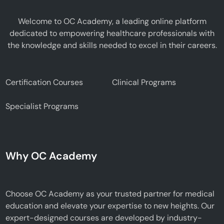
Welcome to OC Academy, a leading online platform
dedicated to empowering healthcare professionals with
the knowledge and skills needed to excel in their careers.
Certification Courses
Clinical Programs
Specialist Programs
Why OC Academy
Choose OC Academy as your trusted partner for medical
education and elevate your expertise to new heights. Our
expert-designed courses are developed by industry-