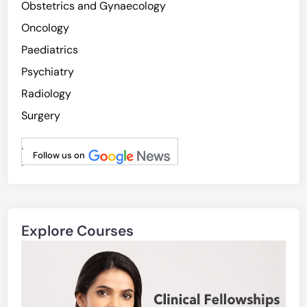
Obstetrics and Gynaecology
Oncology
Paediatrics
Psychiatry
Radiology
Surgery
.
Follow us on
.
Explore Courses