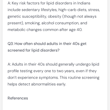
A: Key risk factors for lipid disorders in Indians
include sedentary lifestyles, high-carb diets, stress,
genetic susceptibility, obesity (though not always
present), smoking, alcohol consumption, and
metabolic changes common after age 40.
Q3: How often should adults in their 40s get
screened for lipid disorders?
A: Adults in their 40s should generally undergo lipid
profile testing every one to two years, even if they
don’t experience symptoms. This routine screening
helps detect abnormalities early.
References