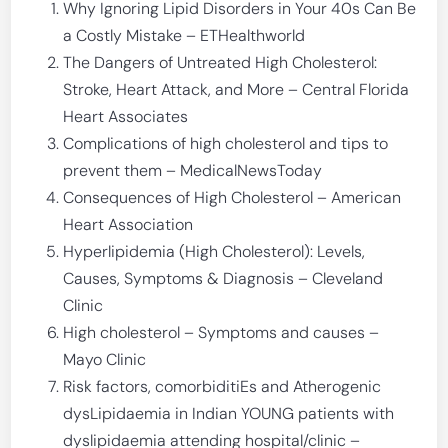
Why Ignoring Lipid Disorders in Your 40s Can Be
a Costly Mistake – ETHealthworld
The Dangers of Untreated High Cholesterol:
Stroke, Heart Attack, and More – Central Florida
Heart Associates
Complications of high cholesterol and tips to
prevent them – MedicalNewsToday
Consequences of High Cholesterol – American
Heart Association
Hyperlipidemia (High Cholesterol): Levels,
Causes, Symptoms & Diagnosis – Cleveland
Clinic
High cholesterol – Symptoms and causes –
Mayo Clinic
Risk factors, comorbiditiEs and Atherogenic
dysLipidaemia in Indian YOUNG patients with
dyslipidaemia attending hospital/clinic –