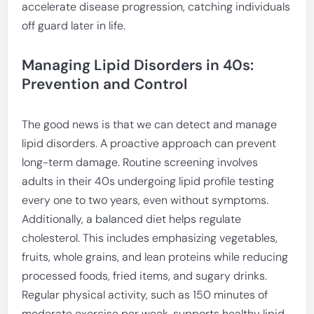
accelerate disease progression, catching individuals
off guard later in life.
Managing Lipid Disorders in 40s:
Prevention and Control
The good news is that we can detect and manage
lipid disorders. A proactive approach can prevent
long-term damage. Routine screening involves
adults in their 40s undergoing lipid profile testing
every one to two years, even without symptoms.
Additionally, a balanced diet helps regulate
cholesterol. This includes emphasizing vegetables,
fruits, whole grains, and lean proteins while reducing
processed foods, fried items, and sugary drinks.
Regular physical activity, such as 150 minutes of
moderate exercise per week, supports healthy lipid