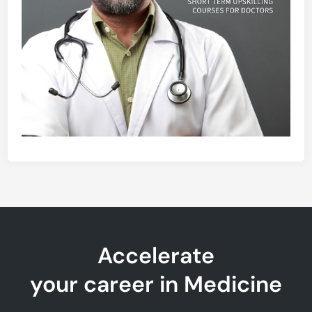
Accelerate
your career in Medicine