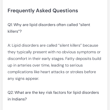
Frequently Asked Questions
Q1: Why are lipid disorders often called “silent
killers”?
A: Lipid disorders are called “silent killers” because
they typically present with no obvious symptoms or
discomfort in their early stages. Fatty deposits build
up in arteries over time, leading to serious
complications like heart attacks or strokes before
any signs appear.
Q2: What are the key risk factors for lipid disorders
in Indians?