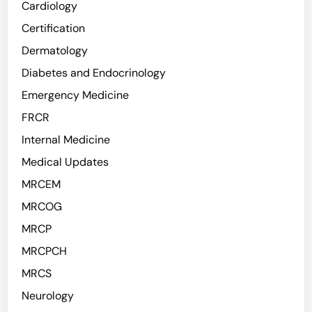
Cardiology
Certification
Dermatology
Diabetes and Endocrinology
Emergency Medicine
FRCR
Internal Medicine
Medical Updates
MRCEM
MRCOG
MRCP
MRCPCH
MRCS
Neurology