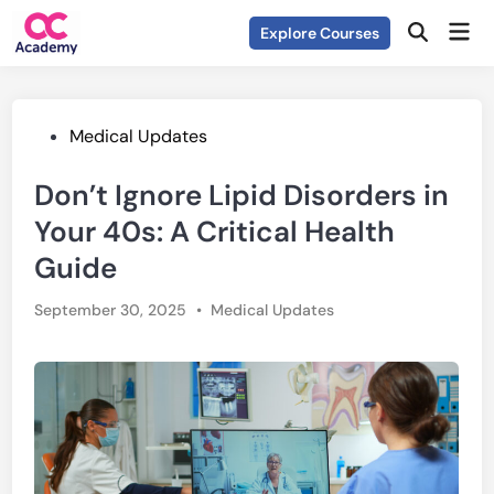
Skip
Mai
Explore Courses
to
Open
Men
Search
content
Posted
Medical Updates
in
Don’t Ignore Lipid Disorders in
Your 40s: A Critical Health
Guide
Posted
September 30, 2025
•
Medical Updates
in