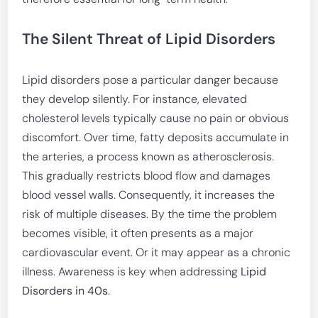
The Silent Threat of Lipid Disorders
Lipid disorders pose a particular danger because
they develop silently. For instance, elevated
cholesterol levels typically cause no pain or obvious
discomfort. Over time, fatty deposits accumulate in
the arteries, a process known as atherosclerosis.
This gradually restricts blood flow and damages
blood vessel walls. Consequently, it increases the
risk of multiple diseases. By the time the problem
becomes visible, it often presents as a major
cardiovascular event. Or it may appear as a chronic
illness. Awareness is key when addressing
Lipid
Disorders in 40s
.