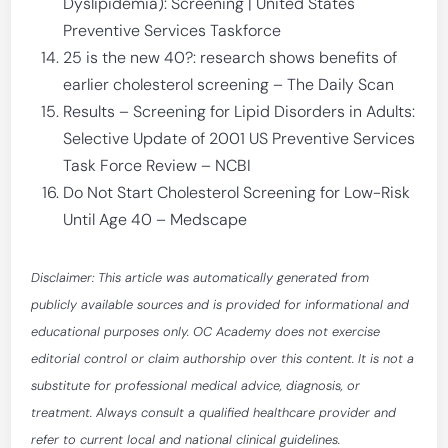
Dyslipidemia): Screening | United States
Preventive Services Taskforce
25 is the new 40?: research shows benefits of
earlier cholesterol screening – The Daily Scan
Results – Screening for Lipid Disorders in Adults:
Selective Update of 2001 US Preventive Services
Task Force Review – NCBI
Do Not Start Cholesterol Screening for Low-Risk
Until Age 40 – Medscape
Disclaimer: This article was automatically generated from
publicly available sources and is provided for informational and
educational purposes only. OC Academy does not exercise
editorial control or claim authorship over this content. It is not a
substitute for professional medical advice, diagnosis, or
treatment. Always consult a qualified healthcare provider and
refer to current local and national clinical guidelines.