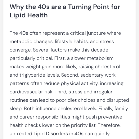
Why the 40s are a Turning Point for
Lipid Health
The 40s often represent a critical juncture where
metabolic changes, lifestyle habits, and stress
converge. Several factors make this decade
particularly critical. First, a slower metabolism
makes weight gain more likely, raising cholesterol
and triglyceride levels. Second, sedentary work
patterns often reduce physical activity, increasing
cardiovascular risk. Third, stress and irregular
routines can lead to poor diet choices and disrupted
sleep. Both influence cholesterol levels. Finally, family
and career responsibilities might push preventive
health checks lower on the priority list. Therefore,
untreated
Lipid Disorders in 40s
can quietly