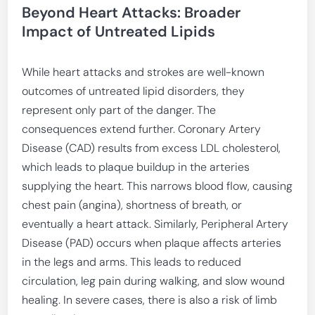
Beyond Heart Attacks: Broader
Impact of Untreated Lipids
While heart attacks and strokes are well-known
outcomes of untreated lipid disorders, they
represent only part of the danger. The
consequences extend further. Coronary Artery
Disease (CAD) results from excess LDL cholesterol,
which leads to plaque buildup in the arteries
supplying the heart. This narrows blood flow, causing
chest pain (angina), shortness of breath, or
eventually a heart attack. Similarly, Peripheral Artery
Disease (PAD) occurs when plaque affects arteries
in the legs and arms. This leads to reduced
circulation, leg pain during walking, and slow wound
healing. In severe cases, there is also a risk of limb