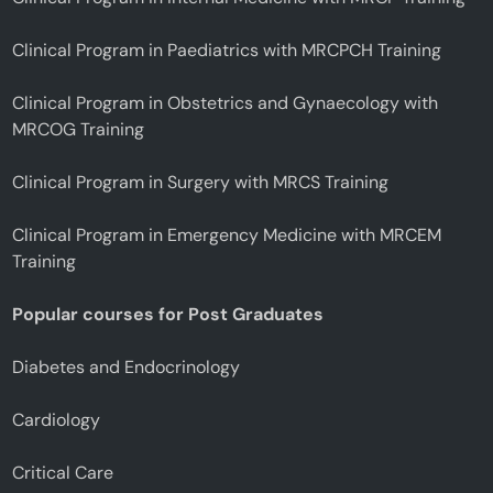
Clinical Program in Paediatrics with MRCPCH Training
Clinical Program in Obstetrics and Gynaecology with
MRCOG Training
Clinical Program in Surgery with MRCS Training
Clinical Program in Emergency Medicine with MRCEM
Training
Popular courses for Post Graduates
Diabetes and Endocrinology
Cardiology
Critical Care