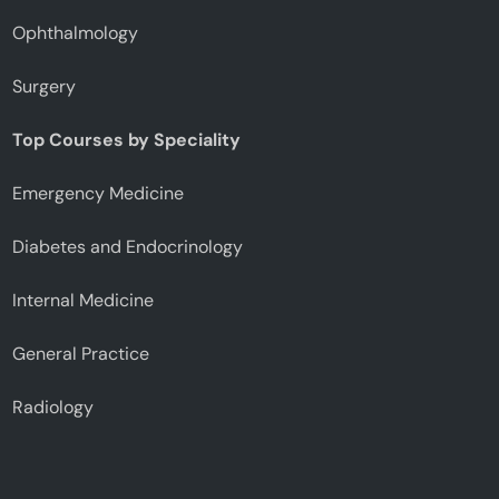
Ophthalmology
Surgery
Top Courses by Speciality
Emergency Medicine
Diabetes and Endocrinology
Internal Medicine
General Practice
Radiology