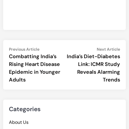
Post
Previous
Nex
Previous Article
Next Article
article:
artic
Combatting India’s
India’s Diet-Diabetes
navigation
Rising Heart Disease
Link: ICMR Study
Epidemic in Younger
Reveals Alarming
Adults
Trends
Categories
About Us