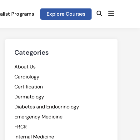
Open
alist Programs
Explore Courses
Open
menu
Search
Categories
About Us
Cardiology
Certification
Dermatology
Diabetes and Endocrinology
Emergency Medicine
FRCR
Internal Medicine