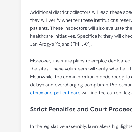
Additional district collectors will lead these sp
they will verify whether these institutions res
patients. These inspectors will also evaluate 
healthcare initiatives. Specifically, they will c
Jan Arogya Yojana (PM-JAY).
Moreover, the state plans to employ dedicated 
the sites. These volunteers will verify whether
Meanwhile, the administration stands ready to 
delays and overcharging complaints. Profession
ethics and patient care
will find the current leg
Strict Penalties and Court Procee
In the legislative assembly, lawmakers highligh