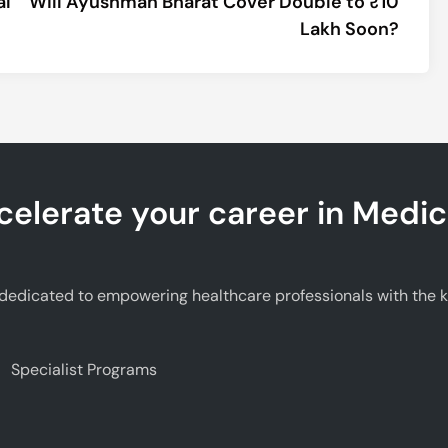
al
Will Ayushman Bharat Cover Double to ₹10
Lakh Soon?
celerate your career in Medic
edicated to empowering healthcare professionals with the kno
Specialist Programs