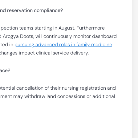
and reservation compliance?
inspection teams starting in August. Furthermore,
d Arogya Doots, will continuously monitor dashboard
sted in
pursuing advanced roles in family medicine
hanges impact clinical service delivery.
face?
tential cancellation of their nursing registration and
rnment may withdraw land concessions or additional