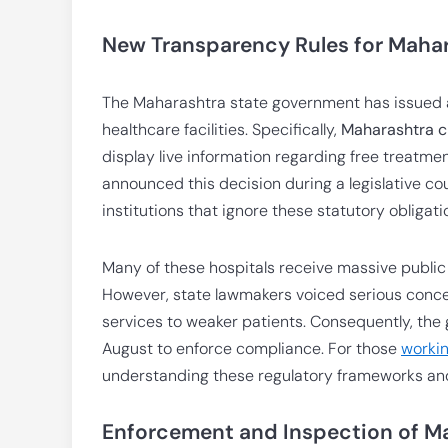
New Transparency Rules for Mahar
The Maharashtra state government has issued a 
healthcare facilities. Specifically,
Maharashtra ch
display live information regarding free treatm
announced this decision during a legislative c
institutions that ignore these statutory obligati
Many of these hospitals receive massive public
However, state lawmakers voiced serious conce
services to weaker patients. Consequently, the g
August to enforce compliance. For those
workin
understanding these regulatory frameworks and 
Enforcement and Inspection of Ma