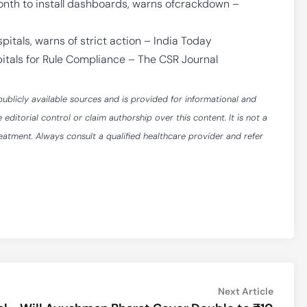
onth to install dashboards, warns ofcrackdown –
pitals, warns of strict action – India Today
itals for Rule Compliance – The CSR Journal
publicly available sources and is provided for informational and
itorial control or claim authorship over this content. It is not a
reatment. Always consult a qualified healthcare provider and refer
Next
Next Article
article: