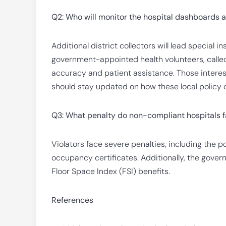
Q2: Who will monitor the hospital dashboards 
Additional district collectors will lead special 
government-appointed health volunteers, calle
accuracy and patient assistance. Those intere
should stay updated on how these local policy c
Q3: What penalty do non-compliant hospitals 
Violators face severe penalties, including the po
occupancy certificates. Additionally, the gove
Floor Space Index (FSI) benefits.
References