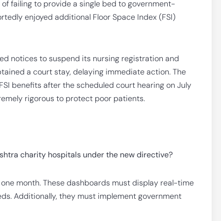
 of failing to provide a single bed to government-
portedly enjoyed additional Floor Space Index (FSI)
d notices to suspend its nursing registration and
btained a court stay, delaying immediate action. The
FSI benefits after the scheduled court hearing on July
remely rigorous to protect poor patients.
htra charity hospitals under the new directive?
in one month. These dashboards must display real-time
eds. Additionally, they must implement government