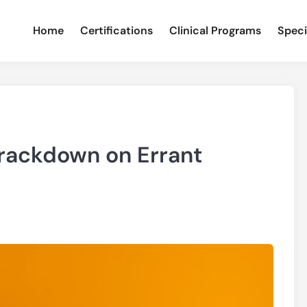
Home
Certifications
Clinical Programs
Speci
rackdown on Errant