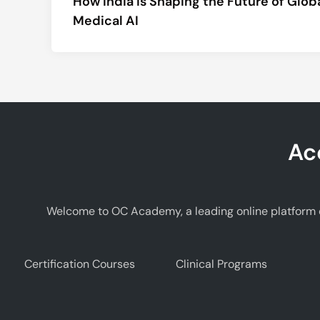
How India is Shaping the Future of Glob
navigation
Medical AI
Ac
Welcome to OC Academy, a leading online platform d
Certification Courses
Clinical Programs