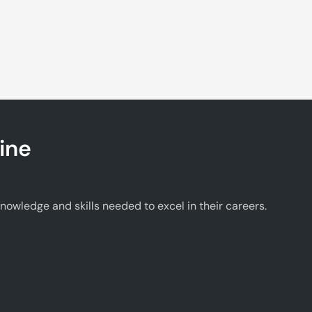
ine
wledge and skills needed to excel in their careers.