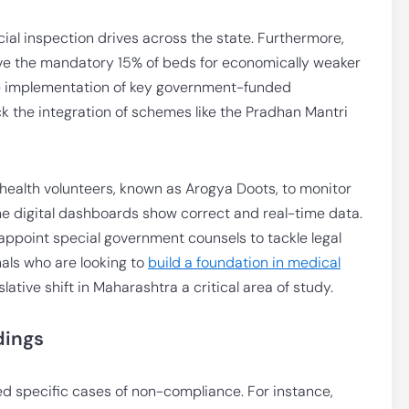
ecial inspection drives across the state. Furthermore,
erve the mandatory 15% of beds for economically weaker
the implementation of key government-funded
heck the integration of schemes like the Pradhan Mantri
health volunteers, known as Arogya Doots, to monitor
 the digital dashboards show correct and real-time data.
appoint special government counsels to tackle legal
als who are looking to
build a foundation in medical
islative shift in Maharashtra a critical area of study.
dings
ted specific cases of non-compliance. For instance,