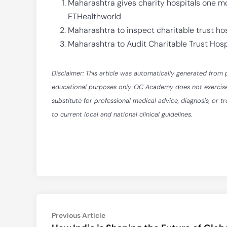
Maharashtra gives charity hospitals one m
ETHealthworld
Maharashtra to inspect charitable trust hos
Maharashtra to Audit Charitable Trust Hosp
Disclaimer: This article was automatically generated from 
educational purposes only. OC Academy does not exercise ed
substitute for professional medical advice, diagnosis, or t
to current local and national clinical guidelines.
Post
Previous
Previous Article
article: