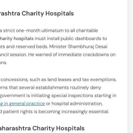
ashtra Charity Hospitals
strict one-month ultimatum to all charitable
arity hospitals
must install public dashboards to
ents and reserved beds. Minister Shambhuraj Desai
ouncil session. He warned of immediate crackdowns on
ons.
 concessions, such as land leases and tax exemptions.
rns that several establishments routinely deny
overnment is initiating special inspections starting in
g in general practice
or hospital administration,
patient rights is becoming increasingly essential.
harashtra Charity Hospitals