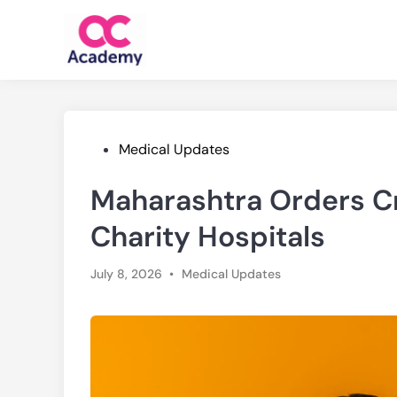
Skip
to
content
Posted
Medical Updates
in
Maharashtra Orders C
Charity Hospitals
Posted
July 8, 2026
•
Medical Updates
in