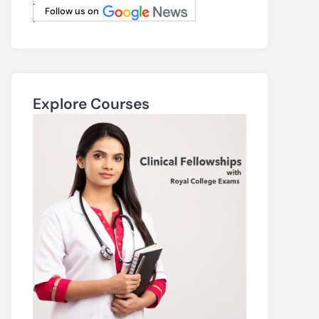
.
Follow us on
.
Explore Courses