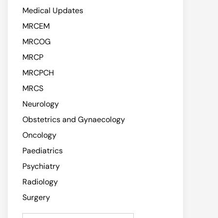
Medical Updates
MRCEM
MRCOG
MRCP
MRCPCH
MRCS
Neurology
Obstetrics and Gynaecology
Oncology
Paediatrics
Psychiatry
Radiology
Surgery