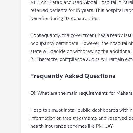
MLC Anil Parab accused Global Hospital in Parel
referred patients for 15 years. This hospital re
benefits during its construction.
Consequently, the government has already issue
occupancy certificate. However, the hospital o
state will decide on withdrawing the additional 
21. Therefore, compliance audits will remain ext
Frequently Asked Questions
Q1: What are the main requirements for Maharas
Hospitals must install public dashboards with
information on free treatments and reserved b
health insurance schemes like PM-JAY.