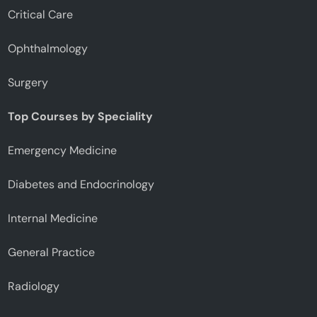
Critical Care
Ophthalmology
Surgery
Top Courses by Speciality
Emergency Medicine
Diabetes and Endocrinology
Internal Medicine
General Practice
Radiology