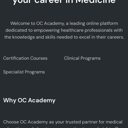
Welcome to OC Academy, a leading online platform
dedicated to empowering healthcare professionals with
the knowledge and skills needed to excel in their careers.
Certification Courses
Clinical Programs
Specialist Programs
Why OC Academy
Choose OC Academy as your trusted partner for medical