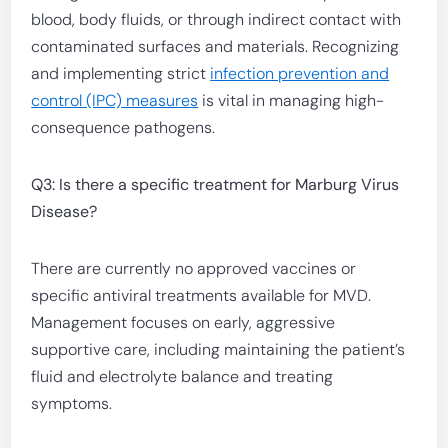
blood, body fluids, or through indirect contact with
contaminated surfaces and materials. Recognizing
and implementing strict
infection prevention and
control (IPC) measures
is vital in managing high-
consequence pathogens.
Q3: Is there a specific treatment for Marburg Virus
Disease?
There are currently no approved vaccines or
specific antiviral treatments available for MVD.
Management focuses on early, aggressive
supportive care, including maintaining the patient’s
fluid and electrolyte balance and treating
symptoms.