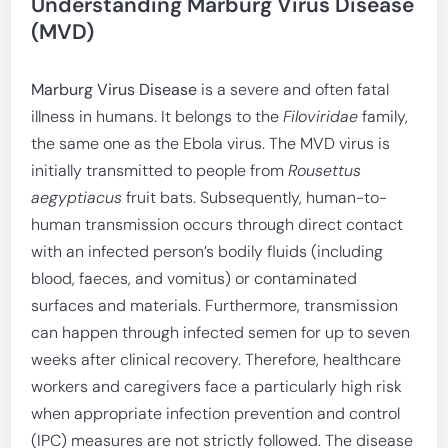
Understanding Marburg Virus Disease
(MVD)
Marburg Virus Disease
is a severe and often fatal
illness in humans. It belongs to the
Filoviridae
family,
the same one as the Ebola virus. The MVD virus is
initially transmitted to people from
Rousettus
aegyptiacus
fruit bats. Subsequently, human-to-
human transmission occurs through direct contact
with an infected person’s bodily fluids (including
blood, faeces, and vomitus) or contaminated
surfaces and materials. Furthermore, transmission
can happen through infected semen for up to seven
weeks after clinical recovery. Therefore, healthcare
workers and caregivers face a particularly high risk
when appropriate infection prevention and control
(IPC) measures are not strictly followed. The disease