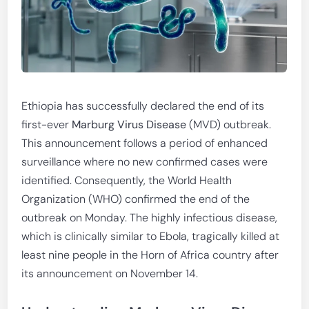
Ethiopia has successfully declared the end of its
first-ever
Marburg Virus Disease
(MVD) outbreak.
This announcement follows a period of enhanced
surveillance where no new confirmed cases were
identified. Consequently, the World Health
Organization (WHO) confirmed the end of the
outbreak on Monday. The highly infectious disease,
which is clinically similar to Ebola, tragically killed at
least nine people in the Horn of Africa country after
its announcement on November 14.