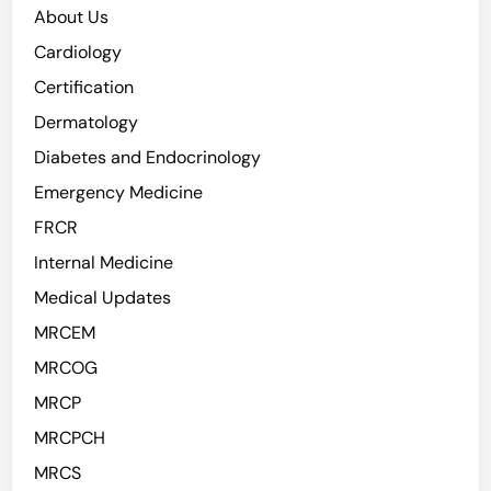
About Us
Cardiology
Certification
Dermatology
Diabetes and Endocrinology
Emergency Medicine
FRCR
Internal Medicine
Medical Updates
MRCEM
MRCOG
MRCP
MRCPCH
MRCS