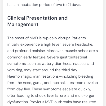
has an incubation period of two to 21 days.
Clinical Presentation and
Management
The onset of MVD is typically abrupt. Patients
initially experience a high fever, severe headache,
and profound malaise. Moreover, muscle aches are a
common early feature. Severe gastrointestinal
symptoms, such as watery diarrhoea, nausea, and
vomiting, may start around the third day.
Haemorrhagic manifestations—including bleeding
from the nose, gums, and internal sites—can develop
from day five. These symptoms escalate quickly,
often leading to shock, liver failure, and multi-organ
dysfunction. Previous MVD outbreaks have resulted