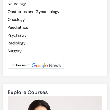
Neurology
Obstetrics and Gynaecology
Oncology
Paediatrics
Psychiatry
Radiology
Surgery
.
Follow us on
.
Explore Courses