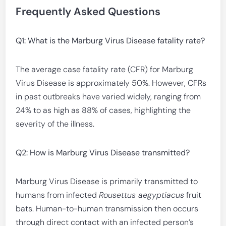
Frequently Asked Questions
Q1: What is the Marburg Virus Disease fatality rate?
The average case fatality rate (CFR) for Marburg
Virus Disease is approximately 50%. However, CFRs
in past outbreaks have varied widely, ranging from
24% to as high as 88% of cases, highlighting the
severity of the illness.
Q2: How is Marburg Virus Disease transmitted?
Marburg Virus Disease is primarily transmitted to
humans from infected
Rousettus aegyptiacus
fruit
bats. Human-to-human transmission then occurs
through direct contact with an infected person’s