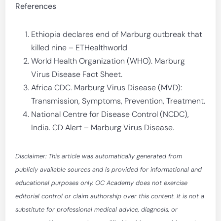
References
Ethiopia declares end of Marburg outbreak that
killed nine – ETHealthworld
World Health Organization (WHO). Marburg
Virus Disease Fact Sheet.
Africa CDC. Marburg Virus Disease (MVD):
Transmission, Symptoms, Prevention, Treatment.
National Centre for Disease Control (NCDC),
India. CD Alert – Marburg Virus Disease.
Disclaimer: This article was automatically generated from
publicly available sources and is provided for informational and
educational purposes only. OC Academy does not exercise
editorial control or claim authorship over this content. It is not a
substitute for professional medical advice, diagnosis, or