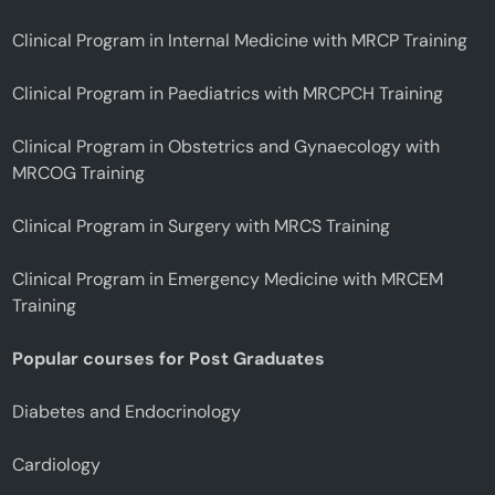
Clinical Program in Internal Medicine with MRCP Training
Clinical Program in Paediatrics with MRCPCH Training
Clinical Program in Obstetrics and Gynaecology with
MRCOG Training
Clinical Program in Surgery with MRCS Training
Clinical Program in Emergency Medicine with MRCEM
Training
Popular courses for Post Graduates
Diabetes and Endocrinology
Cardiology