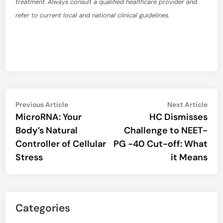
treatment. Always consult a qualified healthcare provider and
refer to current local and national clinical guidelines.
Post
Previous
Nex
Previous Article
Next Article
article:
artic
MicroRNA: Your
HC Dismisses
navigation
Body’s Natural
Challenge to NEET-
Controller of Cellular
PG -40 Cut-off: What
Stress
it Means
Categories