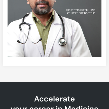
Accelerate
your career in Medicine