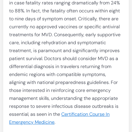
in case fatality rates ranging dramatically from 24%
to 88%. In fact, the fatality often occurs within eight
to nine days of symptom onset. Critically, there are
currently no approved vaccines or specific antiviral
treatments for MVD. Consequently, early supportive
care, including rehydration and symptomatic
treatment, is paramount and significantly improves
patient survival. Doctors should consider MVD as a
differential diagnosis in travelers returning from
endemic regions with compatible symptoms,
aligning with national preparedness guidelines. For
those interested in reinforcing core emergency
management skills, understanding the appropriate
response to severe infectious disease outbreaks is
essential, as seen in the
Certification Course In
Emergency Medicine
.