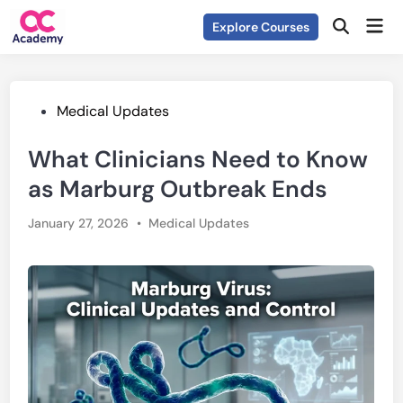
Skip
Mai
Explore Courses
to
Open
Men
Search
content
Posted
Medical Updates
in
What Clinicians Need to Know
as Marburg Outbreak Ends
Posted
January 27, 2026
•
Medical Updates
in