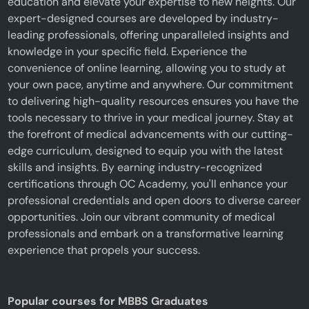
education and elevate your expertise to new heights. Our
expert-designed courses are developed by industry-
leading professionals, offering unparalleled insights and
knowledge in your specific field. Experience the
convenience of online learning, allowing you to study at
your own pace, anytime and anywhere. Our commitment
to delivering high-quality resources ensures you have the
tools necessary to thrive in your medical journey. Stay at
the forefront of medical advancements with our cutting-
edge curriculum, designed to equip you with the latest
skills and insights. By earning industry-recognized
certifications through OC Academy, you'll enhance your
professional credentials and open doors to diverse career
opportunities. Join our vibrant community of medical
professionals and embark on a transformative learning
experience that propels your success.
Popular courses for MBBS Graduates