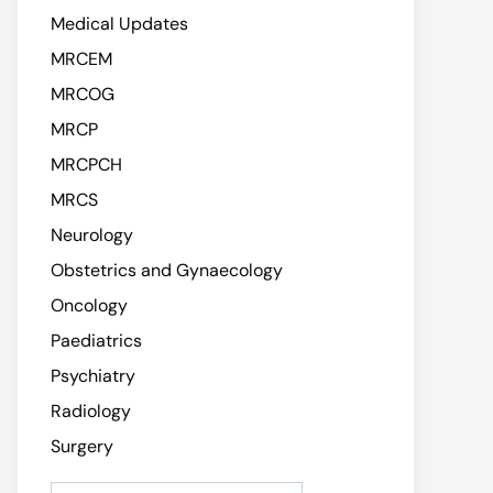
Medical Updates
MRCEM
MRCOG
MRCP
MRCPCH
MRCS
Neurology
Obstetrics and Gynaecology
Oncology
Paediatrics
Psychiatry
Radiology
Surgery