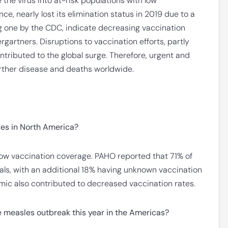
the virus into at-risk populations with low
ce, nearly lost its elimination status in 2019 due to a
ng one by the CDC, indicate decreasing vaccination
rgartners. Disruptions to vaccination efforts, partly
tributed to the global surge. Therefore, urgent and
urther disease and deaths worldwide.
ses in North America?
o low vaccination coverage. PAHO reported that 71% of
ls, with an additional 18% having unknown vaccination
mic also contributed to decreased vaccination rates.
 measles outbreak this year in the Americas?