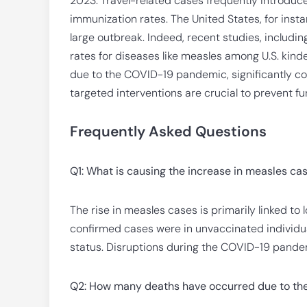
2023. Travel-related cases frequently introduce 
immunization rates. The United States, for instan
large outbreak. Indeed, recent studies, includi
rates for diseases like measles among U.S. kinde
due to the COVID-19 pandemic, significantly con
targeted interventions are crucial to prevent f
Frequently Asked Questions
Q1: What is causing the increase in measles ca
The rise in measles cases is primarily linked t
confirmed cases were in unvaccinated individua
status. Disruptions during the COVID-19 pande
Q2: How many deaths have occurred due to the