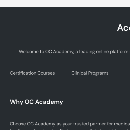
Ac
Welcome to OC Academy, a leading online platform d
Certification Courses
Clinical Programs
Why OC Academy
Choose OC Academy as your trusted partner for medical