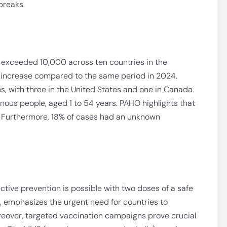
breaks.
 exceeded 10,000 across ten countries in the
d increase compared to the same period in 2024.
s, with three in the United States and one in Canada.
us people, aged 1 to 54 years. PAHO highlights that
s. Furthermore, 18% of cases had an unknown
ective prevention is possible with two doses of a safe
, emphasizes the urgent need for countries to
eover, targeted vaccination campaigns prove crucial