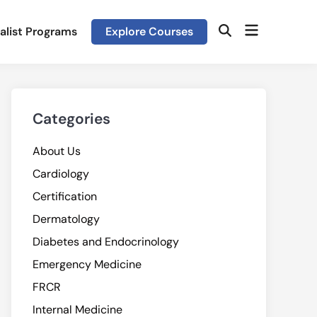
Open
alist Programs
Explore Courses
Open
menu
Search
Categories
About Us
Cardiology
Certification
Dermatology
Diabetes and Endocrinology
Emergency Medicine
FRCR
Internal Medicine