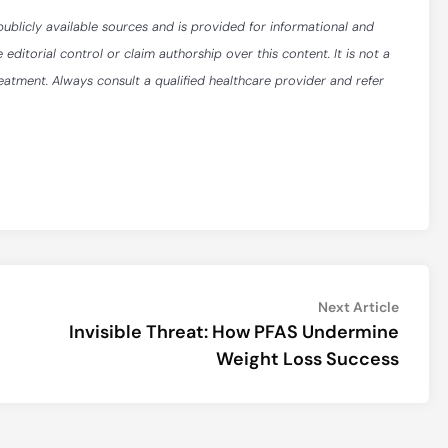
publicly available sources and is provided for informational and
itorial control or claim authorship over this content. It is not a
reatment. Always consult a qualified healthcare provider and refer
Next
Next Article
article:
Invisible Threat: How PFAS Undermine
Weight Loss Success