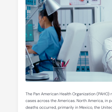
The Pan American Health Organization (PAHO) re
cases across the Americas. North America, in pa
deaths occurred, primarily in Mexico, the Unite