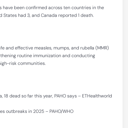
s have been confirmed across ten countries in the
d States had 3, and Canada reported 1 death.
afe and effective measles, mumps, and rubella (MMR)
gthening routine immunization and conducting
high-risk communities.
, 18 dead so far this year, PAHO says – ETHealthworld
sles outbreaks in 2025 – PAHO/WHO
F