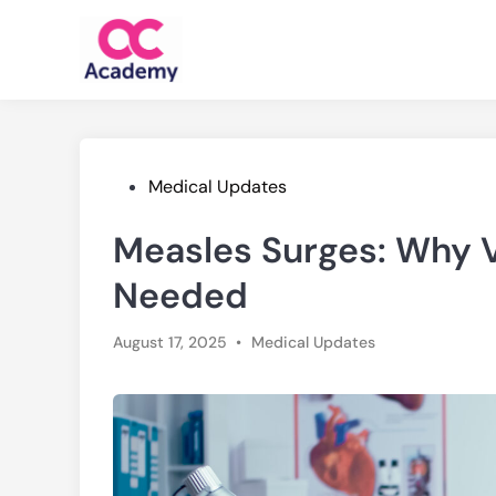
Skip
to
content
Posted
Medical Updates
in
Measles Surges: Why V
Needed
Posted
August 17, 2025
•
Medical Updates
in