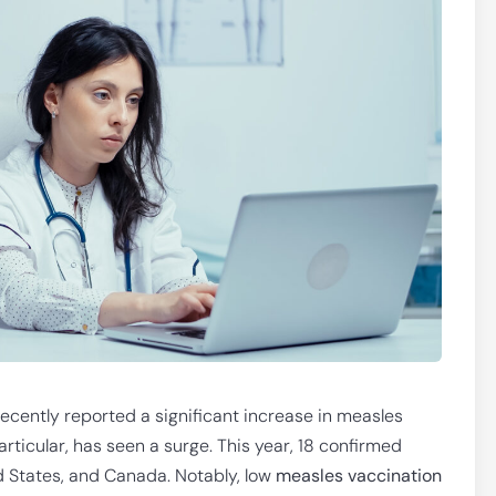
cently reported a significant increase in measles
rticular, has seen a surge. This year, 18 confirmed
d States, and Canada. Notably, low
measles vaccination