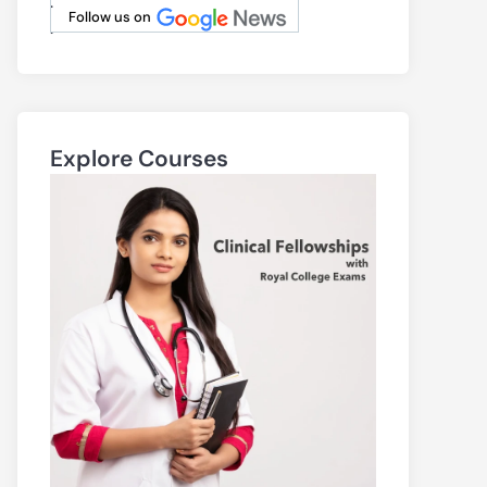
.
Follow us on
.
Explore Courses