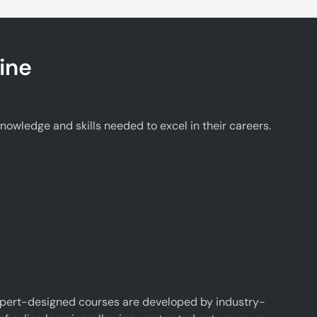
ine
wledge and skills needed to excel in their careers.
xpert-designed courses are developed by industry-