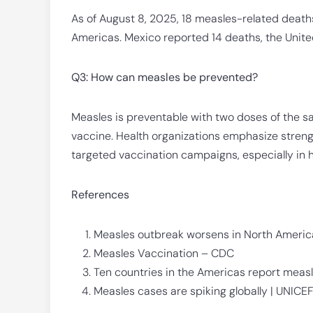
As of August 8, 2025, 18 measles-related death
Americas. Mexico reported 14 deaths, the Unite
Q3: How can measles be prevented?
Measles is preventable with two doses of the s
vaccine. Health organizations emphasize stren
targeted vaccination campaigns, especially in 
References
Measles outbreak worsens in North America
Measles Vaccination – CDC
Ten countries in the Americas report mea
Measles cases are spiking globally | UNICE