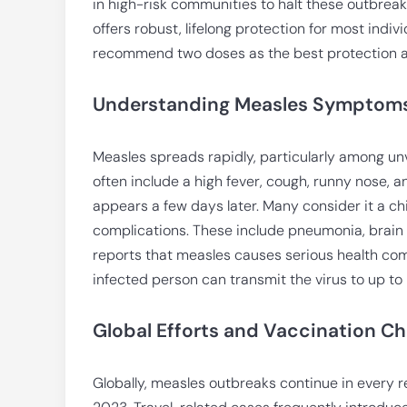
in high-risk communities to halt these outbrea
offers robust, lifelong protection for most indiv
recommend two doses as the best protection a
Understanding Measles Symptoms
Measles spreads rapidly, particularly among un
often include a high fever, cough, runny nose, a
appears a few days later. Many consider it a ch
complications. These include pneumonia, brain 
reports that measles causes serious health compl
infected person can transmit the virus to up to
Global Efforts and Vaccination Ch
Globally, measles outbreaks continue in every r