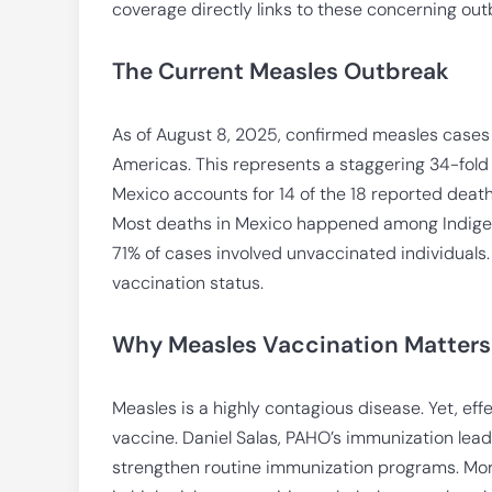
coverage directly links to these concerning out
The Current Measles Outbreak
As of August 8, 2025, confirmed measles cases
Americas. This represents a staggering 34-fol
Mexico accounts for 14 of the 18 reported death
Most deaths in Mexico happened among Indigeno
71% of cases involved unvaccinated individual
vaccination status.
Why Measles Vaccination Matters
Measles is a highly contagious disease. Yet, eff
vaccine. Daniel Salas, PAHO’s immunization lead
strengthen routine immunization programs. Mor