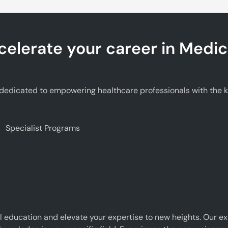
celerate your career in Medic
edicated to empowering healthcare professionals with the kno
Specialist Programs
 education and elevate your expertise to new heights. Our e