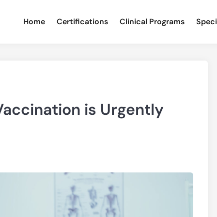
Home
Certifications
Clinical Programs
Speci
accination is Urgently