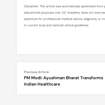
Disclaimer: This article was automatically generated from 
educational purposes only. OC Academy does not exercise ed
substitute for professional medical advice, diagnosis, or t
to current local and national clinical guidelines.
Post
Previous
Previous Article
article:
PM Modi: Ayushman Bharat Transforms
navigation
Indian Healthcare