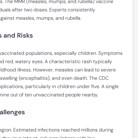
ks. The MMR (measles, mumps, and rubella) vaccine
iduals after two doses. Experts consistently
gainst measles, mumps, and rubella.
 and Risks
vaccinated populations, especially children. Symptoms
nd red, watery eyes. A characteristic rash typically
ildhood illness. However, measles can lead to severe
swelling (encephalitis), and even death. The CDC
ications, particularly in children under five. A single
 nine out of ten unvaccinated people nearby.
allenges
egion. Estimated infections reached millions during